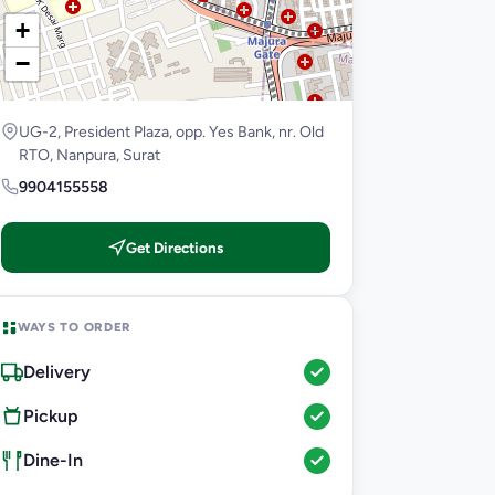
+
−
UG-2, President Plaza, opp. Yes Bank, nr. Old
RTO, Nanpura, Surat
9904155558
Get Directions
WAYS TO ORDER
Delivery
Pickup
Dine-In