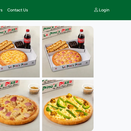
Login
rs
Contact Us