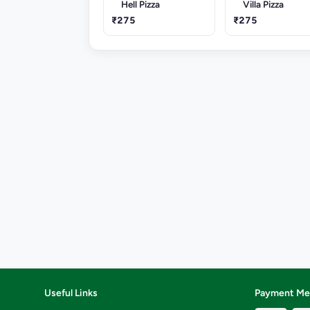
Hell Pizza
Villa Pizza
₹275
₹275
Useful Links
Payment Me