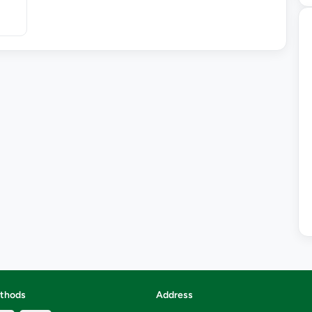
thods
Address