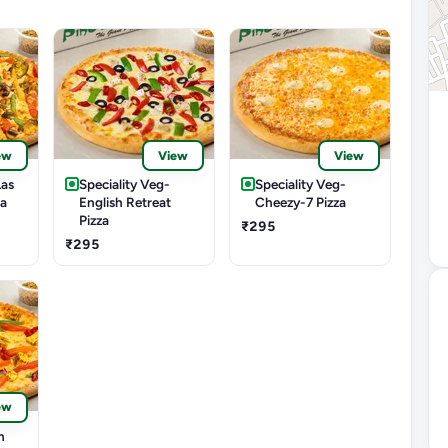
ew
View
View
Las
Speciality Veg-
Speciality Veg-
za
English Retreat
Cheezy-7 Pizza
Pizza
₹295
₹295
ew
m