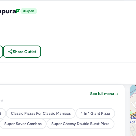
npura
Open
Share Outlet
See full menu →
et
9
Classic Pizzas For Classic Maniacs
4 In 1 Giant Pizza
Super Saver Combos
Super Cheesy Double Burst Pizza