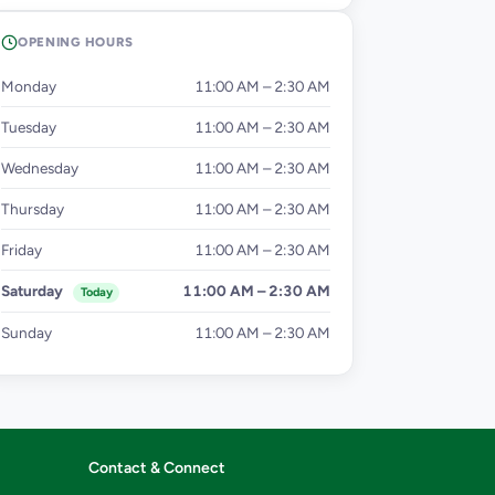
OPENING HOURS
Monday
11:00 AM – 2:30 AM
Tuesday
11:00 AM – 2:30 AM
Wednesday
11:00 AM – 2:30 AM
Thursday
11:00 AM – 2:30 AM
Friday
11:00 AM – 2:30 AM
Saturday
11:00 AM – 2:30 AM
Today
Sunday
11:00 AM – 2:30 AM
Contact & Connect