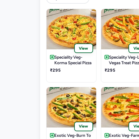
View
Vi
Speciality Veg-
Speciality Veg-
Korma Special Pizza
Vegas Treat Piz
₹295
₹295
View
Vi
Exotic Veg-Burn To
Exotic Veg-Far