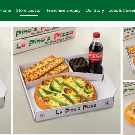
Home
Store Locator
Franchise Enquiry
Our Story
Jobs & Caree