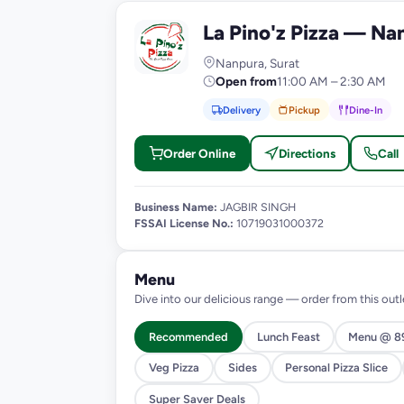
La Pino'z Pizza — Na
L
Nanpura, Surat
Open from
11:00 AM – 2:30 AM
Delivery
Pickup
Dine-In
Order Online
Directions
Call
Business Name:
JAGBIR SINGH
FSSAI License No.:
10719031000372
Menu
Dive into our delicious range — order from this outl
Recommended
Lunch Feast
Menu @ 8
Veg Pizza
Sides
Personal Pizza Slice
Super Saver Deals