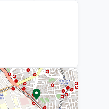
+9 photos