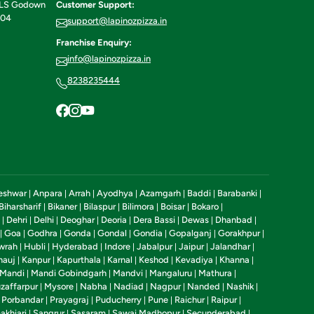
ILS Godown
Customer Support:
604
support@lapinozpizza.in
Franchise Enquiry:
info@lapinozpizza.in
8238235444
eshwar
Anpara
Arrah
Ayodhya
Azamgarh
Baddi
Barabanki
|
|
|
|
|
|
|
Biharsharif
Bikaner
Bilaspur
Bilimora
Boisar
Bokaro
|
|
|
|
|
|
Dehri
Delhi
Deoghar
Deoria
Dera Bassi
Dewas
Dhanbad
|
|
|
|
|
|
|
|
Goa
Godhra
Gonda
Gondal
Gondia
Gopalganj
Gorakhpur
|
|
|
|
|
|
|
|
wrah
Hubli
Hyderabad
Indore
Jabalpur
Jaipur
Jalandhar
|
|
|
|
|
|
|
nauj
Kanpur
Kapurthala
Karnal
Keshod
Kevadiya
Khanna
|
|
|
|
|
|
|
Mandi
Mandi Gobindgarh
Mandvi
Mangaluru
Mathura
|
|
|
|
|
zaffarpur
Mysore
Nabha
Nadiad
Nagpur
Nanded
Nashik
|
|
|
|
|
|
|
Porbandar
Prayagraj
Puducherry
Pune
Raichur
Raipur
|
|
|
|
|
|
|
akhiari
Sangrur
Sasaram
Sawai Madhopur
Secunderabad
|
|
|
|
|