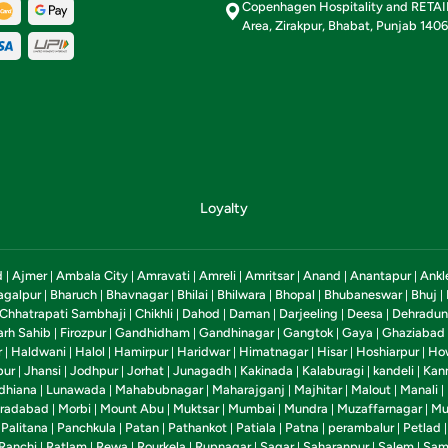
Copenhagen Hospitality and RETA
Area, Zirakpur, Bhabat, Punjab 140
Loyalty
d
Ajmer
Ambala City
Amravati
Amreli
Amritsar
Anand
Anantapur
Ankl
|
|
|
|
|
|
|
|
agalpur
Bharuch
Bhavnagar
Bhilai
Bhilwara
Bhopal
Bhubaneswar
Bhuj
|
|
|
|
|
|
|
|
Chhatrapati Sambhaji
Chikhli
Dahod
Daman
Darjeeling
Deesa
Dehradun
|
|
|
|
|
|
arh Sahib
Firozpur
Gandhidham
Gandhinagar
Gangtok
Gaya
Ghaziabad
|
|
|
|
|
|
r
Haldwani
Halol
Hamirpur
Haridwar
Himatnagar
Hisar
Hoshiarpur
Ho
|
|
|
|
|
|
|
|
pur
Jhansi
Jodhpur
Jorhat
Junagadh
Kakinada
Kalaburagi
kandeli
Kan
|
|
|
|
|
|
|
|
dhiana
Lunawada
Mahabubnagar
Maharajganj
Majhitar
Malout
Manali
|
|
|
|
|
|
|
radabad
Morbi
Mount Abu
Muktsar
Mumbai
Mundra
Muzaffarnagar
Mu
|
|
|
|
|
|
|
Palitana
Panchkula
Patan
Pathankot
Patiala
Patna
perambalur
Petlad
|
|
|
|
|
|
|
|
Ranchi
Ratlam
Rewa
Rourkela
Rupnagar
Sagar
Saharanpur
Salem
Sam
|
|
|
|
|
|
|
|