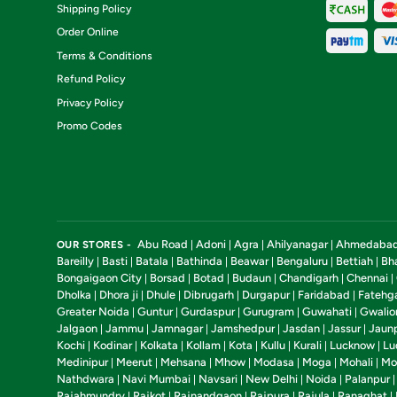
Shipping Policy
Order Online
Terms & Conditions
Refund Policy
Privacy Policy
Promo Codes
Abu Road
Adoni
Agra
Ahilyanagar
Ahmedaba
OUR STORES -
|
|
|
|
Bareilly
Basti
Batala
Bathinda
Beawar
Bengaluru
Bettiah
Bh
|
|
|
|
|
|
|
Bongaigaon City
Borsad
Botad
Budaun
Chandigarh
Chennai
|
|
|
|
|
|
Dholka
Dhora ji
Dhule
Dibrugarh
Durgapur
Faridabad
Fatehg
|
|
|
|
|
|
Greater Noida
Guntur
Gurdaspur
Gurugram
Guwahati
Gwalio
|
|
|
|
|
Jalgaon
Jammu
Jamnagar
Jamshedpur
Jasdan
Jassur
Jaun
|
|
|
|
|
|
Kochi
Kodinar
Kolkata
Kollam
Kota
Kullu
Kurali
Lucknow
Lu
|
|
|
|
|
|
|
|
Medinipur
Meerut
Mehsana
Mhow
Modasa
Moga
Mohali
Mo
|
|
|
|
|
|
|
Nathdwara
Navi Mumbai
Navsari
New Delhi
Noida
Palanpur
|
|
|
|
|
Rajahmundry
Rajkot
Rajnandgaon
Rajpura
Rajula
Ranaghat
|
|
|
|
|
|