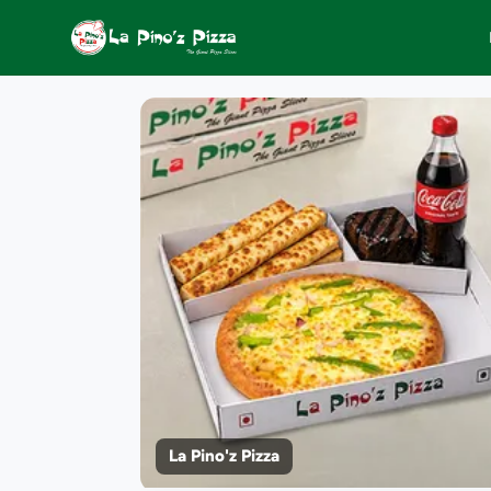
La Pino'z Pizza