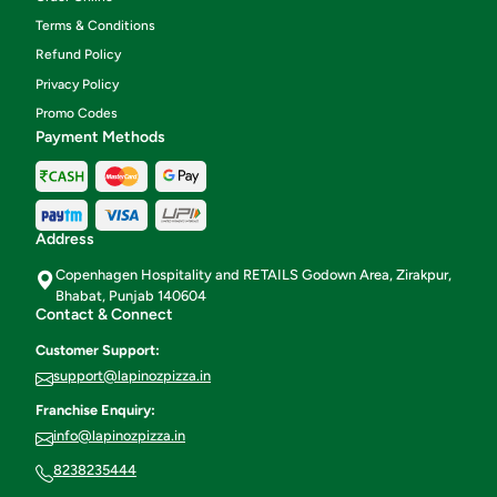
Terms & Conditions
Refund Policy
Privacy Policy
Promo Codes
Payment Methods
Address
Copenhagen Hospitality and RETAILS Godown Area, Zirakpur,
Bhabat, Punjab 140604
Contact & Connect
Customer Support:
support@lapinozpizza.in
Franchise Enquiry:
info@lapinozpizza.in
8238235444