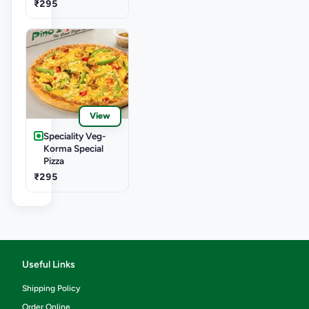
₹295
View
Speciality Veg-
Korma Special
Pizza
₹295
Useful Links
Shipping Policy
Order Online