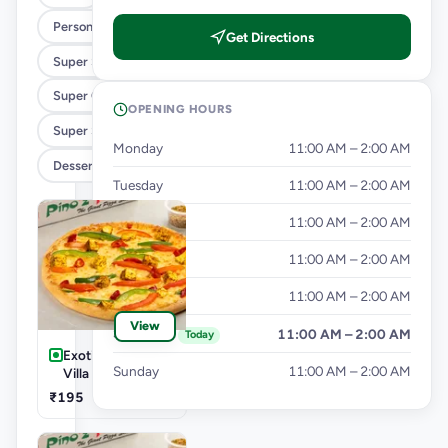
Personal Pizza Slice
Get Directions
Super Saver Combos
Super Cheesy Double Burst Pizza
OPENING HOURS
Super Saver Deals
Monday
11:00 AM – 2:00 AM
Desserts And Beverages
Tuesday
11:00 AM – 2:00 AM
Wednesday
11:00 AM – 2:00 AM
Thursday
11:00 AM – 2:00 AM
Friday
11:00 AM – 2:00 AM
View
Saturday
11:00 AM – 2:00 AM
Today
Exotic Veg-Farm
Sunday
11:00 AM – 2:00 AM
Villa Pizza
₹195