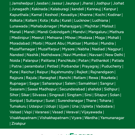
Jamshedpur
Jasdan
Jassur
Jaunpur
Jhansi
Jodhpur
Jorhat
|
|
|
|
|
|
|
Junagadh
Kakinada
Kalaburagi
kandeli
Kannauj
Kanpur
|
|
|
|
|
|
|
Kapurthala
Karnal
Keshod
Kevadiya
Khanna
Kochi
Kodinar
|
|
|
|
|
|
|
Kolkata
Kollam
Kota
Kullu
Kurali
Lucknow
Ludhiana
|
|
|
|
|
|
|
Lunawada
Mahabubnagar
Maharajganj
Majhitar
Malout
|
|
|
|
|
Manali
Mandi
Mandi Gobindgarh
Mandvi
Mangaluru
Mathura
|
|
|
|
|
Medinipur
Meerut
Mehsana
Mhow
Modasa
Moga
Mohali
|
|
|
|
|
|
|
|
Moradabad
Morbi
Mount Abu
Muktsar
Mumbai
Mundra
|
|
|
|
|
|
Muzaffarnagar
Muzaffarpur
Mysore
Nabha
Nadiad
Nagpur
|
|
|
|
|
|
Nanded
Nashik
Nathdwara
Navi Mumbai
Navsari
New Delhi
|
|
|
|
|
|
Noida
Palanpur
Palitana
Panchkula
Patan
Pathankot
Patiala
|
|
|
|
|
|
Patna
perambalur
Petlad
Porbandar
Prayagraj
Puducherry
|
|
|
|
|
|
|
Pune
Raichur
Raipur
Rajahmundry
Rajkot
Rajnandgaon
|
|
|
|
|
|
Rajpura
Rajula
Ranaghat
Ranchi
Ratlam
Rewa
Rourkela
|
|
|
|
|
|
|
Rupnagar
Sagar
Saharanpur
Salem
Samakhiari
Sangrur
|
|
|
|
|
|
Sasaram
Sawai Madhopur
Secunderabad
shahdol
Sidhpur
|
|
|
|
|
Sihor
Sikar
Silvassa
Singrauli
Singtam
Sirsi
Sitapur
Solan
|
|
|
|
|
|
|
|
Sonipat
Sultanpur
Surat
Surendranagar
Thane
Tohana
|
|
|
|
|
|
Tumakuru
Udaipur
Udupi
Ujjain
Una
Upleta
Vadodara
|
|
|
|
|
|
|
Valsad
Vapi
Varanasi
Vasad
Veraval
Vijayawada
|
|
|
|
|
|
Visakhapatnam
Vishakhapatnam
Vyara
Wardha
Yamunanagar
|
|
|
|
Zirakpur
|