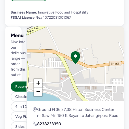
Business Name:
Innovative Food and Hospitality
FSSAI License No.:
10722031001067
Menu
See full menu →
Dive into
our
delicious
range —
order
from this
outlet
+
Recommended
−
Classic Pizzas For Classic Maniacs
4 In 1 Giant Pizza
Ground Fl 36,37,38 Hilton Business Center
nr Saw Mill 150 ft Sayan to Jahangirpura Road
Veg Pizza
8238233350
Sides