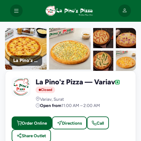
La Pino'z Pizza
+9
La Pino'z Pizza — Variav
photos
L
Closed
Variav, Surat
Open from
11:00 AM – 2:00 AM
Order Online
Directions
Call
Share Outlet