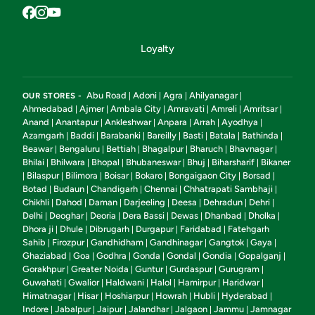
Loyalty
Abu Road
Adoni
Agra
Ahilyanagar
OUR STORES -
|
|
|
|
Ahmedabad
Ajmer
Ambala City
Amravati
Amreli
Amritsar
|
|
|
|
|
|
Anand
Anantapur
Ankleshwar
Anpara
Arrah
Ayodhya
|
|
|
|
|
|
Azamgarh
Baddi
Barabanki
Bareilly
Basti
Batala
Bathinda
|
|
|
|
|
|
|
Beawar
Bengaluru
Bettiah
Bhagalpur
Bharuch
Bhavnagar
|
|
|
|
|
|
Bhilai
Bhilwara
Bhopal
Bhubaneswar
Bhuj
Biharsharif
Bikaner
|
|
|
|
|
|
Bilaspur
Bilimora
Boisar
Bokaro
Bongaigaon City
Borsad
|
|
|
|
|
|
|
Botad
Budaun
Chandigarh
Chennai
Chhatrapati Sambhaji
|
|
|
|
|
Chikhli
Dahod
Daman
Darjeeling
Deesa
Dehradun
Dehri
|
|
|
|
|
|
|
Delhi
Deoghar
Deoria
Dera Bassi
Dewas
Dhanbad
Dholka
|
|
|
|
|
|
|
Dhora ji
Dhule
Dibrugarh
Durgapur
Faridabad
Fatehgarh
|
|
|
|
|
Sahib
Firozpur
Gandhidham
Gandhinagar
Gangtok
Gaya
|
|
|
|
|
|
Ghaziabad
Goa
Godhra
Gonda
Gondal
Gondia
Gopalganj
|
|
|
|
|
|
|
Gorakhpur
Greater Noida
Guntur
Gurdaspur
Gurugram
|
|
|
|
|
Guwahati
Gwalior
Haldwani
Halol
Hamirpur
Haridwar
|
|
|
|
|
|
Himatnagar
Hisar
Hoshiarpur
Howrah
Hubli
Hyderabad
|
|
|
|
|
|
Indore
Jabalpur
Jaipur
Jalandhar
Jalgaon
Jammu
Jamnagar
|
|
|
|
|
|