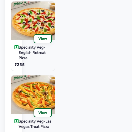
View
Speciality Veg-
English Retreat
Pizza
₹255
View
Speciality Veg-Las
Vegas Treat Pizza