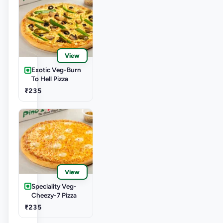
View
Exotic Veg-Burn
To Hell Pizza
₹235
View
Speciality Veg-
Cheezy-7 Pizza
₹235