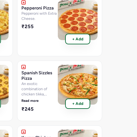
information per 100g
Pepperoni Pizza
Pepperoni with Extra
Cheese.
₹255
+ Add
Spanish Sizzles
Pizza
An exotic
combination of
chicken tikka,
chicken seekh kebab,
Read more
+ Add
chicken salami, BBQ
₹245
chicken, Capsicum,
Jalapenos Dip. [Fat-
7.2 per 100 g,
Protein-9.8 per 100
g, Carbohydrate-24.1
per 100 g, Sugar-2