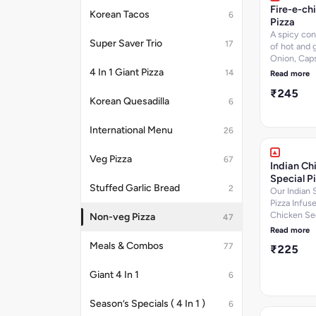
Sugar-5 per
Fire-e-ch
Korean Tacos
6
Calories-24
Pizza
k.cal]Nutrit
A spicy co
information
Super Saver Trio
17
of hot and g
Onion, Cap
Jalapenos w
4 In 1 Giant Pizza
14
Read more
Chicken TIk
₹245
Chicken Se
Korean Quesadilla
6
BBQ chicken
6.9 per 100 
International Menu
Protein-14.
26
g, Carbohyd
per 100 g, 
Veg Pizza
67
Indian Ch
per 100 g, C
Special P
223.7
Stuffed Garlic Bread
2
k.cal]Nutrit
Our Indian 
information
Pizza Infus
Chicken Se
Non-veg Pizza
47
Kebab,Chic
Read more
Tikka,Chick
Meals & Combos
77
₹225
Salami,Oni
Cheese Dip.
Giant 4 In 1
per 100 g, P
6
12.9 per 100
Carbohydra
Season’s Specials ( 4 In 1 )
6
per 100 g, 