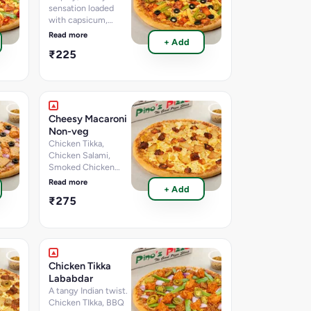
sensation loaded
with capsicum,
sweet corn, red
Read more
+ Add
paprika, smoked
₹225
seekh, and a fiery
Nashville sauce kick
Cheesy Macaroni
Non-veg
Chicken Tikka,
Chicken Salami,
Smoked Chicken
with loads of
Read more
+ Add
Cheese.
₹275
Chicken Tikka
Lababdar
A tangy Indian twist.
Chicken TIkka, BBQ