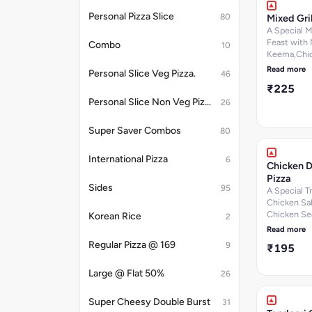
per 100 g, C
Personal Pizza Slice
80
Mixed Gril
280.6
k.cal]Nutrit
A Special 
information
Feast with
Combo
10
Keema,Chi
Tikka,Onions
Read more
Personal Slice Veg Pizza.
46
Dip. [Fat-1
₹225
g, Protein-9
100 g, Carb
Personal Slice Non Veg Pizza.
26
29.9 per 10
Sugar-3.9 p
Super Saver Combos
80
Calories-24
k.cal]Nutrit
International Pizza
6
information
Chicken D
Pizza
Sides
95
A Special Tr
Chicken Sal
Chicken Se
Korean Rice
2
Mutton Kee
Read more
6.2 per 100 
Regular Pizza @ 169
9
₹195
Protein-10.
g, Carbohy
Large @ Flat 50%
per 100 g, 
26
per 100 g, C
268.1
Super Cheesy Double Burst
31
k.cal]Nutrit