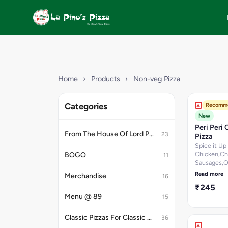
Home
›
Products
›
Non-veg Pizza
Categories
Recomm
New
Peri Peri 
From The House Of Lord Petrick
23
Pizza
Spice it Up
Chicken,Ch
BOGO
11
Sausages,O
Paprika,Sm
Read more
Merchandise
16
Chicken,Ch
₹245
Salami & Per
Menu @ 89
15
Dip. [Fat-9.
g, Protein-1
100 g, Carb
Classic Pizzas For Classic Maniacs
36
25.2 per 10