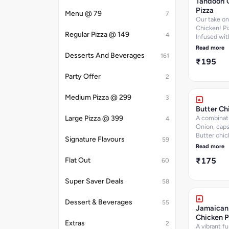
Tandoori 
information
Pizza
Menu @ 79
7
Our take on
Chicken! Pi
Regular Pizza @ 149
4
Infused wit
Onion,Caps
Read more
Chicken Tik
Desserts And Beverages
161
₹195
Jalapeno Di
per 100 g, 
Party Offer
2
per 100 g,
Carbohydra
Medium Pizza @ 299
per 100 g, 
3
per 100 g, C
Butter Ch
336.5
Large Pizza @ 399
A combinat
4
k.cal]Nutrit
Onion, cap
information
Butter chic
Signature Flavours
59
extra chee
Read more
₹175
Flat Out
60
Super Saver Deals
58
Dessert & Beverages
55
Jamaican
Chicken P
Extras
2
A vibrant fu