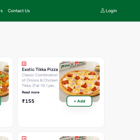
Login
rs
Contact Us
Exotic Tikka Pizza
Classic Combination
of Onions & Chicken
Tikka. [Fat-10.1 per
100 g, Protein-13 per
Read more
100 g, Carbohydrate-
₹155
+ Add
30.4 per 100 g,
Sugar-1.8 per 100 g,
Calories-264.2 K.cal]
Nutritional
information per 100g