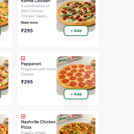
Korma Chicken
per 100 g, Calories-
A combination of
200.4
BBQ Chicken,
k.cal]Nutritional
Chicken Salami,
information per 100g
Capsicum, Red
Read more
Paprika & Korma Dip
₹295
+ Add
Pepperoni
Pepperoni with Extra
Cheese.
₹295
+ Add
Nashville Chicken
Pizza
A spicy, smoky