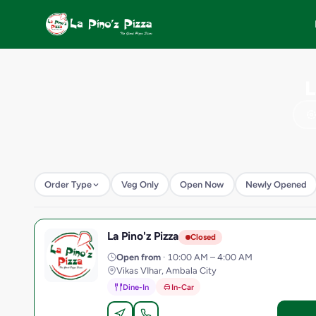
L
Order Type
Veg Only
Open Now
Newly Opened
La Pino'z Pizza
L
Closed
Open from
· 10:00 AM – 4:00 AM
Vikas VIhar, Ambala City
Dine-In
In-Car