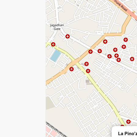
La Pino'