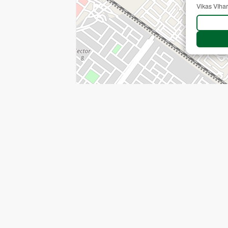
Vikas VIhar
+
−