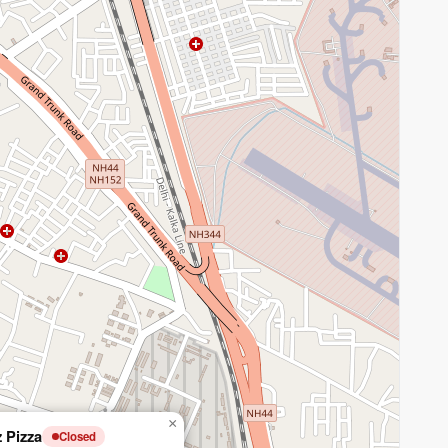
×
z Pizza
Closed