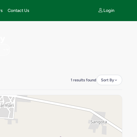
Login
rs
Contact Us
ty
1 results found
Sort By