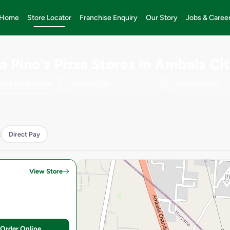
Home
Store Locator
Franchise Enquiry
Our Story
Jobs & Caree
a Pino'z Pizza Stores in Ambala Ci
Use my location
Direct Pay
View Store
Order Online