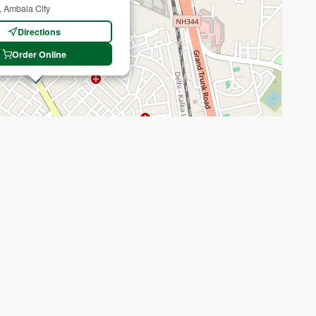
, Ambala City
Directions
Order Online
Recenter