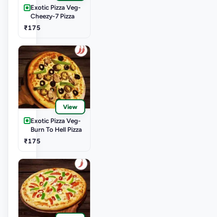
Exotic Pizza Veg-
Cheezy-7 Pizza
₹175
View
Exotic Pizza Veg-
Burn To Hell Pizza
₹175