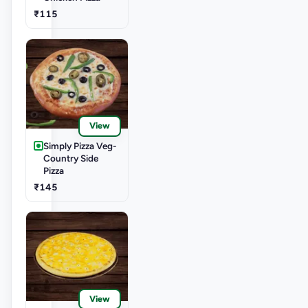
₹115
View
Simply Pizza Veg-
Country Side
Pizza
₹145
View