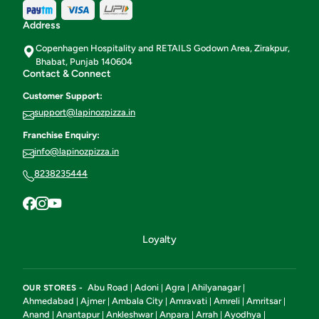
Address
Copenhagen Hospitality and RETAILS Godown Area, Zirakpur,
Bhabat, Punjab 140604
Contact & Connect
Customer Support:
support@lapinozpizza.in
Franchise Enquiry:
info@lapinozpizza.in
8238235444
Loyalty
Abu Road
Adoni
Agra
Ahilyanagar
OUR STORES -
|
|
|
|
Ahmedabad
Ajmer
Ambala City
Amravati
Amreli
Amritsar
|
|
|
|
|
|
Anand
Anantapur
Ankleshwar
Anpara
Arrah
Ayodhya
|
|
|
|
|
|