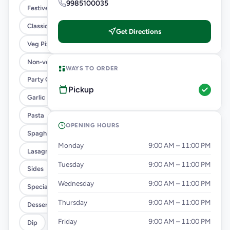
9985100035
Festive Combo
Classic Pizzas For Classic Maniacs
Get Directions
Veg Pizza
Non-veg Pizza
WAYS TO ORDER
Party Combo
Pickup
Garlic Bread
Pasta
OPENING HOURS
Spaghetti
Monday
9:00 AM – 11:00 PM
Lasagna
Tuesday
9:00 AM – 11:00 PM
Sides
Wednesday
9:00 AM – 11:00 PM
Specialty Chicken
Thursday
9:00 AM – 11:00 PM
Desserts
Friday
9:00 AM – 11:00 PM
Dip