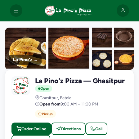
La Pino'z Pizza
+9
La Pino'z Pizza — Ghasitpur
photos
L
Open
Ghasitpur, Batala
Open from
9:00 AM – 11:00 PM
Pickup
Order Online
Directions
Call