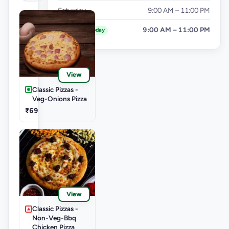
Saturday
9:00 AM – 11:00 PM
Sunday
9:00 AM – 11:00 PM
Today
View
Classic Pizzas -
Veg-Onions Pizza
₹69
View
Classic Pizzas -
Non-Veg-Bbq
Chicken Pizza