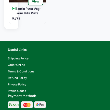
View
Exotic Pizza Veg-
Farm Villa Pizza
₹175
Useful Links
Shipping Policy
Order Online
Terms & Conditions
Refund Policy
Privacy Policy
Promo Codes
Payment Methods