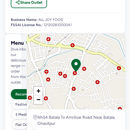
Share Outlet
Business Name:
ALL JOY FOOD
FSSAI License No.:
12120281000041
Menu
See full menu →
Dive into
our
delicious
range —
order
from this
outlet
+
Recommended
−
Festive Menu @79/149/189
3 Medium Pizza @1099
Nh54 Batala To Amritsar Road, Near Batala,
Ghasitpur
Flat Out