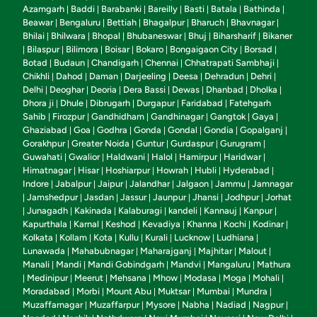
Azamgarh
Baddi
Barabanki
Bareilly
Basti
Batala
Bathinda
|
|
|
|
|
|
|
Beawar
Bengaluru
Bettiah
Bhagalpur
Bharuch
Bhavnagar
|
|
|
|
|
|
Bhilai
Bhilwara
Bhopal
Bhubaneswar
Bhuj
Biharsharif
Bikaner
|
|
|
|
|
|
Bilaspur
Bilimora
Boisar
Bokaro
Bongaigaon City
Borsad
|
|
|
|
|
|
|
Botad
Budaun
Chandigarh
Chennai
Chhatrapati Sambhaji
|
|
|
|
|
Chikhli
Dahod
Daman
Darjeeling
Deesa
Dehradun
Dehri
|
|
|
|
|
|
|
Delhi
Deoghar
Deoria
Dera Bassi
Dewas
Dhanbad
Dholka
|
|
|
|
|
|
|
Dhora ji
Dhule
Dibrugarh
Durgapur
Faridabad
Fatehgarh
|
|
|
|
|
Sahib
Firozpur
Gandhidham
Gandhinagar
Gangtok
Gaya
|
|
|
|
|
|
Ghaziabad
Goa
Godhra
Gonda
Gondal
Gondia
Gopalganj
|
|
|
|
|
|
|
Gorakhpur
Greater Noida
Guntur
Gurdaspur
Gurugram
|
|
|
|
|
Guwahati
Gwalior
Haldwani
Halol
Hamirpur
Haridwar
|
|
|
|
|
|
Himatnagar
Hisar
Hoshiarpur
Howrah
Hubli
Hyderabad
|
|
|
|
|
|
Indore
Jabalpur
Jaipur
Jalandhar
Jalgaon
Jammu
Jamnagar
|
|
|
|
|
|
Jamshedpur
Jasdan
Jassur
Jaunpur
Jhansi
Jodhpur
Jorhat
|
|
|
|
|
|
|
Junagadh
Kakinada
Kalaburagi
kandeli
Kannauj
Kanpur
|
|
|
|
|
|
|
Kapurthala
Karnal
Keshod
Kevadiya
Khanna
Kochi
Kodinar
|
|
|
|
|
|
|
Kolkata
Kollam
Kota
Kullu
Kurali
Lucknow
Ludhiana
|
|
|
|
|
|
|
Lunawada
Mahabubnagar
Maharajganj
Majhitar
Malout
|
|
|
|
|
Manali
Mandi
Mandi Gobindgarh
Mandvi
Mangaluru
Mathura
|
|
|
|
|
Medinipur
Meerut
Mehsana
Mhow
Modasa
Moga
Mohali
|
|
|
|
|
|
|
|
Moradabad
Morbi
Mount Abu
Muktsar
Mumbai
Mundra
|
|
|
|
|
|
Muzaffarnagar
Muzaffarpur
Mysore
Nabha
Nadiad
Nagpur
|
|
|
|
|
|