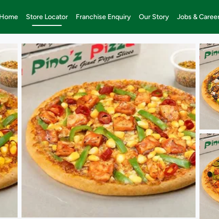
Home
Store Locator
Franchise Enquiry
Our Story
Jobs & Caree