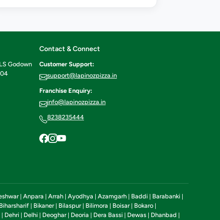
Contact & Connect
ILS Godown
Customer Support:
604
support@lapinozpizza.in
Franchise Enquiry:
info@lapinozpizza.in
8238235444
eshwar
Anpara
Arrah
Ayodhya
Azamgarh
Baddi
Barabanki
|
|
|
|
|
|
|
Biharsharif
Bikaner
Bilaspur
Bilimora
Boisar
Bokaro
|
|
|
|
|
|
Dehri
Delhi
Deoghar
Deoria
Dera Bassi
Dewas
Dhanbad
|
|
|
|
|
|
|
|