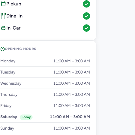
Pickup
Dine-In
In-Car
OPENING HOURS
Monday
11:00 AM – 3:00 AM
Tuesday
11:00 AM – 3:00 AM
Wednesday
11:00 AM – 3:00 AM
Thursday
11:00 AM – 3:00 AM
Friday
11:00 AM – 3:00 AM
Saturday
11:00 AM – 3:00 AM
Today
Sunday
11:00 AM – 3:00 AM