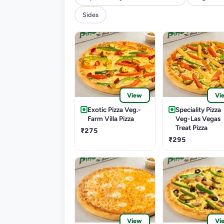
Sides
View
Vi
Exotic Pizza Veg.-
Speciality Pizza
Farm Villa Pizza
Veg-Las Vegas
Treat Pizza
₹275
₹295
View
Vi