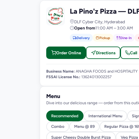
La Pino'z Pizza — DL
L
DLF Cyber City, Hyderabad
Open from
11:00 AM – 3:00 AM
Delivery
Pickup
Dine-In
Order Online
Directions
Call
Business Name:
ANAGHA FOODS and HOSPITALITY
FSSAI License No.:
13624013002257
Menu
Dive into our delicious range — order from this outl
Recommended
International Menu
Sig
Combo
Menu @ 89
Regular Pizza @ 16
Super Cheesy Double Burst Pizza
Veg Pizza