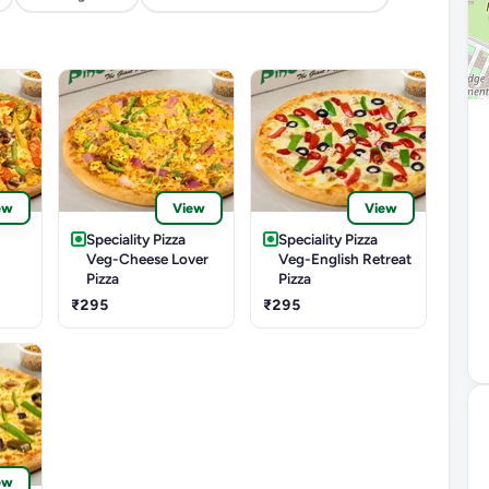
ew
View
View
Speciality Pizza
Speciality Pizza
Veg-Cheese Lover
Veg-English Retreat
Pizza
Pizza
₹295
₹295
ew