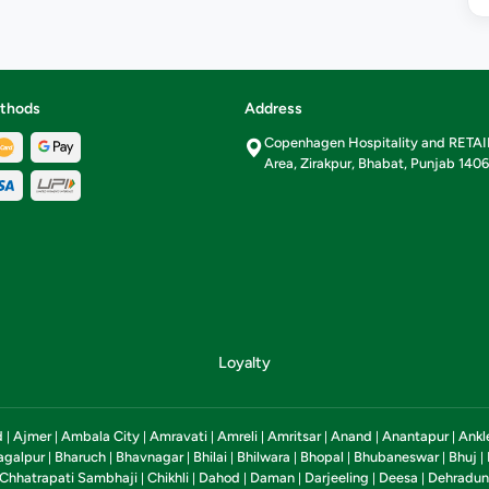
thods
Address
Copenhagen Hospitality and RETA
Area, Zirakpur, Bhabat, Punjab 140
Loyalty
d
Ajmer
Ambala City
Amravati
Amreli
Amritsar
Anand
Anantapur
Ankl
|
|
|
|
|
|
|
|
agalpur
Bharuch
Bhavnagar
Bhilai
Bhilwara
Bhopal
Bhubaneswar
Bhuj
|
|
|
|
|
|
|
|
Chhatrapati Sambhaji
Chikhli
Dahod
Daman
Darjeeling
Deesa
Dehradun
|
|
|
|
|
|