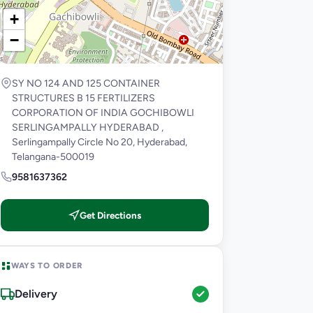
+
−
SY NO 124 AND 125 CONTAINER
STRUCTURES B 15 FERTILIZERS
CORPORATION OF INDIA GOCHIBOWLI
SERLINGAMPALLY HYDERABAD ,
Serlingampally Circle No 20, Hyderabad,
Telangana-500019
9581637362
Get Directions
WAYS TO ORDER
Delivery