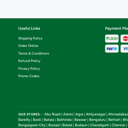
Useful Links
Payment Me
Shipping Policy
Order Online
Terms & Conditions
Refund Policy
Privacy Policy
Promo Codes
Abu Road
Adoni
Agra
Ahilyanagar
Ahmedaba
OUR STORES -
|
|
|
|
Bareilly
Basti
Batala
Bathinda
Beawar
Bengaluru
Bettiah
Bh
|
|
|
|
|
|
|
Bongaigaon City
Borsad
Botad
Budaun
Chandigarh
Chennai
|
|
|
|
|
|