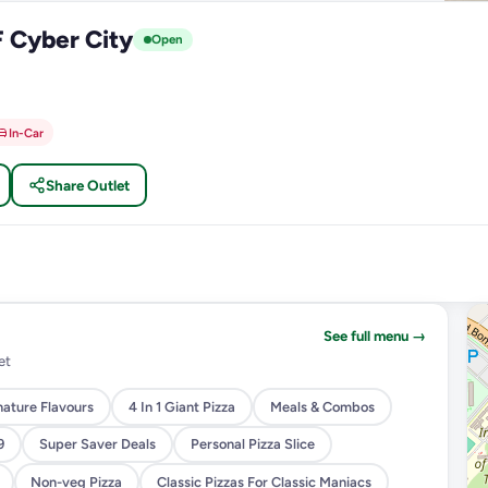
F Cyber City
Open
In-Car
Share Outlet
See full menu →
et
nature Flavours
4 In 1 Giant Pizza
Meals & Combos
9
Super Saver Deals
Personal Pizza Slice
Non-veg Pizza
Classic Pizzas For Classic Maniacs