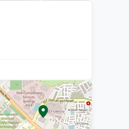
+9 photos