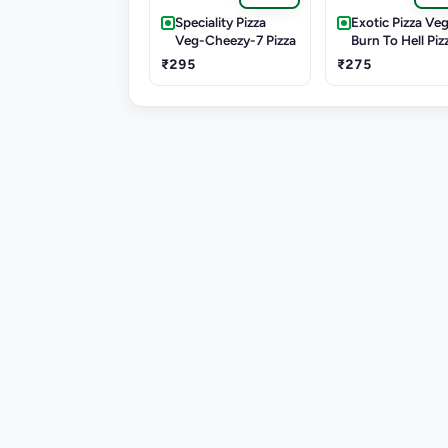
Speciality Pizza
Exotic Pizza Veg
Veg-Cheezy-7 Pizza
Burn To Hell Piz
₹295
₹275