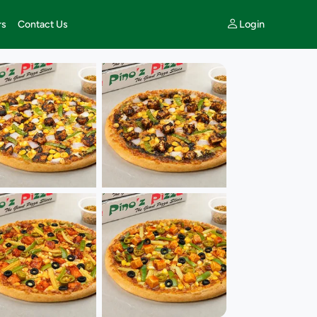
Login
rs
Contact Us