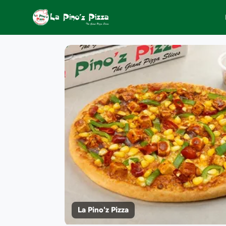
La Pino'z Pizza