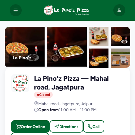
La Pino'z Pizza
+9
La Pino'z Pizza — Mahal
photos
L
road, Jagatpura
Closed
Mahal road, Jagatpura, Jaipur
Open from
11:00 AM – 11:00 PM
Order Online
Directions
Call