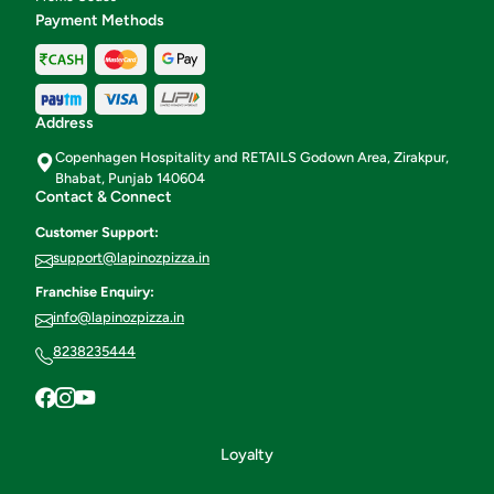
Payment Methods
Address
Copenhagen Hospitality and RETAILS Godown Area, Zirakpur,
Bhabat, Punjab 140604
Contact & Connect
Customer Support:
support@lapinozpizza.in
Franchise Enquiry:
info@lapinozpizza.in
8238235444
Loyalty