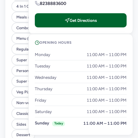
8238883600
4 In 1 Giant Pizza
Meals & Combos
Get Directions
Combo
Menu @ 89
OPENING HOURS
Regular Pizza @ 169
Monday
11:00 AM – 11:00 PM
Super Saver Deals
Tuesday
11:00 AM – 11:00 PM
Personal Pizza Slice
Wednesday
11:00 AM – 11:00 PM
Super Cheesy Double Burst Pizza
Thursday
11:00 AM – 11:00 PM
Veg Pizza
Friday
11:00 AM – 11:00 PM
Non-veg Pizza
Saturday
11:00 AM – 11:00 PM
Classic Pizzas For Classic Maniacs
Sunday
11:00 AM – 11:00 PM
Today
Sides
Dessert