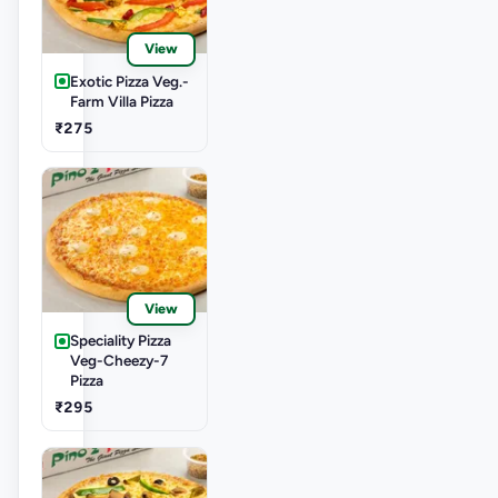
View
Exotic Pizza Veg.-
Farm Villa Pizza
₹275
View
Speciality Pizza
Veg-Cheezy-7
Pizza
₹295