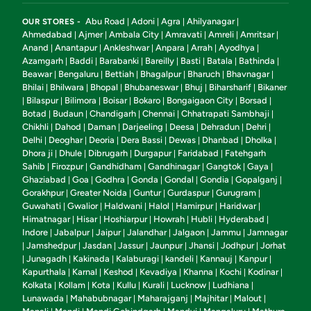
Abu Road
Adoni
Agra
Ahilyanagar
OUR STORES -
|
|
|
|
Ahmedabad
Ajmer
Ambala City
Amravati
Amreli
Amritsar
|
|
|
|
|
|
Anand
Anantapur
Ankleshwar
Anpara
Arrah
Ayodhya
|
|
|
|
|
|
Azamgarh
Baddi
Barabanki
Bareilly
Basti
Batala
Bathinda
|
|
|
|
|
|
|
Beawar
Bengaluru
Bettiah
Bhagalpur
Bharuch
Bhavnagar
|
|
|
|
|
|
Bhilai
Bhilwara
Bhopal
Bhubaneswar
Bhuj
Biharsharif
Bikaner
|
|
|
|
|
|
Bilaspur
Bilimora
Boisar
Bokaro
Bongaigaon City
Borsad
|
|
|
|
|
|
|
Botad
Budaun
Chandigarh
Chennai
Chhatrapati Sambhaji
|
|
|
|
|
Chikhli
Dahod
Daman
Darjeeling
Deesa
Dehradun
Dehri
|
|
|
|
|
|
|
Delhi
Deoghar
Deoria
Dera Bassi
Dewas
Dhanbad
Dholka
|
|
|
|
|
|
|
Dhora ji
Dhule
Dibrugarh
Durgapur
Faridabad
Fatehgarh
|
|
|
|
|
Sahib
Firozpur
Gandhidham
Gandhinagar
Gangtok
Gaya
|
|
|
|
|
|
Ghaziabad
Goa
Godhra
Gonda
Gondal
Gondia
Gopalganj
|
|
|
|
|
|
|
Gorakhpur
Greater Noida
Guntur
Gurdaspur
Gurugram
|
|
|
|
|
Guwahati
Gwalior
Haldwani
Halol
Hamirpur
Haridwar
|
|
|
|
|
|
Himatnagar
Hisar
Hoshiarpur
Howrah
Hubli
Hyderabad
|
|
|
|
|
|
Indore
Jabalpur
Jaipur
Jalandhar
Jalgaon
Jammu
Jamnagar
|
|
|
|
|
|
Jamshedpur
Jasdan
Jassur
Jaunpur
Jhansi
Jodhpur
Jorhat
|
|
|
|
|
|
|
Junagadh
Kakinada
Kalaburagi
kandeli
Kannauj
Kanpur
|
|
|
|
|
|
|
Kapurthala
Karnal
Keshod
Kevadiya
Khanna
Kochi
Kodinar
|
|
|
|
|
|
|
Kolkata
Kollam
Kota
Kullu
Kurali
Lucknow
Ludhiana
|
|
|
|
|
|
|
Lunawada
Mahabubnagar
Maharajganj
Majhitar
Malout
|
|
|
|
|