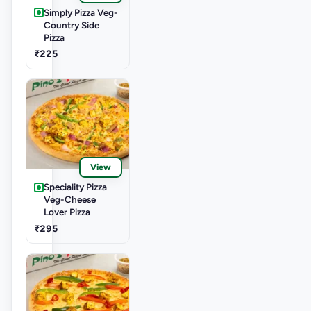
Simply Pizza Veg-
Country Side
Pizza
₹225
View
Speciality Pizza
Veg-Cheese
Lover Pizza
₹295