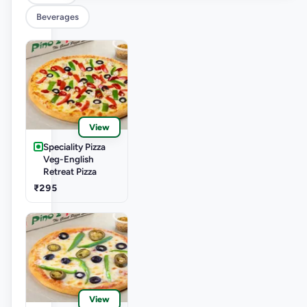
Beverages
View
Speciality Pizza
Veg-English
Retreat Pizza
₹295
View