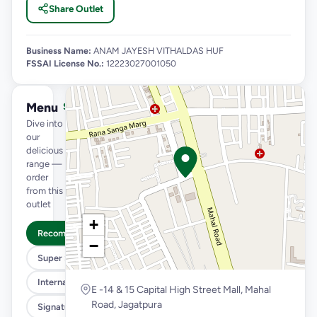
Share Outlet
Business Name:
ANAM JAYESH VITHALDAS HUF
FSSAI License No.:
12223027001050
Menu
See full menu →
Dive into
our
delicious
range —
order
from this
outlet
+
Recommended
−
Super Saver Trio
International Menu
E -14 & 15 Capital High Street Mall, Mahal
Road, Jagatpura
Signature Flavours