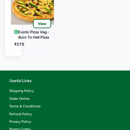
View
Exotic Pizza Veg.-
Burn To Hell Pizza
₹275
Useful Links
Shipping Policy
Order Online
Terms & Conditions
Refund Policy
Privacy Policy
Promo Codes