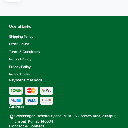
Useful Links
Shipping Policy
Order Online
Terms & Conditions
Refund Policy
Privacy Policy
Promo Codes
Payment Methods
Address
Copenhagen Hospitality and RETAILS Godown Area, Zirakpur,
Bhabat, Punjab 140604
Contact & Connect