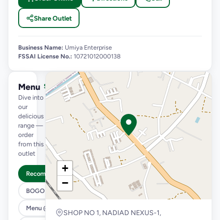
Share Outlet
Business Name:
Umiya Enterprise
FSSAI License No.:
10721012000138
Menu
See full menu →
Dive into
our
delicious
range —
order
from this
outlet
+
Recommended
−
BOGO
Menu @ 89
SHOP NO 1, NADIAD NEXUS-1,