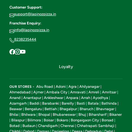
Customer Support:
support@lapinozpizza.in
Franchise Enquiry:
info@lapinozpizza.in
8238235444
Loyalty
Abu Road
Adoni
Agra
Ahilyanagar
OUR STORES -
|
|
|
|
Ahmedabad
Ajmer
Ambala City
Amravati
Amreli
Amritsar
|
|
|
|
|
|
Anand
Anantapur
Ankleshwar
Anpara
Arrah
Ayodhya
|
|
|
|
|
|
Azamgarh
Baddi
Barabanki
Bareilly
Basti
Batala
Bathinda
|
|
|
|
|
|
|
Beawar
Bengaluru
Bettiah
Bhagalpur
Bharuch
Bhavnagar
|
|
|
|
|
|
Bhilai
Bhilwara
Bhopal
Bhubaneswar
Bhuj
Biharsharif
Bikaner
|
|
|
|
|
|
Bilaspur
Bilimora
Boisar
Bokaro
Bongaigaon City
Borsad
|
|
|
|
|
|
|
Botad
Budaun
Chandigarh
Chennai
Chhatrapati Sambhaji
|
|
|
|
|
Chikhli
Dahod
Daman
Darjeeling
Deesa
Dehradun
Dehri
|
|
|
|
|
|
|