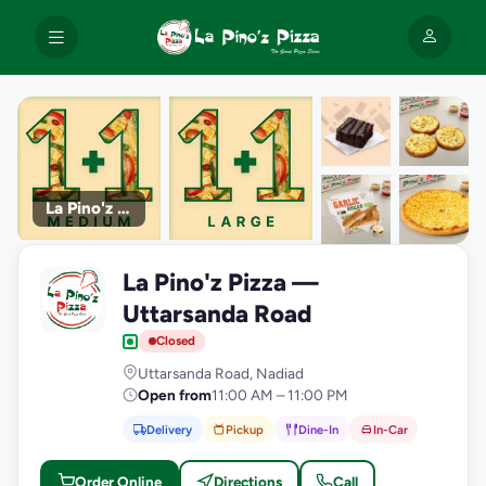
La Pino'z Pizza
+9
La Pino'z Pizza —
photos
L
Uttarsanda Road
Closed
Uttarsanda Road, Nadiad
Open from
11:00 AM – 11:00 PM
Delivery
Pickup
Dine-In
In-Car
Order Online
Directions
Call