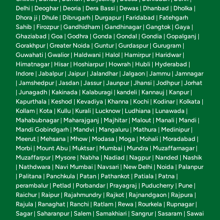
Delhi
Deoghar
Deoria
Dera Bassi
Dewas
Dhanbad
Dholka
|
|
|
|
|
|
|
Dhora ji
Dhule
Dibrugarh
Durgapur
Faridabad
Fatehgarh
|
|
|
|
|
Sahib
Firozpur
Gandhidham
Gandhinagar
Gangtok
Gaya
|
|
|
|
|
|
Ghaziabad
Goa
Godhra
Gonda
Gondal
Gondia
Gopalganj
|
|
|
|
|
|
|
Gorakhpur
Greater Noida
Guntur
Gurdaspur
Gurugram
|
|
|
|
|
Guwahati
Gwalior
Haldwani
Halol
Hamirpur
Haridwar
|
|
|
|
|
|
Himatnagar
Hisar
Hoshiarpur
Howrah
Hubli
Hyderabad
|
|
|
|
|
|
Indore
Jabalpur
Jaipur
Jalandhar
Jalgaon
Jammu
Jamnagar
|
|
|
|
|
|
Jamshedpur
Jasdan
Jassur
Jaunpur
Jhansi
Jodhpur
Jorhat
|
|
|
|
|
|
|
Junagadh
Kakinada
Kalaburagi
kandeli
Kannauj
Kanpur
|
|
|
|
|
|
|
Kapurthala
Keshod
Kevadiya
Khanna
Kochi
Kodinar
Kolkata
|
|
|
|
|
|
|
Kollam
Kota
Kullu
Kurali
Lucknow
Ludhiana
Lunawada
|
|
|
|
|
|
|
Mahabubnagar
Maharajganj
Majhitar
Malout
Manali
Mandi
|
|
|
|
|
|
Mandi Gobindgarh
Mandvi
Mangaluru
Mathura
Medinipur
|
|
|
|
|
Meerut
Mehsana
Mhow
Modasa
Moga
Mohali
Moradabad
|
|
|
|
|
|
|
Morbi
Mount Abu
Muktsar
Mumbai
Mundra
Muzaffarnagar
|
|
|
|
|
|
Muzaffarpur
Mysore
Nabha
Nadiad
Nagpur
Nanded
Nashik
|
|
|
|
|
|
Nathdwara
Navi Mumbai
Navsari
New Delhi
Noida
Palanpur
|
|
|
|
|
|
Palitana
Panchkula
Patan
Pathankot
Patiala
Patna
|
|
|
|
|
|
|
perambalur
Petlad
Porbandar
Prayagraj
Puducherry
Pune
|
|
|
|
|
|
Raichur
Raipur
Rajahmundry
Rajkot
Rajnandgaon
Rajpura
|
|
|
|
|
|
Rajula
Ranaghat
Ranchi
Ratlam
Rewa
Rourkela
Rupnagar
|
|
|
|
|
|
|
Sagar
Saharanpur
Salem
Samakhiari
Sangrur
Sasaram
Sawai
|
|
|
|
|
|