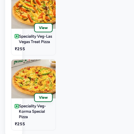
View
Speciality Veg-Las
Vegas Treat Pizza
₹255
View
Speciality Veg-
Korma Special
Pizza
₹255