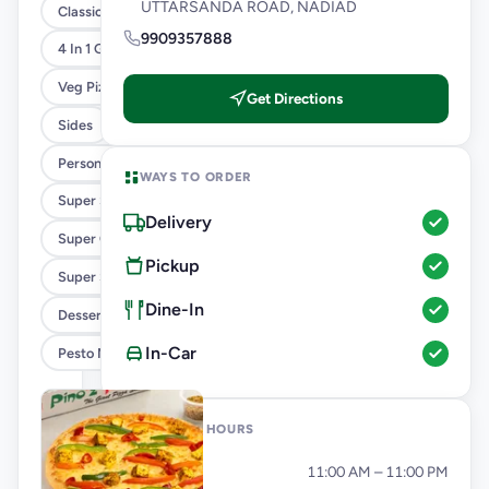
UTTARSANDA ROAD, NADIAD
Classic Pizzas For Classic Maniacs
9909357888
4 In 1 Giant Pizza
Veg Pizza
Get Directions
Sides
Personal Pizza Slice
WAYS TO ORDER
Super Saver Combos
Delivery
Super Cheesy Double Burst Pizza
Pickup
Super Saver Deals
Dine-In
Desserts And Beverages
In-Car
Pesto Mania
OPENING HOURS
Monday
11:00 AM – 11:00 PM