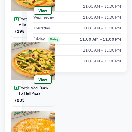
Tuesday
11:00 AM – 11:00 PM
View
Wednesday
11:00 AM – 11:00 PM
Exotic Veg-Farm
Villa Pizza
Thursday
11:00 AM – 11:00 PM
₹195
Friday
11:00 AM – 11:00 PM
Today
Saturday
11:00 AM – 11:00 PM
Sunday
11:00 AM – 11:00 PM
View
Exotic Veg-Burn
To Hell Pizza
₹235