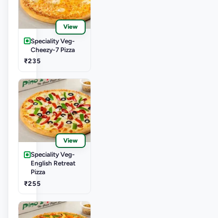
View
Speciality Veg-
Cheezy-7 Pizza
₹235
View
Speciality Veg-
English Retreat
Pizza
₹255