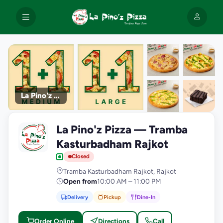
La Pino'z Pizza
+9
La Pino'z Pizza — Tramba
photos
L
Kasturbadham Rajkot
Closed
Tramba Kasturbadham Rajkot, Rajkot
Open from
10:00 AM – 11:00 PM
Delivery
Pickup
Dine-In
Order Online
Directions
Call