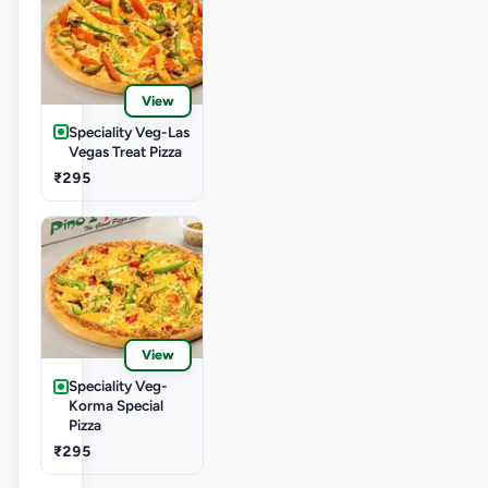
View
Speciality Veg-Las
Vegas Treat Pizza
₹295
View
Speciality Veg-
Korma Special
Pizza
₹295