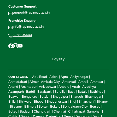
Customer Support:
support@lapinozpizza.in
Franchise Enquiry:
info@lapinozpizza.in
8238235444
Loyalty
Abu Road
Adoni
Agra
Ahilyanagar
OUR STORES -
|
|
|
|
Ahmedabad
Ajmer
Ambala City
Amravati
Amreli
Amritsar
|
|
|
|
|
|
Anand
Anantapur
Ankleshwar
Anpara
Arrah
Ayodhya
|
|
|
|
|
|
Azamgarh
Baddi
Barabanki
Bareilly
Basti
Batala
Bathinda
|
|
|
|
|
|
|
Beawar
Bengaluru
Bettiah
Bhagalpur
Bharuch
Bhavnagar
|
|
|
|
|
|
Bhilai
Bhilwara
Bhopal
Bhubaneswar
Bhuj
Biharsharif
Bikaner
|
|
|
|
|
|
Bilaspur
Bilimora
Boisar
Bokaro
Bongaigaon City
Borsad
|
|
|
|
|
|
|
Botad
Budaun
Chandigarh
Chennai
Chhatrapati Sambhaji
|
|
|
|
|
Chikhli
Dahod
Daman
Darjeeling
Deesa
Dehradun
Dehri
|
|
|
|
|
|
|