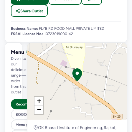
Share Outlet
Business Name:
FLYBIRD FOOD MALL PRIVATE LIMITED
FSSAI License No.:
10723019000142
Menu
See full menu →
Dive into
our
delicious
range —
order
from this
outlet
+
Recommended
−
BOGO
Menu @ 89
GK Bharad Institute of Engineering, Rajkot,