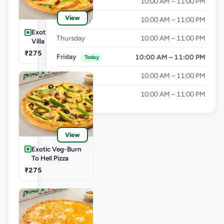
Tuesday
10:00 AM – 11:00 PM
View
Wednesday
10:00 AM – 11:00 PM
Exotic Veg-Farm
Thursday
10:00 AM – 11:00 PM
Villa Pizza
₹275
Friday
10:00 AM – 11:00 PM
Today
Saturday
10:00 AM – 11:00 PM
Sunday
10:00 AM – 11:00 PM
View
Exotic Veg-Burn
To Hell Pizza
₹275