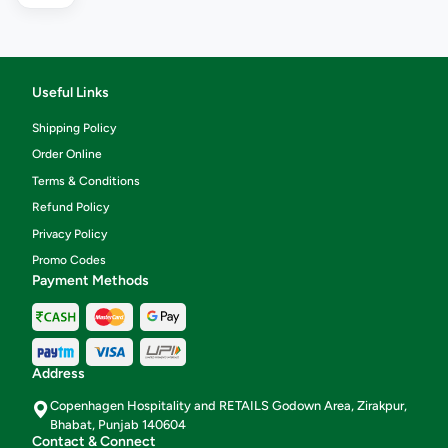
Useful Links
Shipping Policy
Order Online
Terms & Conditions
Refund Policy
Privacy Policy
Promo Codes
Payment Methods
Address
Copenhagen Hospitality and RETAILS Godown Area, Zirakpur,
Bhabat, Punjab 140604
Contact & Connect