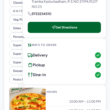
Tramba Kasturbadham, R S NO 211P4,PLOT
Classic Pizzas For Classic Maniacs
NO 23
4 In 1 Giant Pizza
9723234510
Veg Pizza
Get Directions
Sides
Personal Pizza Slice
WAYS TO ORDER
Super Saver Combos
Super Cheesy Double Burst Pizza
Delivery
Super Saver Deals
Pickup
Desserts And Beverages
Dine-In
Pesto Mania
OPENING HOURS
Monday
10:00 AM – 11:00 PM