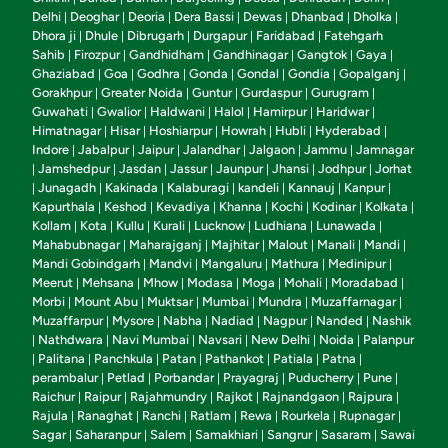
Delhi
Deoghar
Deoria
Dera Bassi
Dewas
Dhanbad
Dholka
|
|
|
|
|
|
|
Dhora ji
Dhule
Dibrugarh
Durgapur
Faridabad
Fatehgarh
|
|
|
|
|
Sahib
Firozpur
Gandhidham
Gandhinagar
Gangtok
Gaya
|
|
|
|
|
|
Ghaziabad
Goa
Godhra
Gonda
Gondal
Gondia
Gopalganj
|
|
|
|
|
|
|
Gorakhpur
Greater Noida
Guntur
Gurdaspur
Gurugram
|
|
|
|
|
Guwahati
Gwalior
Haldwani
Halol
Hamirpur
Haridwar
|
|
|
|
|
|
Himatnagar
Hisar
Hoshiarpur
Howrah
Hubli
Hyderabad
|
|
|
|
|
|
Indore
Jabalpur
Jaipur
Jalandhar
Jalgaon
Jammu
Jamnagar
|
|
|
|
|
|
Jamshedpur
Jasdan
Jassur
Jaunpur
Jhansi
Jodhpur
Jorhat
|
|
|
|
|
|
|
Junagadh
Kakinada
Kalaburagi
kandeli
Kannauj
Kanpur
|
|
|
|
|
|
|
Kapurthala
Keshod
Kevadiya
Khanna
Kochi
Kodinar
Kolkata
|
|
|
|
|
|
|
Kollam
Kota
Kullu
Kurali
Lucknow
Ludhiana
Lunawada
|
|
|
|
|
|
|
Mahabubnagar
Maharajganj
Majhitar
Malout
Manali
Mandi
|
|
|
|
|
|
Mandi Gobindgarh
Mandvi
Mangaluru
Mathura
Medinipur
|
|
|
|
|
Meerut
Mehsana
Mhow
Modasa
Moga
Mohali
Moradabad
|
|
|
|
|
|
|
Morbi
Mount Abu
Muktsar
Mumbai
Mundra
Muzaffarnagar
|
|
|
|
|
|
Muzaffarpur
Mysore
Nabha
Nadiad
Nagpur
Nanded
Nashik
|
|
|
|
|
|
Nathdwara
Navi Mumbai
Navsari
New Delhi
Noida
Palanpur
|
|
|
|
|
|
Palitana
Panchkula
Patan
Pathankot
Patiala
Patna
|
|
|
|
|
|
|
perambalur
Petlad
Porbandar
Prayagraj
Puducherry
Pune
|
|
|
|
|
|
Raichur
Raipur
Rajahmundry
Rajkot
Rajnandgaon
Rajpura
|
|
|
|
|
|
Rajula
Ranaghat
Ranchi
Ratlam
Rewa
Rourkela
Rupnagar
|
|
|
|
|
|
|
Sagar
Saharanpur
Salem
Samakhiari
Sangrur
Sasaram
Sawai
|
|
|
|
|
|