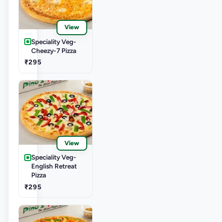
View
Speciality Veg-
Cheezy-7 Pizza
₹295
View
Speciality Veg-
English Retreat
Pizza
₹295