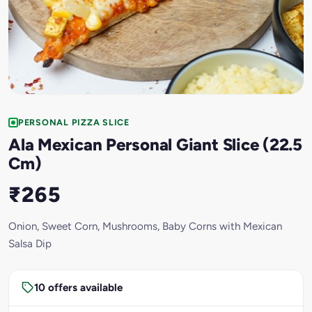
PERSONAL PIZZA SLICE
Ala Mexican Personal Giant Slice (22.5
Cm)
₹265
Onion, Sweet Corn, Mushrooms, Baby Corns with Mexican
Salsa Dip
10 offers available