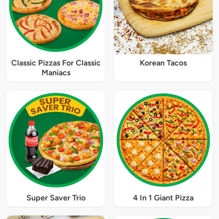
Classic Pizzas For Classic
Korean Tacos
Maniacs
Super Saver Trio
4 In 1 Giant Pizza