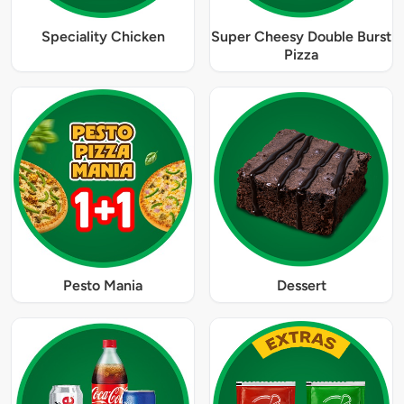
Speciality Chicken
Super Cheesy Double Burst
Pizza
Pesto Mania
Dessert