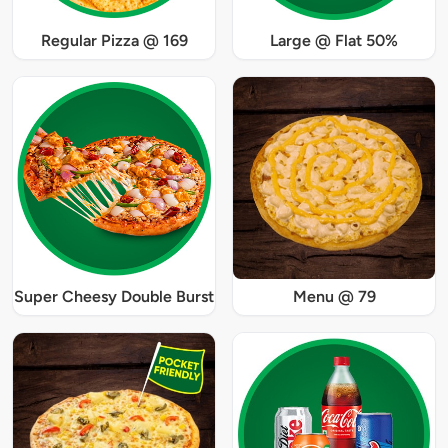
Regular Pizza @ 169
Large @ Flat 50%
Super Cheesy Double Burst
Menu @ 79