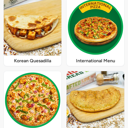
Korean Quesadilla
International Menu