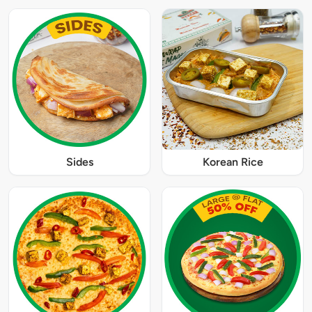
Sides
Korean Rice