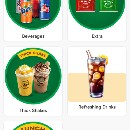
Beverages
Extra
Refreshing Drinks
Thick Shakes