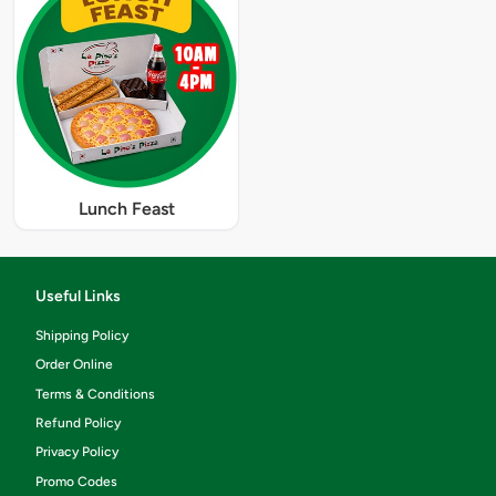
Lunch Feast
Useful Links
Shipping Policy
Order Online
Terms & Conditions
Refund Policy
Privacy Policy
Promo Codes