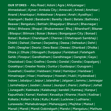
Abu Road
Adoni
Agra
Ahilyanagar
OUR STORES -
|
|
|
|
Ahmedabad
Ajmer
Ambala City
Amravati
Amreli
Amritsar
|
|
|
|
|
|
Anand
Anantapur
Ankleshwar
Anpara
Arrah
Ayodhya
|
|
|
|
|
|
Azamgarh
Baddi
Barabanki
Bareilly
Basti
Batala
Bathinda
|
|
|
|
|
|
|
Beawar
Bengaluru
Bettiah
Bhagalpur
Bharuch
Bhavnagar
|
|
|
|
|
|
Bhilai
Bhilwara
Bhopal
Bhubaneswar
Bhuj
Biharsharif
Bikaner
|
|
|
|
|
|
Bilaspur
Bilimora
Boisar
Bokaro
Bongaigaon City
Borsad
|
|
|
|
|
|
|
Botad
Budaun
Chandigarh
Chennai
Chhatrapati Sambhaji
|
|
|
|
|
Chikhli
Dahod
Daman
Darjeeling
Deesa
Dehradun
Dehri
|
|
|
|
|
|
|
Delhi
Deoghar
Deoria
Dera Bassi
Dewas
Dhanbad
Dholka
|
|
|
|
|
|
|
Dhora ji
Dhule
Dibrugarh
Durgapur
Faridabad
Fatehgarh
|
|
|
|
|
Sahib
Firozpur
Gandhidham
Gandhinagar
Gangtok
Gaya
|
|
|
|
|
|
Ghaziabad
Goa
Godhra
Gonda
Gondal
Gondia
Gopalganj
|
|
|
|
|
|
|
Gorakhpur
Greater Noida
Guntur
Gurdaspur
Gurugram
|
|
|
|
|
Guwahati
Gwalior
Haldwani
Halol
Hamirpur
Haridwar
|
|
|
|
|
|
Himatnagar
Hisar
Hoshiarpur
Howrah
Hubli
Hyderabad
|
|
|
|
|
|
Indore
Jabalpur
Jaipur
Jalandhar
Jalgaon
Jammu
Jamnagar
|
|
|
|
|
|
Jamshedpur
Jasdan
Jassur
Jaunpur
Jhansi
Jodhpur
Jorhat
|
|
|
|
|
|
|
Junagadh
Kakinada
Kalaburagi
kandeli
Kannauj
Kanpur
|
|
|
|
|
|
|
Kapurthala
Karnal
Keshod
Kevadiya
Khanna
Kochi
Kodinar
|
|
|
|
|
|
|
Kolkata
Kollam
Kota
Kullu
Kurali
Lucknow
Ludhiana
|
|
|
|
|
|
|
Lunawada
Mahabubnagar
Maharajganj
Majhitar
Malout
|
|
|
|
|
Manali
Mandi
Mandi Gobindgarh
Mandvi
Mangaluru
Mathura
|
|
|
|
|