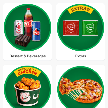
Dessert & Beverages
Extras