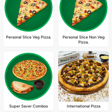
Personal Slice Veg Pizza.
Personal Slice Non Veg
Pizza.
Super Saver Combos
International Pizza