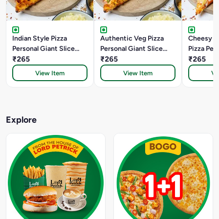
Indian Style Pizza
Authentic Veg Pizza
Cheesy M
Personal Giant Slice
Personal Giant Slice
Pizza Per
(22.5 Cm)
₹265
(22.5 Cm)
₹265
Slice (22
₹265
View Item
View Item
Vi
Explore