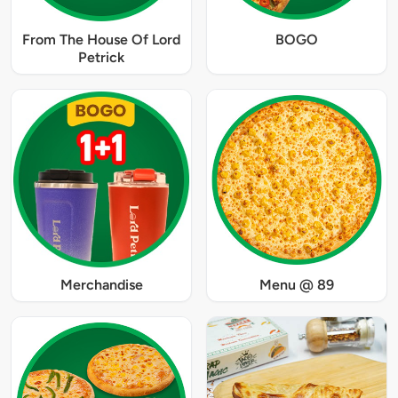
From The House Of Lord
BOGO
Petrick
Merchandise
Menu @ 89