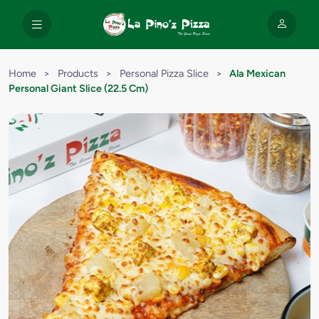
Home
>
Products
>
Personal Pizza Slice
>
Ala Mexican
Personal Giant Slice (22.5 Cm)