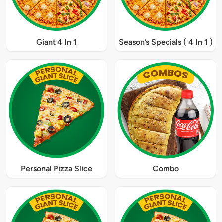
Giant 4 In 1
Season’s Specials ( 4 In 1 )
Personal Pizza Slice
Combo