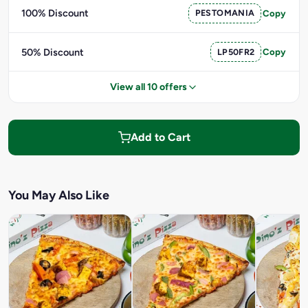
100% Discount
PESTOMANIA
Copy
50% Discount
LP50FR2
Copy
View all 10 offers
Add to Cart
You May Also Like