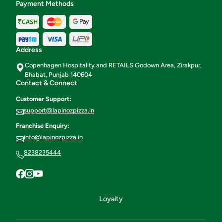
Payment Methods
Address
Copenhagen Hospitality and RETAILS Godown Area, Zirakpur,
Bhabat, Punjab 140604
Contact & Connect
Customer Support:
support@lapinozpizza.in
Franchise Enquiry:
info@lapinozpizza.in
8238235444
Loyalty