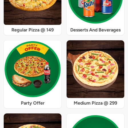
Regular Pizza @ 149
Desserts And Beverages
Party Offer
Medium Pizza @ 299