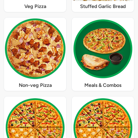
Veg Pizza
Stuffed Garlic Bread
Non-veg Pizza
Meals & Combos