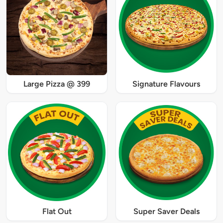
Large Pizza @ 399
Signature Flavours
Flat Out
Super Saver Deals