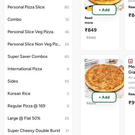
piz
A
Oni
wholesome
Personal Pizza Slice
Rea
80
+ Add
Cor
combination
₹
Mu
of
Read
Combo
10
tossed
more
mushrooms,
₹849
Personal Slice Veg Pizza.
olives
46
and
₹940
juicy
Personal Slice Non Veg Pizza.
26
sweet
corn
Super Saver Combos
80
Margherita
Mea
International Pizza
6
Giant
Gia
Pizza
An 
Sides
95
com
Classic
chi
Margherita
chi
Korean Rice
2
Rea
₹799
+ Add
keb
₹
sal
₹825
Regular Pizza @ 169
9
chi
Cap
Large @ Flat 50%
Jal
26
Super Cheesy Double Burst
31