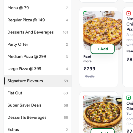
Menu @ 79
7
My
Nas
Regular Pizza @ 149
4
Mac
Chi
Giant
Piz
Desserts And Beverages
161
Pizza
A s
sen
A
Party Offer
2
wit
perfect
+ Add
swe
blend
Rea
pap
of
Medium Pizza @ 299
Read
3
₹
seek
Cheesey
more
Nas
Macroni,
₹799
Large Pizza @ 399
4
kic
Swirl
of
₹825
Jalapenos
Signature Flavours
59
&
Cheese
Flat Out
60
Korean
Oni
Super Saver Deals
58
Chicken
Gia
Giant
Twi
Dessert & Beverages
55
Pizza
com
Oni
A
Extras
fiery
2
₹