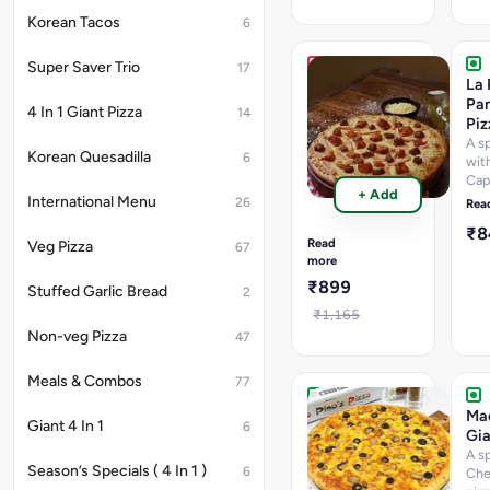
Korean Tacos
6
Super Saver Trio
17
La
La 
Pino'Z
Pan
4 In 1 Giant Pizza
14
Chicken
Piz
Giant
A sp
Korean Quesadilla
6
Pizza
wit
Cap
A
+ Add
Pan
Tri
International Menu
26
Rea
Cor
Fecta
₹
Wit
of
Read
Veg Pizza
67
Chicken.
more
Chicken
₹899
Stuffed Garlic Bread
2
Tikka,
BBQ
₹1,165
Chicken
Non-veg Pizza
47
&
Smoked
Meals & Combos
77
Chicken
Lovers
Ma
Giant 4 In 1
6
Bite
Gia
Giant
A s
Season’s Specials ( 4 In 1 )
6
Pizza
Che