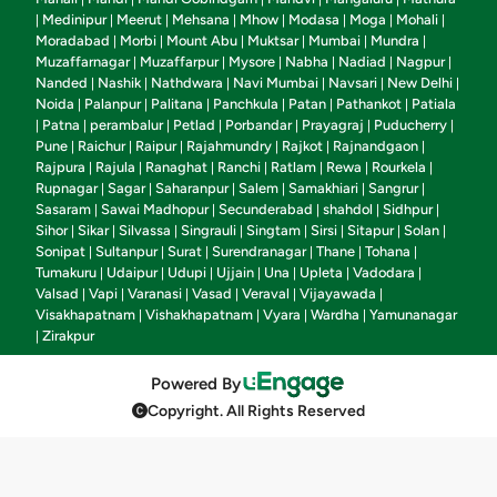
Medinipur
Meerut
Mehsana
Mhow
Modasa
Moga
Mohali
|
|
|
|
|
|
|
|
Moradabad
Morbi
Mount Abu
Muktsar
Mumbai
Mundra
|
|
|
|
|
|
Muzaffarnagar
Muzaffarpur
Mysore
Nabha
Nadiad
Nagpur
|
|
|
|
|
|
Nanded
Nashik
Nathdwara
Navi Mumbai
Navsari
New Delhi
|
|
|
|
|
|
Noida
Palanpur
Palitana
Panchkula
Patan
Pathankot
Patiala
|
|
|
|
|
|
Patna
perambalur
Petlad
Porbandar
Prayagraj
Puducherry
|
|
|
|
|
|
|
Pune
Raichur
Raipur
Rajahmundry
Rajkot
Rajnandgaon
|
|
|
|
|
|
Rajpura
Rajula
Ranaghat
Ranchi
Ratlam
Rewa
Rourkela
|
|
|
|
|
|
|
Rupnagar
Sagar
Saharanpur
Salem
Samakhiari
Sangrur
|
|
|
|
|
|
Sasaram
Sawai Madhopur
Secunderabad
shahdol
Sidhpur
|
|
|
|
|
Sihor
Sikar
Silvassa
Singrauli
Singtam
Sirsi
Sitapur
Solan
|
|
|
|
|
|
|
|
Sonipat
Sultanpur
Surat
Surendranagar
Thane
Tohana
|
|
|
|
|
|
Tumakuru
Udaipur
Udupi
Ujjain
Una
Upleta
Vadodara
|
|
|
|
|
|
|
Valsad
Vapi
Varanasi
Vasad
Veraval
Vijayawada
|
|
|
|
|
|
Visakhapatnam
Vishakhapatnam
Vyara
Wardha
Yamunanagar
|
|
|
|
Zirakpur
|
Powered By
Copyright. All Rights Reserved