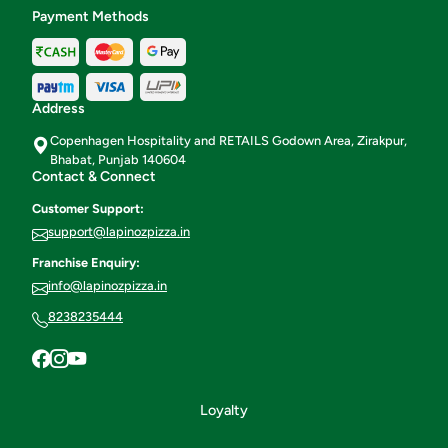
Payment Methods
Address
Copenhagen Hospitality and RETAILS Godown Area, Zirakpur,
Bhabat, Punjab 140604
Contact & Connect
Customer Support:
support@lapinozpizza.in
Franchise Enquiry:
info@lapinozpizza.in
8238235444
Loyalty