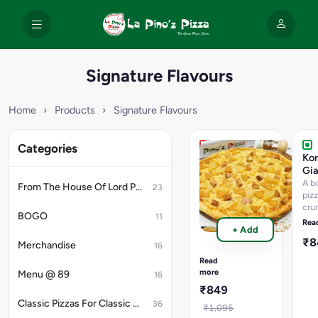
Signature Flavours
Home
›
Products
›
Signature Flavours
Categories
Non-
Ko
Veg
Gia
Hawaiian
A b
From The House Of Lord Petrick
23
Giant
piz
cru
Pizza
BOGO
11
vib
Hawaiian
Rea
+ Add
cap
with
₹
cre
Merchandise
double
16
swe
Chicken
Read
fie
Salami,Smoked
more
Menu @ 89
16
sau
Chicken,Pineapple
₹849
&
Classic Pizzas For Classic Maniacs
36
Extra
₹1,095
Cheese