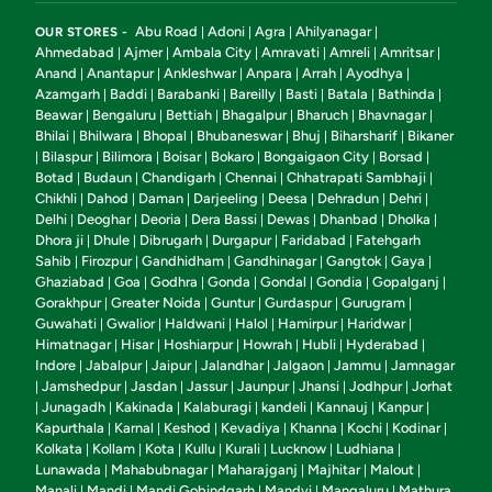
Abu Road
Adoni
Agra
Ahilyanagar
OUR STORES -
|
|
|
|
Ahmedabad
Ajmer
Ambala City
Amravati
Amreli
Amritsar
|
|
|
|
|
|
Anand
Anantapur
Ankleshwar
Anpara
Arrah
Ayodhya
|
|
|
|
|
|
Azamgarh
Baddi
Barabanki
Bareilly
Basti
Batala
Bathinda
|
|
|
|
|
|
|
Beawar
Bengaluru
Bettiah
Bhagalpur
Bharuch
Bhavnagar
|
|
|
|
|
|
Bhilai
Bhilwara
Bhopal
Bhubaneswar
Bhuj
Biharsharif
Bikaner
|
|
|
|
|
|
Bilaspur
Bilimora
Boisar
Bokaro
Bongaigaon City
Borsad
|
|
|
|
|
|
|
Botad
Budaun
Chandigarh
Chennai
Chhatrapati Sambhaji
|
|
|
|
|
Chikhli
Dahod
Daman
Darjeeling
Deesa
Dehradun
Dehri
|
|
|
|
|
|
|
Delhi
Deoghar
Deoria
Dera Bassi
Dewas
Dhanbad
Dholka
|
|
|
|
|
|
|
Dhora ji
Dhule
Dibrugarh
Durgapur
Faridabad
Fatehgarh
|
|
|
|
|
Sahib
Firozpur
Gandhidham
Gandhinagar
Gangtok
Gaya
|
|
|
|
|
|
Ghaziabad
Goa
Godhra
Gonda
Gondal
Gondia
Gopalganj
|
|
|
|
|
|
|
Gorakhpur
Greater Noida
Guntur
Gurdaspur
Gurugram
|
|
|
|
|
Guwahati
Gwalior
Haldwani
Halol
Hamirpur
Haridwar
|
|
|
|
|
|
Himatnagar
Hisar
Hoshiarpur
Howrah
Hubli
Hyderabad
|
|
|
|
|
|
Indore
Jabalpur
Jaipur
Jalandhar
Jalgaon
Jammu
Jamnagar
|
|
|
|
|
|
Jamshedpur
Jasdan
Jassur
Jaunpur
Jhansi
Jodhpur
Jorhat
|
|
|
|
|
|
|
Junagadh
Kakinada
Kalaburagi
kandeli
Kannauj
Kanpur
|
|
|
|
|
|
|
Kapurthala
Karnal
Keshod
Kevadiya
Khanna
Kochi
Kodinar
|
|
|
|
|
|
|
Kolkata
Kollam
Kota
Kullu
Kurali
Lucknow
Ludhiana
|
|
|
|
|
|
|
Lunawada
Mahabubnagar
Maharajganj
Majhitar
Malout
|
|
|
|
|
Manali
Mandi
Mandi Gobindgarh
Mandvi
Mangaluru
Mathura
|
|
|
|
|