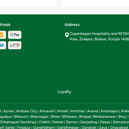
r 100 g,
8 per 100
rate-23.7
Sugar-2
alories-
thods
Address
ional
Copenhagen Hospitality and RETA
 per 100g
Area, Zirakpur, Bhabat, Punjab 140
Loyalty
d
Ajmer
Ambala City
Amravati
Amreli
Amritsar
Anand
Anantapur
Ankl
|
|
|
|
|
|
|
|
agalpur
Bharuch
Bhavnagar
Bhilai
Bhilwara
Bhopal
Bhubaneswar
Bhuj
|
|
|
|
|
|
|
|
Chhatrapati Sambhaji
Chikhli
Dahod
Daman
Darjeeling
Deesa
Dehradun
|
|
|
|
|
|
arh Sahib
Firozpur
Gandhidham
Gandhinagar
Gangtok
Gaya
Ghaziabad
|
|
|
|
|
|