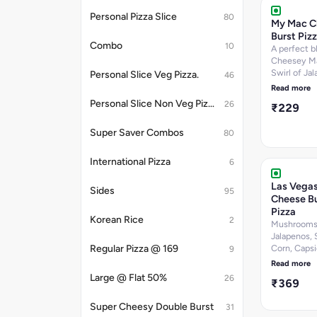
Sugar-5 per
Personal Pizza Slice
80
Calories-24
My Mac C
k.cal]Nutrit
Burst Piz
information
Combo
10
A perfect b
Cheesey Ma
Swirl of Ja
Personal Slice Veg Pizza.
46
Dip & Chee
Read more
Personal Slice Non Veg Pizza.
26
₹229
Super Saver Combos
80
International Pizza
6
Las Vegas
Sides
95
Cheese Bu
Pizza
Korean Rice
2
Mushrooms
Jalapenos,
Regular Pizza @ 169
Corn, Caps
9
Tomatoes W
Read more
Peri Dip. [F
Large @ Flat 50%
26
₹369
per 100 g, P
6.7 per 100 
Super Cheesy Double Burst
31
Carbohydra