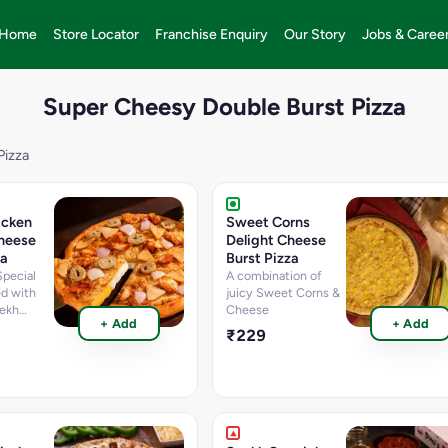
Home
Store Locator
Franchise Enquiry
Our Story
Jobs & Caree
Super Cheesy Double Burst Pizza
Pizza
icken
Sweet Corns
heese
Delight Cheese
za
Burst Pizza
Special
A combination of
ed with
juicy Sweet Corns &
ekh
Cheese
+ Add
+ Add
ken
₹229
en
ons &
 [Fat-9.8
rotein-
 g,
te-35.2
Sugar-2.9