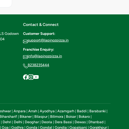
Contact & Connect
ILS Godown
Customer Support:
604
support@lapinozpizza.in
Franchise Enquiry:
info@lapinozpizza.in
8238235444
eshwar
Anpara
Arrah
Ayodhya
Azamgarh
Baddi
Barabanki
|
|
|
|
|
|
|
Biharsharif
Bikaner
Bilaspur
Bilimora
Boisar
Bokaro
|
|
|
|
|
|
Dehri
Delhi
Deoghar
Deoria
Dera Bassi
Dewas
Dhanbad
|
|
|
|
|
|
|
|
Goa
Godhra
Gonda
Gondal
Gondia
Gopalganj
Gorakhpur
|
|
|
|
|
|
|
|