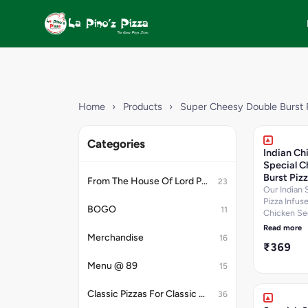
Home
›
Products
›
Super Cheesy Double Burst 
Categories
Indian Ch
Special C
Burst Piz
From The House Of Lord Petrick
23
Our Indian 
Pizza Infus
BOGO
11
Chicken Se
Kebab,Chic
Read more
Tikka,Chick
Merchandise
16
₹369
Salami,Oni
Cheese Dip.
Menu @ 89
15
per 100 g, P
12.9 per 100
Classic Pizzas For Classic Maniacs
36
Carbohydra
per 100 g, 