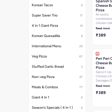
Spanish S
per 100 g, C
Korean Tacos
Cheese Bu
6
280.6
Pizza
k.cal]Nutrit
An exotic
Super Saver Trio
17
information
combinatio
chicken tikk
4 In 1 Giant Pizza
14
chicken se
Read more
chicken sa
₹389
chicken, C
Korean Quesadilla
6
Jalapenos D
7.2 per 100 
International Menu
26
Protein-9.8
g, Carbohyd
Veg Pizza
67
per 100 g, 
Peri Peri 
per 100 g, C
Cheese Bu
200.4
Stuffed Garlic Bread
2
Pizza
k.cal]Nutrit
Spice it Up
information
Chicken,Ch
Non-veg Pizza
47
Sausages,O
Paprika,Sm
Read more
Meals & Combos
77
Chicken,Ch
₹389
Salami & Per
Giant 4 In 1
Dip. [Fat-9.
6
g, Protein-1
100 g, Carb
Season’s Specials ( 4 In 1 )
6
25.2 per 10