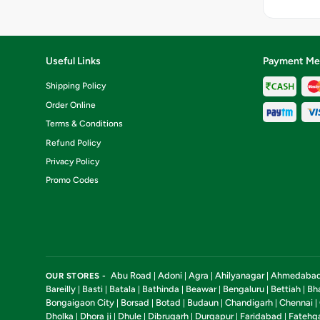
[Fat-8.4 pe
Protein-11.
g, Carbohyd
per 100 g, 
per 100 g, C
Useful Links
Payment Me
217.6
k.cal]Nutrit
Shipping Policy
information
Order Online
Terms & Conditions
Refund Policy
Privacy Policy
Promo Codes
Abu Road
Adoni
Agra
Ahilyanagar
Ahmedaba
OUR STORES -
|
|
|
|
Bareilly
Basti
Batala
Bathinda
Beawar
Bengaluru
Bettiah
Bh
|
|
|
|
|
|
|
Bongaigaon City
Borsad
Botad
Budaun
Chandigarh
Chennai
|
|
|
|
|
|
Dholka
Dhora ji
Dhule
Dibrugarh
Durgapur
Faridabad
Fatehg
|
|
|
|
|
|