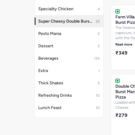
per 100 g, C
Speciality Chicken
4
277.6
k.call]Nutri
Farm Vill
information
Super Cheesy Double Burst Pizza
32
Burst Piz
The freshne
capsicum, 
Pesto Mania
2
with the fla
paneer and 
Read more
Dessert
2
paprika top
₹349
Cheese dip.
Beverages
per 100 g, P
135
12.7 per 100
Carbohydra
Extra
1
per 100 g, 
per 100 g, C
Thick Shakes
5
288.9
Double C
k.cal]Nutrit
Burst Mar
information
Refreshing Drinks
10
Pizza
Loaded with
Lunch Feast
Cheese
10
₹279