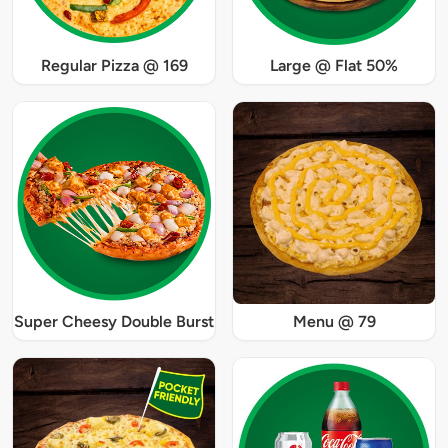
Regular Pizza @ 169
Large @ Flat 50%
Super Cheesy Double Burst
Menu @ 79