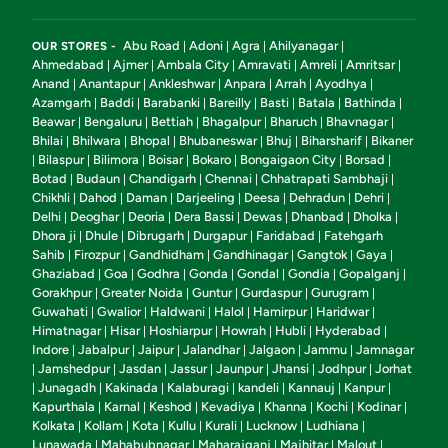
Abu Road
Adoni
Agra
Ahilyanagar
OUR STORES -
|
|
|
|
Ahmedabad
Ajmer
Ambala City
Amravati
Amreli
Amritsar
|
|
|
|
|
|
Anand
Anantapur
Ankleshwar
Anpara
Arrah
Ayodhya
|
|
|
|
|
|
Azamgarh
Baddi
Barabanki
Bareilly
Basti
Batala
Bathinda
|
|
|
|
|
|
|
Beawar
Bengaluru
Bettiah
Bhagalpur
Bharuch
Bhavnagar
|
|
|
|
|
|
Bhilai
Bhilwara
Bhopal
Bhubaneswar
Bhuj
Biharsharif
Bikaner
|
|
|
|
|
|
Bilaspur
Bilimora
Boisar
Bokaro
Bongaigaon City
Borsad
|
|
|
|
|
|
|
Botad
Budaun
Chandigarh
Chennai
Chhatrapati Sambhaji
|
|
|
|
|
Chikhli
Dahod
Daman
Darjeeling
Deesa
Dehradun
Dehri
|
|
|
|
|
|
|
Delhi
Deoghar
Deoria
Dera Bassi
Dewas
Dhanbad
Dholka
|
|
|
|
|
|
|
Dhora ji
Dhule
Dibrugarh
Durgapur
Faridabad
Fatehgarh
|
|
|
|
|
Sahib
Firozpur
Gandhidham
Gandhinagar
Gangtok
Gaya
|
|
|
|
|
|
Ghaziabad
Goa
Godhra
Gonda
Gondal
Gondia
Gopalganj
|
|
|
|
|
|
|
Gorakhpur
Greater Noida
Guntur
Gurdaspur
Gurugram
|
|
|
|
|
Guwahati
Gwalior
Haldwani
Halol
Hamirpur
Haridwar
|
|
|
|
|
|
Himatnagar
Hisar
Hoshiarpur
Howrah
Hubli
Hyderabad
|
|
|
|
|
|
Indore
Jabalpur
Jaipur
Jalandhar
Jalgaon
Jammu
Jamnagar
|
|
|
|
|
|
Jamshedpur
Jasdan
Jassur
Jaunpur
Jhansi
Jodhpur
Jorhat
|
|
|
|
|
|
|
Junagadh
Kakinada
Kalaburagi
kandeli
Kannauj
Kanpur
|
|
|
|
|
|
|
Kapurthala
Karnal
Keshod
Kevadiya
Khanna
Kochi
Kodinar
|
|
|
|
|
|
|
Kolkata
Kollam
Kota
Kullu
Kurali
Lucknow
Ludhiana
|
|
|
|
|
|
|
Lunawada
Mahabubnagar
Maharajganj
Majhitar
Malout
|
|
|
|
|