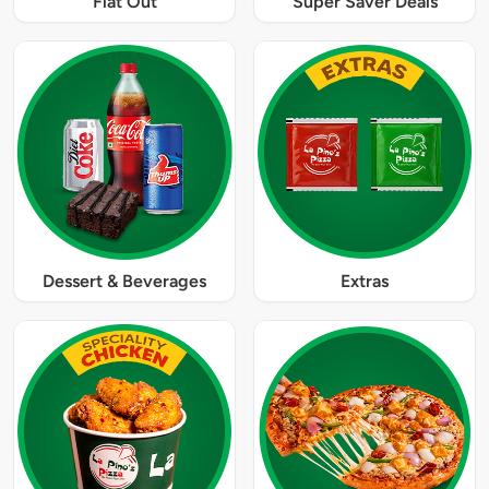
Flat Out
Super Saver Deals
Dessert & Beverages
Extras