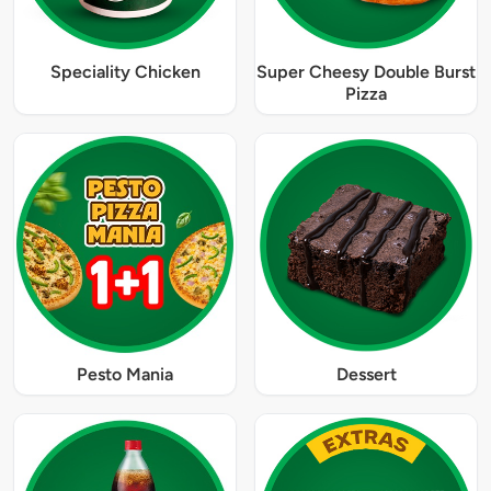
Speciality Chicken
Super Cheesy Double Burst
Pizza
Pesto Mania
Dessert