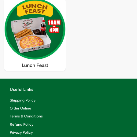
Lunch Feast
Useful Links
Shipping Policy
Order Online
Terms & Conditions
Refund Policy
Privacy Policy