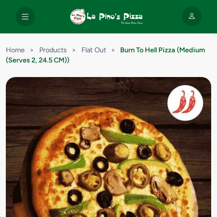
Home
>
Products
>
Flat Out
>
Burn To Hell Pizza (Medium
(Serves 2, 24.5 CM))