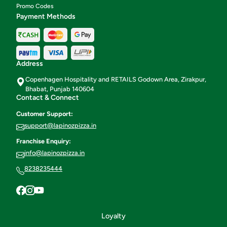
Promo Codes
Payment Methods
Address
Copenhagen Hospitality and RETAILS Godown Area, Zirakpur,
Bhabat, Punjab 140604
Contact & Connect
Customer Support:
support@lapinozpizza.in
Franchise Enquiry:
info@lapinozpizza.in
8238235444
Loyalty