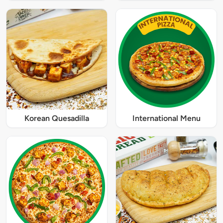
Korean Quesadilla
International Menu