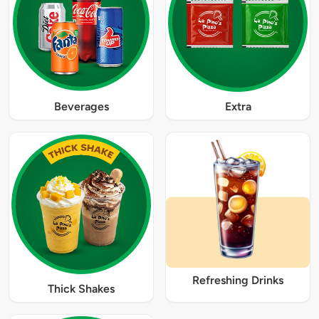
Beverages
Extra
Refreshing Drinks
Thick Shakes