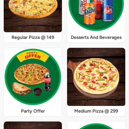
Regular Pizza @ 149
Desserts And Beverages
Party Offer
Medium Pizza @ 299