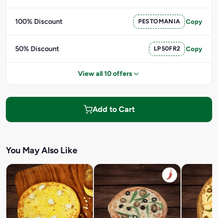
100% Discount
PESTOMANIA
Copy
50% Discount
LP50FR2
Copy
View all 10 offers
Add to Cart
You May Also Like