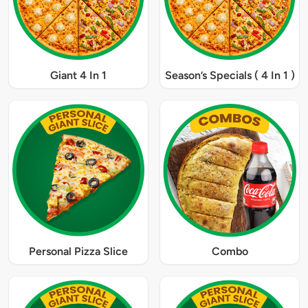
Giant 4 In 1
Season’s Specials ( 4 In 1 )
Personal Pizza Slice
Combo