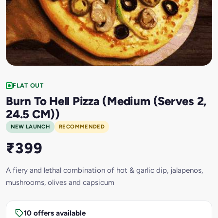
FLAT OUT
Burn To Hell Pizza (Medium (Serves 2,
24.5 CM))
NEW LAUNCH
RECOMMENDED
₹399
A fiery and lethal combination of hot & garlic dip, jalapenos,
mushrooms, olives and capsicum
10 offers available