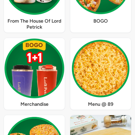
From The House Of Lord
BOGO
Petrick
Merchandise
Menu @ 89