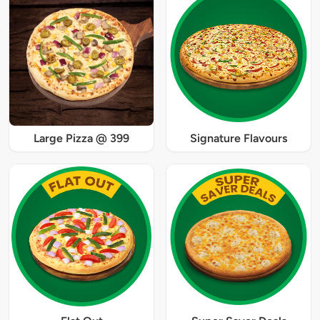
Large Pizza @ 399
Signature Flavours