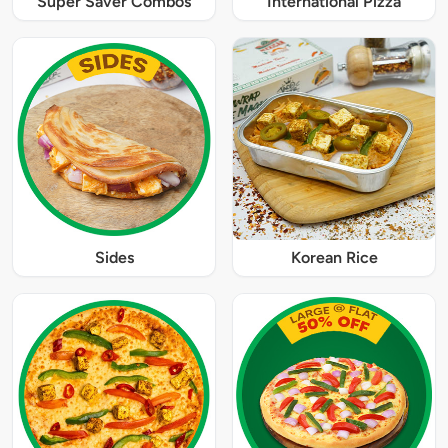
Super Saver Combos
International Pizza
Sides
Korean Rice