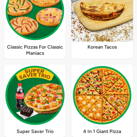
Classic Pizzas For Classic
Korean Tacos
Maniacs
Super Saver Trio
4 In 1 Giant Pizza