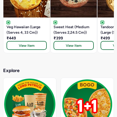
Veg Hawaiian (Large
Sweet Heat (Medium
Tandoori 
(Serves 4, 33 Cm))
(Serves 2,24.5 Cm))
(Large (S
₹449
₹399
CM))
₹499
View Item
View Item
Vi
Explore