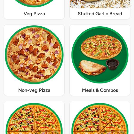
Veg Pizza
Stuffed Garlic Bread
Non-veg Pizza
Meals & Combos