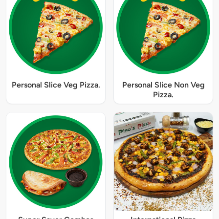
Personal Slice Veg Pizza.
Personal Slice Non Veg
Pizza.