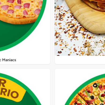
ic Maniacs