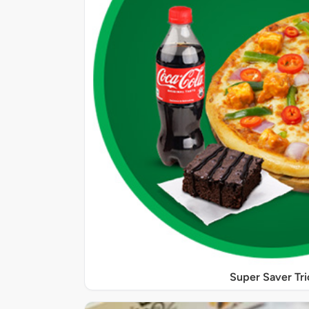
Super Saver Tri