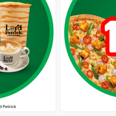
 Petrick