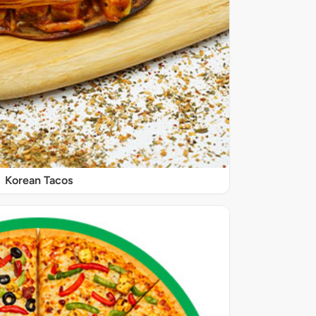
Korean Tacos