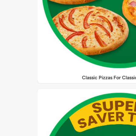
Classic Pizzas For Class