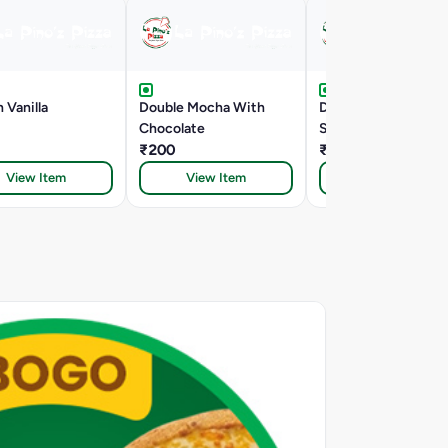
 Vanilla
Double Mocha With
Death By Chocolate
Chocolate
Shake
₹200
₹252
View Item
View Item
View Item