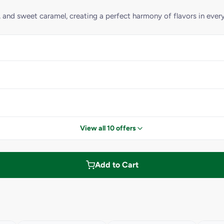
, and sweet caramel, creating a perfect harmony of flavors in every
View all 10 offers
Add to Cart