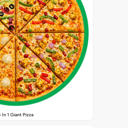
 In 1 Giant Pizza