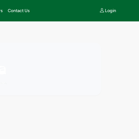
Login
rs
Contact Us