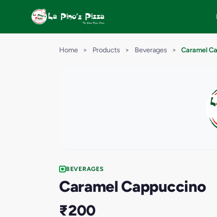
Home
>
Products
>
Beverages
>
Caramel C
BEVERAGES
Caramel Cappuccino
₹200