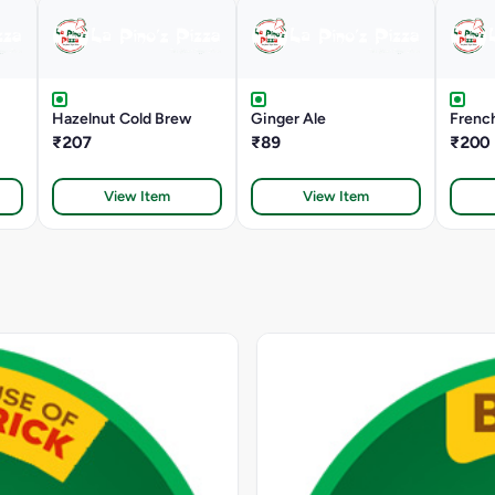
Hazelnut Cold Brew
Ginger Ale
French
₹207
₹89
₹200
View Item
View Item