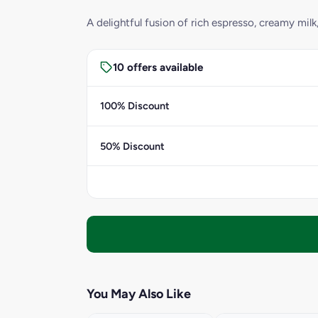
A delightful fusion of rich espresso, creamy milk
10 offers available
100% Discount
50% Discount
You May Also Like