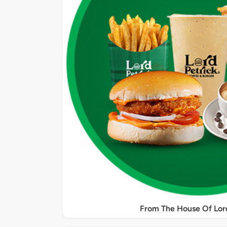
From The House Of Lord