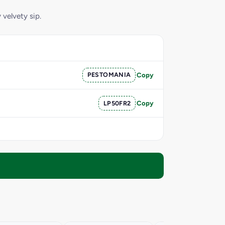
 velvety sip.
PESTOMANIA
Copy
LP50FR2
Copy