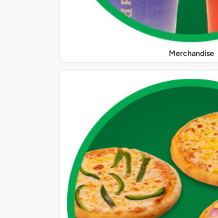
Merchandise