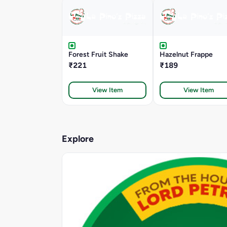
Forest Fruit Shake
Hazelnut Frappe
₹221
₹189
View Item
View Item
Explore