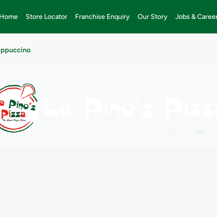
Home
Store Locator
Franchise Enquiry
Our Story
Jobs & Caree
appuccino