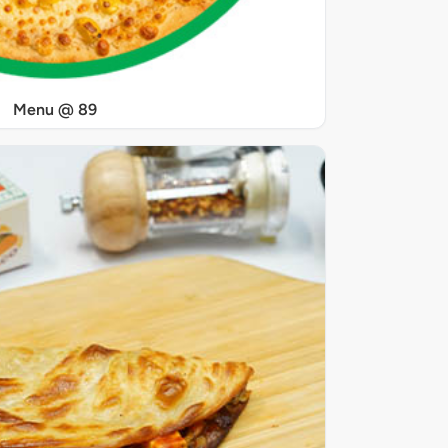
Menu @ 89