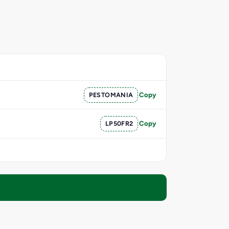
PESTOMANIA
Copy
LP50FR2
Copy