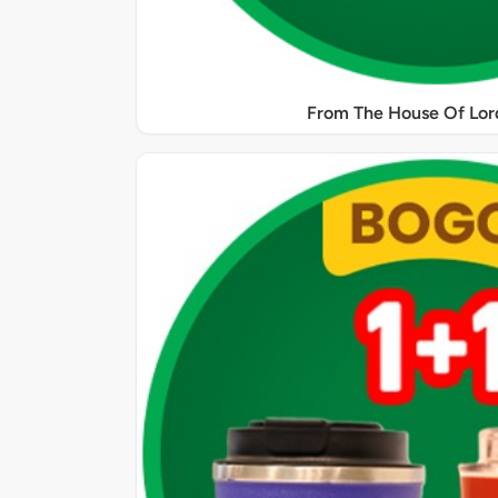
From The House Of Lord