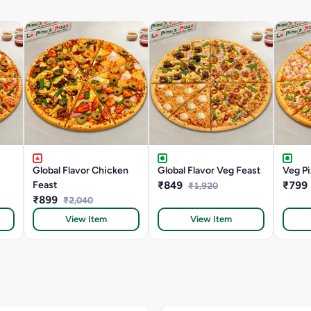
Global Flavor Chicken
Global Flavor Veg Feast
Veg Pi
Feast
₹849
₹799
₹1,920
₹899
₹2,040
View Item
View Item