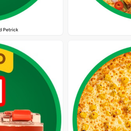
 Petrick