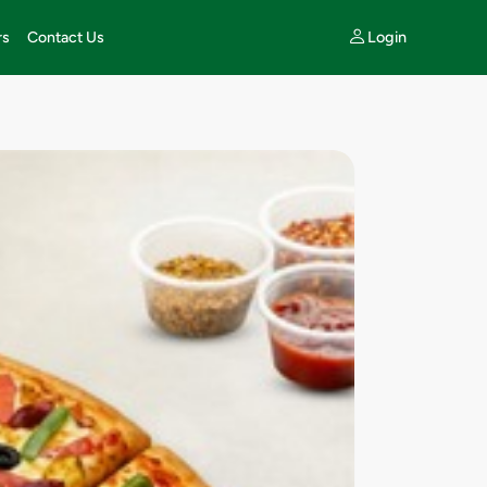
Login
rs
Contact Us