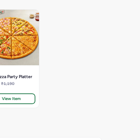
zza Party Platter
₹1,190
View Item