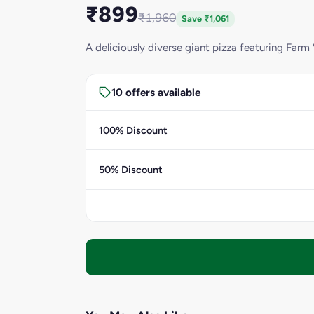
₹899
₹1,960
Save ₹1,061
A deliciously diverse giant pizza featuring Farm 
10 offers available
100% Discount
50% Discount