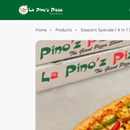
Home
>
Products
>
Season’s Specials ( 4 In 1 