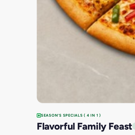
SEASON’S SPECIALS ( 4 IN 1 )
Flavorful Family Feast