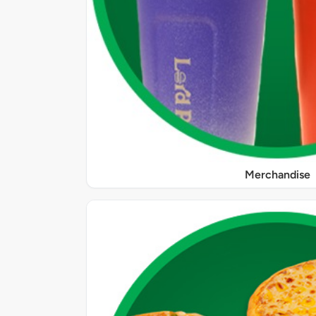
Merchandise