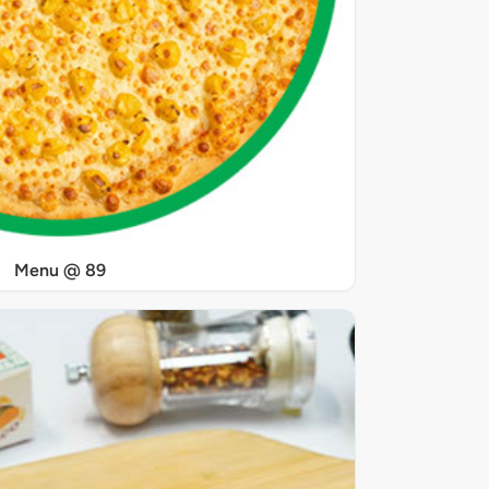
Menu @ 89