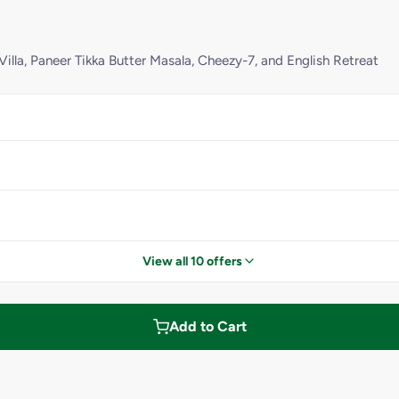
Villa, Paneer Tikka Butter Masala, Cheezy-7, and English Retreat
View all 10 offers
Add to Cart