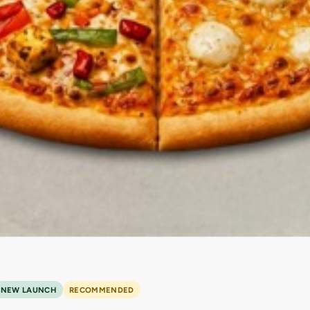
NEW LAUNCH
RECOMMENDED