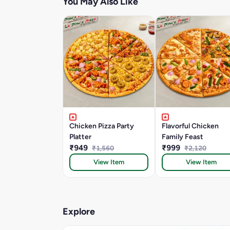
You May Also Like
Chicken Pizza Party
Flavorful Chicken
Platter
Family Feast
₹949
₹999
₹1,560
₹2,120
View Item
View Item
Explore