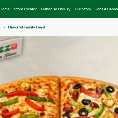
Home
Store Locator
Franchise Enquiry
Our Story
Jobs & Caree
)
>
Flavorful Family Feast