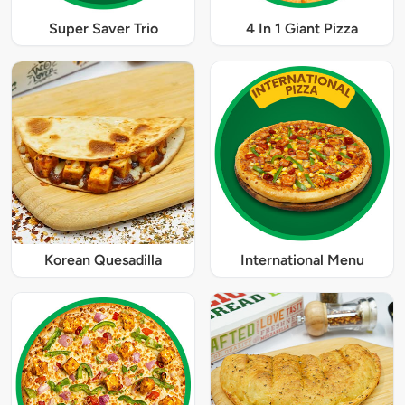
Super Saver Trio
4 In 1 Giant Pizza
Korean Quesadilla
International Menu