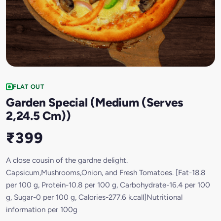
FLAT OUT
Garden Special (Medium (Serves
2,24.5 Cm))
₹399
A close cousin of the gardne delight.
Capsicum,Mushrooms,Onion, and Fresh Tomatoes. [Fat-18.8
per 100 g, Protein-10.8 per 100 g, Carbohydrate-16.4 per 100
g, Sugar-0 per 100 g, Calories-277.6 k.call]Nutritional
information per 100g