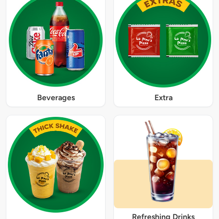
Beverages
Extra
Refreshing Drinks