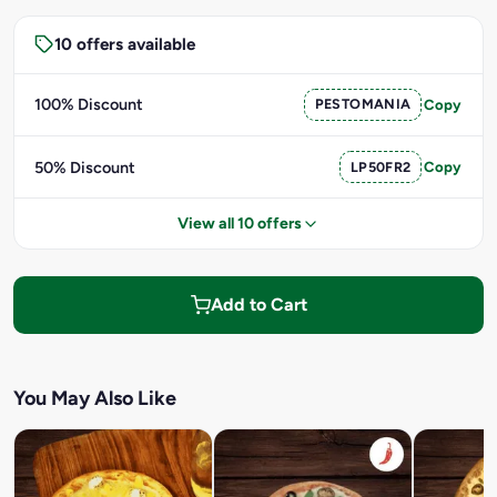
10 offers available
100% Discount
PESTOMANIA
Copy
50% Discount
LP50FR2
Copy
View all 10 offers
Add to Cart
You May Also Like