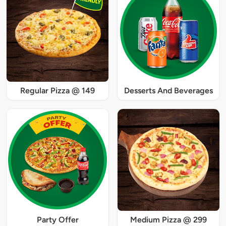
Regular Pizza @ 149
Desserts And Beverages
Party Offer
Medium Pizza @ 299