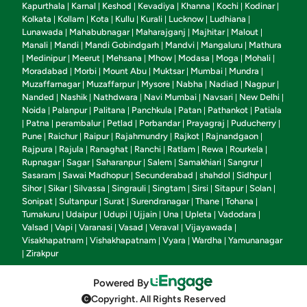
Kapurthala
Karnal
Keshod
Kevadiya
Khanna
Kochi
Kodinar
|
|
|
|
|
|
|
Kolkata
Kollam
Kota
Kullu
Kurali
Lucknow
Ludhiana
|
|
|
|
|
|
|
Lunawada
Mahabubnagar
Maharajganj
Majhitar
Malout
|
|
|
|
|
Manali
Mandi
Mandi Gobindgarh
Mandvi
Mangaluru
Mathura
|
|
|
|
|
Medinipur
Meerut
Mehsana
Mhow
Modasa
Moga
Mohali
|
|
|
|
|
|
|
|
Moradabad
Morbi
Mount Abu
Muktsar
Mumbai
Mundra
|
|
|
|
|
|
Muzaffarnagar
Muzaffarpur
Mysore
Nabha
Nadiad
Nagpur
|
|
|
|
|
|
Nanded
Nashik
Nathdwara
Navi Mumbai
Navsari
New Delhi
|
|
|
|
|
|
Noida
Palanpur
Palitana
Panchkula
Patan
Pathankot
Patiala
|
|
|
|
|
|
Patna
perambalur
Petlad
Porbandar
Prayagraj
Puducherry
|
|
|
|
|
|
|
Pune
Raichur
Raipur
Rajahmundry
Rajkot
Rajnandgaon
|
|
|
|
|
|
Rajpura
Rajula
Ranaghat
Ranchi
Ratlam
Rewa
Rourkela
|
|
|
|
|
|
|
Rupnagar
Sagar
Saharanpur
Salem
Samakhiari
Sangrur
|
|
|
|
|
|
Sasaram
Sawai Madhopur
Secunderabad
shahdol
Sidhpur
|
|
|
|
|
Sihor
Sikar
Silvassa
Singrauli
Singtam
Sirsi
Sitapur
Solan
|
|
|
|
|
|
|
|
Sonipat
Sultanpur
Surat
Surendranagar
Thane
Tohana
|
|
|
|
|
|
Tumakuru
Udaipur
Udupi
Ujjain
Una
Upleta
Vadodara
|
|
|
|
|
|
|
Valsad
Vapi
Varanasi
Vasad
Veraval
Vijayawada
|
|
|
|
|
|
Visakhapatnam
Vishakhapatnam
Vyara
Wardha
Yamunanagar
|
|
|
|
Zirakpur
|
Powered By
Copyright. All Rights Reserved