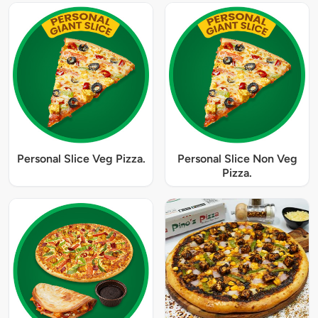
Personal Slice Veg Pizza.
Personal Slice Non Veg
Pizza.