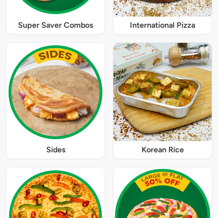
Super Saver Combos
International Pizza
Sides
Korean Rice