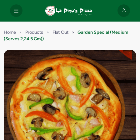
Home
>
Products
>
Flat Out
>
Garden Special (Medium
(Serves 2,24.5 Cm))