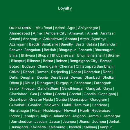
Loyalty
Abu Road
Adoni
Agra
Ahilyanagar
OUR STORES -
|
|
|
|
Ahmedabad
Ajmer
Ambala City
Amravati
Amreli
Amritsar
|
|
|
|
|
|
Anand
Anantapur
Ankleshwar
Anpara
Arrah
Ayodhya
|
|
|
|
|
|
Azamgarh
Baddi
Barabanki
Bareilly
Basti
Batala
Bathinda
|
|
|
|
|
|
|
Beawar
Bengaluru
Bettiah
Bhagalpur
Bharuch
Bhavnagar
|
|
|
|
|
|
Bhilai
Bhilwara
Bhopal
Bhubaneswar
Bhuj
Biharsharif
Bikaner
|
|
|
|
|
|
Bilaspur
Bilimora
Boisar
Bokaro
Bongaigaon City
Borsad
|
|
|
|
|
|
|
Botad
Budaun
Chandigarh
Chennai
Chhatrapati Sambhaji
|
|
|
|
|
Chikhli
Dahod
Daman
Darjeeling
Deesa
Dehradun
Dehri
|
|
|
|
|
|
|
Delhi
Deoghar
Deoria
Dera Bassi
Dewas
Dhanbad
Dholka
|
|
|
|
|
|
|
Dhora ji
Dhule
Dibrugarh
Durgapur
Faridabad
Fatehgarh
|
|
|
|
|
Sahib
Firozpur
Gandhidham
Gandhinagar
Gangtok
Gaya
|
|
|
|
|
|
Ghaziabad
Goa
Godhra
Gonda
Gondal
Gondia
Gopalganj
|
|
|
|
|
|
|
Gorakhpur
Greater Noida
Guntur
Gurdaspur
Gurugram
|
|
|
|
|
Guwahati
Gwalior
Haldwani
Halol
Hamirpur
Haridwar
|
|
|
|
|
|
Himatnagar
Hisar
Hoshiarpur
Howrah
Hubli
Hyderabad
|
|
|
|
|
|
Indore
Jabalpur
Jaipur
Jalandhar
Jalgaon
Jammu
Jamnagar
|
|
|
|
|
|
Jamshedpur
Jasdan
Jassur
Jaunpur
Jhansi
Jodhpur
Jorhat
|
|
|
|
|
|
|
Junagadh
Kakinada
Kalaburagi
kandeli
Kannauj
Kanpur
|
|
|
|
|
|
|