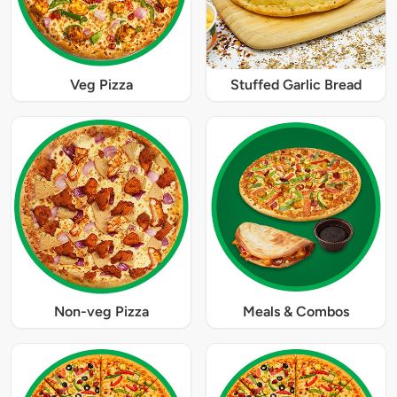
Veg Pizza
Stuffed Garlic Bread
Non-veg Pizza
Meals & Combos