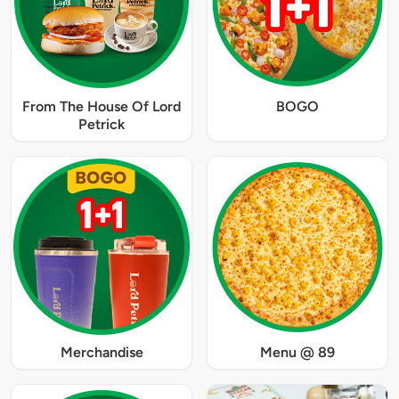
From The House Of Lord
BOGO
Petrick
Merchandise
Menu @ 89