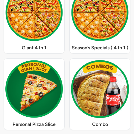
Giant 4 In 1
Season’s Specials ( 4 In 1 )
Personal Pizza Slice
Combo