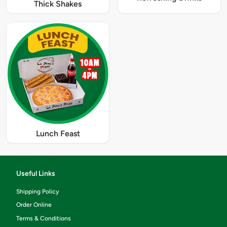
Thick Shakes
Lunch Feast
Useful Links
Shipping Policy
Order Online
Terms & Conditions