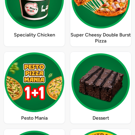
Speciality Chicken
Super Cheesy Double Burst
Pizza
Pesto Mania
Dessert