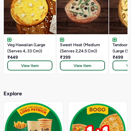
Veg Hawaiian (Large
Sweet Heat (Medium
Tandoori 
(Serves 4, 33 Cm))
(Serves 2,24.5 Cm))
(Large (S
₹449
₹399
CM))
₹499
View Item
View Item
Vi
Explore