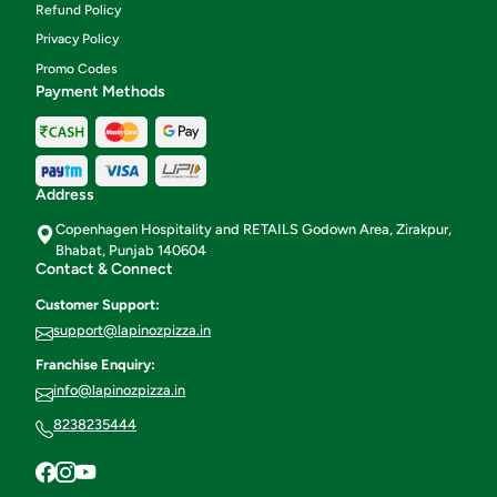
Refund Policy
Privacy Policy
Promo Codes
Payment Methods
Address
Copenhagen Hospitality and RETAILS Godown Area, Zirakpur,
Bhabat, Punjab 140604
Contact & Connect
Customer Support:
support@lapinozpizza.in
Franchise Enquiry:
info@lapinozpizza.in
8238235444