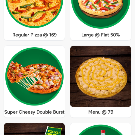
Regular Pizza @ 169
Large @ Flat 50%
Super Cheesy Double Burst
Menu @ 79