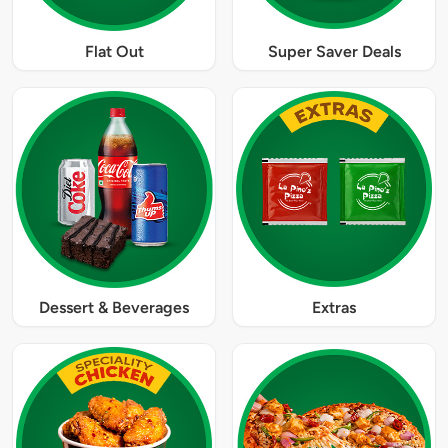
Flat Out
Super Saver Deals
Dessert & Beverages
Extras