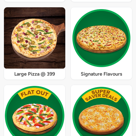
Large Pizza @ 399
Signature Flavours