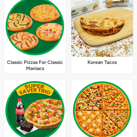
Classic Pizzas For Classic
Korean Tacos
Maniacs