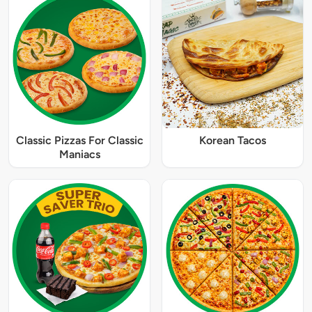
Classic Pizzas For Classic
Korean Tacos
Maniacs