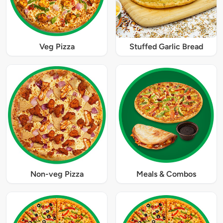
Veg Pizza
Stuffed Garlic Bread
Non-veg Pizza
Meals & Combos