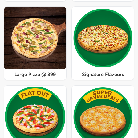
Large Pizza @ 399
Signature Flavours