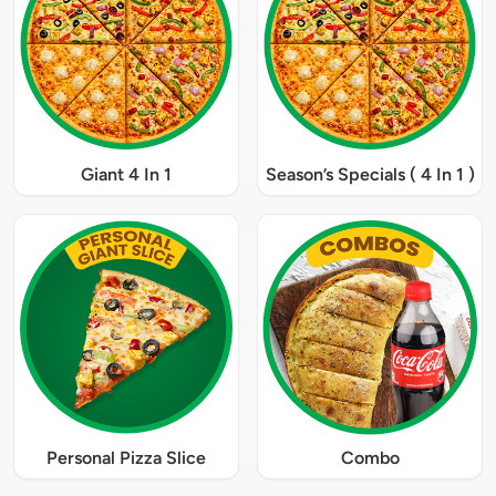
Giant 4 In 1
Season’s Specials ( 4 In 1 )
Personal Pizza Slice
Combo