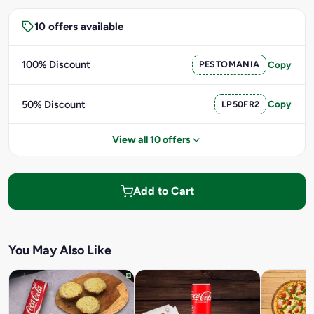
10 offers available
100% Discount
PESTOMANIA
Copy
50% Discount
LP50FR2
Copy
View all 10 offers
Add to Cart
You May Also Like