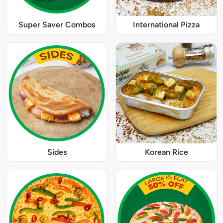
Super Saver Combos
International Pizza
Sides
Korean Rice