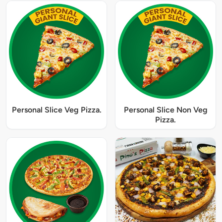
Personal Slice Veg Pizza.
Personal Slice Non Veg
Pizza.