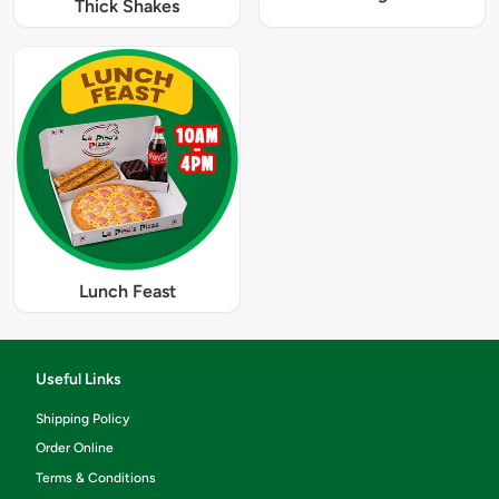
Thick Shakes
Lunch Feast
Useful Links
Shipping Policy
Order Online
Terms & Conditions