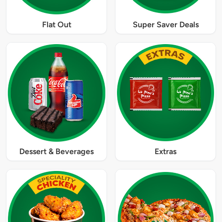
Flat Out
Super Saver Deals
Dessert & Beverages
Extras