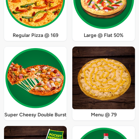
Regular Pizza @ 169
Large @ Flat 50%
Super Cheesy Double Burst
Menu @ 79