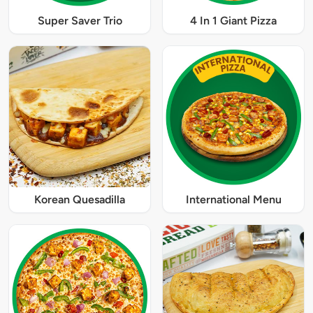
Super Saver Trio
4 In 1 Giant Pizza
Korean Quesadilla
International Menu