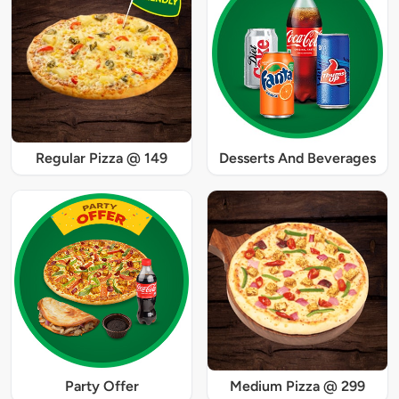
Regular Pizza @ 149
Desserts And Beverages
Party Offer
Medium Pizza @ 299