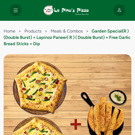
Home
>
Products
>
Meals & Combos
>
Garden Special(R )
(Double Burst) + Lapinoz Paneer( R ) ( Double Burst) + Free Garlic
Bread Sticks + Dip