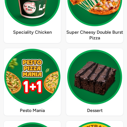
Speciality Chicken
Super Cheesy Double Burst
Pizza
Pesto Mania
Dessert