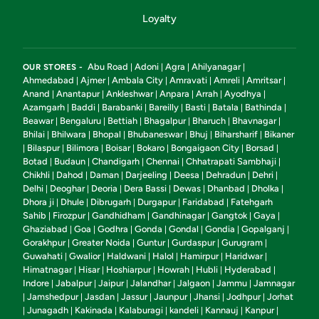
Loyalty
Abu Road
Adoni
Agra
Ahilyanagar
OUR STORES -
|
|
|
|
Ahmedabad
Ajmer
Ambala City
Amravati
Amreli
Amritsar
|
|
|
|
|
|
Anand
Anantapur
Ankleshwar
Anpara
Arrah
Ayodhya
|
|
|
|
|
|
Azamgarh
Baddi
Barabanki
Bareilly
Basti
Batala
Bathinda
|
|
|
|
|
|
|
Beawar
Bengaluru
Bettiah
Bhagalpur
Bharuch
Bhavnagar
|
|
|
|
|
|
Bhilai
Bhilwara
Bhopal
Bhubaneswar
Bhuj
Biharsharif
Bikaner
|
|
|
|
|
|
Bilaspur
Bilimora
Boisar
Bokaro
Bongaigaon City
Borsad
|
|
|
|
|
|
|
Botad
Budaun
Chandigarh
Chennai
Chhatrapati Sambhaji
|
|
|
|
|
Chikhli
Dahod
Daman
Darjeeling
Deesa
Dehradun
Dehri
|
|
|
|
|
|
|
Delhi
Deoghar
Deoria
Dera Bassi
Dewas
Dhanbad
Dholka
|
|
|
|
|
|
|
Dhora ji
Dhule
Dibrugarh
Durgapur
Faridabad
Fatehgarh
|
|
|
|
|
Sahib
Firozpur
Gandhidham
Gandhinagar
Gangtok
Gaya
|
|
|
|
|
|
Ghaziabad
Goa
Godhra
Gonda
Gondal
Gondia
Gopalganj
|
|
|
|
|
|
|
Gorakhpur
Greater Noida
Guntur
Gurdaspur
Gurugram
|
|
|
|
|
Guwahati
Gwalior
Haldwani
Halol
Hamirpur
Haridwar
|
|
|
|
|
|
Himatnagar
Hisar
Hoshiarpur
Howrah
Hubli
Hyderabad
|
|
|
|
|
|
Indore
Jabalpur
Jaipur
Jalandhar
Jalgaon
Jammu
Jamnagar
|
|
|
|
|
|
Jamshedpur
Jasdan
Jassur
Jaunpur
Jhansi
Jodhpur
Jorhat
|
|
|
|
|
|
|
Junagadh
Kakinada
Kalaburagi
kandeli
Kannauj
Kanpur
|
|
|
|
|
|
|