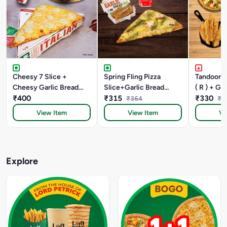
Cheesy 7 Slice +
Spring Fling Pizza
Tandoori 
Cheesy Garlic Bread
Slice+Garlic Bread
( R ) + Ga
+Coke
₹400
Stick +Coke
₹315
Sticks Wi
₹330
₹364
₹5
Margarita 
View Item
View Item
Vi
Explore