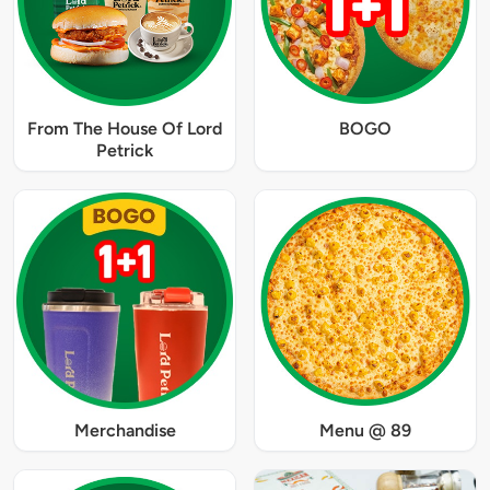
From The House Of Lord
BOGO
Petrick
Merchandise
Menu @ 89