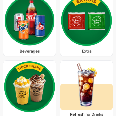
Beverages
Extra
Refreshing Drinks