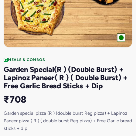
MEALS & COMBOS
Garden Special(R ) (Double Burst) +
Lapinoz Paneer( R ) ( Double Burst) +
Free Garlic Bread Sticks + Dip
₹708
Garden special pizza (R ) (double burst Reg pizza) + Lapinoz
Paneer pizza ( R ) ( double burst Reg pizza) + Free Garlic bread
sticks + dip