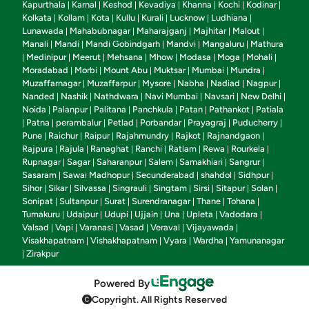
Kapurthala
Karnal
Keshod
Kevadiya
Khanna
Kochi
Kodinar
|
|
|
|
|
|
|
Kolkata
Kollam
Kota
Kullu
Kurali
Lucknow
Ludhiana
|
|
|
|
|
|
|
Lunawada
Mahabubnagar
Maharajganj
Majhitar
Malout
|
|
|
|
|
Manali
Mandi
Mandi Gobindgarh
Mandvi
Mangaluru
Mathura
|
|
|
|
|
Medinipur
Meerut
Mehsana
Mhow
Modasa
Moga
Mohali
|
|
|
|
|
|
|
|
Moradabad
Morbi
Mount Abu
Muktsar
Mumbai
Mundra
|
|
|
|
|
|
Muzaffarnagar
Muzaffarpur
Mysore
Nabha
Nadiad
Nagpur
|
|
|
|
|
|
Nanded
Nashik
Nathdwara
Navi Mumbai
Navsari
New Delhi
|
|
|
|
|
|
Noida
Palanpur
Palitana
Panchkula
Patan
Pathankot
Patiala
|
|
|
|
|
|
Patna
perambalur
Petlad
Porbandar
Prayagraj
Puducherry
|
|
|
|
|
|
|
Pune
Raichur
Raipur
Rajahmundry
Rajkot
Rajnandgaon
|
|
|
|
|
|
Rajpura
Rajula
Ranaghat
Ranchi
Ratlam
Rewa
Rourkela
|
|
|
|
|
|
|
Rupnagar
Sagar
Saharanpur
Salem
Samakhiari
Sangrur
|
|
|
|
|
|
Sasaram
Sawai Madhopur
Secunderabad
shahdol
Sidhpur
|
|
|
|
|
Sihor
Sikar
Silvassa
Singrauli
Singtam
Sirsi
Sitapur
Solan
|
|
|
|
|
|
|
|
Sonipat
Sultanpur
Surat
Surendranagar
Thane
Tohana
|
|
|
|
|
|
Tumakuru
Udaipur
Udupi
Ujjain
Una
Upleta
Vadodara
|
|
|
|
|
|
|
Valsad
Vapi
Varanasi
Vasad
Veraval
Vijayawada
|
|
|
|
|
|
Visakhapatnam
Vishakhapatnam
Vyara
Wardha
Yamunanagar
|
|
|
|
Zirakpur
|
Powered By
Copyright. All Rights Reserved