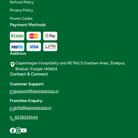
Refund Policy
Privacy Policy
Promo Codes
Payment Methods
Address
Copenhagen Hospitality and RETAILS Godown Area, Zirakpur,
Bhabat, Punjab 140604
Contact & Connect
Customer Support:
support@lapinozpizza.in
Franchise Enquiry:
info@lapinozpizza.in
8238235444