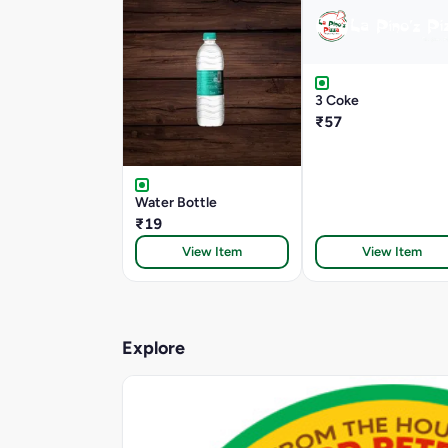
3 Coke
₹57
Water Bottle
₹19
View Item
View Item
Explore