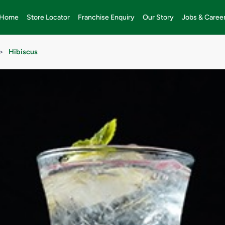
Home
Store Locator
Franchise Enquiry
Our Story
Jobs & Caree
>
Hibiscus