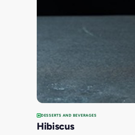
DESSERTS AND BEVERAGES
Hibiscus