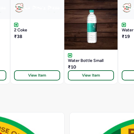
2 Coke
Water 
₹38
₹19
Water Bottle Small
₹10
View Item
View Item