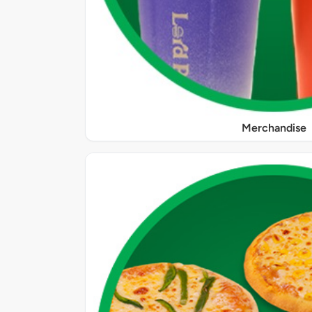
Merchandise