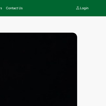
Login
rs
Contact Us