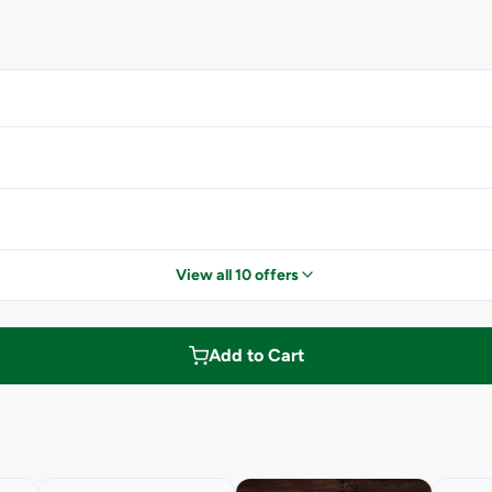
View all 10 offers
Add to Cart