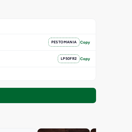
PESTOMANIA
Copy
LP50FR2
Copy