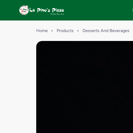
Home
>
Products
>
Desserts And Beverages