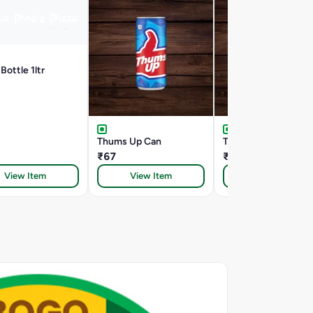
Bottle 1ltr
Thums Up Can
Thumbs Up Can 330
₹67
₹67
View Item
View Item
View Item