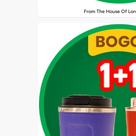
From The House Of Lord