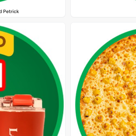
 Petrick