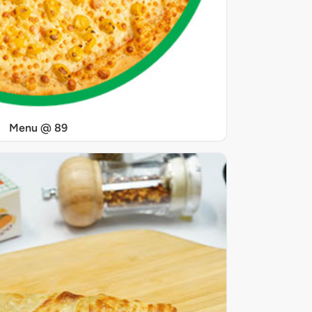
Menu @ 89