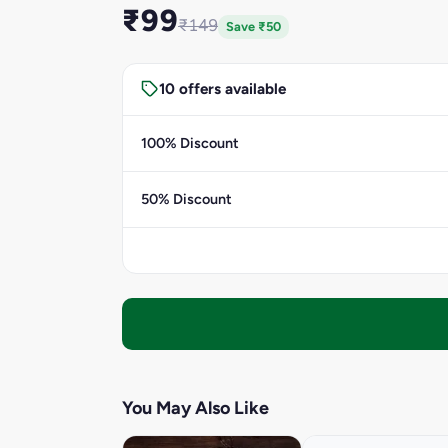
₹99
₹149
Save ₹50
10 offers available
100% Discount
50% Discount
You May Also Like