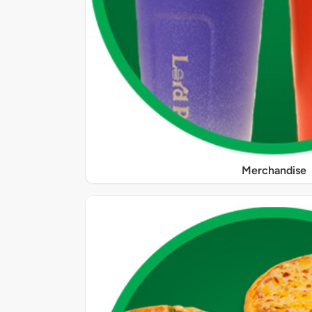
Merchandise