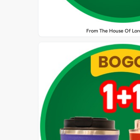
From The House Of Lord