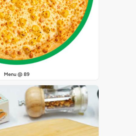
Menu @ 89