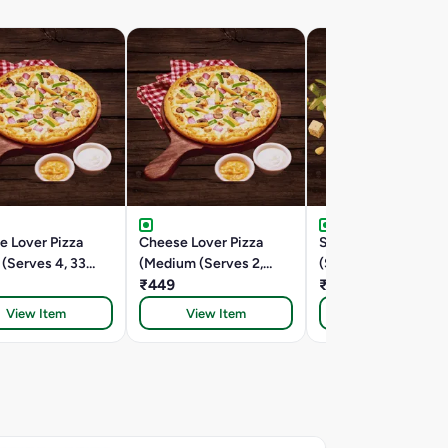
e Lover Pizza
Cheese Lover Pizza
Spring Fling (Medi
 (Serves 4, 33
(Medium (Serves 2,
(Serves 2,24.5 Cm))
24.5 Cm))
₹449
₹399
View Item
View Item
View Item