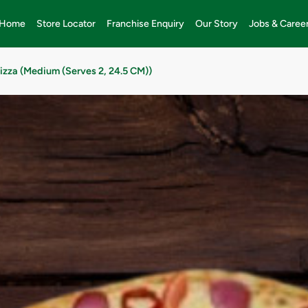
Home
Store Locator
Franchise Enquiry
Our Story
Jobs & Caree
Pizza (Medium (Serves 2, 24.5 CM))