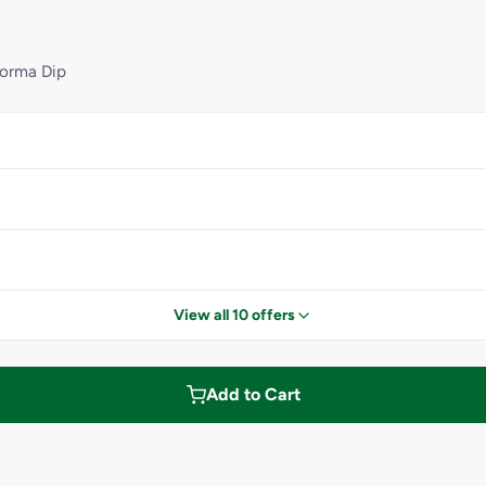
Korma Dip
View all 10 offers
Add to Cart