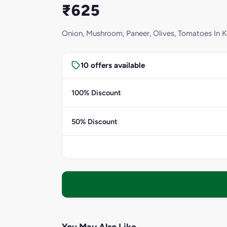
₹625
Onion, Mushroom, Paneer, Olives, Tomatoes In 
10 offers available
100% Discount
50% Discount