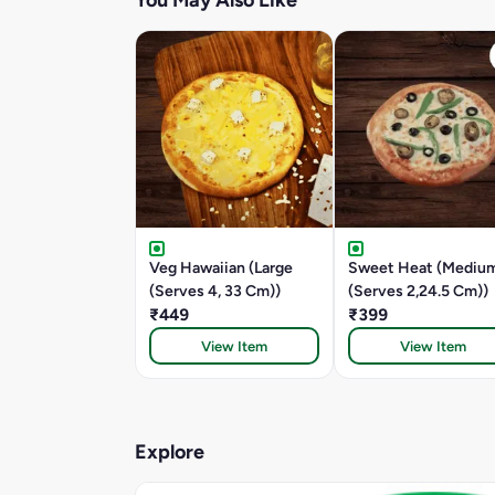
You May Also Like
Veg Hawaiian (Large
Sweet Heat (Mediu
(Serves 4, 33 Cm))
(Serves 2,24.5 Cm))
₹449
₹399
View Item
View Item
Explore