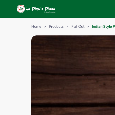
Home
>
Products
>
Flat Out
>
Indian Style 