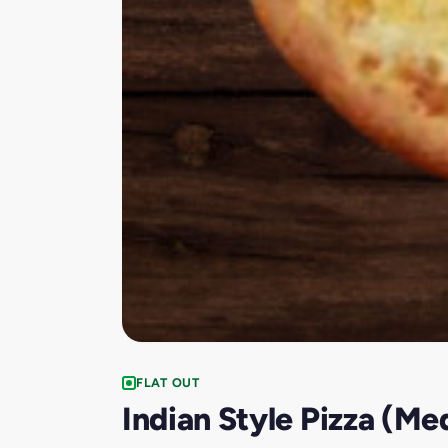
FLAT OUT
Indian Style Pizza (Me