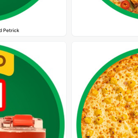
 Petrick