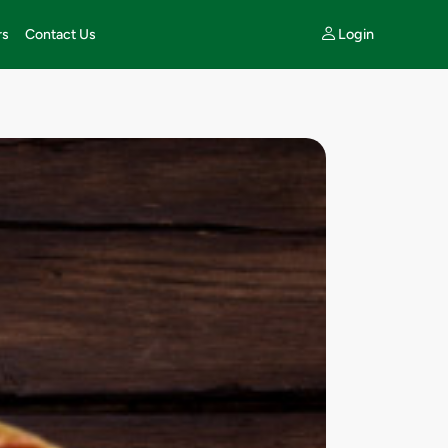
Login
rs
Contact Us