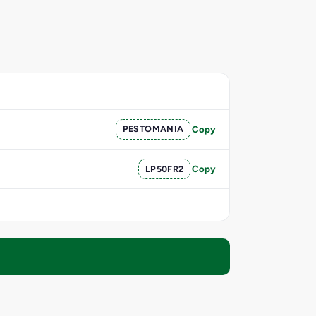
PESTOMANIA
Copy
LP50FR2
Copy