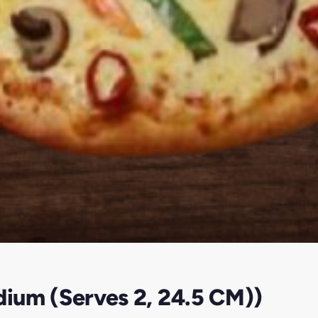
dium (Serves 2, 24.5 CM))