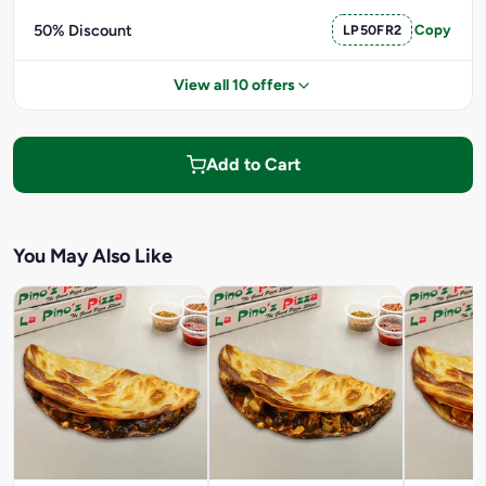
50% Discount
LP50FR2
Copy
View all 10 offers
Add to Cart
You May Also Like