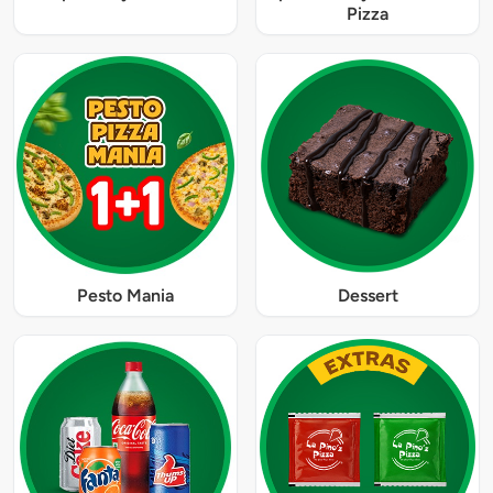
Pizza
Pesto Mania
Dessert