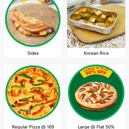
Sides
Korean Rice
Regular Pizza @ 169
Large @ Flat 50%