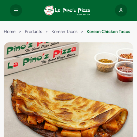
Home
>
Products
>
Korean Tacos
>
Korean Chicken Tacos