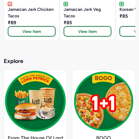
Jamaican Jerk Chicken
Jamaican Jerk Veg
Korean V
Tacos
Tacos
₹85
₹89
₹85
View Item
View Item
Vi
Explore
From The House Of Lord
BOGO