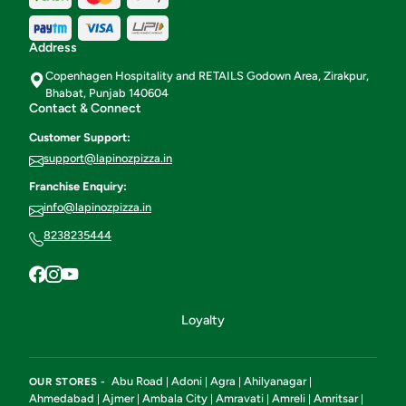
Address
Copenhagen Hospitality and RETAILS Godown Area, Zirakpur,
Bhabat, Punjab 140604
Contact & Connect
Customer Support:
support@lapinozpizza.in
Franchise Enquiry:
info@lapinozpizza.in
8238235444
Loyalty
Abu Road
Adoni
Agra
Ahilyanagar
OUR STORES -
|
|
|
|
Ahmedabad
Ajmer
Ambala City
Amravati
Amreli
Amritsar
|
|
|
|
|
|