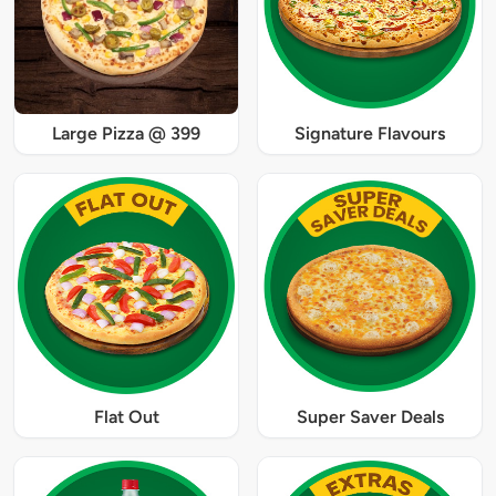
Large Pizza @ 399
Signature Flavours
Flat Out
Super Saver Deals