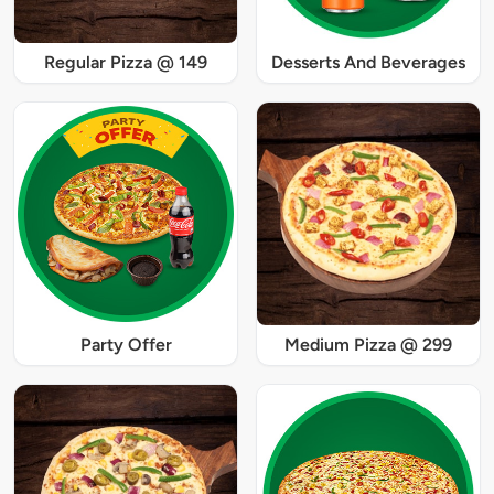
Regular Pizza @ 149
Desserts And Beverages
Party Offer
Medium Pizza @ 299