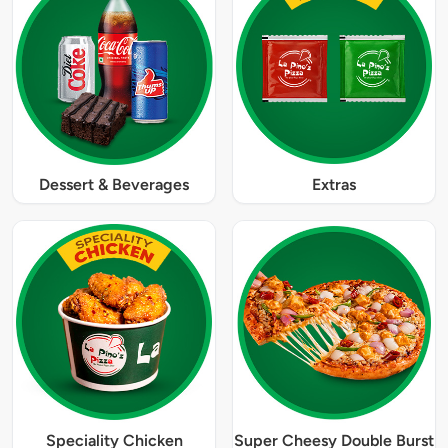
Dessert & Beverages
Extras
Speciality Chicken
Super Cheesy Double Burst