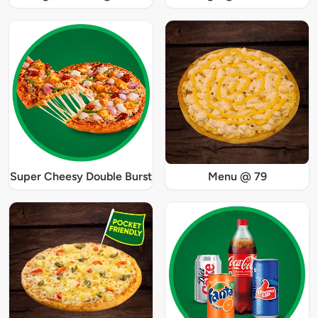
Super Cheesy Double Burst
Menu @ 79