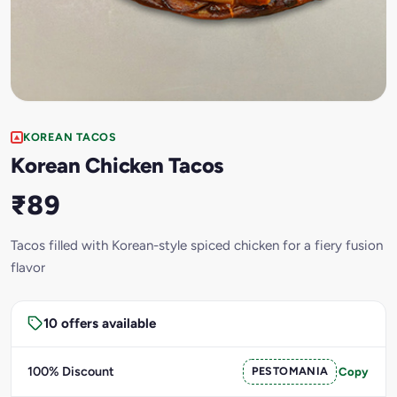
KOREAN TACOS
Korean Chicken Tacos
₹89
Tacos filled with Korean-style spiced chicken for a fiery fusion
flavor
10 offers available
100% Discount
PESTOMANIA
Copy