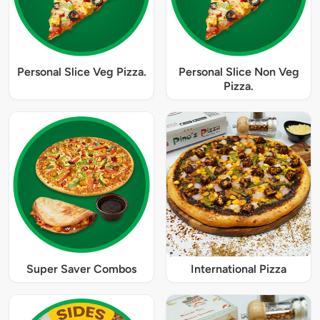
Personal Slice Veg Pizza.
Personal Slice Non Veg
Pizza.
Super Saver Combos
International Pizza