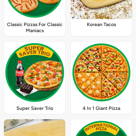
Classic Pizzas For Classic
Korean Tacos
Maniacs
Super Saver Trio
4 In 1 Giant Pizza