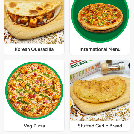
Korean Quesadilla
International Menu
Veg Pizza
Stuffed Garlic Bread