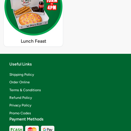
Lunch Feast
Useful Links
Shipping Policy
Order Online
Terms & Conditions
Refund Policy
Privacy Policy
Promo Codes
Payment Methods