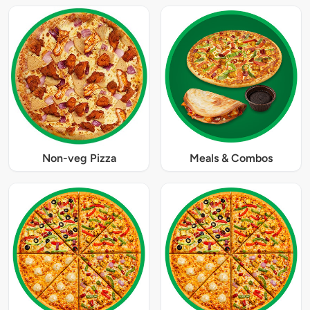
Non-veg Pizza
Meals & Combos