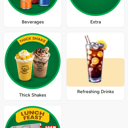
Beverages
Extra
Refreshing Drinks
Thick Shakes