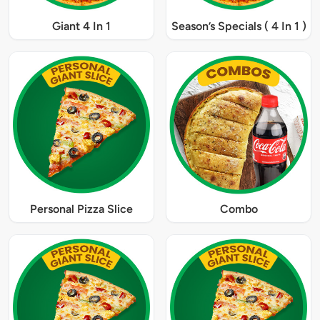
Giant 4 In 1
Season’s Specials ( 4 In 1 )
Personal Pizza Slice
Combo