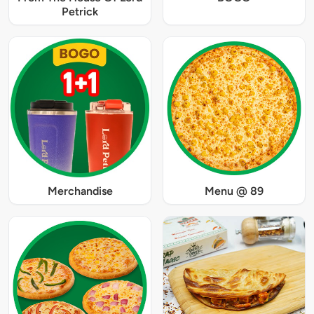
Petrick
Merchandise
Menu @ 89