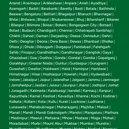
Anand
Anantapur
Ankleshwar
Anpara
Arrah
Ayodhya
|
|
|
|
|
|
Azamgarh
Baddi
Barabanki
Bareilly
Basti
Batala
Bathinda
|
|
|
|
|
|
|
Beawar
Bengaluru
Bettiah
Bhagalpur
Bharuch
Bhavnagar
|
|
|
|
|
|
Bhilai
Bhilwara
Bhopal
Bhubaneswar
Bhuj
Biharsharif
Bikaner
|
|
|
|
|
|
Bilaspur
Bilimora
Boisar
Bokaro
Bongaigaon City
Borsad
|
|
|
|
|
|
|
Botad
Budaun
Chandigarh
Chennai
Chhatrapati Sambhaji
|
|
|
|
|
Chikhli
Dahod
Daman
Darjeeling
Deesa
Dehradun
Dehri
|
|
|
|
|
|
|
Delhi
Deoghar
Deoria
Dera Bassi
Dewas
Dhanbad
Dholka
|
|
|
|
|
|
|
Dhora ji
Dhule
Dibrugarh
Durgapur
Faridabad
Fatehgarh
|
|
|
|
|
Sahib
Firozpur
Gandhidham
Gandhinagar
Gangtok
Gaya
|
|
|
|
|
|
Ghaziabad
Goa
Godhra
Gonda
Gondal
Gondia
Gopalganj
|
|
|
|
|
|
|
Gorakhpur
Greater Noida
Guntur
Gurdaspur
Gurugram
|
|
|
|
|
Guwahati
Gwalior
Haldwani
Halol
Hamirpur
Haridwar
|
|
|
|
|
|
Himatnagar
Hisar
Hoshiarpur
Howrah
Hubli
Hyderabad
|
|
|
|
|
|
Indore
Jabalpur
Jaipur
Jalandhar
Jalgaon
Jammu
Jamnagar
|
|
|
|
|
|
Jamshedpur
Jasdan
Jassur
Jaunpur
Jhansi
Jodhpur
Jorhat
|
|
|
|
|
|
|
Junagadh
Kakinada
Kalaburagi
kandeli
Kannauj
Kanpur
|
|
|
|
|
|
|
Kapurthala
Karnal
Keshod
Kevadiya
Khanna
Kochi
Kodinar
|
|
|
|
|
|
|
Kolkata
Kollam
Kota
Kullu
Kurali
Lucknow
Ludhiana
|
|
|
|
|
|
|
Lunawada
Mahabubnagar
Maharajganj
Majhitar
Malout
|
|
|
|
|
Manali
Mandi
Mandi Gobindgarh
Mandvi
Mangaluru
Mathura
|
|
|
|
|
Medinipur
Meerut
Mehsana
Mhow
Modasa
Moga
Mohali
|
|
|
|
|
|
|
|
Moradabad
Morbi
Mount Abu
Muktsar
Mumbai
Mundra
|
|
|
|
|
|
Muzaffarnagar
Muzaffarpur
Mysore
Nabha
Nadiad
Nagpur
|
|
|
|
|
|