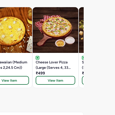
awaiian (Medium
Cheese Lover Pizza
Spring Fling (Large
s 2,24.5 Cm))
(Large (Serves 4, 33
(Serves 4, 33 Cm))
Cm))
₹499
₹449
View Item
View Item
View Item