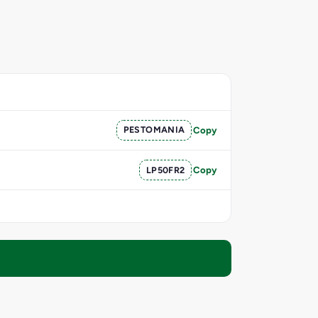
PESTOMANIA
Copy
LP50FR2
Copy