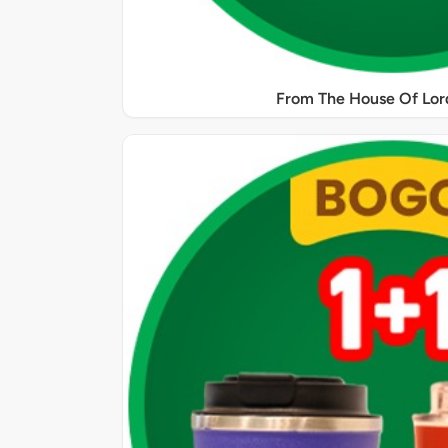
From The House Of Lord