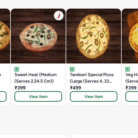
m
Sweet Heat (Medium
Tandoori Special Pizza
Veg H
(Serves 2,24.5 Cm))
(Large (Serves 4, 33
(Serve
₹399
CM))
₹499
₹399
View Item
View Item