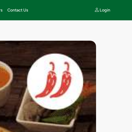
Login
rs
Contact Us