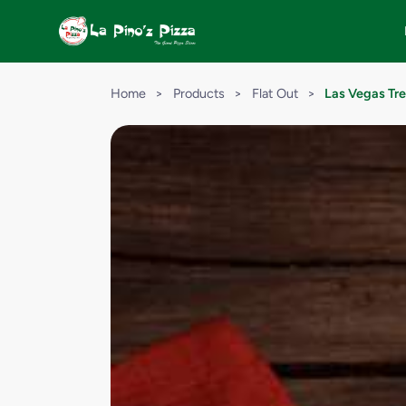
Home
>
Products
>
Flat Out
>
Las Vegas Tre