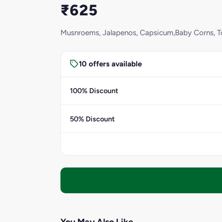
₹625
Musnroems, Jalapenos, Capsicum,Baby Corns, To
10 offers available
100% Discount
50% Discount