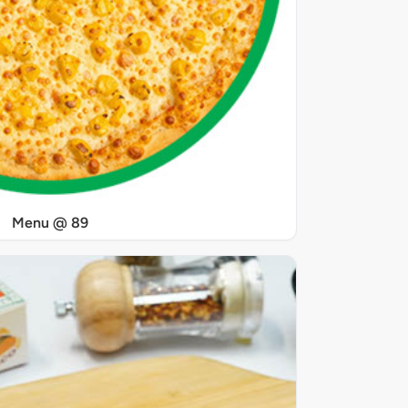
Menu @ 89