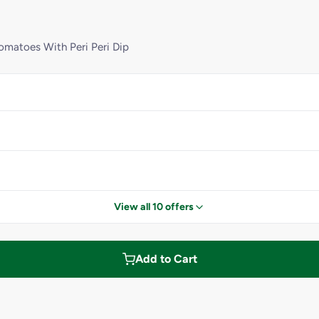
matoes With Peri Peri Dip
View all 10 offers
Add to Cart