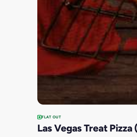
FLAT OUT
Las Vegas Treat Pizza