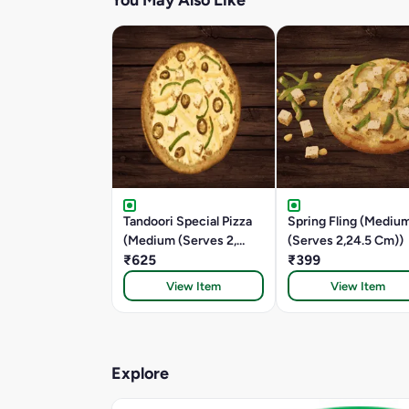
You May Also Like
Tandoori Special Pizza
Spring Fling (Mediu
(Medium (Serves 2,
(Serves 2,24.5 Cm))
24.5 CM))
₹625
₹399
View Item
View Item
Explore