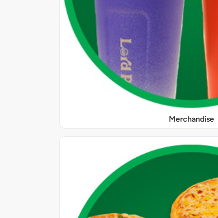
Merchandise