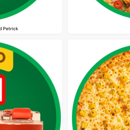
 Petrick