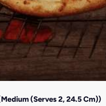
 (Medium (Serves 2, 24.5 Cm))