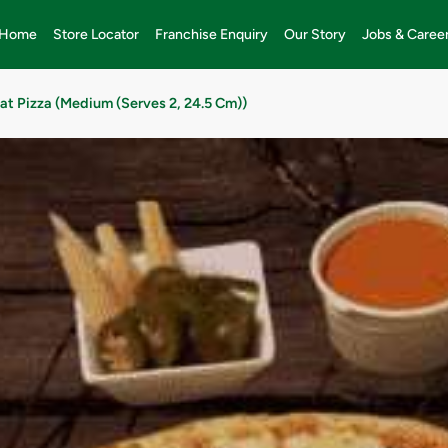
Home
Store Locator
Franchise Enquiry
Our Story
Jobs & Caree
at Pizza (Medium (Serves 2, 24.5 Cm))