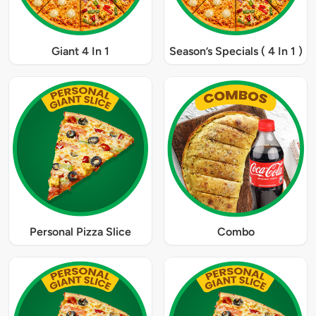
Giant 4 In 1
Season’s Specials ( 4 In 1 )
Personal Pizza Slice
Combo