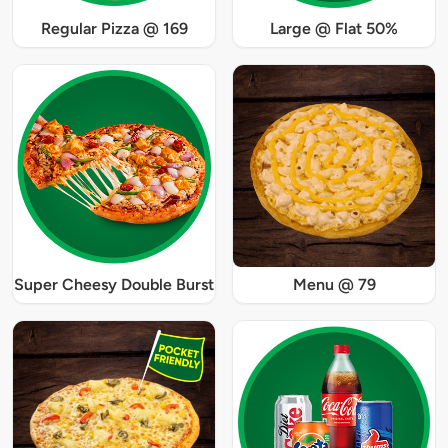
Regular Pizza @ 169
Large @ Flat 50%
Super Cheesy Double Burst
Menu @ 79