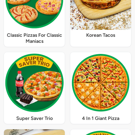
Classic Pizzas For Classic
Korean Tacos
Maniacs
Super Saver Trio
4 In 1 Giant Pizza