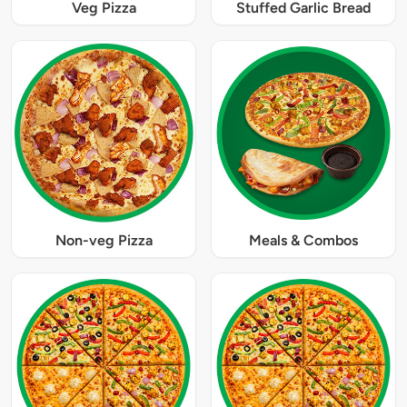
Veg Pizza
Stuffed Garlic Bread
Non-veg Pizza
Meals & Combos