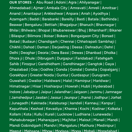
Abu Road
Adoni
Agra
Ahilyanagar
OUR STORES -
|
|
|
|
Ahmedabad
Ajmer
Ambala City
Amravati
Amreli
Amritsar
|
|
|
|
|
|
Anand
Anantapur
Ankleshwar
Anpara
Arrah
Ayodhya
|
|
|
|
|
|
Azamgarh
Baddi
Barabanki
Bareilly
Basti
Batala
Bathinda
|
|
|
|
|
|
|
Beawar
Bengaluru
Bettiah
Bhagalpur
Bharuch
Bhavnagar
|
|
|
|
|
|
Bhilai
Bhilwara
Bhopal
Bhubaneswar
Bhuj
Biharsharif
Bikaner
|
|
|
|
|
|
Bilaspur
Bilimora
Boisar
Bokaro
Bongaigaon City
Borsad
|
|
|
|
|
|
|
Botad
Budaun
Chandigarh
Chennai
Chhatrapati Sambhaji
|
|
|
|
|
Chikhli
Dahod
Daman
Darjeeling
Deesa
Dehradun
Dehri
|
|
|
|
|
|
|
Delhi
Deoghar
Deoria
Dera Bassi
Dewas
Dhanbad
Dholka
|
|
|
|
|
|
|
Dhora ji
Dhule
Dibrugarh
Durgapur
Faridabad
Fatehgarh
|
|
|
|
|
Sahib
Firozpur
Gandhidham
Gandhinagar
Gangtok
Gaya
|
|
|
|
|
|
Ghaziabad
Goa
Godhra
Gonda
Gondal
Gondia
Gopalganj
|
|
|
|
|
|
|
Gorakhpur
Greater Noida
Guntur
Gurdaspur
Gurugram
|
|
|
|
|
Guwahati
Gwalior
Haldwani
Halol
Hamirpur
Haridwar
|
|
|
|
|
|
Himatnagar
Hisar
Hoshiarpur
Howrah
Hubli
Hyderabad
|
|
|
|
|
|
Indore
Jabalpur
Jaipur
Jalandhar
Jalgaon
Jammu
Jamnagar
|
|
|
|
|
|
Jamshedpur
Jasdan
Jassur
Jaunpur
Jhansi
Jodhpur
Jorhat
|
|
|
|
|
|
|
Junagadh
Kakinada
Kalaburagi
kandeli
Kannauj
Kanpur
|
|
|
|
|
|
|
Kapurthala
Keshod
Kevadiya
Khanna
Kochi
Kodinar
Kolkata
|
|
|
|
|
|
|
Kollam
Kota
Kullu
Kurali
Lucknow
Ludhiana
Lunawada
|
|
|
|
|
|
|
Mahabubnagar
Maharajganj
Majhitar
Malout
Manali
Mandi
|
|
|
|
|
|
Mandi Gobindgarh
Mandvi
Mangaluru
Mathura
Medinipur
|
|
|
|
|
Meerut
Mehsana
Mhow
Modasa
Moga
Mohali
Moradabad
|
|
|
|
|
|
|