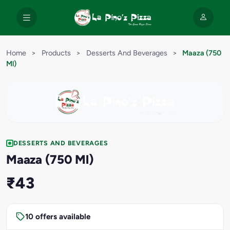
Home
>
Products
>
Desserts And Beverages
>
Maaza (750
Ml)
DESSERTS AND BEVERAGES
Maaza (750 Ml)
₹43
10 offers available