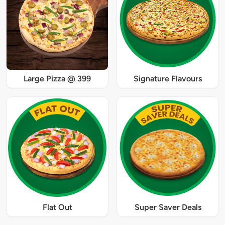
Large Pizza @ 399
Signature Flavours
Flat Out
Super Saver Deals