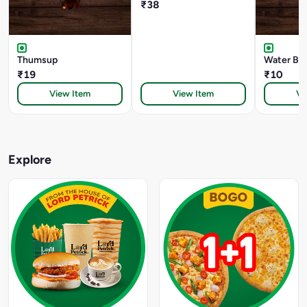
₹38
Thumsup
Water Bot
₹19
₹10
View Item
View Item
Vi
Explore