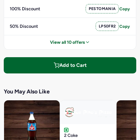
100% Discount
PESTOMANIA
Copy
50% Discount
LP50FR2
Copy
View all 10 offers
Add to Cart
You May Also Like
2 Coke