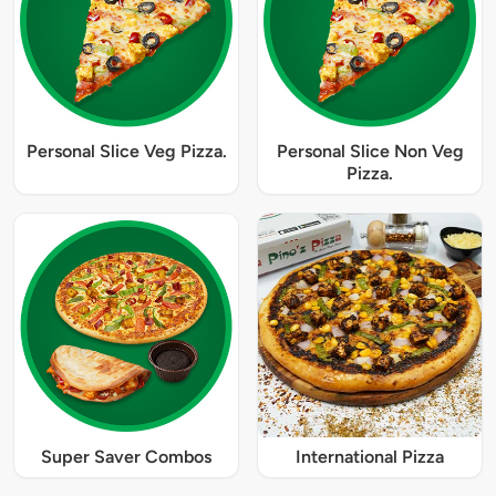
Personal Slice Veg Pizza.
Personal Slice Non Veg
Pizza.
Super Saver Combos
International Pizza