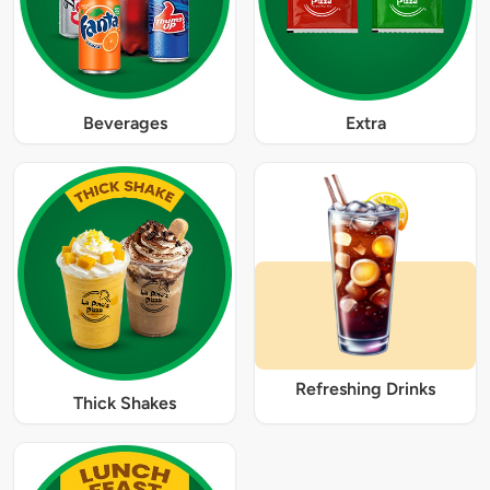
Beverages
Extra
Refreshing Drinks
Thick Shakes