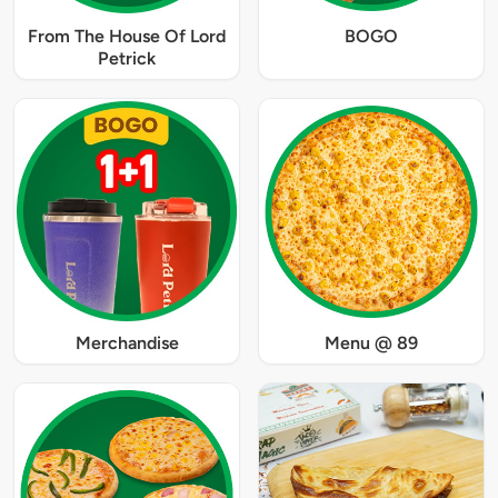
From The House Of Lord
BOGO
Petrick
Merchandise
Menu @ 89