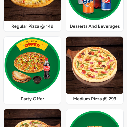
Regular Pizza @ 149
Desserts And Beverages
Party Offer
Medium Pizza @ 299