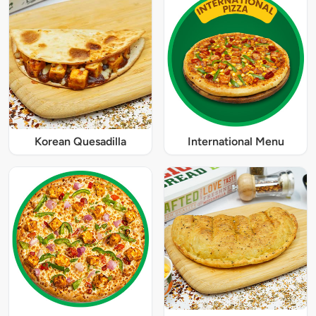
Korean Quesadilla
International Menu