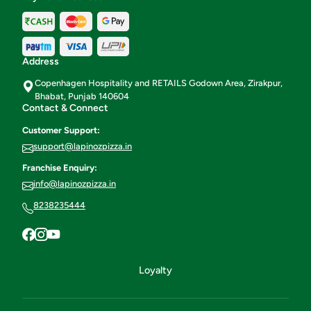
Address
Copenhagen Hospitality and RETAILS Godown Area, Zirakpur,
Bhabat, Punjab 140604
Contact & Connect
Customer Support:
support@lapinozpizza.in
Franchise Enquiry:
info@lapinozpizza.in
8238235444
Loyalty