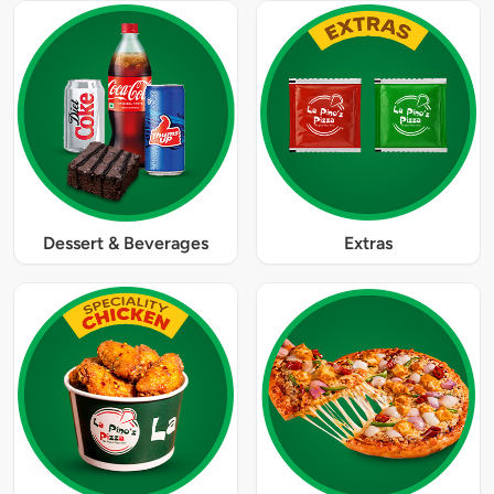
Dessert & Beverages
Extras