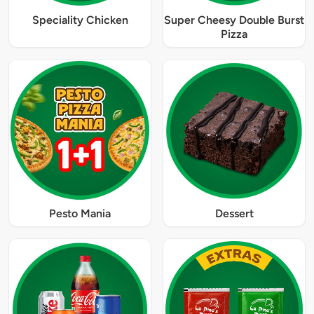
Speciality Chicken
Super Cheesy Double Burst
Pizza
Pesto Mania
Dessert