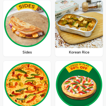
Sides
Korean Rice