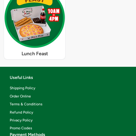
Lunch Feast
Useful Links
Shipping Policy
Order Online
Terms & Conditions
Refund Policy
Privacy Policy
Promo Codes
Payment Methods