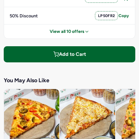
50% Discount
LP50FR2
Copy
View all 10 offers
Add to Cart
You May Also Like