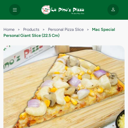
Home
>
Products
>
Personal Pizza Slice
>
Mac Special
Personal Giant Slice (22.5 Cm)