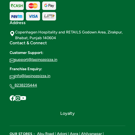
Address
Copenhagen Hospitality and RETAILS Godown Area, Zirakpur,
Bhabat, Punjab 140604
Contact & Connect
Customer Support:
support@lapinozpizza.in
Franchise Enquiry:
info@lapinozpizza.in
8238235444
Loyalty
Abu Road
Adoni
Agra
Ahilyanagar
OUR STORES -
|
|
|
|