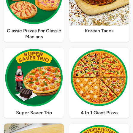
Classic Pizzas For Classic
Korean Tacos
Maniacs
Super Saver Trio
4 In 1 Giant Pizza