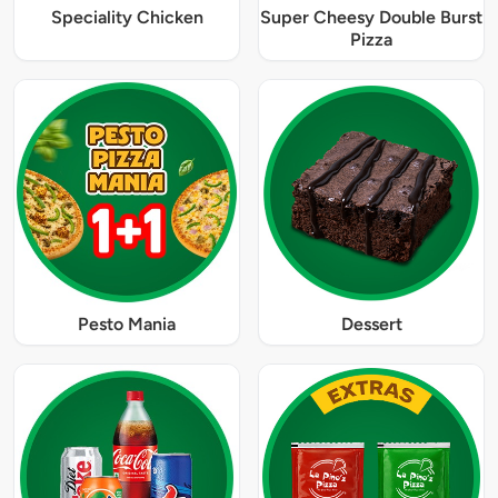
Speciality Chicken
Super Cheesy Double Burst
Pizza
Pesto Mania
Dessert