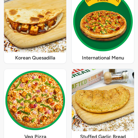
Korean Quesadilla
International Menu
Veg Pizza
Stuffed Garlic Bread