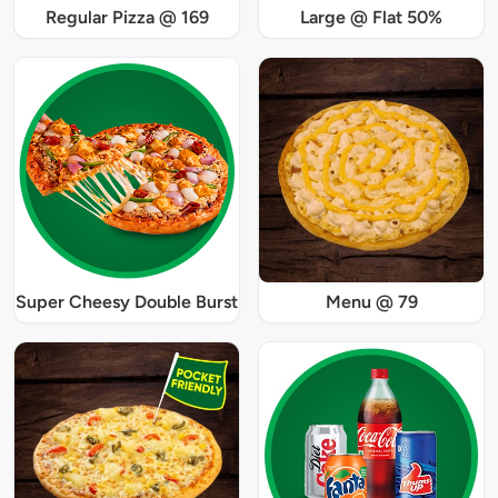
Regular Pizza @ 169
Large @ Flat 50%
Super Cheesy Double Burst
Menu @ 79