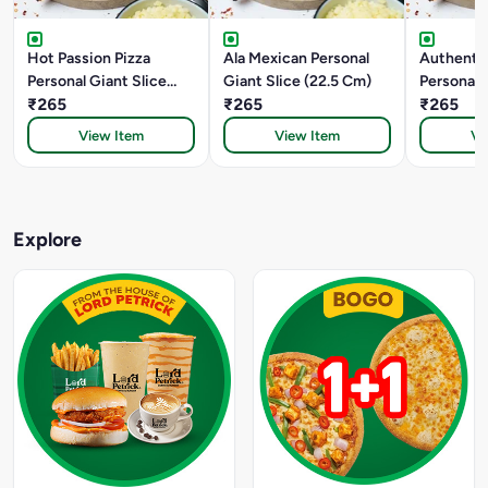
Hot Passion Pizza
Ala Mexican Personal
Authentic
Personal Giant Slice
Giant Slice (22.5 Cm)
Personal 
(22.5 Cm)
₹265
₹265
(22.5 Cm)
₹265
View Item
View Item
Vi
Explore