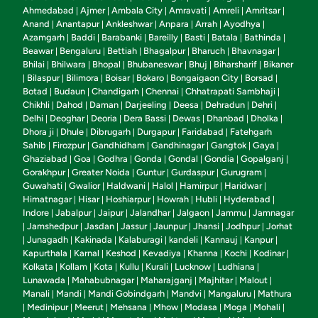
Ahmedabad
Ajmer
Ambala City
Amravati
Amreli
Amritsar
|
|
|
|
|
|
Anand
Anantapur
Ankleshwar
Anpara
Arrah
Ayodhya
|
|
|
|
|
|
Azamgarh
Baddi
Barabanki
Bareilly
Basti
Batala
Bathinda
|
|
|
|
|
|
|
Beawar
Bengaluru
Bettiah
Bhagalpur
Bharuch
Bhavnagar
|
|
|
|
|
|
Bhilai
Bhilwara
Bhopal
Bhubaneswar
Bhuj
Biharsharif
Bikaner
|
|
|
|
|
|
Bilaspur
Bilimora
Boisar
Bokaro
Bongaigaon City
Borsad
|
|
|
|
|
|
|
Botad
Budaun
Chandigarh
Chennai
Chhatrapati Sambhaji
|
|
|
|
|
Chikhli
Dahod
Daman
Darjeeling
Deesa
Dehradun
Dehri
|
|
|
|
|
|
|
Delhi
Deoghar
Deoria
Dera Bassi
Dewas
Dhanbad
Dholka
|
|
|
|
|
|
|
Dhora ji
Dhule
Dibrugarh
Durgapur
Faridabad
Fatehgarh
|
|
|
|
|
Sahib
Firozpur
Gandhidham
Gandhinagar
Gangtok
Gaya
|
|
|
|
|
|
Ghaziabad
Goa
Godhra
Gonda
Gondal
Gondia
Gopalganj
|
|
|
|
|
|
|
Gorakhpur
Greater Noida
Guntur
Gurdaspur
Gurugram
|
|
|
|
|
Guwahati
Gwalior
Haldwani
Halol
Hamirpur
Haridwar
|
|
|
|
|
|
Himatnagar
Hisar
Hoshiarpur
Howrah
Hubli
Hyderabad
|
|
|
|
|
|
Indore
Jabalpur
Jaipur
Jalandhar
Jalgaon
Jammu
Jamnagar
|
|
|
|
|
|
Jamshedpur
Jasdan
Jassur
Jaunpur
Jhansi
Jodhpur
Jorhat
|
|
|
|
|
|
|
Junagadh
Kakinada
Kalaburagi
kandeli
Kannauj
Kanpur
|
|
|
|
|
|
|
Kapurthala
Karnal
Keshod
Kevadiya
Khanna
Kochi
Kodinar
|
|
|
|
|
|
|
Kolkata
Kollam
Kota
Kullu
Kurali
Lucknow
Ludhiana
|
|
|
|
|
|
|
Lunawada
Mahabubnagar
Maharajganj
Majhitar
Malout
|
|
|
|
|
Manali
Mandi
Mandi Gobindgarh
Mandvi
Mangaluru
Mathura
|
|
|
|
|
Medinipur
Meerut
Mehsana
Mhow
Modasa
Moga
Mohali
|
|
|
|
|
|
|
|