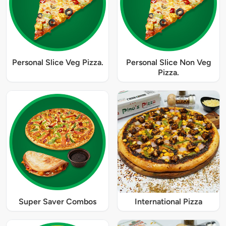
Personal Slice Veg Pizza.
Personal Slice Non Veg
Pizza.
Super Saver Combos
International Pizza