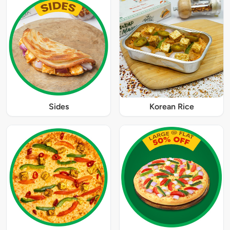
Sides
Korean Rice