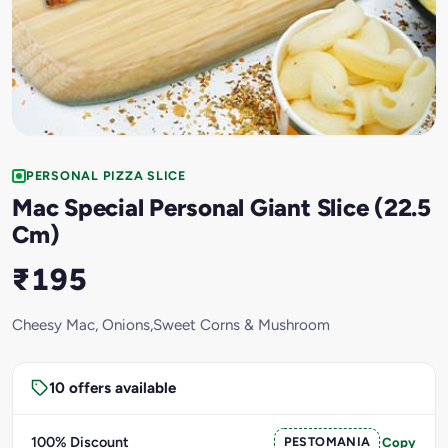
PERSONAL PIZZA SLICE
Mac Special Personal Giant Slice (22.5
Cm)
₹195
Cheesy Mac, Onions,Sweet Corns & Mushroom
10 offers available
100% Discount
PESTOMANIA
Copy