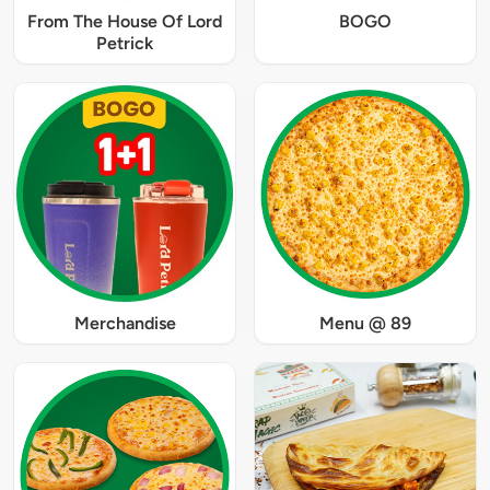
From The House Of Lord
BOGO
Petrick
Merchandise
Menu @ 89