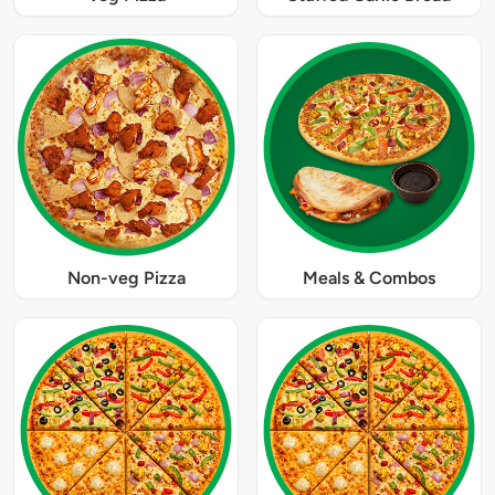
Non-veg Pizza
Meals & Combos