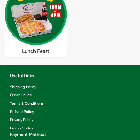
Lunch Feast
Useful Links
Shipping Policy
Order Online
Terms & Conditions
Refund Policy
Privacy Policy
Promo Codes
Payment Methods