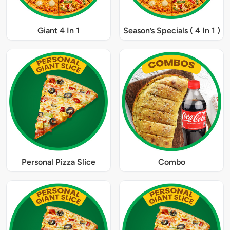
Giant 4 In 1
Season’s Specials ( 4 In 1 )
Personal Pizza Slice
Combo