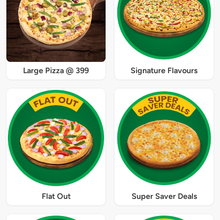
Large Pizza @ 399
Signature Flavours
Flat Out
Super Saver Deals