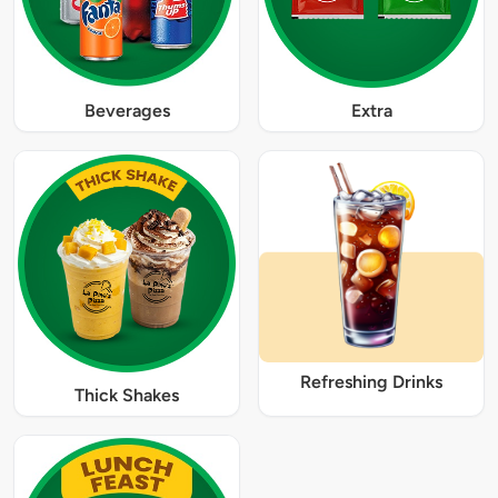
Beverages
Extra
Refreshing Drinks
Thick Shakes