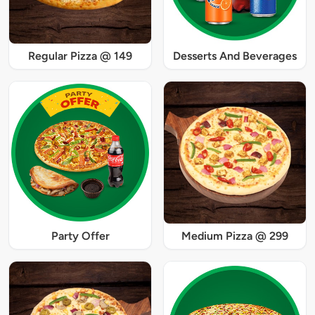
Regular Pizza @ 149
Desserts And Beverages
Party Offer
Medium Pizza @ 299