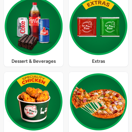
Dessert & Beverages
Extras