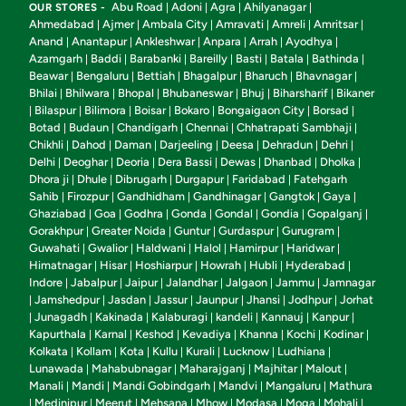
Abu Road
Adoni
Agra
Ahilyanagar
OUR STORES -
|
|
|
|
Ahmedabad
Ajmer
Ambala City
Amravati
Amreli
Amritsar
|
|
|
|
|
|
Anand
Anantapur
Ankleshwar
Anpara
Arrah
Ayodhya
|
|
|
|
|
|
Azamgarh
Baddi
Barabanki
Bareilly
Basti
Batala
Bathinda
|
|
|
|
|
|
|
Beawar
Bengaluru
Bettiah
Bhagalpur
Bharuch
Bhavnagar
|
|
|
|
|
|
Bhilai
Bhilwara
Bhopal
Bhubaneswar
Bhuj
Biharsharif
Bikaner
|
|
|
|
|
|
Bilaspur
Bilimora
Boisar
Bokaro
Bongaigaon City
Borsad
|
|
|
|
|
|
|
Botad
Budaun
Chandigarh
Chennai
Chhatrapati Sambhaji
|
|
|
|
|
Chikhli
Dahod
Daman
Darjeeling
Deesa
Dehradun
Dehri
|
|
|
|
|
|
|
Delhi
Deoghar
Deoria
Dera Bassi
Dewas
Dhanbad
Dholka
|
|
|
|
|
|
|
Dhora ji
Dhule
Dibrugarh
Durgapur
Faridabad
Fatehgarh
|
|
|
|
|
Sahib
Firozpur
Gandhidham
Gandhinagar
Gangtok
Gaya
|
|
|
|
|
|
Ghaziabad
Goa
Godhra
Gonda
Gondal
Gondia
Gopalganj
|
|
|
|
|
|
|
Gorakhpur
Greater Noida
Guntur
Gurdaspur
Gurugram
|
|
|
|
|
Guwahati
Gwalior
Haldwani
Halol
Hamirpur
Haridwar
|
|
|
|
|
|
Himatnagar
Hisar
Hoshiarpur
Howrah
Hubli
Hyderabad
|
|
|
|
|
|
Indore
Jabalpur
Jaipur
Jalandhar
Jalgaon
Jammu
Jamnagar
|
|
|
|
|
|
Jamshedpur
Jasdan
Jassur
Jaunpur
Jhansi
Jodhpur
Jorhat
|
|
|
|
|
|
|
Junagadh
Kakinada
Kalaburagi
kandeli
Kannauj
Kanpur
|
|
|
|
|
|
|
Kapurthala
Karnal
Keshod
Kevadiya
Khanna
Kochi
Kodinar
|
|
|
|
|
|
|
Kolkata
Kollam
Kota
Kullu
Kurali
Lucknow
Ludhiana
|
|
|
|
|
|
|
Lunawada
Mahabubnagar
Maharajganj
Majhitar
Malout
|
|
|
|
|
Manali
Mandi
Mandi Gobindgarh
Mandvi
Mangaluru
Mathura
|
|
|
|
|
Medinipur
Meerut
Mehsana
Mhow
Modasa
Moga
Mohali
|
|
|
|
|
|
|
|