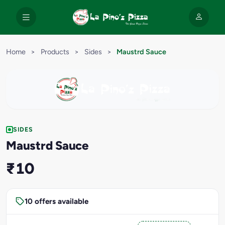
Home
>
Products
>
Sides
>
Maustrd Sauce
SIDES
Maustrd Sauce
₹10
10 offers available