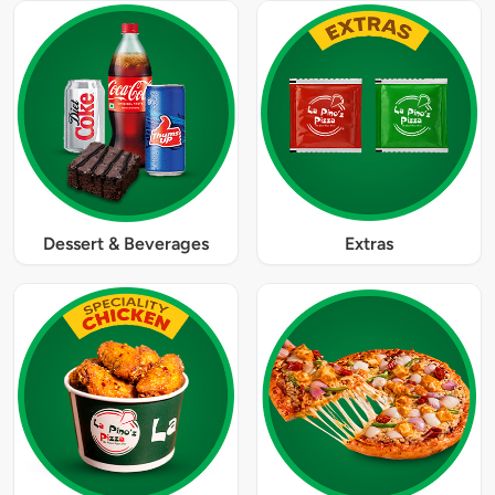
Dessert & Beverages
Extras