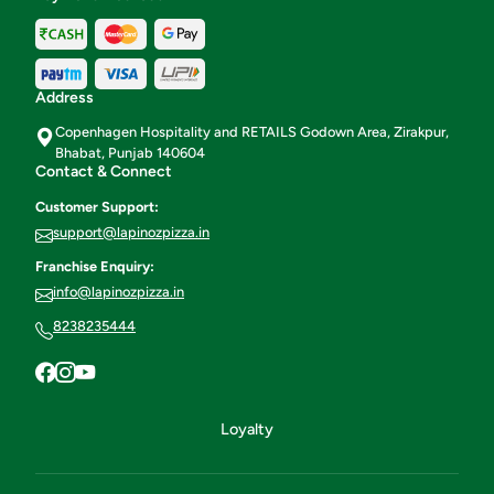
Address
Copenhagen Hospitality and RETAILS Godown Area, Zirakpur,
Bhabat, Punjab 140604
Contact & Connect
Customer Support:
support@lapinozpizza.in
Franchise Enquiry:
info@lapinozpizza.in
8238235444
Loyalty