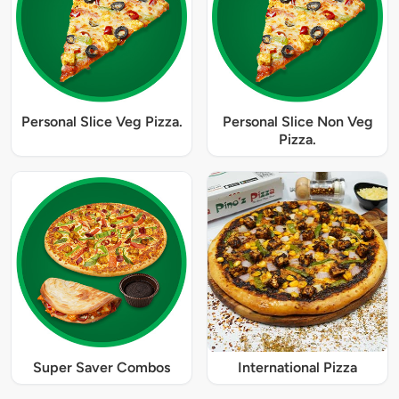
Personal Slice Veg Pizza.
Personal Slice Non Veg
Pizza.
Super Saver Combos
International Pizza