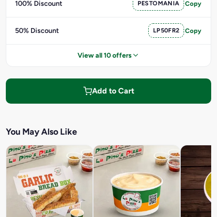
100% Discount
PESTOMANIA
Copy
50% Discount
LP50FR2
Copy
View all 10 offers
Add to Cart
You May Also Like