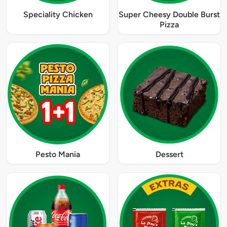
Speciality Chicken
Super Cheesy Double Burst
Pizza
Pesto Mania
Dessert