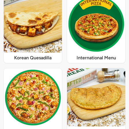
Korean Quesadilla
International Menu