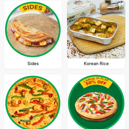
Sides
Korean Rice