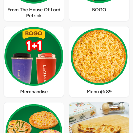
From The House Of Lord
BOGO
Petrick
Merchandise
Menu @ 89