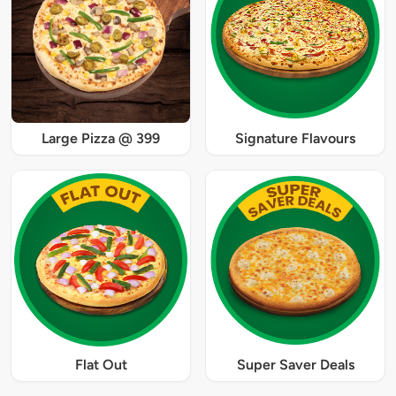
Large Pizza @ 399
Signature Flavours
Flat Out
Super Saver Deals