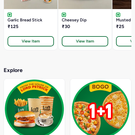
Garlic Bread Stick
Cheesey Dip
Musted D
₹125
₹30
₹25
View Item
View Item
Vi
Explore