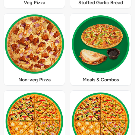
Veg Pizza
Stuffed Garlic Bread
Non-veg Pizza
Meals & Combos