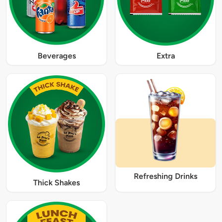
Beverages
Extra
Refreshing Drinks
Thick Shakes