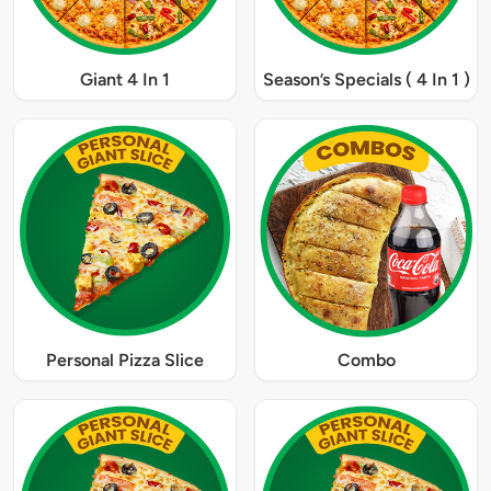
Giant 4 In 1
Season’s Specials ( 4 In 1 )
Personal Pizza Slice
Combo