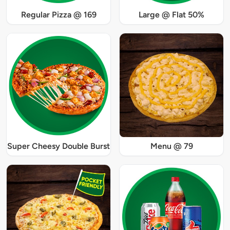
Regular Pizza @ 169
Large @ Flat 50%
Super Cheesy Double Burst
Menu @ 79