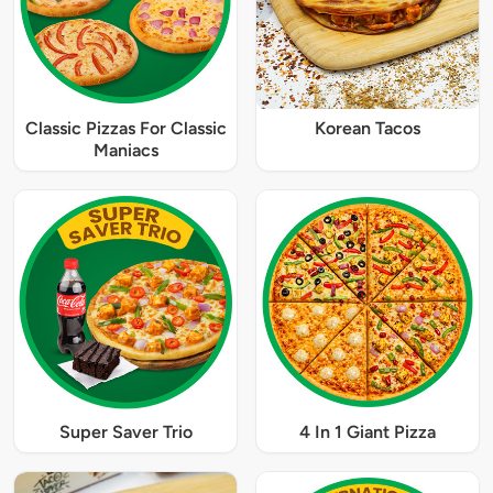
Classic Pizzas For Classic
Korean Tacos
Maniacs
Super Saver Trio
4 In 1 Giant Pizza