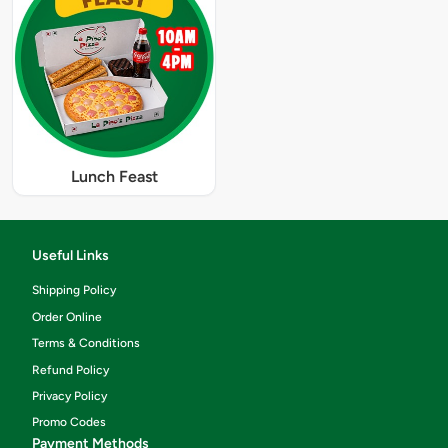
Lunch Feast
Useful Links
Shipping Policy
Order Online
Terms & Conditions
Refund Policy
Privacy Policy
Promo Codes
Payment Methods