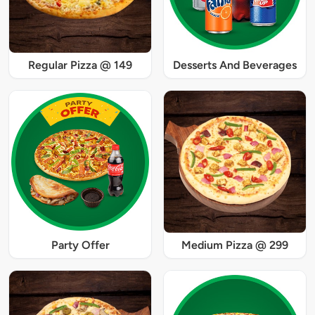
Regular Pizza @ 149
Desserts And Beverages
Party Offer
Medium Pizza @ 299