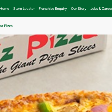
Home
Store Locator
Franchise Enquiry
Our Story
Jobs & Caree
sa Pizza