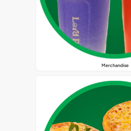
Merchandise