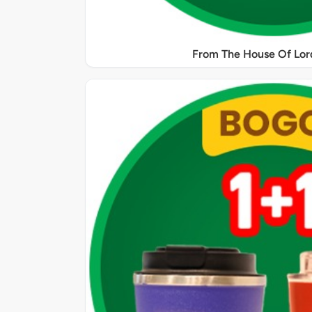
From The House Of Lord