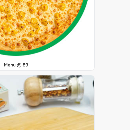
Menu @ 89