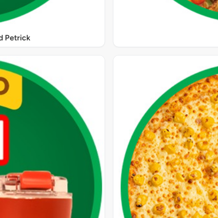
 Petrick