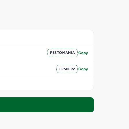
PESTOMANIA
Copy
LP50FR2
Copy