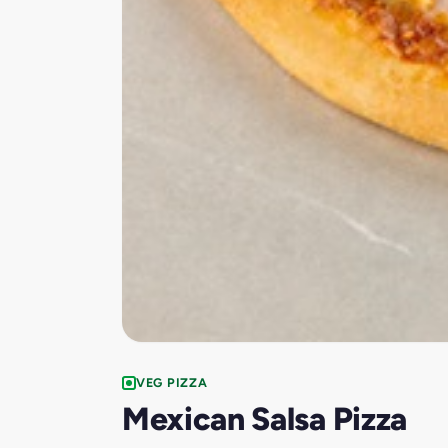
VEG PIZZA
Mexican Salsa Pizza