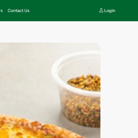
Login
rs
Contact Us