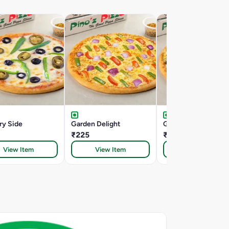
ry Side
Garden Delight
Garden Special
₹225
₹235
View Item
View Item
View Item