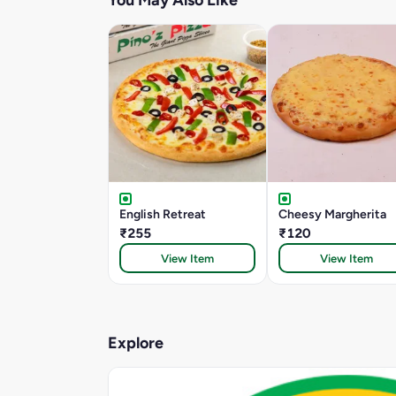
You May Also Like
English Retreat
Cheesy Margherita
₹255
₹120
View Item
View Item
Explore