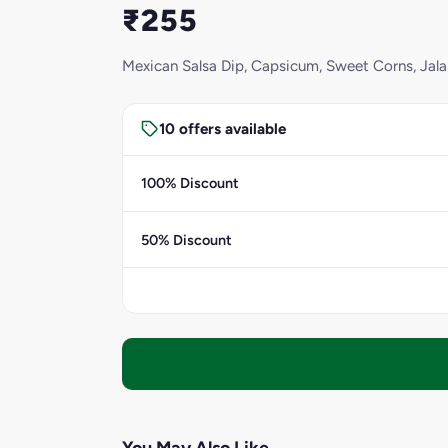
₹255
Mexican Salsa Dip, Capsicum, Sweet Corns, Ja
10 offers available
100% Discount
50% Discount