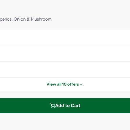
lapenos, Onion & Mushroom
View all 10 offers
Add to Cart