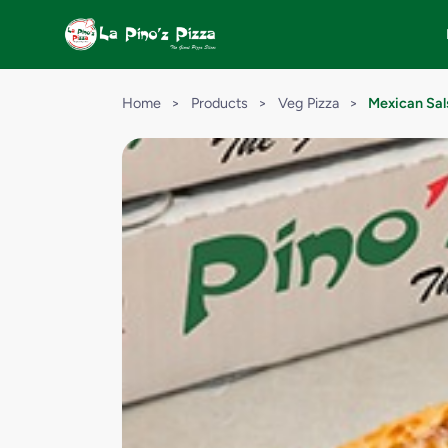
Home
>
Products
>
Veg Pizza
>
Mexican Sal