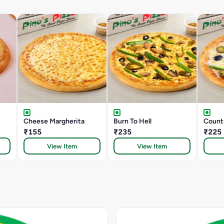
Cheese Margherita
Burn To Hell
Count
₹155
₹235
₹225
View Item
View Item