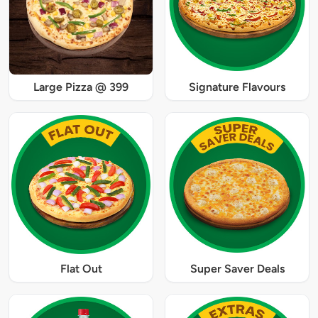
Large Pizza @ 399
Signature Flavours
Flat Out
Super Saver Deals