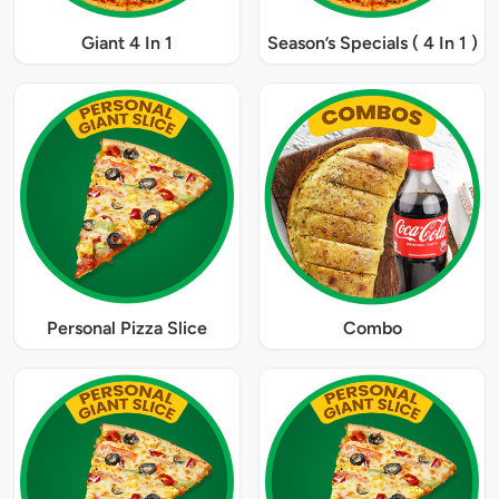
Giant 4 In 1
Season’s Specials ( 4 In 1 )
Personal Pizza Slice
Combo