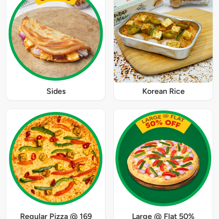
Sides
Korean Rice
Regular Pizza @ 169
Large @ Flat 50%