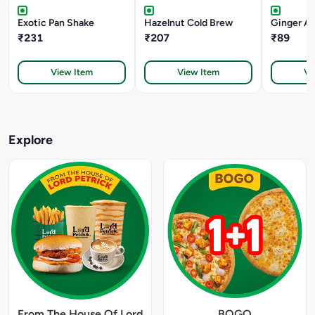
Exotic Pan Shake
Hazelnut Cold Brew
Ginger Al
₹231
₹207
₹89
View Item
View Item
Vi
Explore
From The House Of Lord
BOGO