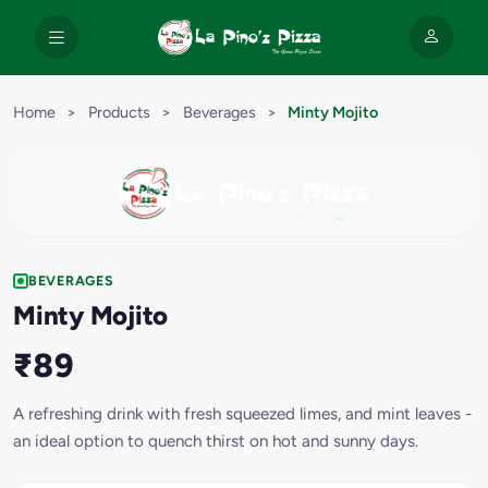
Home
>
Products
>
Beverages
>
Minty Mojito
BEVERAGES
Minty Mojito
₹89
A refreshing drink with fresh squeezed limes, and mint leaves -
an ideal option to quench thirst on hot and sunny days.