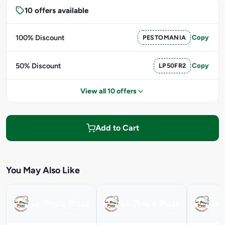
10 offers available
100% Discount
PESTOMANIA
Copy
50% Discount
LP50FR2
Copy
View all 10 offers
Add to Cart
You May Also Like