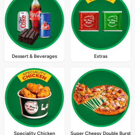
Dessert & Beverages
Extras
Speciality Chicken
Super Cheesy Double Burst