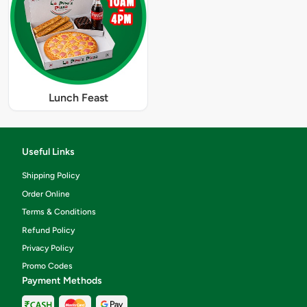
Lunch Feast
Useful Links
Shipping Policy
Order Online
Terms & Conditions
Refund Policy
Privacy Policy
Promo Codes
Payment Methods