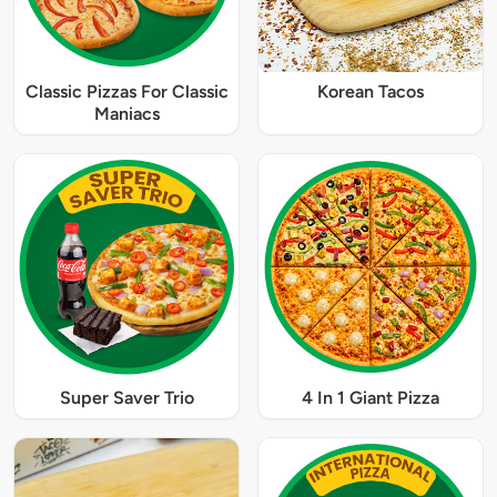
Classic Pizzas For Classic
Korean Tacos
Maniacs
Super Saver Trio
4 In 1 Giant Pizza