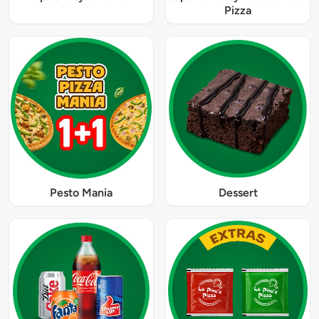
Pizza
Pesto Mania
Dessert