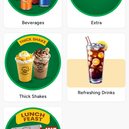
Beverages
Extra
Refreshing Drinks
Thick Shakes