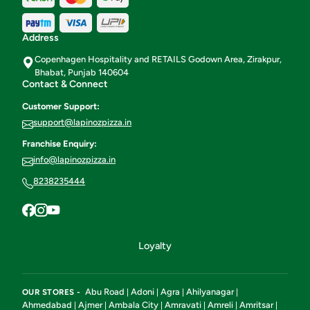
Address
Copenhagen Hospitality and RETAILS Godown Area, Zirakpur,
Bhabat, Punjab 140604
Contact & Connect
Customer Support:
support@lapinozpizza.in
Franchise Enquiry:
info@lapinozpizza.in
8238235444
Loyalty
Abu Road
Adoni
Agra
Ahilyanagar
OUR STORES -
|
|
|
|
Ahmedabad
Ajmer
Ambala City
Amravati
Amreli
Amritsar
|
|
|
|
|
|