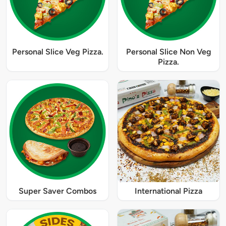
Personal Slice Veg Pizza.
Personal Slice Non Veg
Pizza.
Super Saver Combos
International Pizza