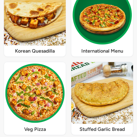
Korean Quesadilla
International Menu
Veg Pizza
Stuffed Garlic Bread