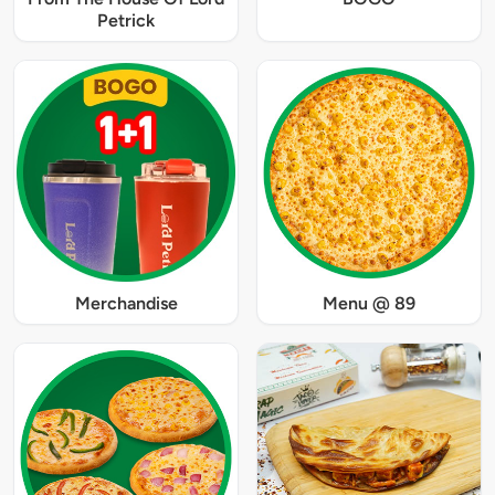
Petrick
Merchandise
Menu @ 89