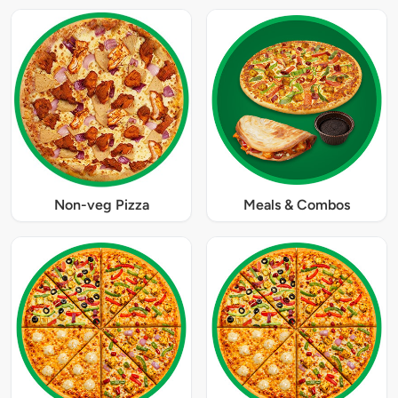
Non-veg Pizza
Meals & Combos