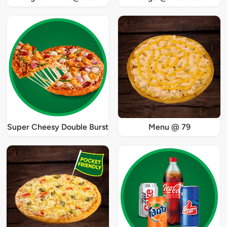
Super Cheesy Double Burst
Menu @ 79