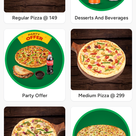
Regular Pizza @ 149
Desserts And Beverages
Party Offer
Medium Pizza @ 299