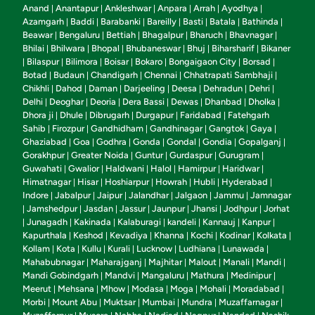
Anand
Anantapur
Ankleshwar
Anpara
Arrah
Ayodhya
|
|
|
|
|
|
Azamgarh
Baddi
Barabanki
Bareilly
Basti
Batala
Bathinda
|
|
|
|
|
|
|
Beawar
Bengaluru
Bettiah
Bhagalpur
Bharuch
Bhavnagar
|
|
|
|
|
|
Bhilai
Bhilwara
Bhopal
Bhubaneswar
Bhuj
Biharsharif
Bikaner
|
|
|
|
|
|
Bilaspur
Bilimora
Boisar
Bokaro
Bongaigaon City
Borsad
|
|
|
|
|
|
|
Botad
Budaun
Chandigarh
Chennai
Chhatrapati Sambhaji
|
|
|
|
|
Chikhli
Dahod
Daman
Darjeeling
Deesa
Dehradun
Dehri
|
|
|
|
|
|
|
Delhi
Deoghar
Deoria
Dera Bassi
Dewas
Dhanbad
Dholka
|
|
|
|
|
|
|
Dhora ji
Dhule
Dibrugarh
Durgapur
Faridabad
Fatehgarh
|
|
|
|
|
Sahib
Firozpur
Gandhidham
Gandhinagar
Gangtok
Gaya
|
|
|
|
|
|
Ghaziabad
Goa
Godhra
Gonda
Gondal
Gondia
Gopalganj
|
|
|
|
|
|
|
Gorakhpur
Greater Noida
Guntur
Gurdaspur
Gurugram
|
|
|
|
|
Guwahati
Gwalior
Haldwani
Halol
Hamirpur
Haridwar
|
|
|
|
|
|
Himatnagar
Hisar
Hoshiarpur
Howrah
Hubli
Hyderabad
|
|
|
|
|
|
Indore
Jabalpur
Jaipur
Jalandhar
Jalgaon
Jammu
Jamnagar
|
|
|
|
|
|
Jamshedpur
Jasdan
Jassur
Jaunpur
Jhansi
Jodhpur
Jorhat
|
|
|
|
|
|
|
Junagadh
Kakinada
Kalaburagi
kandeli
Kannauj
Kanpur
|
|
|
|
|
|
|
Kapurthala
Keshod
Kevadiya
Khanna
Kochi
Kodinar
Kolkata
|
|
|
|
|
|
|
Kollam
Kota
Kullu
Kurali
Lucknow
Ludhiana
Lunawada
|
|
|
|
|
|
|
Mahabubnagar
Maharajganj
Majhitar
Malout
Manali
Mandi
|
|
|
|
|
|
Mandi Gobindgarh
Mandvi
Mangaluru
Mathura
Medinipur
|
|
|
|
|
Meerut
Mehsana
Mhow
Modasa
Moga
Mohali
Moradabad
|
|
|
|
|
|
|
Morbi
Mount Abu
Muktsar
Mumbai
Mundra
Muzaffarnagar
|
|
|
|
|
|