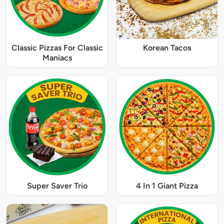
Classic Pizzas For Classic
Korean Tacos
Maniacs
Super Saver Trio
4 In 1 Giant Pizza