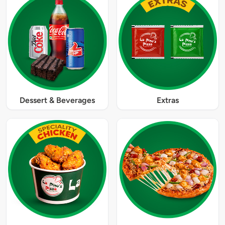
Dessert & Beverages
Extras