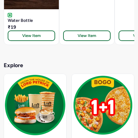
Water Bottle
₹19
View Item
View Item
Vi
Explore