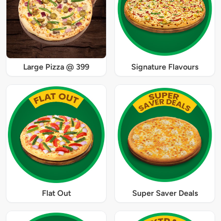
Large Pizza @ 399
Signature Flavours
Flat Out
Super Saver Deals