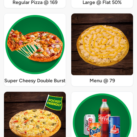
Regular Pizza @ 169
Large @ Flat 50%
Super Cheesy Double Burst
Menu @ 79