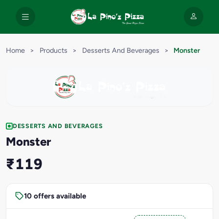
Home
>
Products
>
Desserts And Beverages
>
Monster
DESSERTS AND BEVERAGES
Monster
₹119
10 offers available