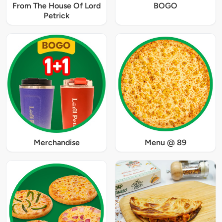
From The House Of Lord
BOGO
Petrick
Merchandise
Menu @ 89