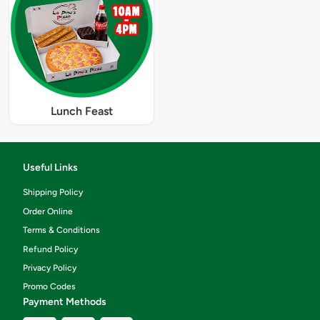
Lunch Feast
Useful Links
Shipping Policy
Order Online
Terms & Conditions
Refund Policy
Privacy Policy
Promo Codes
Payment Methods