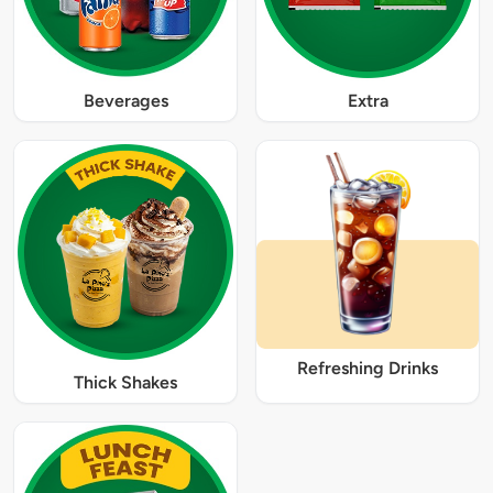
Beverages
Extra
Refreshing Drinks
Thick Shakes