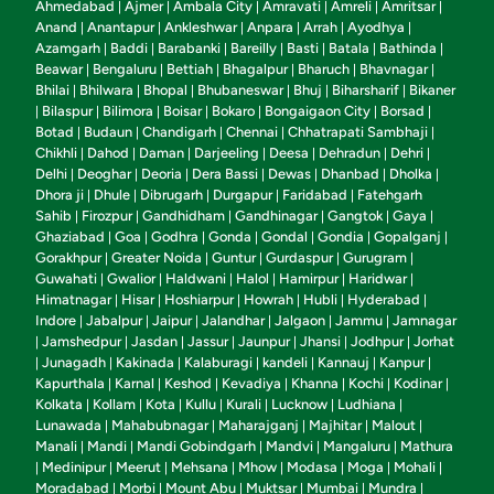
Ahmedabad
Ajmer
Ambala City
Amravati
Amreli
Amritsar
|
|
|
|
|
|
Anand
Anantapur
Ankleshwar
Anpara
Arrah
Ayodhya
|
|
|
|
|
|
Azamgarh
Baddi
Barabanki
Bareilly
Basti
Batala
Bathinda
|
|
|
|
|
|
|
Beawar
Bengaluru
Bettiah
Bhagalpur
Bharuch
Bhavnagar
|
|
|
|
|
|
Bhilai
Bhilwara
Bhopal
Bhubaneswar
Bhuj
Biharsharif
Bikaner
|
|
|
|
|
|
Bilaspur
Bilimora
Boisar
Bokaro
Bongaigaon City
Borsad
|
|
|
|
|
|
|
Botad
Budaun
Chandigarh
Chennai
Chhatrapati Sambhaji
|
|
|
|
|
Chikhli
Dahod
Daman
Darjeeling
Deesa
Dehradun
Dehri
|
|
|
|
|
|
|
Delhi
Deoghar
Deoria
Dera Bassi
Dewas
Dhanbad
Dholka
|
|
|
|
|
|
|
Dhora ji
Dhule
Dibrugarh
Durgapur
Faridabad
Fatehgarh
|
|
|
|
|
Sahib
Firozpur
Gandhidham
Gandhinagar
Gangtok
Gaya
|
|
|
|
|
|
Ghaziabad
Goa
Godhra
Gonda
Gondal
Gondia
Gopalganj
|
|
|
|
|
|
|
Gorakhpur
Greater Noida
Guntur
Gurdaspur
Gurugram
|
|
|
|
|
Guwahati
Gwalior
Haldwani
Halol
Hamirpur
Haridwar
|
|
|
|
|
|
Himatnagar
Hisar
Hoshiarpur
Howrah
Hubli
Hyderabad
|
|
|
|
|
|
Indore
Jabalpur
Jaipur
Jalandhar
Jalgaon
Jammu
Jamnagar
|
|
|
|
|
|
Jamshedpur
Jasdan
Jassur
Jaunpur
Jhansi
Jodhpur
Jorhat
|
|
|
|
|
|
|
Junagadh
Kakinada
Kalaburagi
kandeli
Kannauj
Kanpur
|
|
|
|
|
|
|
Kapurthala
Karnal
Keshod
Kevadiya
Khanna
Kochi
Kodinar
|
|
|
|
|
|
|
Kolkata
Kollam
Kota
Kullu
Kurali
Lucknow
Ludhiana
|
|
|
|
|
|
|
Lunawada
Mahabubnagar
Maharajganj
Majhitar
Malout
|
|
|
|
|
Manali
Mandi
Mandi Gobindgarh
Mandvi
Mangaluru
Mathura
|
|
|
|
|
Medinipur
Meerut
Mehsana
Mhow
Modasa
Moga
Mohali
|
|
|
|
|
|
|
|
Moradabad
Morbi
Mount Abu
Muktsar
Mumbai
Mundra
|
|
|
|
|
|