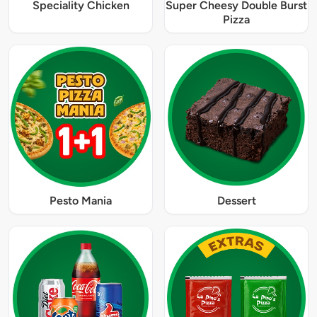
Speciality Chicken
Super Cheesy Double Burst
Pizza
Pesto Mania
Dessert