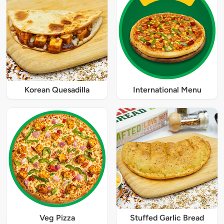
Korean Quesadilla
International Menu
Veg Pizza
Stuffed Garlic Bread