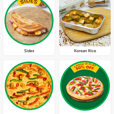
Sides
Korean Rice