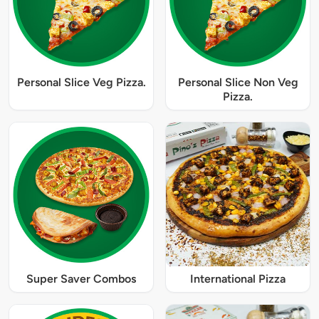
Personal Slice Veg Pizza.
Personal Slice Non Veg
Pizza.
Super Saver Combos
International Pizza