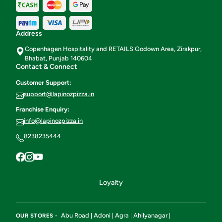
Address
Copenhagen Hospitality and RETAILS Godown Area, Zirakpur,
Bhabat, Punjab 140604
Contact & Connect
Customer Support:
support@lapinozpizza.in
Franchise Enquiry:
info@lapinozpizza.in
8238235444
Loyalty
Abu Road
Adoni
Agra
Ahilyanagar
OUR STORES -
|
|
|
|