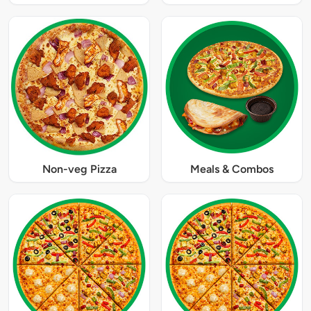
Non-veg Pizza
Meals & Combos