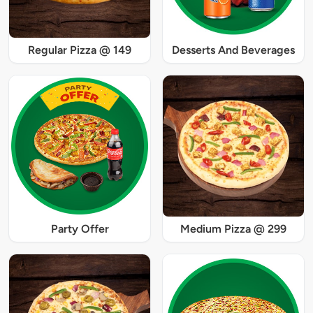
Regular Pizza @ 149
Desserts And Beverages
Party Offer
Medium Pizza @ 299