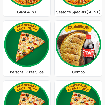
Giant 4 In 1
Season’s Specials ( 4 In 1 )
Personal Pizza Slice
Combo