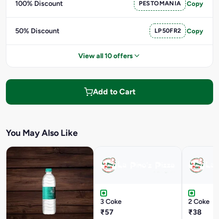
100% Discount
PESTOMANIA
Copy
50% Discount
LP50FR2
Copy
View all 10 offers
Add to Cart
You May Also Like
3 Coke
2 Coke
₹57
₹38