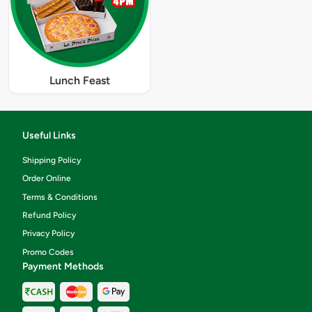
Lunch Feast
Useful Links
Shipping Policy
Order Online
Terms & Conditions
Refund Policy
Privacy Policy
Promo Codes
Payment Methods