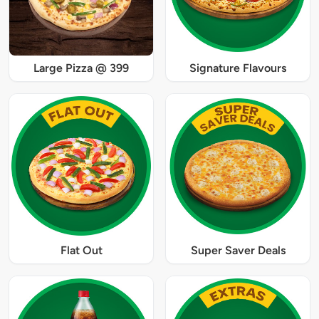
Large Pizza @ 399
Signature Flavours
Flat Out
Super Saver Deals