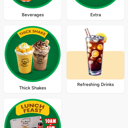
Beverages
Extra
Refreshing Drinks
Thick Shakes