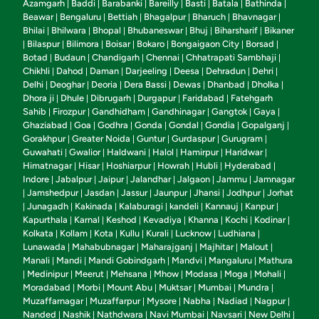
Azamgarh
Baddi
Barabanki
Bareilly
Basti
Batala
Bathinda
|
|
|
|
|
|
|
Beawar
Bengaluru
Bettiah
Bhagalpur
Bharuch
Bhavnagar
|
|
|
|
|
|
Bhilai
Bhilwara
Bhopal
Bhubaneswar
Bhuj
Biharsharif
Bikaner
|
|
|
|
|
|
Bilaspur
Bilimora
Boisar
Bokaro
Bongaigaon City
Borsad
|
|
|
|
|
|
|
Botad
Budaun
Chandigarh
Chennai
Chhatrapati Sambhaji
|
|
|
|
|
Chikhli
Dahod
Daman
Darjeeling
Deesa
Dehradun
Dehri
|
|
|
|
|
|
|
Delhi
Deoghar
Deoria
Dera Bassi
Dewas
Dhanbad
Dholka
|
|
|
|
|
|
|
Dhora ji
Dhule
Dibrugarh
Durgapur
Faridabad
Fatehgarh
|
|
|
|
|
Sahib
Firozpur
Gandhidham
Gandhinagar
Gangtok
Gaya
|
|
|
|
|
|
Ghaziabad
Goa
Godhra
Gonda
Gondal
Gondia
Gopalganj
|
|
|
|
|
|
|
Gorakhpur
Greater Noida
Guntur
Gurdaspur
Gurugram
|
|
|
|
|
Guwahati
Gwalior
Haldwani
Halol
Hamirpur
Haridwar
|
|
|
|
|
|
Himatnagar
Hisar
Hoshiarpur
Howrah
Hubli
Hyderabad
|
|
|
|
|
|
Indore
Jabalpur
Jaipur
Jalandhar
Jalgaon
Jammu
Jamnagar
|
|
|
|
|
|
Jamshedpur
Jasdan
Jassur
Jaunpur
Jhansi
Jodhpur
Jorhat
|
|
|
|
|
|
|
Junagadh
Kakinada
Kalaburagi
kandeli
Kannauj
Kanpur
|
|
|
|
|
|
|
Kapurthala
Karnal
Keshod
Kevadiya
Khanna
Kochi
Kodinar
|
|
|
|
|
|
|
Kolkata
Kollam
Kota
Kullu
Kurali
Lucknow
Ludhiana
|
|
|
|
|
|
|
Lunawada
Mahabubnagar
Maharajganj
Majhitar
Malout
|
|
|
|
|
Manali
Mandi
Mandi Gobindgarh
Mandvi
Mangaluru
Mathura
|
|
|
|
|
Medinipur
Meerut
Mehsana
Mhow
Modasa
Moga
Mohali
|
|
|
|
|
|
|
|
Moradabad
Morbi
Mount Abu
Muktsar
Mumbai
Mundra
|
|
|
|
|
|
Muzaffarnagar
Muzaffarpur
Mysore
Nabha
Nadiad
Nagpur
|
|
|
|
|
|
Nanded
Nashik
Nathdwara
Navi Mumbai
Navsari
New Delhi
|
|
|
|
|
|