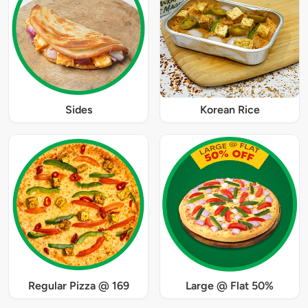
Sides
Korean Rice
Regular Pizza @ 169
Large @ Flat 50%