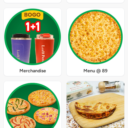
Merchandise
Menu @ 89