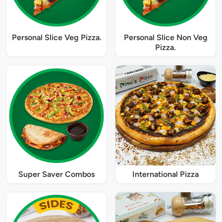
Personal Slice Veg Pizza.
Personal Slice Non Veg
Pizza.
Super Saver Combos
International Pizza