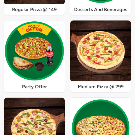
Regular Pizza @ 149
Desserts And Beverages
Party Offer
Medium Pizza @ 299