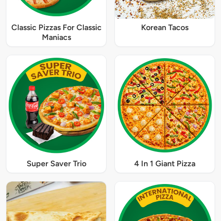
Classic Pizzas For Classic
Korean Tacos
Maniacs
Super Saver Trio
4 In 1 Giant Pizza