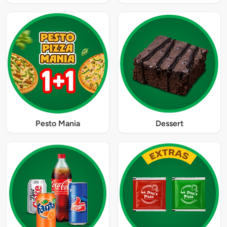
Pesto Mania
Dessert