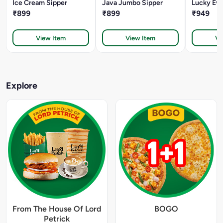
Ice Cream Sipper
Java Jumbo Sipper
Lucky Eve
₹899
₹899
₹949
View Item
View Item
Vi
Explore
From The House Of Lord
BOGO
Petrick