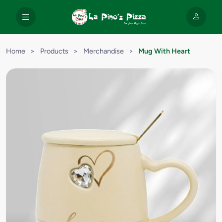
Home
>
Products
>
Merchandise
>
Mug With Heart