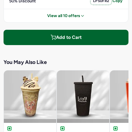
50% Discount
LP50FR2
Copy
View all 10 offers
Add to Cart
You May Also Like