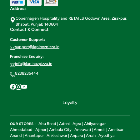
Address
Copenhagen Hospitality and RETAILS Godown Area, Zirakpur,
Bhabat, Punjab 140604
Contact & Connect
Customer Support:
support@lapinozpizza.in
Franchise Enquiry:
info@lapinozpizza.in
8238235444
Loyalty
Abu Road
Adoni
Agra
Ahilyanagar
OUR STORES -
|
|
|
|
Ahmedabad
Ajmer
Ambala City
Amravati
Amreli
Amritsar
|
|
|
|
|
|
Anand
Anantapur
Ankleshwar
Anpara
Arrah
Ayodhya
|
|
|
|
|
|