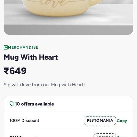
MERCHANDISE
Mug With Heart
₹649
Sip with love from our Mug with Heart!
10 offers available
100% Discount
PESTOMANIA
Copy