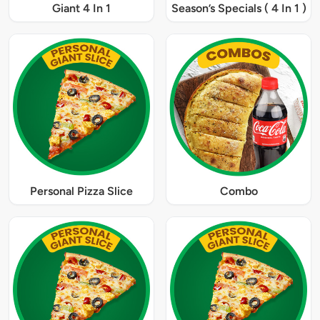
Giant 4 In 1
Season’s Specials ( 4 In 1 )
Personal Pizza Slice
Combo