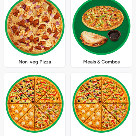
Non-veg Pizza
Meals & Combos