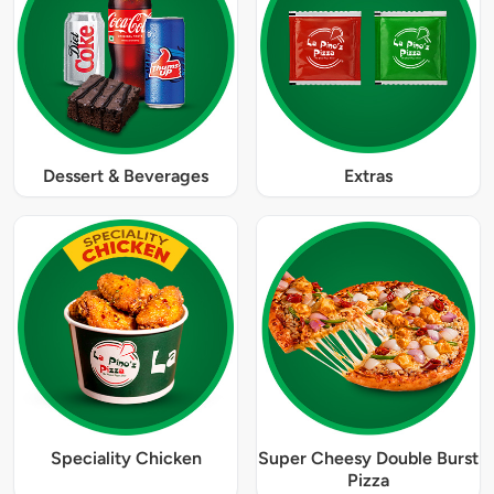
Dessert & Beverages
Extras
Speciality Chicken
Super Cheesy Double Burst
Pizza