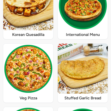
Korean Quesadilla
International Menu
Veg Pizza
Stuffed Garlic Bread