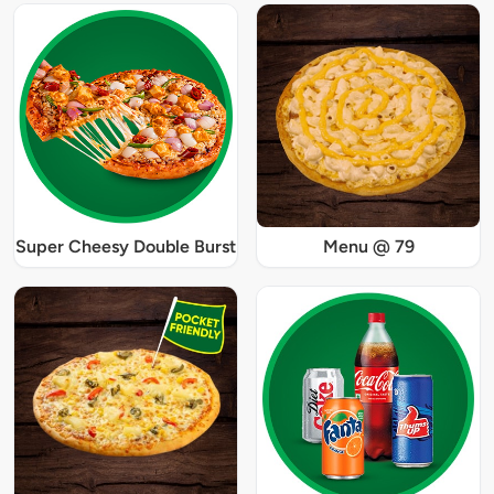
Super Cheesy Double Burst
Menu @ 79