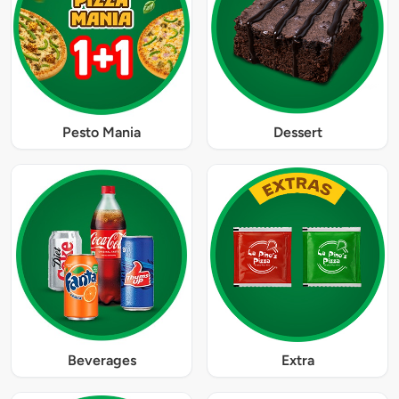
Pesto Mania
Dessert
Beverages
Extra