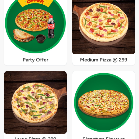
Party Offer
Medium Pizza @ 299