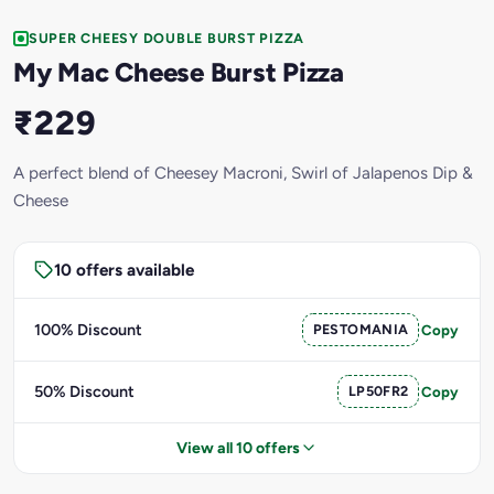
SUPER CHEESY DOUBLE BURST PIZZA
My Mac Cheese Burst Pizza
₹229
A perfect blend of Cheesey Macroni, Swirl of Jalapenos Dip &
Cheese
10 offers available
100% Discount
PESTOMANIA
Copy
50% Discount
LP50FR2
Copy
View all 10 offers