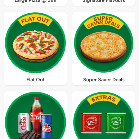
Large Pizza @ 399
Signature Flavours
Flat Out
Super Saver Deals