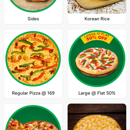
Sides
Korean Rice
Regular Pizza @ 169
Large @ Flat 50%