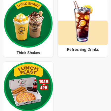
Refreshing Drinks
Thick Shakes