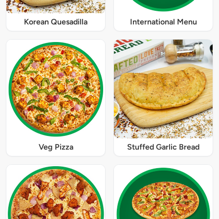
Korean Quesadilla
International Menu
Veg Pizza
Stuffed Garlic Bread