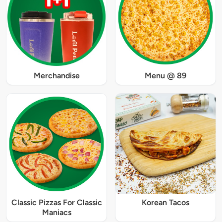
Merchandise
Menu @ 89
Classic Pizzas For Classic
Korean Tacos
Maniacs