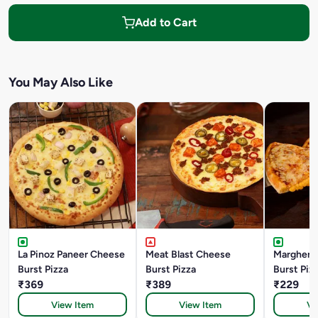
Add to Cart
You May Also Like
La Pinoz Paneer Cheese
Meat Blast Cheese
Margheri
Burst Pizza
Burst Pizza
Burst Piz
₹369
₹389
₹229
View Item
View Item
Vi