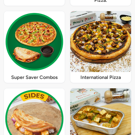
Pizza.
Super Saver Combos
International Pizza