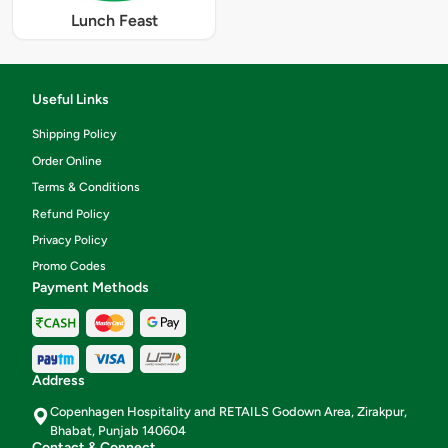
Lunch Feast
Useful Links
Shipping Policy
Order Online
Terms & Conditions
Refund Policy
Privacy Policy
Promo Codes
Payment Methods
Address
Copenhagen Hospitality and RETAILS Godown Area, Zirakpur,
Bhabat, Punjab 140604
Contact & Connect