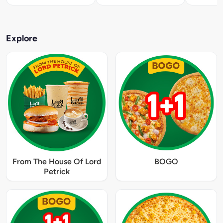
Explore
From The House Of Lord
BOGO
Petrick