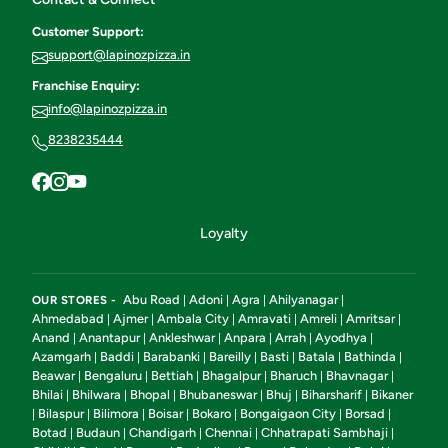
Customer Support:
support@lapinozpizza.in
Franchise Enquiry:
info@lapinozpizza.in
8238235444
Loyalty
Abu Road
Adoni
Agra
Ahilyanagar
OUR STORES -
|
|
|
|
Ahmedabad
Ajmer
Ambala City
Amravati
Amreli
Amritsar
|
|
|
|
|
|
Anand
Anantapur
Ankleshwar
Anpara
Arrah
Ayodhya
|
|
|
|
|
|
Azamgarh
Baddi
Barabanki
Bareilly
Basti
Batala
Bathinda
|
|
|
|
|
|
|
Beawar
Bengaluru
Bettiah
Bhagalpur
Bharuch
Bhavnagar
|
|
|
|
|
|
Bhilai
Bhilwara
Bhopal
Bhubaneswar
Bhuj
Biharsharif
Bikaner
|
|
|
|
|
|
Bilaspur
Bilimora
Boisar
Bokaro
Bongaigaon City
Borsad
|
|
|
|
|
|
|
Botad
Budaun
Chandigarh
Chennai
Chhatrapati Sambhaji
|
|
|
|
|