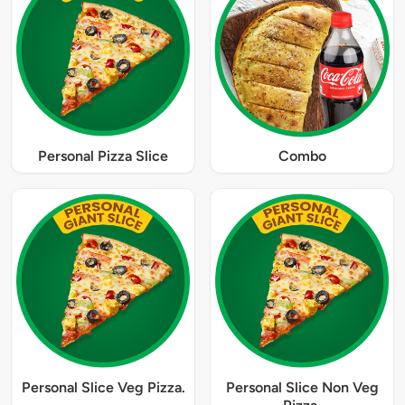
Personal Pizza Slice
Combo
Personal Slice Veg Pizza.
Personal Slice Non Veg