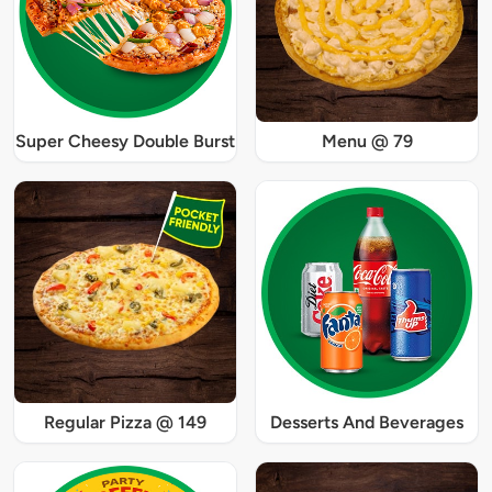
Super Cheesy Double Burst
Menu @ 79
Regular Pizza @ 149
Desserts And Beverages