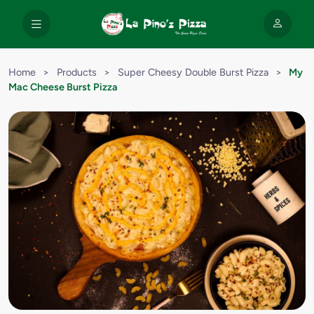
Home
>
Products
>
Super Cheesy Double Burst Pizza
>
My
Mac Cheese Burst Pizza