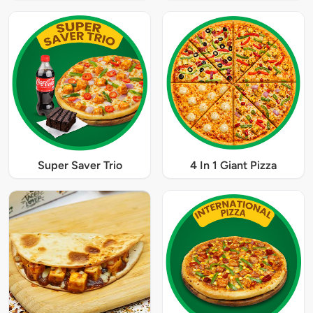
Super Saver Trio
4 In 1 Giant Pizza