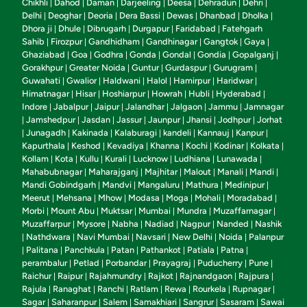
Chikhli
Dahod
Daman
Darjeeling
Deesa
Dehradun
Dehri
|
|
|
|
|
|
|
Delhi
Deoghar
Deoria
Dera Bassi
Dewas
Dhanbad
Dholka
|
|
|
|
|
|
|
Dhora ji
Dhule
Dibrugarh
Durgapur
Faridabad
Fatehgarh
|
|
|
|
|
Sahib
Firozpur
Gandhidham
Gandhinagar
Gangtok
Gaya
|
|
|
|
|
|
Ghaziabad
Goa
Godhra
Gonda
Gondal
Gondia
Gopalganj
|
|
|
|
|
|
|
Gorakhpur
Greater Noida
Guntur
Gurdaspur
Gurugram
|
|
|
|
|
Guwahati
Gwalior
Haldwani
Halol
Hamirpur
Haridwar
|
|
|
|
|
|
Himatnagar
Hisar
Hoshiarpur
Howrah
Hubli
Hyderabad
|
|
|
|
|
|
Indore
Jabalpur
Jaipur
Jalandhar
Jalgaon
Jammu
Jamnagar
|
|
|
|
|
|
Jamshedpur
Jasdan
Jassur
Jaunpur
Jhansi
Jodhpur
Jorhat
|
|
|
|
|
|
|
Junagadh
Kakinada
Kalaburagi
kandeli
Kannauj
Kanpur
|
|
|
|
|
|
|
Kapurthala
Keshod
Kevadiya
Khanna
Kochi
Kodinar
Kolkata
|
|
|
|
|
|
|
Kollam
Kota
Kullu
Kurali
Lucknow
Ludhiana
Lunawada
|
|
|
|
|
|
|
Mahabubnagar
Maharajganj
Majhitar
Malout
Manali
Mandi
|
|
|
|
|
|
Mandi Gobindgarh
Mandvi
Mangaluru
Mathura
Medinipur
|
|
|
|
|
Meerut
Mehsana
Mhow
Modasa
Moga
Mohali
Moradabad
|
|
|
|
|
|
|
Morbi
Mount Abu
Muktsar
Mumbai
Mundra
Muzaffarnagar
|
|
|
|
|
|
Muzaffarpur
Mysore
Nabha
Nadiad
Nagpur
Nanded
Nashik
|
|
|
|
|
|
Nathdwara
Navi Mumbai
Navsari
New Delhi
Noida
Palanpur
|
|
|
|
|
|
Palitana
Panchkula
Patan
Pathankot
Patiala
Patna
|
|
|
|
|
|
|
perambalur
Petlad
Porbandar
Prayagraj
Puducherry
Pune
|
|
|
|
|
|
Raichur
Raipur
Rajahmundry
Rajkot
Rajnandgaon
Rajpura
|
|
|
|
|
|
Rajula
Ranaghat
Ranchi
Ratlam
Rewa
Rourkela
Rupnagar
|
|
|
|
|
|
|
Sagar
Saharanpur
Salem
Samakhiari
Sangrur
Sasaram
Sawai
|
|
|
|
|
|