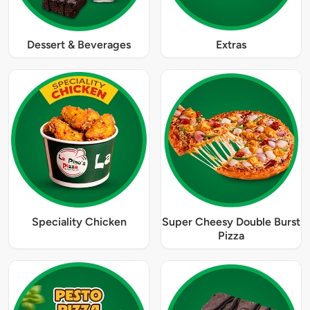
Dessert & Beverages
Extras
Speciality Chicken
Super Cheesy Double Burst
Pizza