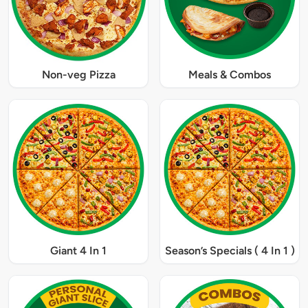
Non-veg Pizza
Meals & Combos
Giant 4 In 1
Season’s Specials ( 4 In 1 )