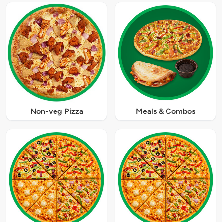
Non-veg Pizza
Meals & Combos