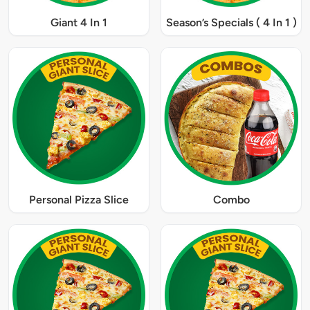
Giant 4 In 1
Season’s Specials ( 4 In 1 )
Personal Pizza Slice
Combo