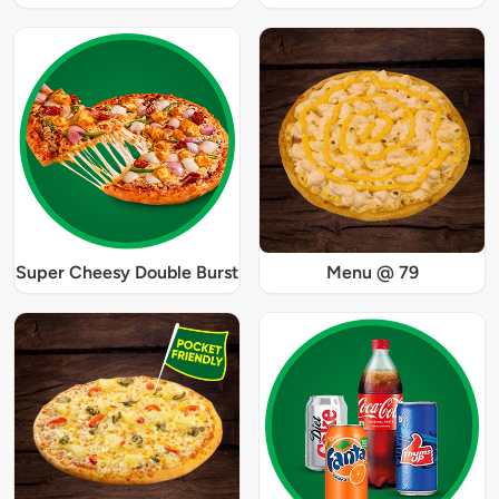
Super Cheesy Double Burst
Menu @ 79