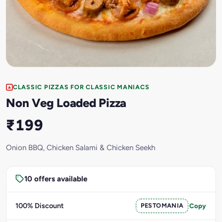
CLASSIC PIZZAS FOR CLASSIC MANIACS
Non Veg Loaded Pizza
₹199
Onion BBQ, Chicken Salami & Chicken Seekh
10 offers available
100% Discount
PESTOMANIA
Copy