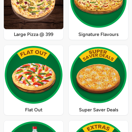
Large Pizza @ 399
Signature Flavours
Flat Out
Super Saver Deals