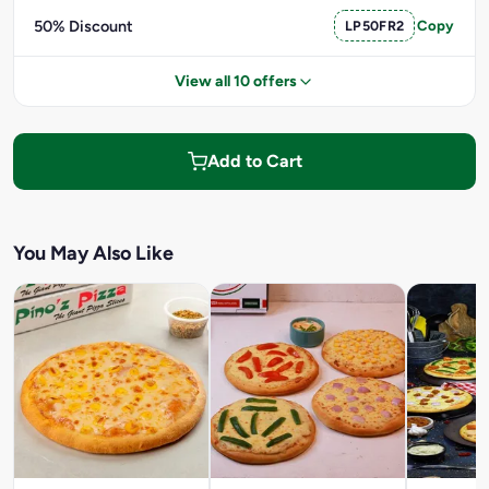
50% Discount
LP50FR2
Copy
View all 10 offers
Add to Cart
You May Also Like