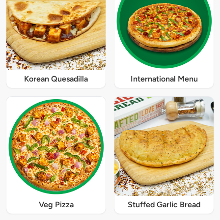
Korean Quesadilla
International Menu
Veg Pizza
Stuffed Garlic Bread