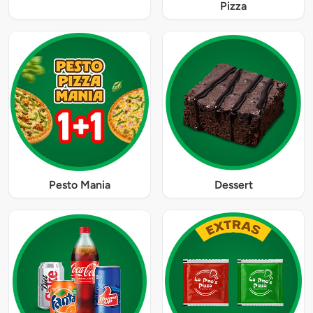
Pizza
Pesto Mania
Dessert