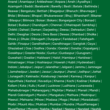
Anand
Anantapur
Ankleshwar
Anpara
Arrah
Ayodhya
|
|
|
|
|
|
Azamgarh
Baddi
Barabanki
Bareilly
Basti
Batala
Bathinda
|
|
|
|
|
|
|
Beawar
Bengaluru
Bettiah
Bhagalpur
Bharuch
Bhavnagar
|
|
|
|
|
|
Bhilai
Bhilwara
Bhopal
Bhubaneswar
Bhuj
Biharsharif
Bikaner
|
|
|
|
|
|
Bilaspur
Bilimora
Boisar
Bokaro
Bongaigaon City
Borsad
|
|
|
|
|
|
|
Botad
Budaun
Chandigarh
Chennai
Chhatrapati Sambhaji
|
|
|
|
|
Chikhli
Dahod
Daman
Darjeeling
Deesa
Dehradun
Dehri
|
|
|
|
|
|
|
Delhi
Deoghar
Deoria
Dera Bassi
Dewas
Dhanbad
Dholka
|
|
|
|
|
|
|
Dhora ji
Dhule
Dibrugarh
Durgapur
Faridabad
Fatehgarh
|
|
|
|
|
Sahib
Firozpur
Gandhidham
Gandhinagar
Gangtok
Gaya
|
|
|
|
|
|
Ghaziabad
Goa
Godhra
Gonda
Gondal
Gondia
Gopalganj
|
|
|
|
|
|
|
Gorakhpur
Greater Noida
Guntur
Gurdaspur
Gurugram
|
|
|
|
|
Guwahati
Gwalior
Haldwani
Halol
Hamirpur
Haridwar
|
|
|
|
|
|
Himatnagar
Hisar
Hoshiarpur
Howrah
Hubli
Hyderabad
|
|
|
|
|
|
Indore
Jabalpur
Jaipur
Jalandhar
Jalgaon
Jammu
Jamnagar
|
|
|
|
|
|
Jamshedpur
Jasdan
Jassur
Jaunpur
Jhansi
Jodhpur
Jorhat
|
|
|
|
|
|
|
Junagadh
Kakinada
Kalaburagi
kandeli
Kannauj
Kanpur
|
|
|
|
|
|
|
Kapurthala
Keshod
Kevadiya
Khanna
Kochi
Kodinar
Kolkata
|
|
|
|
|
|
|
Kollam
Kota
Kullu
Kurali
Lucknow
Ludhiana
Lunawada
|
|
|
|
|
|
|
Mahabubnagar
Maharajganj
Majhitar
Malout
Manali
Mandi
|
|
|
|
|
|
Mandi Gobindgarh
Mandvi
Mangaluru
Mathura
Medinipur
|
|
|
|
|
Meerut
Mehsana
Mhow
Modasa
Moga
Mohali
Moradabad
|
|
|
|
|
|
|
Morbi
Mount Abu
Muktsar
Mumbai
Mundra
Muzaffarnagar
|
|
|
|
|
|
Muzaffarpur
Mysore
Nabha
Nadiad
Nagpur
Nanded
Nashik
|
|
|
|
|
|