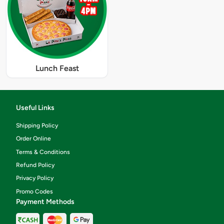
Lunch Feast
Useful Links
Shipping Policy
Order Online
Terms & Conditions
Refund Policy
Privacy Policy
Promo Codes
Payment Methods