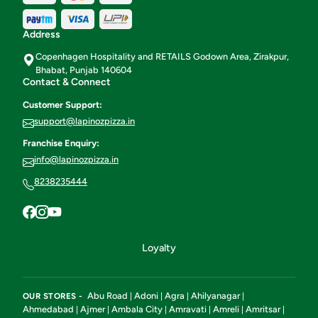
Address
Copenhagen Hospitality and RETAILS Godown Area, Zirakpur,
Bhabat, Punjab 140604
Contact & Connect
Customer Support:
support@lapinozpizza.in
Franchise Enquiry:
info@lapinozpizza.in
8238235444
Loyalty
Abu Road
Adoni
Agra
Ahilyanagar
OUR STORES -
|
|
|
|
Ahmedabad
Ajmer
Ambala City
Amravati
Amreli
Amritsar
|
|
|
|
|
|