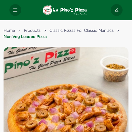
Home
>
Products
>
Classic Pizzas For Classic Maniacs
>
Non Veg Loaded Pizza