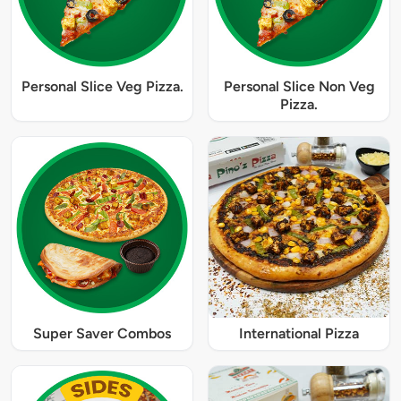
Personal Slice Veg Pizza.
Personal Slice Non Veg
Pizza.
Super Saver Combos
International Pizza