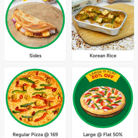
Sides
Korean Rice
Regular Pizza @ 169
Large @ Flat 50%