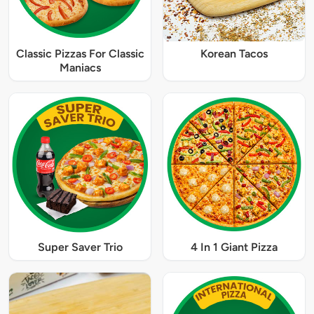
Classic Pizzas For Classic
Korean Tacos
Maniacs
Super Saver Trio
4 In 1 Giant Pizza