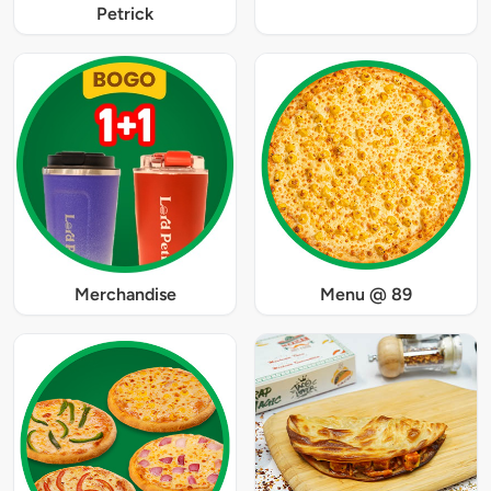
Petrick
Merchandise
Menu @ 89