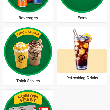
Beverages
Extra
Refreshing Drinks
Thick Shakes