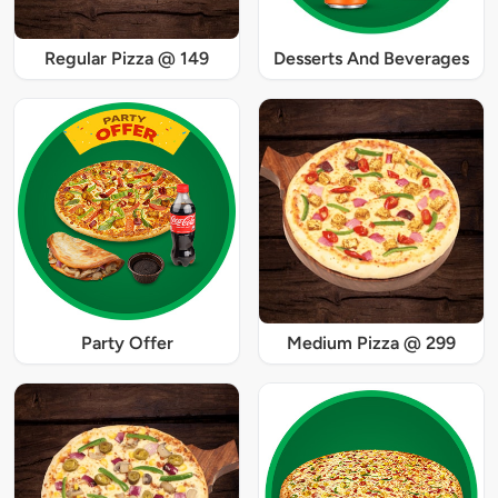
Regular Pizza @ 149
Desserts And Beverages
Party Offer
Medium Pizza @ 299