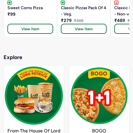
Sweet Corns Pizza
Classic Pizzas Pack Of 4
Classic P
₹99
- Veg.
- Non-veg
₹279
₹489
₹309
₹5
View Item
View Item
Vi
Explore
From The House Of Lord
BOGO