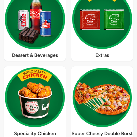
Dessert & Beverages
Extras
Speciality Chicken
Super Cheesy Double Burst