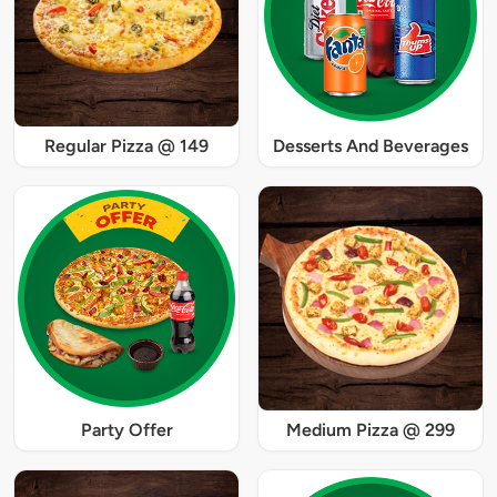
Regular Pizza @ 149
Desserts And Beverages
Party Offer
Medium Pizza @ 299