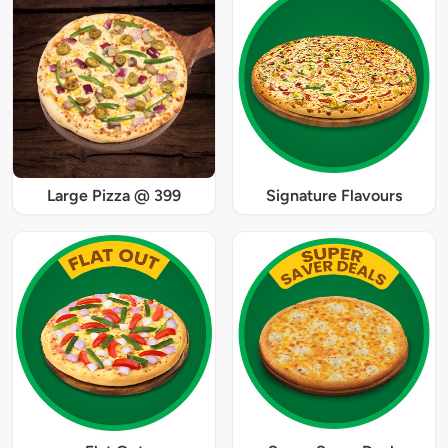
Large Pizza @ 399
Signature Flavours