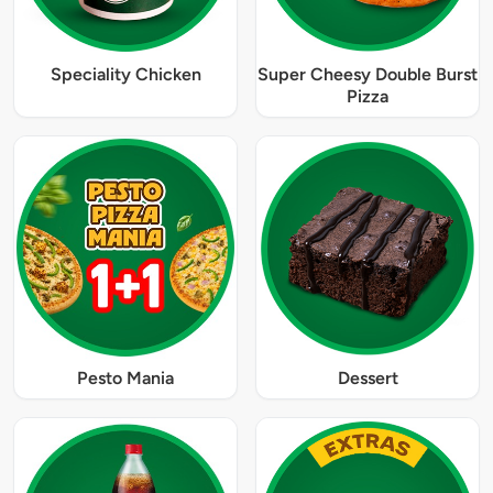
Speciality Chicken
Super Cheesy Double Burst
Pizza
Pesto Mania
Dessert