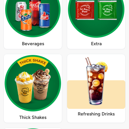
Beverages
Extra
Refreshing Drinks
Thick Shakes