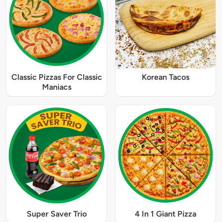
Classic Pizzas For Classic
Korean Tacos
Maniacs
Super Saver Trio
4 In 1 Giant Pizza