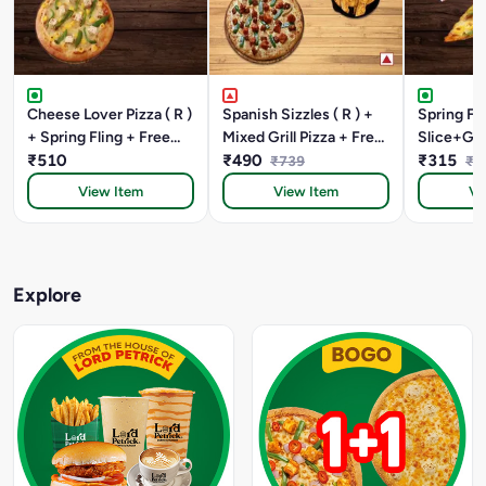
Cheese Lover Pizza ( R )
Spanish Sizzles ( R ) +
Spring Fli
+ Spring Fling + Free
Mixed Grill Pizza + Free
Slice+Gar
Quesdilla
₹510
Garlic Bread Sticks +
₹490
Stick +C
₹315
₹739
₹3
Paneer,sweetcorn &
Dip
View Item
View Item
Vi
Cheese
Explore