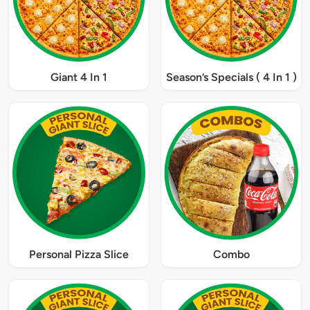
Giant 4 In 1
Season’s Specials ( 4 In 1 )
Personal Pizza Slice
Combo