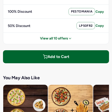
100% Discount
PESTOMANIA
Copy
50% Discount
LP50FR2
Copy
View all 10 offers
Add to Cart
You May Also Like