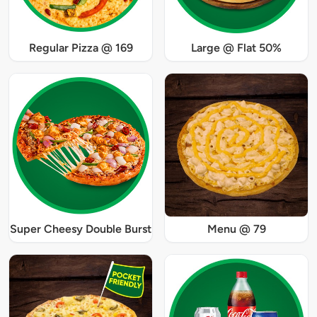
Regular Pizza @ 169
Large @ Flat 50%
Super Cheesy Double Burst
Menu @ 79