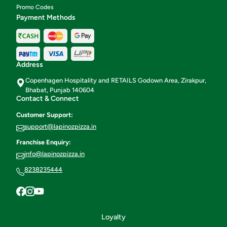
Promo Codes
Payment Methods
Address
Copenhagen Hospitality and RETAILS Godown Area, Zirakpur,
Bhabat, Punjab 140604
Contact & Connect
Customer Support:
support@lapinozpizza.in
Franchise Enquiry:
info@lapinozpizza.in
8238235444
Loyalty