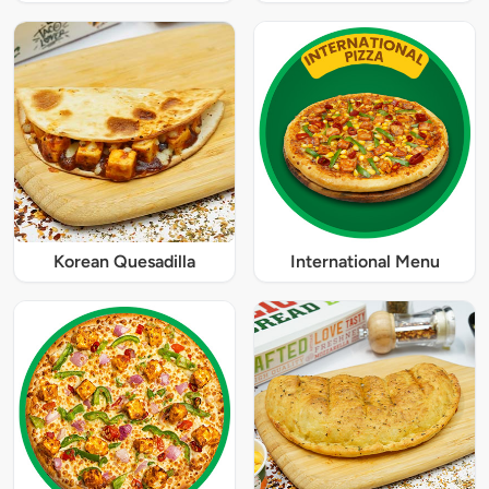
Korean Quesadilla
International Menu