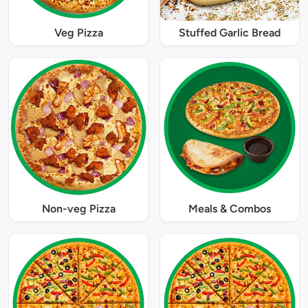
Veg Pizza
Stuffed Garlic Bread
Non-veg Pizza
Meals & Combos