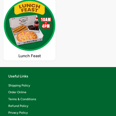
Lunch Feast
Useful Links
Shipping Policy
Order Online
Terms & Conditions
Refund Policy
Privacy Policy