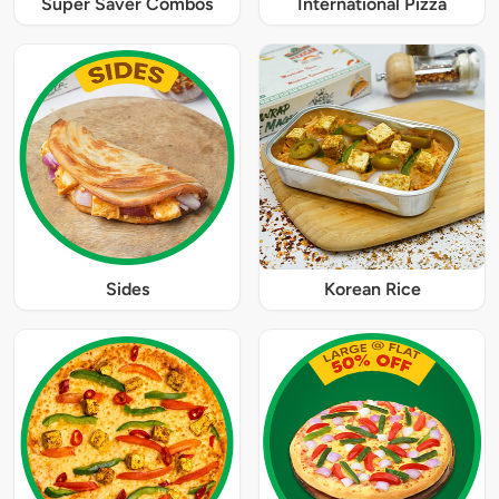
Super Saver Combos
International Pizza
Sides
Korean Rice