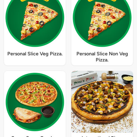
Personal Slice Veg Pizza.
Personal Slice Non Veg
Pizza.