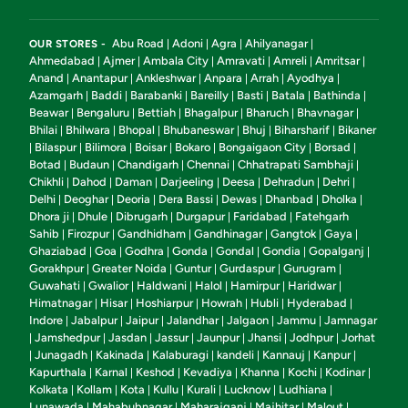
Abu Road
Adoni
Agra
Ahilyanagar
OUR STORES -
|
|
|
|
Ahmedabad
Ajmer
Ambala City
Amravati
Amreli
Amritsar
|
|
|
|
|
|
Anand
Anantapur
Ankleshwar
Anpara
Arrah
Ayodhya
|
|
|
|
|
|
Azamgarh
Baddi
Barabanki
Bareilly
Basti
Batala
Bathinda
|
|
|
|
|
|
|
Beawar
Bengaluru
Bettiah
Bhagalpur
Bharuch
Bhavnagar
|
|
|
|
|
|
Bhilai
Bhilwara
Bhopal
Bhubaneswar
Bhuj
Biharsharif
Bikaner
|
|
|
|
|
|
Bilaspur
Bilimora
Boisar
Bokaro
Bongaigaon City
Borsad
|
|
|
|
|
|
|
Botad
Budaun
Chandigarh
Chennai
Chhatrapati Sambhaji
|
|
|
|
|
Chikhli
Dahod
Daman
Darjeeling
Deesa
Dehradun
Dehri
|
|
|
|
|
|
|
Delhi
Deoghar
Deoria
Dera Bassi
Dewas
Dhanbad
Dholka
|
|
|
|
|
|
|
Dhora ji
Dhule
Dibrugarh
Durgapur
Faridabad
Fatehgarh
|
|
|
|
|
Sahib
Firozpur
Gandhidham
Gandhinagar
Gangtok
Gaya
|
|
|
|
|
|
Ghaziabad
Goa
Godhra
Gonda
Gondal
Gondia
Gopalganj
|
|
|
|
|
|
|
Gorakhpur
Greater Noida
Guntur
Gurdaspur
Gurugram
|
|
|
|
|
Guwahati
Gwalior
Haldwani
Halol
Hamirpur
Haridwar
|
|
|
|
|
|
Himatnagar
Hisar
Hoshiarpur
Howrah
Hubli
Hyderabad
|
|
|
|
|
|
Indore
Jabalpur
Jaipur
Jalandhar
Jalgaon
Jammu
Jamnagar
|
|
|
|
|
|
Jamshedpur
Jasdan
Jassur
Jaunpur
Jhansi
Jodhpur
Jorhat
|
|
|
|
|
|
|
Junagadh
Kakinada
Kalaburagi
kandeli
Kannauj
Kanpur
|
|
|
|
|
|
|
Kapurthala
Karnal
Keshod
Kevadiya
Khanna
Kochi
Kodinar
|
|
|
|
|
|
|
Kolkata
Kollam
Kota
Kullu
Kurali
Lucknow
Ludhiana
|
|
|
|
|
|
|
Lunawada
Mahabubnagar
Maharajganj
Majhitar
Malout
|
|
|
|
|