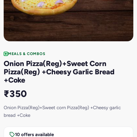
MEALS & COMBOS
Onion Pizza(Reg)+Sweet Corn
Pizza(Reg) +Cheesy Garlic Bread
+Coke
₹350
Onion Pizza(Reg)+Sweet corn Pizza(Reg) +Cheesy garlic
bread +Coke
10 offers available