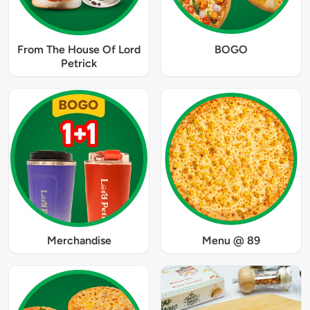
From The House Of Lord
BOGO
Petrick
Merchandise
Menu @ 89