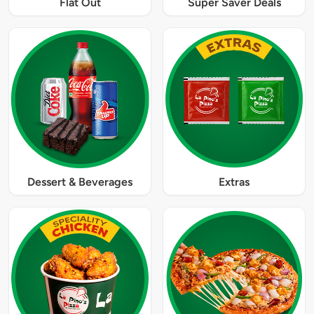
Flat Out
Super Saver Deals
Dessert & Beverages
Extras