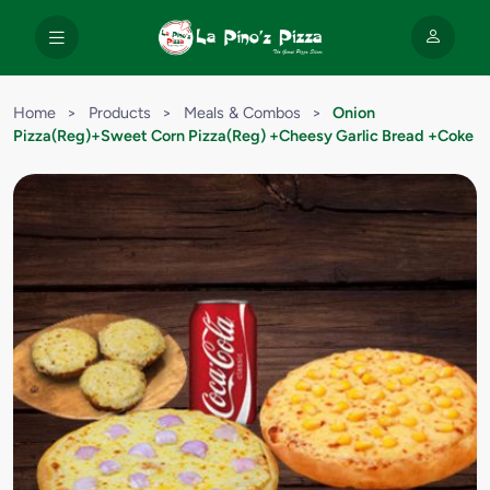
Home
>
Products
>
Meals & Combos
>
Onion
Pizza(Reg)+Sweet Corn Pizza(Reg) +Cheesy Garlic Bread +Coke