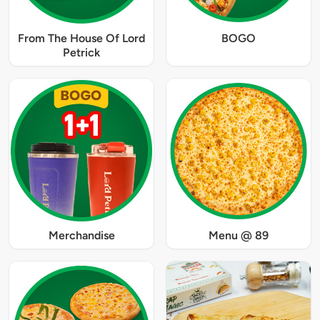
From The House Of Lord
BOGO
Petrick
Merchandise
Menu @ 89