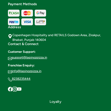
Payment Methods
Address
Copenhagen Hospitality and RETAILS Godown Area, Zirakpur,
Bhabat, Punjab 140604
Contact & Connect
Customer Support:
support@lapinozpizza.in
Franchise Enquiry:
info@lapinozpizza.in
8238235444
Loyalty