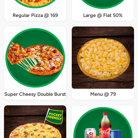
Regular Pizza @ 169
Large @ Flat 50%
Super Cheesy Double Burst
Menu @ 79