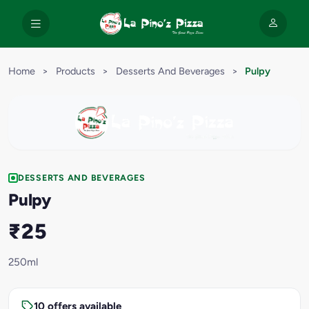
Home
>
Products
>
Desserts And Beverages
>
Pulpy
DESSERTS AND BEVERAGES
Pulpy
₹25
250ml
10 offers available