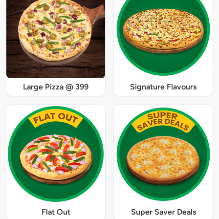
Large Pizza @ 399
Signature Flavours
Flat Out
Super Saver Deals