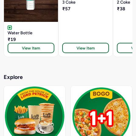
3 Coke
2 Coke
₹57
₹38
Water Bottle
₹19
View Item
View Item
Vi
Explore