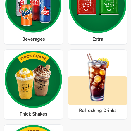
Beverages
Extra
Refreshing Drinks
Thick Shakes