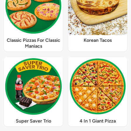
Classic Pizzas For Classic
Korean Tacos
Maniacs
Super Saver Trio
4 In 1 Giant Pizza