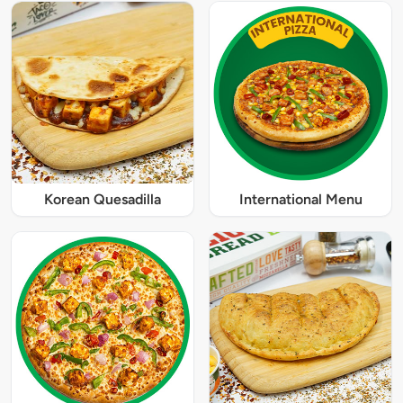
Korean Quesadilla
International Menu