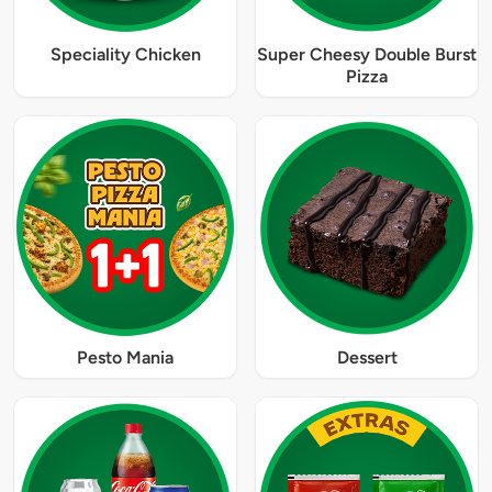
Speciality Chicken
Super Cheesy Double Burst
Pizza
Pesto Mania
Dessert