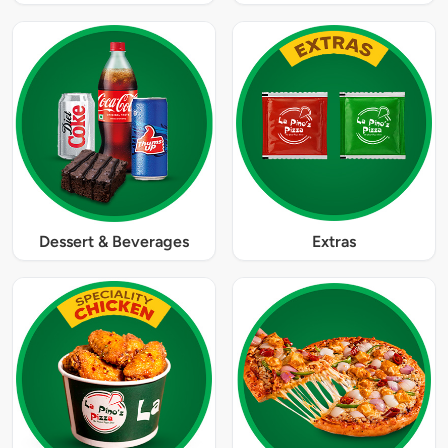
Dessert & Beverages
Extras