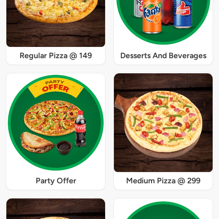
Regular Pizza @ 149
Desserts And Beverages
Party Offer
Medium Pizza @ 299