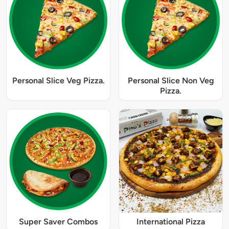
Personal Slice Veg Pizza.
Personal Slice Non Veg
Pizza.
Super Saver Combos
International Pizza