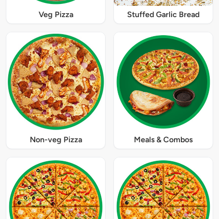
Veg Pizza
Stuffed Garlic Bread
Non-veg Pizza
Meals & Combos