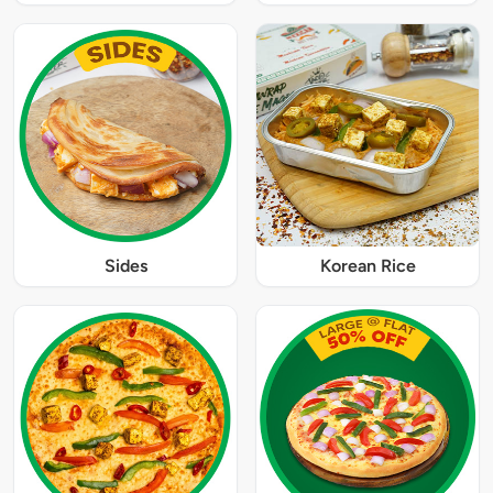
Sides
Korean Rice