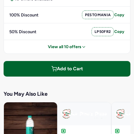
100% Discount
PESTOMANIA
Copy
50% Discount
LP50FR2
Copy
View all 10 offers
Add to Cart
You May Also Like