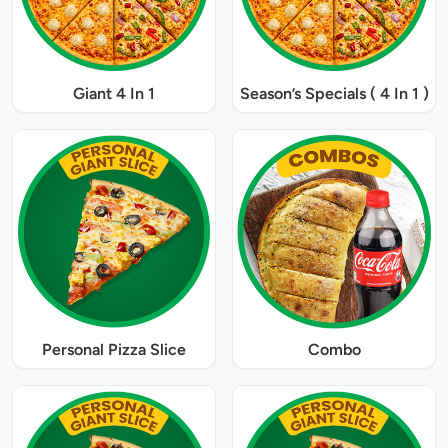
Giant 4 In 1
Season’s Specials ( 4 In 1 )
Personal Pizza Slice
Combo