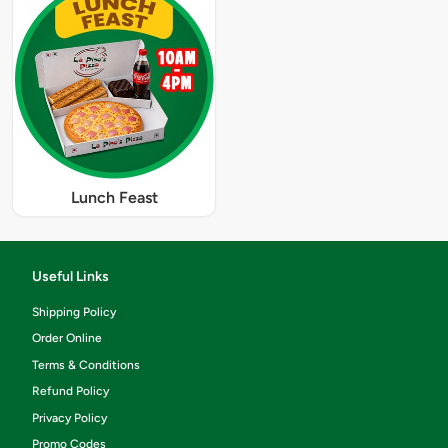
Lunch Feast
Useful Links
Shipping Policy
Order Online
Terms & Conditions
Refund Policy
Privacy Policy
Promo Codes