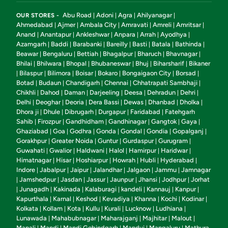
Abu Road
Adoni
Agra
Ahilyanagar
OUR STORES -
|
|
|
|
Ahmedabad
Ajmer
Ambala City
Amravati
Amreli
Amritsar
|
|
|
|
|
|
Anand
Anantapur
Ankleshwar
Anpara
Arrah
Ayodhya
|
|
|
|
|
|
Azamgarh
Baddi
Barabanki
Bareilly
Basti
Batala
Bathinda
|
|
|
|
|
|
|
Beawar
Bengaluru
Bettiah
Bhagalpur
Bharuch
Bhavnagar
|
|
|
|
|
|
Bhilai
Bhilwara
Bhopal
Bhubaneswar
Bhuj
Biharsharif
Bikaner
|
|
|
|
|
|
Bilaspur
Bilimora
Boisar
Bokaro
Bongaigaon City
Borsad
|
|
|
|
|
|
|
Botad
Budaun
Chandigarh
Chennai
Chhatrapati Sambhaji
|
|
|
|
|
Chikhli
Dahod
Daman
Darjeeling
Deesa
Dehradun
Dehri
|
|
|
|
|
|
|
Delhi
Deoghar
Deoria
Dera Bassi
Dewas
Dhanbad
Dholka
|
|
|
|
|
|
|
Dhora ji
Dhule
Dibrugarh
Durgapur
Faridabad
Fatehgarh
|
|
|
|
|
Sahib
Firozpur
Gandhidham
Gandhinagar
Gangtok
Gaya
|
|
|
|
|
|
Ghaziabad
Goa
Godhra
Gonda
Gondal
Gondia
Gopalganj
|
|
|
|
|
|
|
Gorakhpur
Greater Noida
Guntur
Gurdaspur
Gurugram
|
|
|
|
|
Guwahati
Gwalior
Haldwani
Halol
Hamirpur
Haridwar
|
|
|
|
|
|
Himatnagar
Hisar
Hoshiarpur
Howrah
Hubli
Hyderabad
|
|
|
|
|
|
Indore
Jabalpur
Jaipur
Jalandhar
Jalgaon
Jammu
Jamnagar
|
|
|
|
|
|
Jamshedpur
Jasdan
Jassur
Jaunpur
Jhansi
Jodhpur
Jorhat
|
|
|
|
|
|
|
Junagadh
Kakinada
Kalaburagi
kandeli
Kannauj
Kanpur
|
|
|
|
|
|
|
Kapurthala
Karnal
Keshod
Kevadiya
Khanna
Kochi
Kodinar
|
|
|
|
|
|
|
Kolkata
Kollam
Kota
Kullu
Kurali
Lucknow
Ludhiana
|
|
|
|
|
|
|
Lunawada
Mahabubnagar
Maharajganj
Majhitar
Malout
|
|
|
|
|
Manali
Mandi
Mandi Gobindgarh
Mandvi
Mangaluru
Mathura
|
|
|
|
|