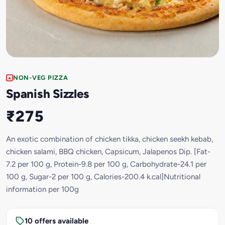
NON-VEG PIZZA
Spanish Sizzles
₹275
An exotic combination of chicken tikka, chicken seekh kebab,
chicken salami, BBQ chicken, Capsicum, Jalapenos Dip. [Fat-
7.2 per 100 g, Protein-9.8 per 100 g, Carbohydrate-24.1 per
100 g, Sugar-2 per 100 g, Calories-200.4 k.cal]Nutritional
information per 100g
10 offers available