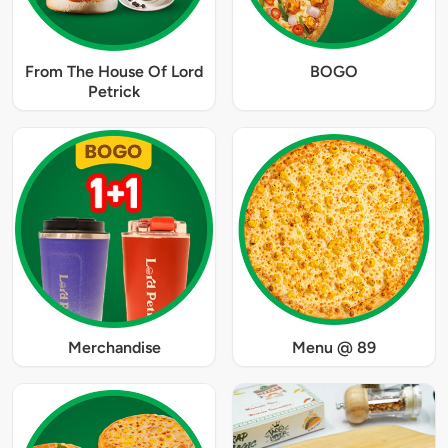
From The House Of Lord
BOGO
Petrick
Merchandise
Menu @ 89