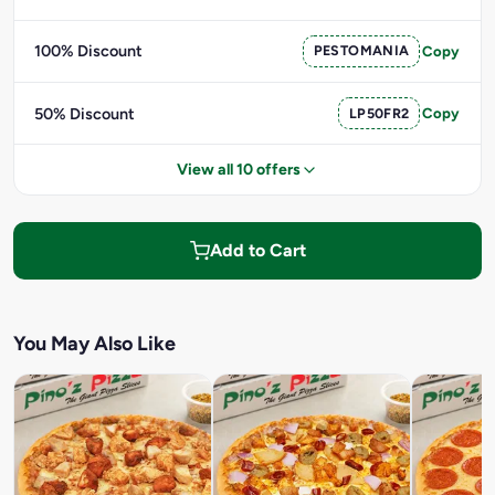
100% Discount
PESTOMANIA
Copy
50% Discount
LP50FR2
Copy
View all 10 offers
Add to Cart
You May Also Like