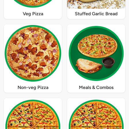
Veg Pizza
Stuffed Garlic Bread
Non-veg Pizza
Meals & Combos