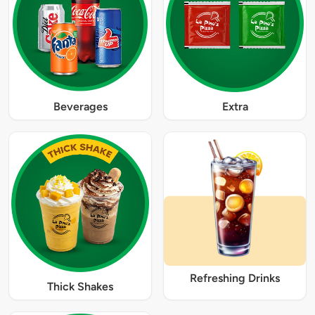
Beverages
Extra
Refreshing Drinks
Thick Shakes