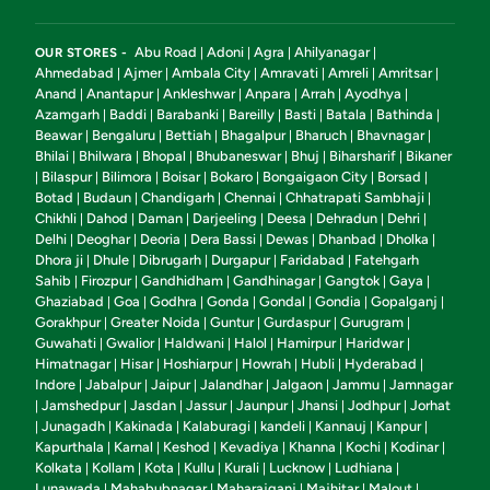
Abu Road
Adoni
Agra
Ahilyanagar
OUR STORES -
|
|
|
|
Ahmedabad
Ajmer
Ambala City
Amravati
Amreli
Amritsar
|
|
|
|
|
|
Anand
Anantapur
Ankleshwar
Anpara
Arrah
Ayodhya
|
|
|
|
|
|
Azamgarh
Baddi
Barabanki
Bareilly
Basti
Batala
Bathinda
|
|
|
|
|
|
|
Beawar
Bengaluru
Bettiah
Bhagalpur
Bharuch
Bhavnagar
|
|
|
|
|
|
Bhilai
Bhilwara
Bhopal
Bhubaneswar
Bhuj
Biharsharif
Bikaner
|
|
|
|
|
|
Bilaspur
Bilimora
Boisar
Bokaro
Bongaigaon City
Borsad
|
|
|
|
|
|
|
Botad
Budaun
Chandigarh
Chennai
Chhatrapati Sambhaji
|
|
|
|
|
Chikhli
Dahod
Daman
Darjeeling
Deesa
Dehradun
Dehri
|
|
|
|
|
|
|
Delhi
Deoghar
Deoria
Dera Bassi
Dewas
Dhanbad
Dholka
|
|
|
|
|
|
|
Dhora ji
Dhule
Dibrugarh
Durgapur
Faridabad
Fatehgarh
|
|
|
|
|
Sahib
Firozpur
Gandhidham
Gandhinagar
Gangtok
Gaya
|
|
|
|
|
|
Ghaziabad
Goa
Godhra
Gonda
Gondal
Gondia
Gopalganj
|
|
|
|
|
|
|
Gorakhpur
Greater Noida
Guntur
Gurdaspur
Gurugram
|
|
|
|
|
Guwahati
Gwalior
Haldwani
Halol
Hamirpur
Haridwar
|
|
|
|
|
|
Himatnagar
Hisar
Hoshiarpur
Howrah
Hubli
Hyderabad
|
|
|
|
|
|
Indore
Jabalpur
Jaipur
Jalandhar
Jalgaon
Jammu
Jamnagar
|
|
|
|
|
|
Jamshedpur
Jasdan
Jassur
Jaunpur
Jhansi
Jodhpur
Jorhat
|
|
|
|
|
|
|
Junagadh
Kakinada
Kalaburagi
kandeli
Kannauj
Kanpur
|
|
|
|
|
|
|
Kapurthala
Karnal
Keshod
Kevadiya
Khanna
Kochi
Kodinar
|
|
|
|
|
|
|
Kolkata
Kollam
Kota
Kullu
Kurali
Lucknow
Ludhiana
|
|
|
|
|
|
|
Lunawada
Mahabubnagar
Maharajganj
Majhitar
Malout
|
|
|
|
|