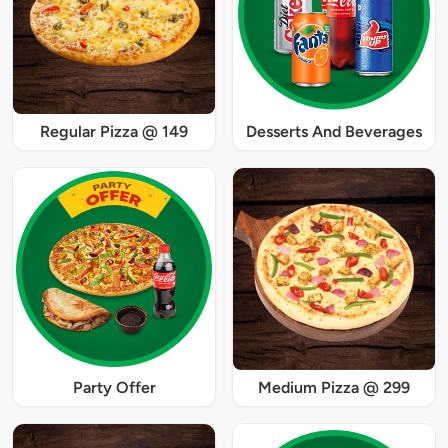
Regular Pizza @ 149
Desserts And Beverages
Party Offer
Medium Pizza @ 299