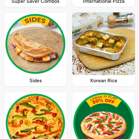
Super Saver Combos
International Pizza
Sides
Korean Rice