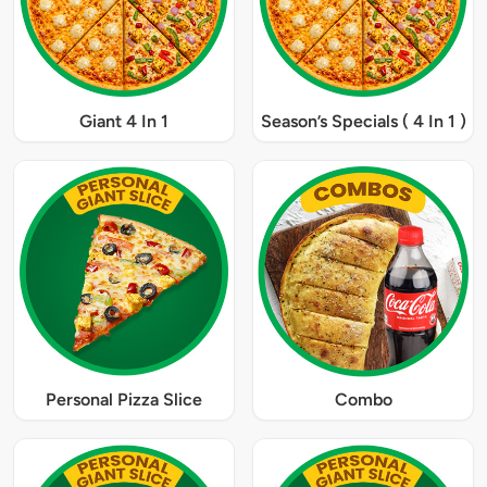
Giant 4 In 1
Season’s Specials ( 4 In 1 )
Personal Pizza Slice
Combo