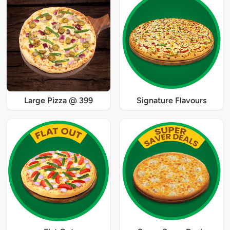
Large Pizza @ 399
Signature Flavours