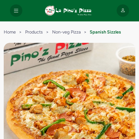
Home
>
Products
>
Non-veg Pizza
>
Spanish Sizzles