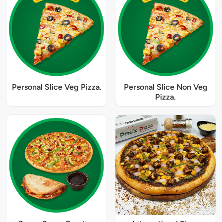
Personal Slice Veg Pizza.
Personal Slice Non Veg
Pizza.