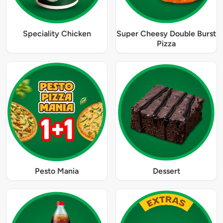
Speciality Chicken
Super Cheesy Double Burst
Pizza
Pesto Mania
Dessert