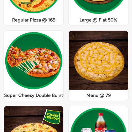
Regular Pizza @ 169
Large @ Flat 50%
Super Cheesy Double Burst
Menu @ 79