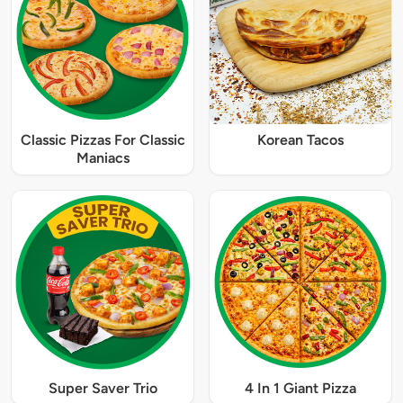
Classic Pizzas For Classic
Korean Tacos
Maniacs
Super Saver Trio
4 In 1 Giant Pizza