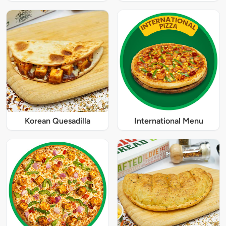
Korean Quesadilla
International Menu