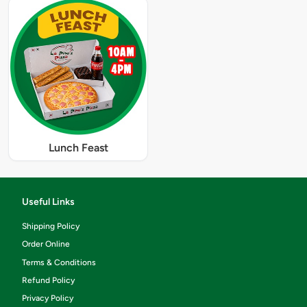
Lunch Feast
Useful Links
Shipping Policy
Order Online
Terms & Conditions
Refund Policy
Privacy Policy