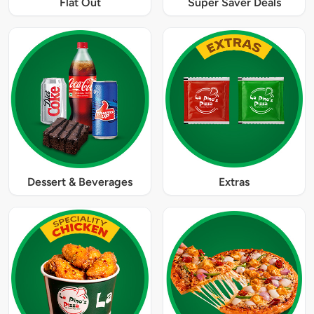
Flat Out
Super Saver Deals
Dessert & Beverages
Extras