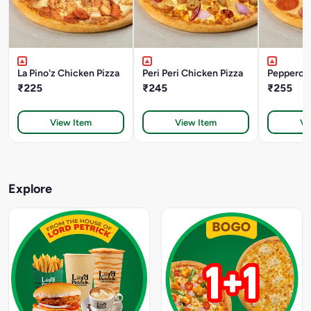
La Pino'z Chicken Pizza
Peri Peri Chicken Pizza
Pepperoni
₹225
₹245
₹255
View Item
View Item
Vi
Explore