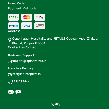
Promo Codes
Payment Methods
Address
Copenhagen Hospitality and RETAILS Godown Area, Zirakpur,
Bhabat, Punjab 140604
Contact & Connect
Customer Support:
support@lapinozpizza.in
Franchise Enquiry:
info@lapinozpizza.in
8238235444
Loyalty