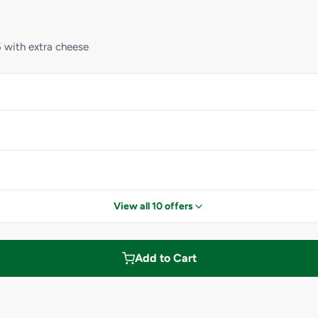
 with extra cheese
View all 10 offers
Add to Cart