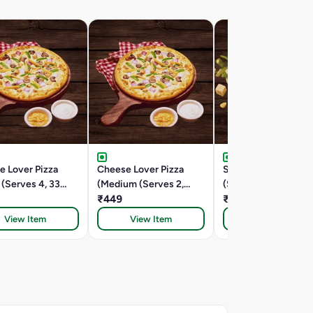
e Lover Pizza
Cheese Lover Pizza
Spring Fling (Medi
 (Serves 4, 33
(Medium (Serves 2,
(Serves 2,24.5 Cm))
24.5 Cm))
₹449
₹399
View Item
View Item
View Item