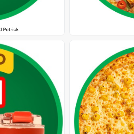
 Petrick