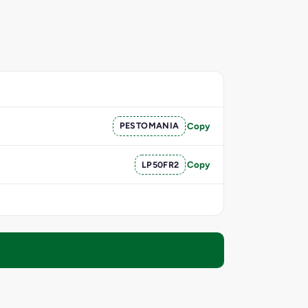
PESTOMANIA
Copy
LP50FR2
Copy