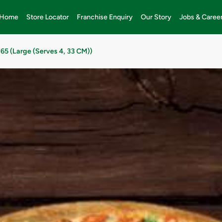
Home
Store Locator
Franchise Enquiry
Our Story
Jobs & Caree
65 (Large (Serves 4, 33 CM))