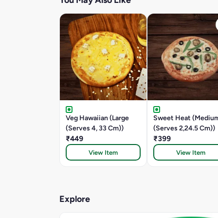
You May Also Like
Veg Hawaiian (Large
Sweet Heat (Mediu
(Serves 4, 33 Cm))
(Serves 2,24.5 Cm))
₹449
₹399
View Item
View Item
Explore