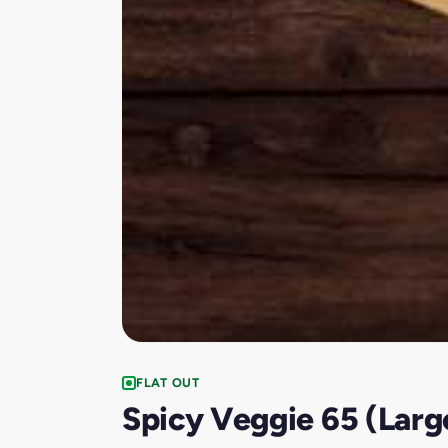
FLAT OUT
Spicy Veggie 65 (Larg