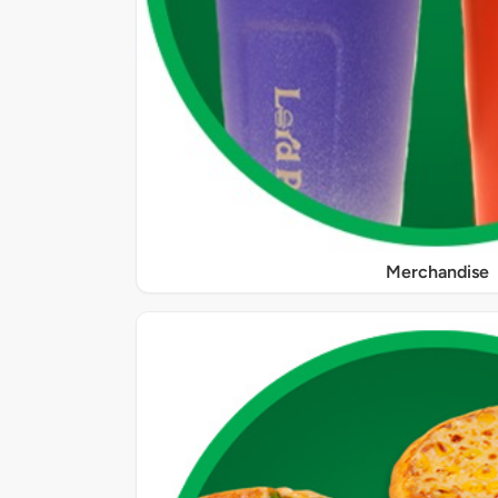
Merchandise