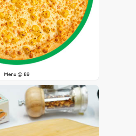
Menu @ 89