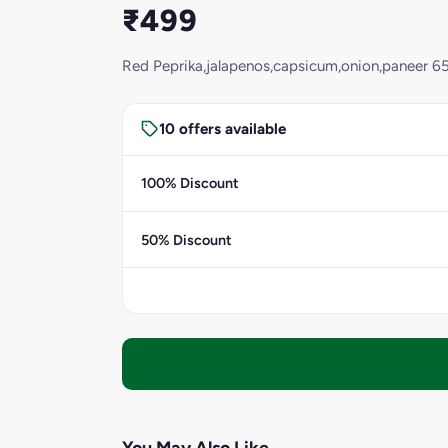
₹499
Red Peprika,jalapenos,capsicum,onion,paneer 65
10 offers available
100% Discount
50% Discount