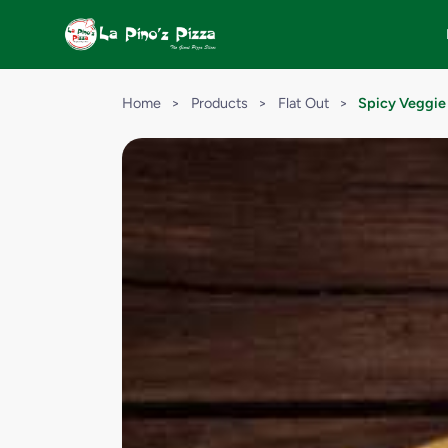
Home
>
Products
>
Flat Out
>
Spicy Veggie 