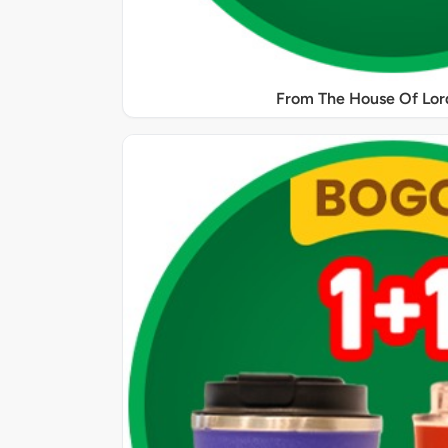
From The House Of Lord