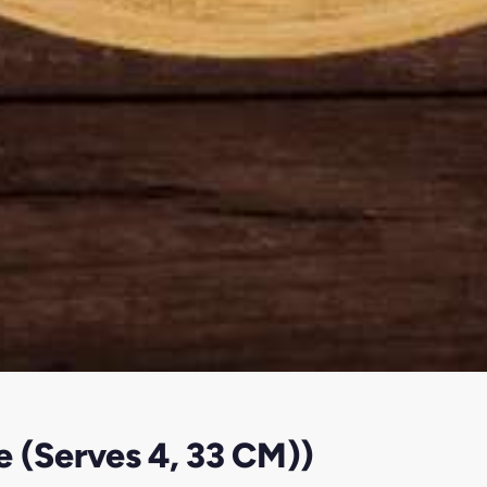
e (Serves 4, 33 CM))