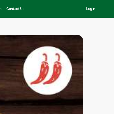
Login
rs
Contact Us