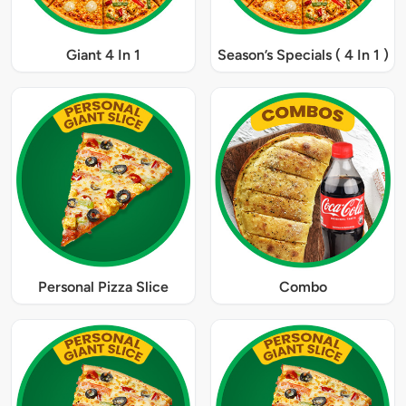
Giant 4 In 1
Season’s Specials ( 4 In 1 )
Personal Pizza Slice
Combo