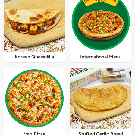
Korean Quesadilla
International Menu
Veg Pizza
Stuffed Garlic Bread