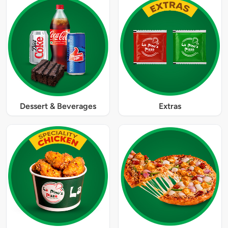
Dessert & Beverages
Extras