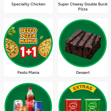
Speciality Chicken
Super Cheesy Double Burst
Pizza
Pesto Mania
Dessert