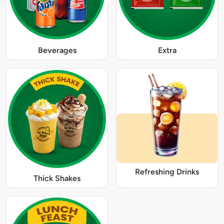
Beverages
Extra
Refreshing Drinks
Thick Shakes