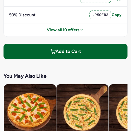
50% Discount
LP50FR2
Copy
View all 10 offers
Add to Cart
You May Also Like