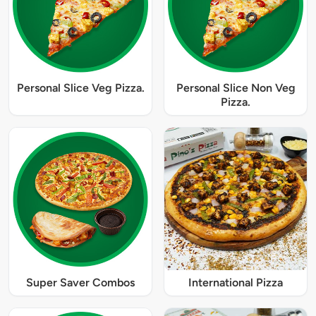
Personal Slice Veg Pizza.
Personal Slice Non Veg
Pizza.
Super Saver Combos
International Pizza