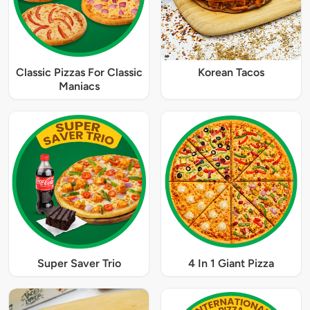
Classic Pizzas For Classic
Korean Tacos
Maniacs
Super Saver Trio
4 In 1 Giant Pizza