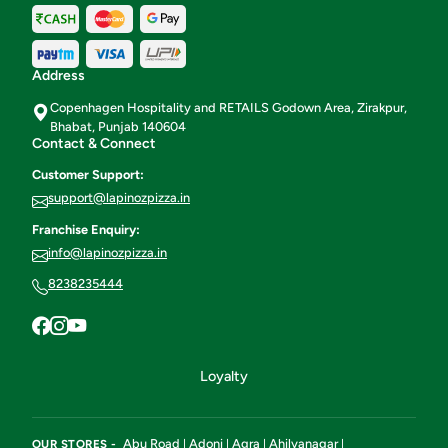
Address
Copenhagen Hospitality and RETAILS Godown Area, Zirakpur,
Bhabat, Punjab 140604
Contact & Connect
Customer Support:
support@lapinozpizza.in
Franchise Enquiry:
info@lapinozpizza.in
8238235444
Loyalty
Abu Road
Adoni
Agra
Ahilyanagar
OUR STORES -
|
|
|
|