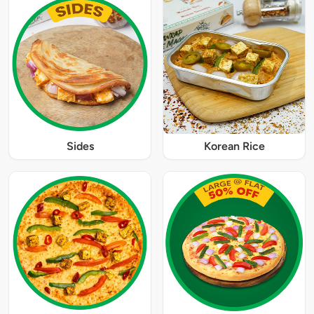
Sides
Korean Rice