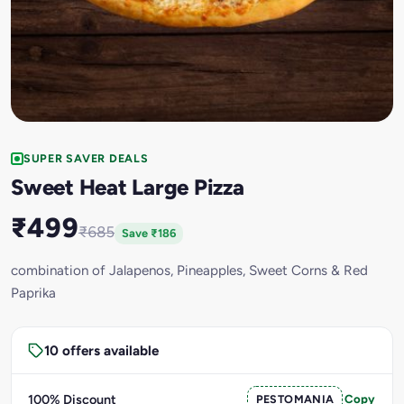
SUPER SAVER DEALS
Sweet Heat Large Pizza
₹499
₹685
Save ₹186
combination of Jalapenos, Pineapples, Sweet Corns & Red
Paprika
10 offers available
100% Discount
PESTOMANIA
Copy