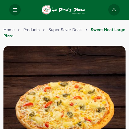
Home
>
Products
>
Super Saver Deals
>
Sweet Heat Large
Pizza