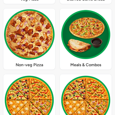
Non-veg Pizza
Meals & Combos