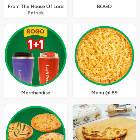
From The House Of Lord
BOGO
Petrick
Merchandise
Menu @ 89