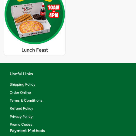
Lunch Feast
Useful Links
Shipping Policy
Order Online
Terms & Conditions
Refund Policy
Privacy Policy
Promo Codes
Payment Methods