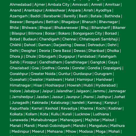
Ahmedabad
Ajmer
Ambala City
Amravati
Amreli
Amritsar
|
|
|
|
|
|
Anand
Anantapur
Ankleshwar
Anpara
Arrah
Ayodhya
|
|
|
|
|
|
Azamgarh
Baddi
Barabanki
Bareilly
Basti
Batala
Bathinda
|
|
|
|
|
|
|
Beawar
Bengaluru
Bettiah
Bhagalpur
Bharuch
Bhavnagar
|
|
|
|
|
|
Bhilai
Bhilwara
Bhopal
Bhubaneswar
Bhuj
Biharsharif
Bikaner
|
|
|
|
|
|
Bilaspur
Bilimora
Boisar
Bokaro
Bongaigaon City
Borsad
|
|
|
|
|
|
|
Botad
Budaun
Chandigarh
Chennai
Chhatrapati Sambhaji
|
|
|
|
|
Chikhli
Dahod
Daman
Darjeeling
Deesa
Dehradun
Dehri
|
|
|
|
|
|
|
Delhi
Deoghar
Deoria
Dera Bassi
Dewas
Dhanbad
Dholka
|
|
|
|
|
|
|
Dhora ji
Dhule
Dibrugarh
Durgapur
Faridabad
Fatehgarh
|
|
|
|
|
Sahib
Firozpur
Gandhidham
Gandhinagar
Gangtok
Gaya
|
|
|
|
|
|
Ghaziabad
Goa
Godhra
Gonda
Gondal
Gondia
Gopalganj
|
|
|
|
|
|
|
Gorakhpur
Greater Noida
Guntur
Gurdaspur
Gurugram
|
|
|
|
|
Guwahati
Gwalior
Haldwani
Halol
Hamirpur
Haridwar
|
|
|
|
|
|
Himatnagar
Hisar
Hoshiarpur
Howrah
Hubli
Hyderabad
|
|
|
|
|
|
Indore
Jabalpur
Jaipur
Jalandhar
Jalgaon
Jammu
Jamnagar
|
|
|
|
|
|
Jamshedpur
Jasdan
Jassur
Jaunpur
Jhansi
Jodhpur
Jorhat
|
|
|
|
|
|
|
Junagadh
Kakinada
Kalaburagi
kandeli
Kannauj
Kanpur
|
|
|
|
|
|
|
Kapurthala
Karnal
Keshod
Kevadiya
Khanna
Kochi
Kodinar
|
|
|
|
|
|
|
Kolkata
Kollam
Kota
Kullu
Kurali
Lucknow
Ludhiana
|
|
|
|
|
|
|
Lunawada
Mahabubnagar
Maharajganj
Majhitar
Malout
|
|
|
|
|
Manali
Mandi
Mandi Gobindgarh
Mandvi
Mangaluru
Mathura
|
|
|
|
|
Medinipur
Meerut
Mehsana
Mhow
Modasa
Moga
Mohali
|
|
|
|
|
|
|
|