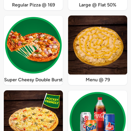
Regular Pizza @ 169
Large @ Flat 50%
Super Cheesy Double Burst
Menu @ 79