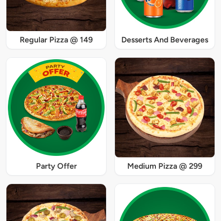
Regular Pizza @ 149
Desserts And Beverages
Party Offer
Medium Pizza @ 299