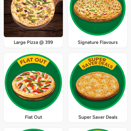
Large Pizza @ 399
Signature Flavours
Flat Out
Super Saver Deals