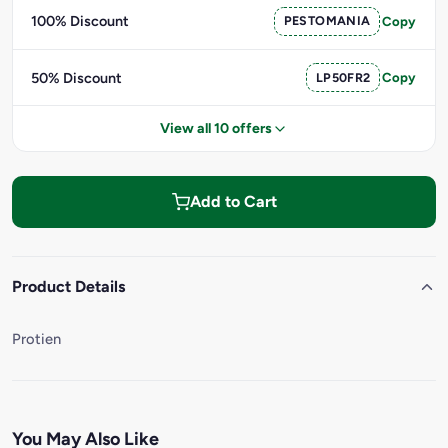
100% Discount
PESTOMANIA
Copy
50% Discount
LP50FR2
Copy
View all 10 offers
Add to Cart
Product Details
Protien
You May Also Like