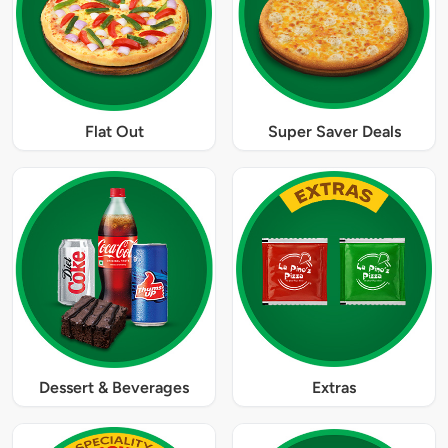
Flat Out
Super Saver Deals
Dessert & Beverages
Extras