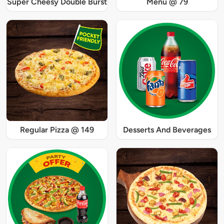
Super Cheesy Double Burst
Menu @ 79
Regular Pizza @ 149
Desserts And Beverages