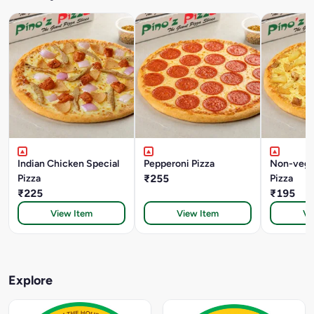
Indian Chicken Special
Pepperoni Pizza
Non-veg 
Pizza
₹255
Pizza
₹225
₹195
View Item
View Item
Vi
Explore