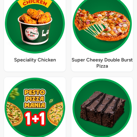
Speciality Chicken
Super Cheesy Double Burst
Pizza