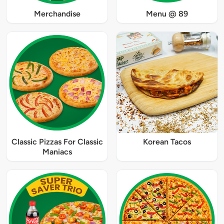
Merchandise
Menu @ 89
Classic Pizzas For Classic
Korean Tacos
Maniacs