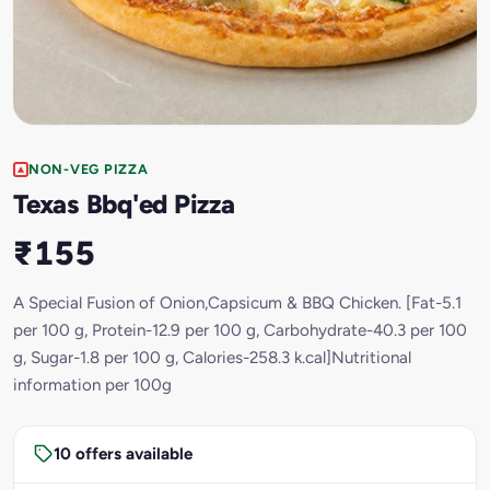
NON-VEG PIZZA
Texas Bbq'ed Pizza
₹155
A Special Fusion of Onion,Capsicum & BBQ Chicken. [Fat-5.1
per 100 g, Protein-12.9 per 100 g, Carbohydrate-40.3 per 100
g, Sugar-1.8 per 100 g, Calories-258.3 k.cal]Nutritional
information per 100g
10 offers available