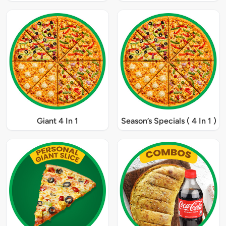
Giant 4 In 1
Season’s Specials ( 4 In 1 )