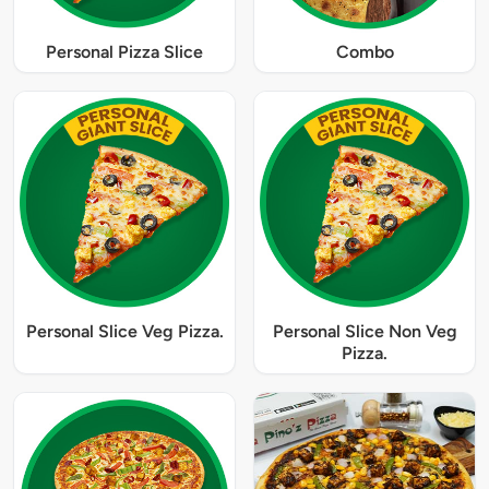
Personal Pizza Slice
Combo
Personal Slice Veg Pizza.
Personal Slice Non Veg
Pizza.