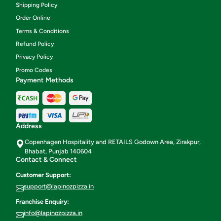
Shipping Policy
Order Online
Terms & Conditions
Refund Policy
Privacy Policy
Promo Codes
Payment Methods
Address
Copenhagen Hospitality and RETAILS Godown Area, Zirakpur,
Bhabat, Punjab 140604
Contact & Connect
Customer Support:
support@lapinozpizza.in
Franchise Enquiry:
info@lapinozpizza.in