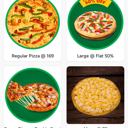
Regular Pizza @ 169
Large @ Flat 50%