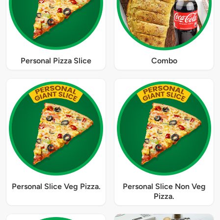
Personal Pizza Slice
Combo
Personal Slice Veg Pizza.
Personal Slice Non Veg
Pizza.