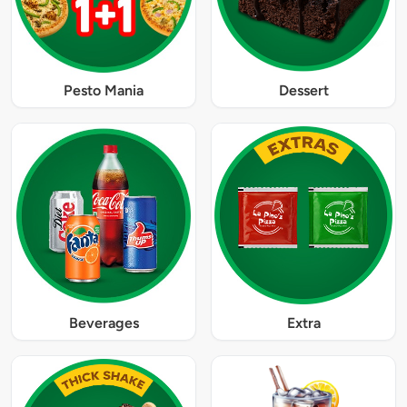
Pesto Mania
Dessert
Beverages
Extra