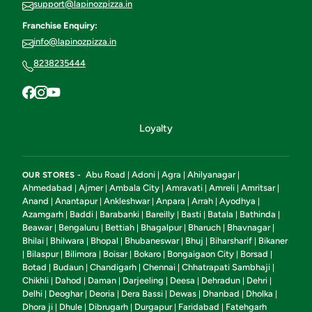
support@lapinozpizza.in
Franchise Enquiry:
info@lapinozpizza.in
8238235444
Loyalty
Abu Road
Adoni
Agra
Ahilyanagar
OUR STORES -
|
|
|
|
Ahmedabad
Ajmer
Ambala City
Amravati
Amreli
Amritsar
|
|
|
|
|
|
Anand
Anantapur
Ankleshwar
Anpara
Arrah
Ayodhya
|
|
|
|
|
|
Azamgarh
Baddi
Barabanki
Bareilly
Basti
Batala
Bathinda
|
|
|
|
|
|
|
Beawar
Bengaluru
Bettiah
Bhagalpur
Bharuch
Bhavnagar
|
|
|
|
|
|
Bhilai
Bhilwara
Bhopal
Bhubaneswar
Bhuj
Biharsharif
Bikaner
|
|
|
|
|
|
Bilaspur
Bilimora
Boisar
Bokaro
Bongaigaon City
Borsad
|
|
|
|
|
|
|
Botad
Budaun
Chandigarh
Chennai
Chhatrapati Sambhaji
|
|
|
|
|
Chikhli
Dahod
Daman
Darjeeling
Deesa
Dehradun
Dehri
|
|
|
|
|
|
|
Delhi
Deoghar
Deoria
Dera Bassi
Dewas
Dhanbad
Dholka
|
|
|
|
|
|
|
Dhora ji
Dhule
Dibrugarh
Durgapur
Faridabad
Fatehgarh
|
|
|
|
|