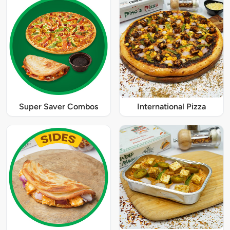
Super Saver Combos
International Pizza