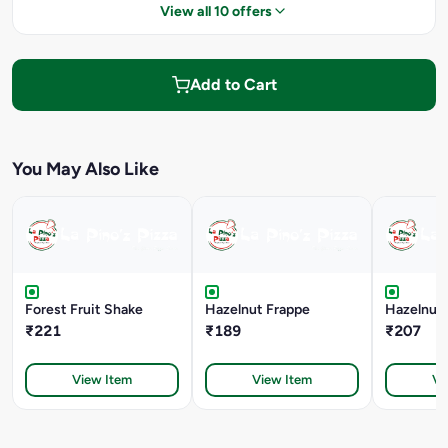
View all 10 offers
Add to Cart
You May Also Like
Forest Fruit Shake
Hazelnut Frappe
Hazelnut 
₹221
₹189
₹207
View Item
View Item
Vi