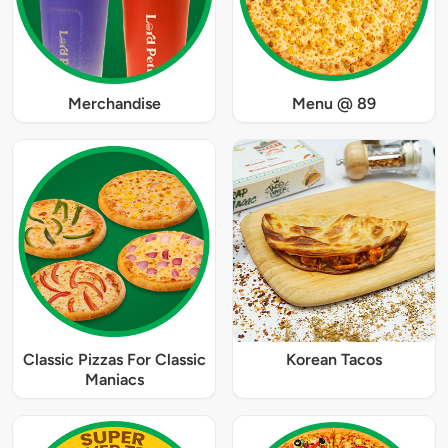
Merchandise
Menu @ 89
Classic Pizzas For Classic
Korean Tacos
Maniacs