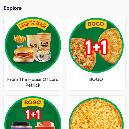
Explore
From The House Of Lord
BOGO
Petrick