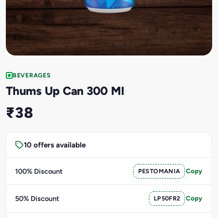
BEVERAGES
Thums Up Can 300 Ml
₹38
10 offers available
100% Discount
PESTOMANIA
Copy
50% Discount
LP50FR2
Copy