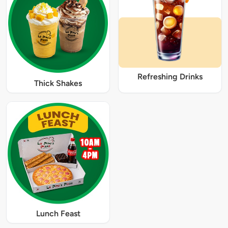
Refreshing Drinks
Thick Shakes
Lunch Feast