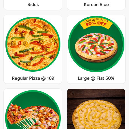
Sides
Korean Rice
Regular Pizza @ 169
Large @ Flat 50%