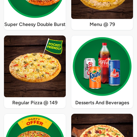
Super Cheesy Double Burst
Menu @ 79
Regular Pizza @ 149
Desserts And Beverages