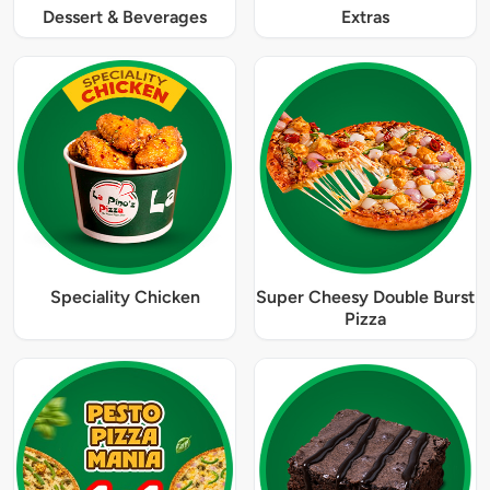
Dessert & Beverages
Extras
Speciality Chicken
Super Cheesy Double Burst
Pizza