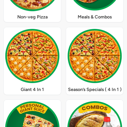
Non-veg Pizza
Meals & Combos
Giant 4 In 1
Season’s Specials ( 4 In 1 )