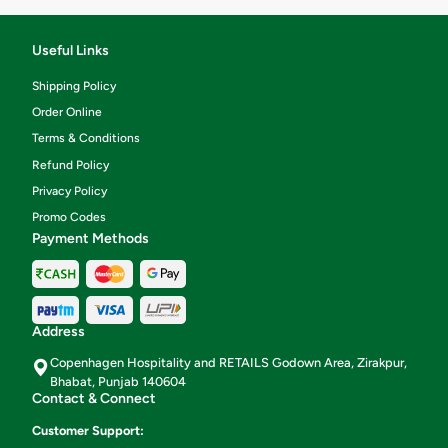
Useful Links
Shipping Policy
Order Online
Terms & Conditions
Refund Policy
Privacy Policy
Promo Codes
Payment Methods
Address
Copenhagen Hospitality and RETAILS Godown Area, Zirakpur,
Bhabat, Punjab 140604
Contact & Connect
Customer Support: