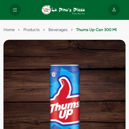
Home
>
Products
>
Beverages
>
Thums Up Can 300 Ml