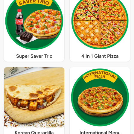
Super Saver Trio
4 In 1 Giant Pizza
Korean Quesadilla
International Menu