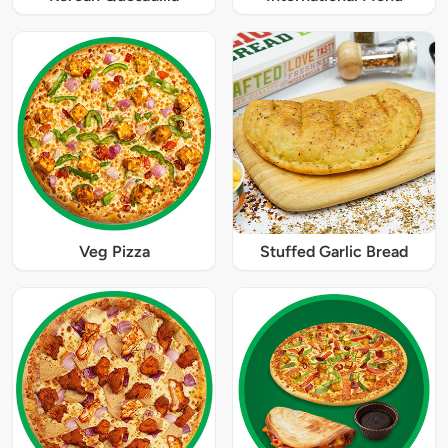
Veg Pizza
Stuffed Garlic Bread