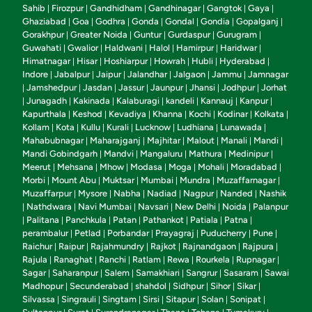
Sahib
Firozpur
Gandhidham
Gandhinagar
Gangtok
Gaya
|
|
|
|
|
|
Ghaziabad
Goa
Godhra
Gonda
Gondal
Gondia
Gopalganj
|
|
|
|
|
|
|
Gorakhpur
Greater Noida
Guntur
Gurdaspur
Gurugram
|
|
|
|
|
Guwahati
Gwalior
Haldwani
Halol
Hamirpur
Haridwar
|
|
|
|
|
|
Himatnagar
Hisar
Hoshiarpur
Howrah
Hubli
Hyderabad
|
|
|
|
|
|
Indore
Jabalpur
Jaipur
Jalandhar
Jalgaon
Jammu
Jamnagar
|
|
|
|
|
|
Jamshedpur
Jasdan
Jassur
Jaunpur
Jhansi
Jodhpur
Jorhat
|
|
|
|
|
|
|
Junagadh
Kakinada
Kalaburagi
kandeli
Kannauj
Kanpur
|
|
|
|
|
|
|
Kapurthala
Keshod
Kevadiya
Khanna
Kochi
Kodinar
Kolkata
|
|
|
|
|
|
|
Kollam
Kota
Kullu
Kurali
Lucknow
Ludhiana
Lunawada
|
|
|
|
|
|
|
Mahabubnagar
Maharajganj
Majhitar
Malout
Manali
Mandi
|
|
|
|
|
|
Mandi Gobindgarh
Mandvi
Mangaluru
Mathura
Medinipur
|
|
|
|
|
Meerut
Mehsana
Mhow
Modasa
Moga
Mohali
Moradabad
|
|
|
|
|
|
|
Morbi
Mount Abu
Muktsar
Mumbai
Mundra
Muzaffarnagar
|
|
|
|
|
|
Muzaffarpur
Mysore
Nabha
Nadiad
Nagpur
Nanded
Nashik
|
|
|
|
|
|
Nathdwara
Navi Mumbai
Navsari
New Delhi
Noida
Palanpur
|
|
|
|
|
|
Palitana
Panchkula
Patan
Pathankot
Patiala
Patna
|
|
|
|
|
|
|
perambalur
Petlad
Porbandar
Prayagraj
Puducherry
Pune
|
|
|
|
|
|
Raichur
Raipur
Rajahmundry
Rajkot
Rajnandgaon
Rajpura
|
|
|
|
|
|
Rajula
Ranaghat
Ranchi
Ratlam
Rewa
Rourkela
Rupnagar
|
|
|
|
|
|
|
Sagar
Saharanpur
Salem
Samakhiari
Sangrur
Sasaram
Sawai
|
|
|
|
|
|
Madhopur
Secunderabad
shahdol
Sidhpur
Sihor
Sikar
|
|
|
|
|
|
Silvassa
Singrauli
Singtam
Sirsi
Sitapur
Solan
Sonipat
|
|
|
|
|
|
|