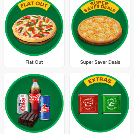
Flat Out
Super Saver Deals