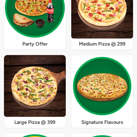
Party Offer
Medium Pizza @ 299
Large Pizza @ 399
Signature Flavours