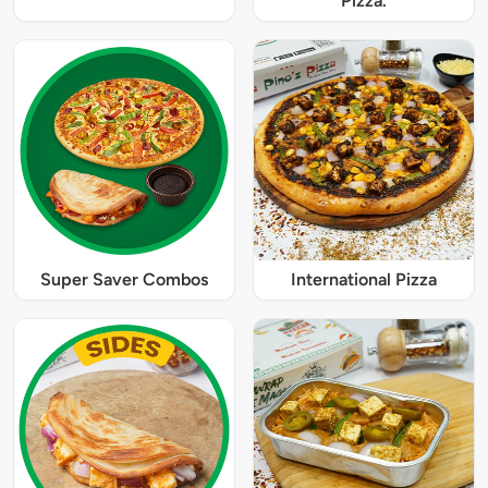
Pizza.
Super Saver Combos
International Pizza