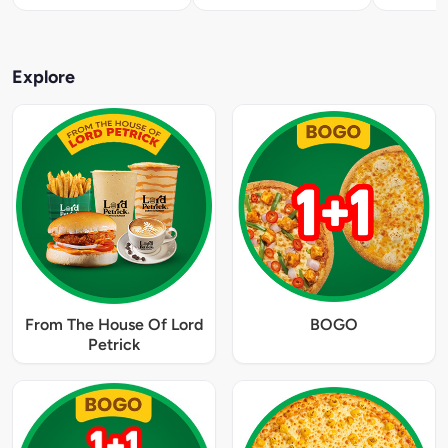
Explore
From The House Of Lord
BOGO
Petrick