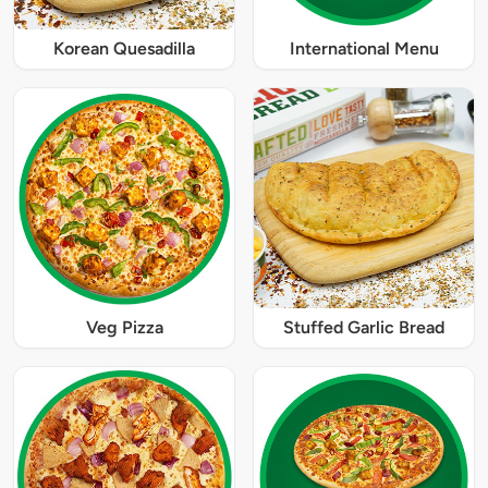
Korean Quesadilla
International Menu
Veg Pizza
Stuffed Garlic Bread