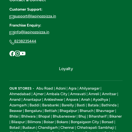
Customer Support:
support@lapinozpizza.in
Franchise Enquiry:
info@lapinozpizza.in
8238235444
Loyalty
Abu Road
Adoni
Agra
Ahilyanagar
OUR STORES -
|
|
|
|
Ahmedabad
Ajmer
Ambala City
Amravati
Amreli
Amritsar
|
|
|
|
|
|
Anand
Anantapur
Ankleshwar
Anpara
Arrah
Ayodhya
|
|
|
|
|
|
Azamgarh
Baddi
Barabanki
Bareilly
Basti
Batala
Bathinda
|
|
|
|
|
|
|
Beawar
Bengaluru
Bettiah
Bhagalpur
Bharuch
Bhavnagar
|
|
|
|
|
|
Bhilai
Bhilwara
Bhopal
Bhubaneswar
Bhuj
Biharsharif
Bikaner
|
|
|
|
|
|
Bilaspur
Bilimora
Boisar
Bokaro
Bongaigaon City
Borsad
|
|
|
|
|
|
|
Botad
Budaun
Chandigarh
Chennai
Chhatrapati Sambhaji
|
|
|
|
|