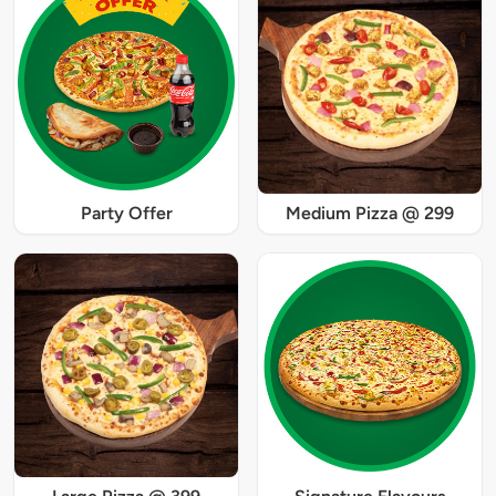
Party Offer
Medium Pizza @ 299