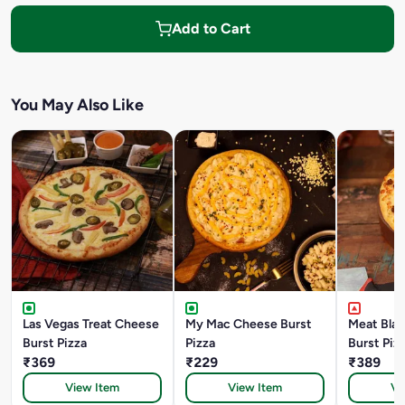
Add to Cart
You May Also Like
Las Vegas Treat Cheese
My Mac Cheese Burst
Meat Bla
Burst Pizza
Pizza
Burst Piz
₹369
₹229
₹389
View Item
View Item
Vi