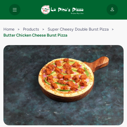
Home
>
Products
>
Super Cheesy Double Burst Pizza
>
Butter Chicken Cheese Burst Pizza