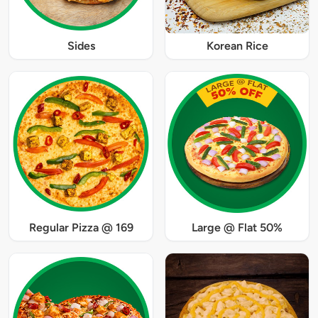
Sides
Korean Rice
Regular Pizza @ 169
Large @ Flat 50%