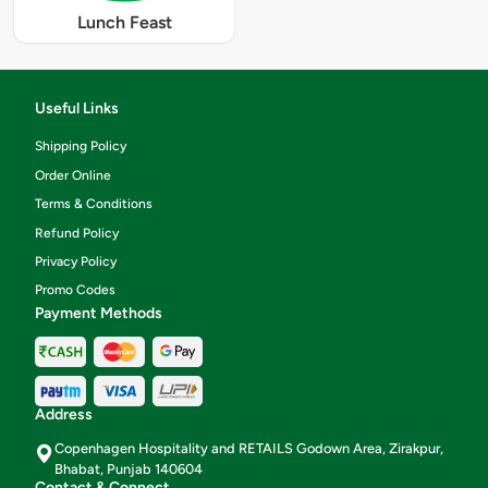
Lunch Feast
Useful Links
Shipping Policy
Order Online
Terms & Conditions
Refund Policy
Privacy Policy
Promo Codes
Payment Methods
Address
Copenhagen Hospitality and RETAILS Godown Area, Zirakpur,
Bhabat, Punjab 140604
Contact & Connect