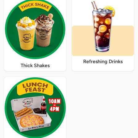
Refreshing Drinks
Thick Shakes