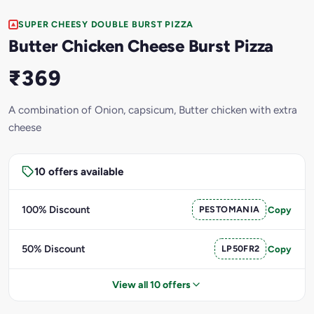
SUPER CHEESY DOUBLE BURST PIZZA
Butter Chicken Cheese Burst Pizza
₹369
A combination of Onion, capsicum, Butter chicken with extra
cheese
10 offers available
100% Discount
PESTOMANIA
Copy
50% Discount
LP50FR2
Copy
View all 10 offers