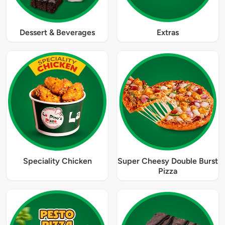
Dessert & Beverages
Extras
Speciality Chicken
Super Cheesy Double Burst
Pizza