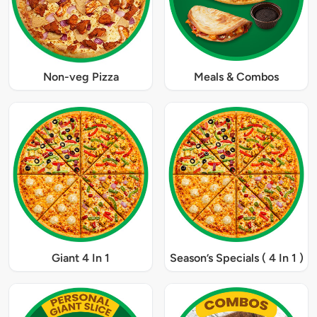
Non-veg Pizza
Meals & Combos
Giant 4 In 1
Season’s Specials ( 4 In 1 )