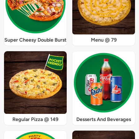
Super Cheesy Double Burst
Menu @ 79
Regular Pizza @ 149
Desserts And Beverages