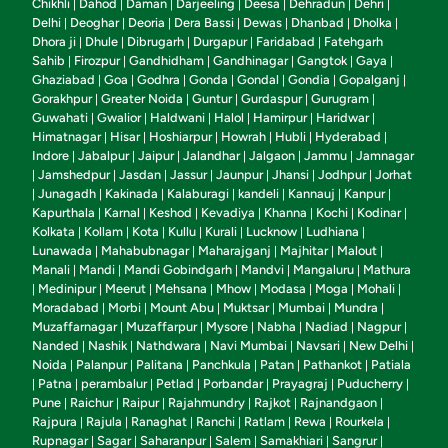
Chikhli
Dahod
Daman
Darjeeling
Deesa
Dehradun
Dehri
|
|
|
|
|
|
|
Delhi
Deoghar
Deoria
Dera Bassi
Dewas
Dhanbad
Dholka
|
|
|
|
|
|
|
Dhora ji
Dhule
Dibrugarh
Durgapur
Faridabad
Fatehgarh
|
|
|
|
|
Sahib
Firozpur
Gandhidham
Gandhinagar
Gangtok
Gaya
|
|
|
|
|
|
Ghaziabad
Goa
Godhra
Gonda
Gondal
Gondia
Gopalganj
|
|
|
|
|
|
|
Gorakhpur
Greater Noida
Guntur
Gurdaspur
Gurugram
|
|
|
|
|
Guwahati
Gwalior
Haldwani
Halol
Hamirpur
Haridwar
|
|
|
|
|
|
Himatnagar
Hisar
Hoshiarpur
Howrah
Hubli
Hyderabad
|
|
|
|
|
|
Indore
Jabalpur
Jaipur
Jalandhar
Jalgaon
Jammu
Jamnagar
|
|
|
|
|
|
Jamshedpur
Jasdan
Jassur
Jaunpur
Jhansi
Jodhpur
Jorhat
|
|
|
|
|
|
|
Junagadh
Kakinada
Kalaburagi
kandeli
Kannauj
Kanpur
|
|
|
|
|
|
|
Kapurthala
Karnal
Keshod
Kevadiya
Khanna
Kochi
Kodinar
|
|
|
|
|
|
|
Kolkata
Kollam
Kota
Kullu
Kurali
Lucknow
Ludhiana
|
|
|
|
|
|
|
Lunawada
Mahabubnagar
Maharajganj
Majhitar
Malout
|
|
|
|
|
Manali
Mandi
Mandi Gobindgarh
Mandvi
Mangaluru
Mathura
|
|
|
|
|
Medinipur
Meerut
Mehsana
Mhow
Modasa
Moga
Mohali
|
|
|
|
|
|
|
|
Moradabad
Morbi
Mount Abu
Muktsar
Mumbai
Mundra
|
|
|
|
|
|
Muzaffarnagar
Muzaffarpur
Mysore
Nabha
Nadiad
Nagpur
|
|
|
|
|
|
Nanded
Nashik
Nathdwara
Navi Mumbai
Navsari
New Delhi
|
|
|
|
|
|
Noida
Palanpur
Palitana
Panchkula
Patan
Pathankot
Patiala
|
|
|
|
|
|
Patna
perambalur
Petlad
Porbandar
Prayagraj
Puducherry
|
|
|
|
|
|
|
Pune
Raichur
Raipur
Rajahmundry
Rajkot
Rajnandgaon
|
|
|
|
|
|
Rajpura
Rajula
Ranaghat
Ranchi
Ratlam
Rewa
Rourkela
|
|
|
|
|
|
|
Rupnagar
Sagar
Saharanpur
Salem
Samakhiari
Sangrur
|
|
|
|
|
|