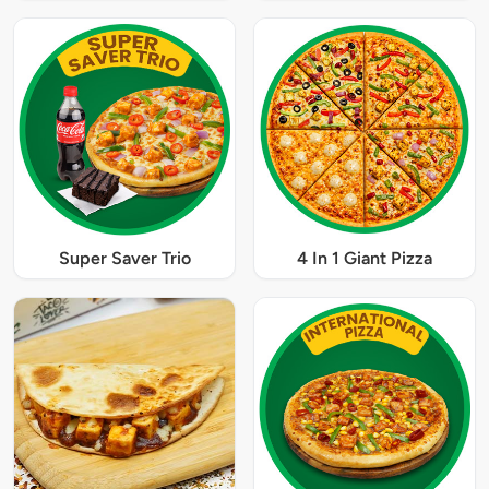
Super Saver Trio
4 In 1 Giant Pizza