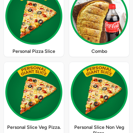
Personal Pizza Slice
Combo
Personal Slice Veg Pizza.
Personal Slice Non Veg