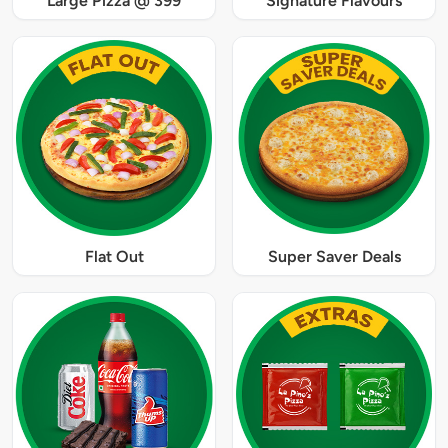
Large Pizza @ 399
Signature Flavours
Flat Out
Super Saver Deals