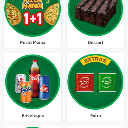
Pesto Mania
Dessert
Beverages
Extra