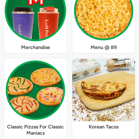
Merchandise
Menu @ 89
Classic Pizzas For Classic
Korean Tacos
Maniacs