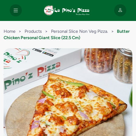
Home
>
Products
>
Personal Slice Non Veg Pizza.
>
Butter
Chicken Personal Giant Slice (22.5 Cm)