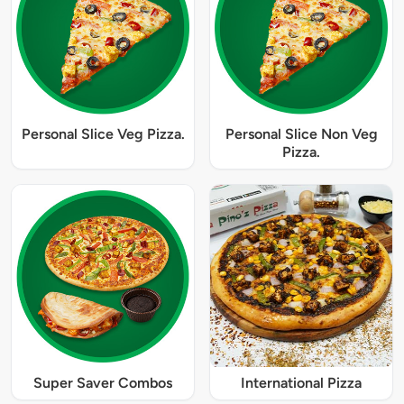
Personal Slice Veg Pizza.
Personal Slice Non Veg
Pizza.
Super Saver Combos
International Pizza