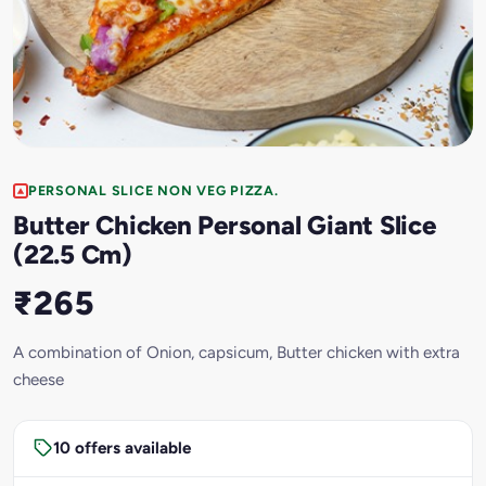
PERSONAL SLICE NON VEG PIZZA.
Butter Chicken Personal Giant Slice
(22.5 Cm)
₹265
A combination of Onion, capsicum, Butter chicken with extra
cheese
10 offers available