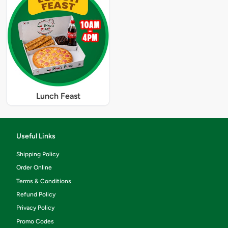
Lunch Feast
Useful Links
Shipping Policy
Order Online
Terms & Conditions
Refund Policy
Privacy Policy
Promo Codes