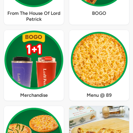
From The House Of Lord
BOGO
Petrick
Merchandise
Menu @ 89