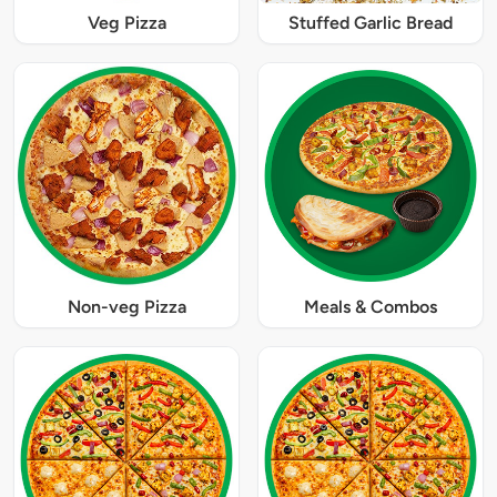
Veg Pizza
Stuffed Garlic Bread
Non-veg Pizza
Meals & Combos