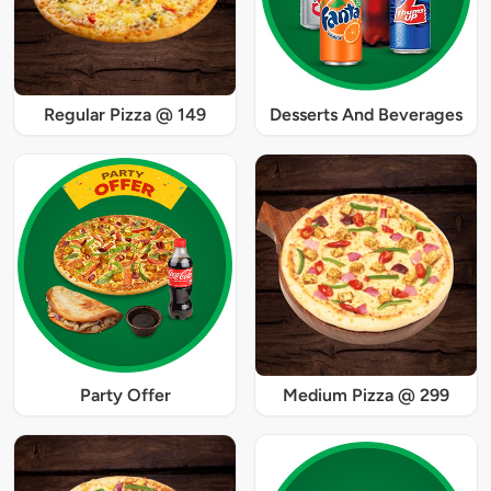
Regular Pizza @ 149
Desserts And Beverages
Party Offer
Medium Pizza @ 299