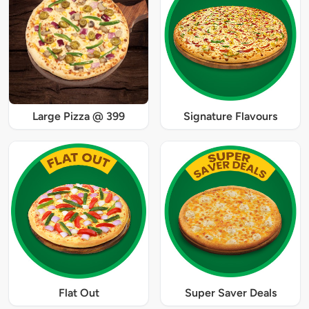
Large Pizza @ 399
Signature Flavours
Flat Out
Super Saver Deals