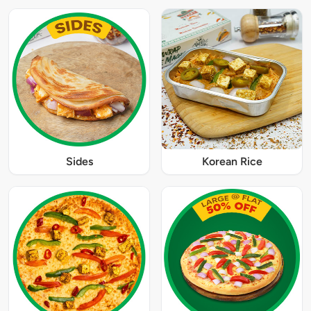
Sides
Korean Rice