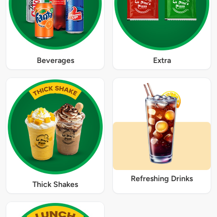
Beverages
Extra
Refreshing Drinks
Thick Shakes