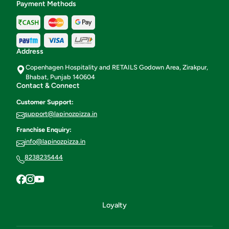
Payment Methods
Address
Copenhagen Hospitality and RETAILS Godown Area, Zirakpur,
Bhabat, Punjab 140604
Contact & Connect
Customer Support:
support@lapinozpizza.in
Franchise Enquiry:
info@lapinozpizza.in
8238235444
Loyalty