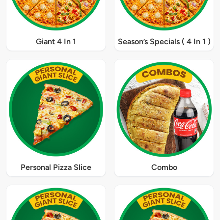
Giant 4 In 1
Season’s Specials ( 4 In 1 )
Personal Pizza Slice
Combo