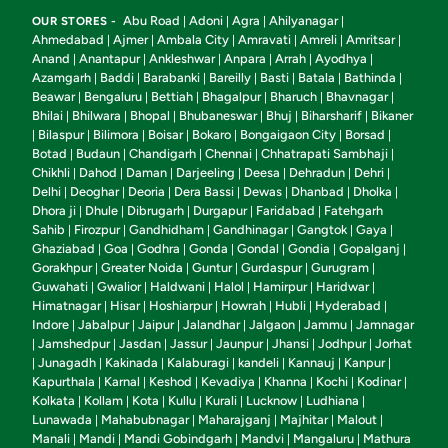
Abu Road
Adoni
Agra
Ahilyanagar
OUR STORES -
|
|
|
|
Ahmedabad
Ajmer
Ambala City
Amravati
Amreli
Amritsar
|
|
|
|
|
|
Anand
Anantapur
Ankleshwar
Anpara
Arrah
Ayodhya
|
|
|
|
|
|
Azamgarh
Baddi
Barabanki
Bareilly
Basti
Batala
Bathinda
|
|
|
|
|
|
|
Beawar
Bengaluru
Bettiah
Bhagalpur
Bharuch
Bhavnagar
|
|
|
|
|
|
Bhilai
Bhilwara
Bhopal
Bhubaneswar
Bhuj
Biharsharif
Bikaner
|
|
|
|
|
|
Bilaspur
Bilimora
Boisar
Bokaro
Bongaigaon City
Borsad
|
|
|
|
|
|
|
Botad
Budaun
Chandigarh
Chennai
Chhatrapati Sambhaji
|
|
|
|
|
Chikhli
Dahod
Daman
Darjeeling
Deesa
Dehradun
Dehri
|
|
|
|
|
|
|
Delhi
Deoghar
Deoria
Dera Bassi
Dewas
Dhanbad
Dholka
|
|
|
|
|
|
|
Dhora ji
Dhule
Dibrugarh
Durgapur
Faridabad
Fatehgarh
|
|
|
|
|
Sahib
Firozpur
Gandhidham
Gandhinagar
Gangtok
Gaya
|
|
|
|
|
|
Ghaziabad
Goa
Godhra
Gonda
Gondal
Gondia
Gopalganj
|
|
|
|
|
|
|
Gorakhpur
Greater Noida
Guntur
Gurdaspur
Gurugram
|
|
|
|
|
Guwahati
Gwalior
Haldwani
Halol
Hamirpur
Haridwar
|
|
|
|
|
|
Himatnagar
Hisar
Hoshiarpur
Howrah
Hubli
Hyderabad
|
|
|
|
|
|
Indore
Jabalpur
Jaipur
Jalandhar
Jalgaon
Jammu
Jamnagar
|
|
|
|
|
|
Jamshedpur
Jasdan
Jassur
Jaunpur
Jhansi
Jodhpur
Jorhat
|
|
|
|
|
|
|
Junagadh
Kakinada
Kalaburagi
kandeli
Kannauj
Kanpur
|
|
|
|
|
|
|
Kapurthala
Karnal
Keshod
Kevadiya
Khanna
Kochi
Kodinar
|
|
|
|
|
|
|
Kolkata
Kollam
Kota
Kullu
Kurali
Lucknow
Ludhiana
|
|
|
|
|
|
|
Lunawada
Mahabubnagar
Maharajganj
Majhitar
Malout
|
|
|
|
|
Manali
Mandi
Mandi Gobindgarh
Mandvi
Mangaluru
Mathura
|
|
|
|
|