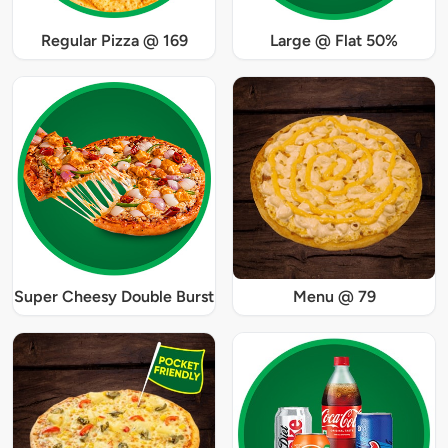
Regular Pizza @ 169
Large @ Flat 50%
Super Cheesy Double Burst
Menu @ 79