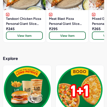
Tandoori Chicken Pizza
Meat Blast Pizza
Mixed Gril
Personal Giant Slice
Personal Giant Slice
Personal 
(22.5 Cm)
₹245
(22.5 Cm)
₹295
(22.5 Cm)
₹265
View Item
View Item
Vi
Explore