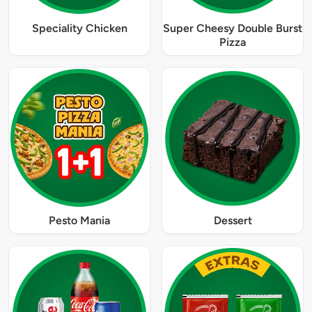
Speciality Chicken
Super Cheesy Double Burst
Pizza
Pesto Mania
Dessert