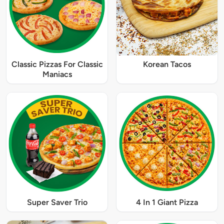
Classic Pizzas For Classic
Korean Tacos
Maniacs
Super Saver Trio
4 In 1 Giant Pizza