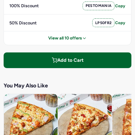
100% Discount
PESTOMANIA
Copy
50% Discount
LP50FR2
Copy
View all 10 offers
Add to Cart
You May Also Like