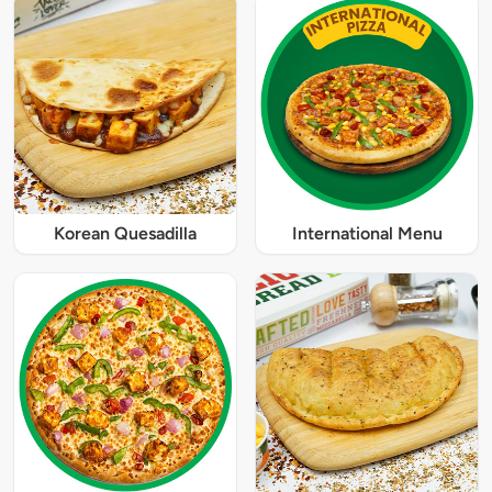
Korean Quesadilla
International Menu