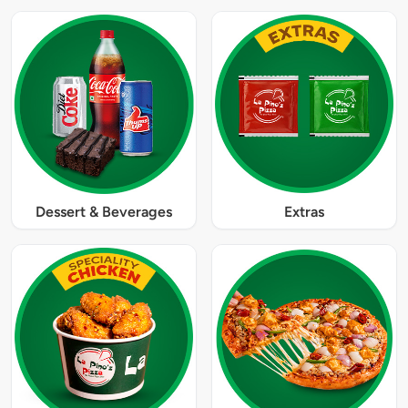
Dessert & Beverages
Extras