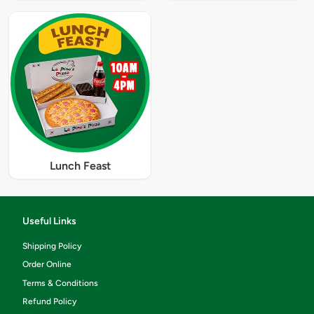
Lunch Feast
Useful Links
Shipping Policy
Order Online
Terms & Conditions
Refund Policy