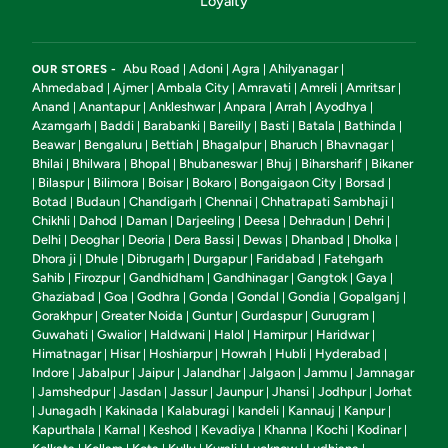
Loyalty
Abu Road
Adoni
Agra
Ahilyanagar
OUR STORES -
|
|
|
|
Ahmedabad
Ajmer
Ambala City
Amravati
Amreli
Amritsar
|
|
|
|
|
|
Anand
Anantapur
Ankleshwar
Anpara
Arrah
Ayodhya
|
|
|
|
|
|
Azamgarh
Baddi
Barabanki
Bareilly
Basti
Batala
Bathinda
|
|
|
|
|
|
|
Beawar
Bengaluru
Bettiah
Bhagalpur
Bharuch
Bhavnagar
|
|
|
|
|
|
Bhilai
Bhilwara
Bhopal
Bhubaneswar
Bhuj
Biharsharif
Bikaner
|
|
|
|
|
|
Bilaspur
Bilimora
Boisar
Bokaro
Bongaigaon City
Borsad
|
|
|
|
|
|
|
Botad
Budaun
Chandigarh
Chennai
Chhatrapati Sambhaji
|
|
|
|
|
Chikhli
Dahod
Daman
Darjeeling
Deesa
Dehradun
Dehri
|
|
|
|
|
|
|
Delhi
Deoghar
Deoria
Dera Bassi
Dewas
Dhanbad
Dholka
|
|
|
|
|
|
|
Dhora ji
Dhule
Dibrugarh
Durgapur
Faridabad
Fatehgarh
|
|
|
|
|
Sahib
Firozpur
Gandhidham
Gandhinagar
Gangtok
Gaya
|
|
|
|
|
|
Ghaziabad
Goa
Godhra
Gonda
Gondal
Gondia
Gopalganj
|
|
|
|
|
|
|
Gorakhpur
Greater Noida
Guntur
Gurdaspur
Gurugram
|
|
|
|
|
Guwahati
Gwalior
Haldwani
Halol
Hamirpur
Haridwar
|
|
|
|
|
|
Himatnagar
Hisar
Hoshiarpur
Howrah
Hubli
Hyderabad
|
|
|
|
|
|
Indore
Jabalpur
Jaipur
Jalandhar
Jalgaon
Jammu
Jamnagar
|
|
|
|
|
|
Jamshedpur
Jasdan
Jassur
Jaunpur
Jhansi
Jodhpur
Jorhat
|
|
|
|
|
|
|
Junagadh
Kakinada
Kalaburagi
kandeli
Kannauj
Kanpur
|
|
|
|
|
|
|
Kapurthala
Karnal
Keshod
Kevadiya
Khanna
Kochi
Kodinar
|
|
|
|
|
|
|