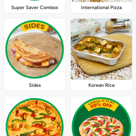
Super Saver Combos
International Pizza
Sides
Korean Rice