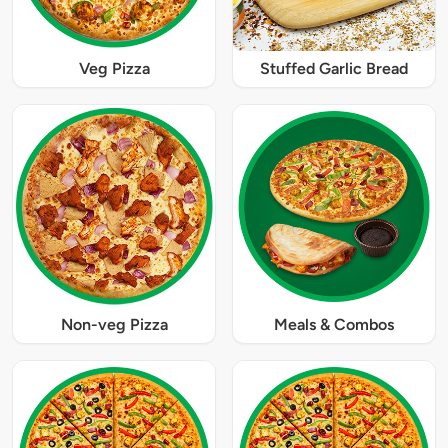
Veg Pizza
Stuffed Garlic Bread
Non-veg Pizza
Meals & Combos