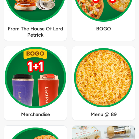
From The House Of Lord
BOGO
Petrick
Merchandise
Menu @ 89