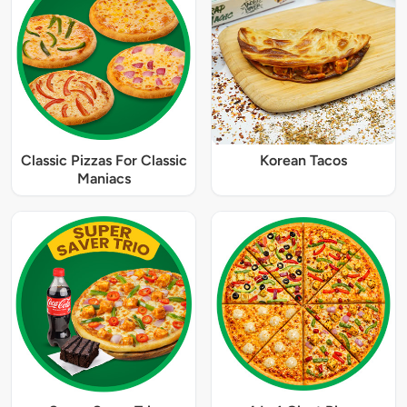
Classic Pizzas For Classic
Korean Tacos
Maniacs