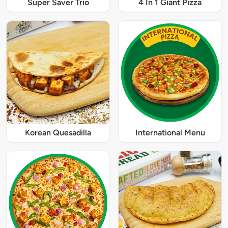
Super Saver Trio
4 In 1 Giant Pizza
Korean Quesadilla
International Menu