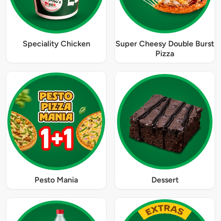
Speciality Chicken
Super Cheesy Double Burst
Pizza
Pesto Mania
Dessert