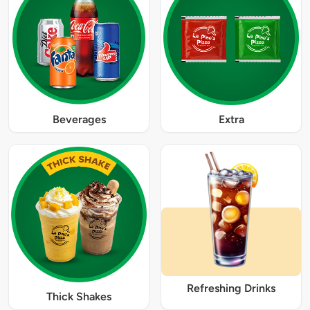
Beverages
Extra
Refreshing Drinks
Thick Shakes