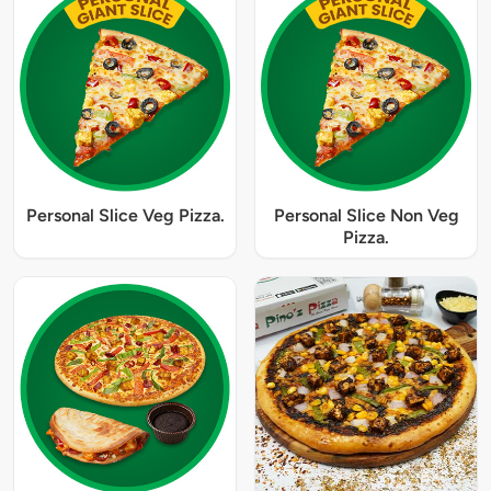
Personal Slice Veg Pizza.
Personal Slice Non Veg
Pizza.