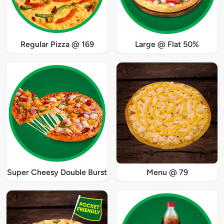
Regular Pizza @ 169
Large @ Flat 50%
Super Cheesy Double Burst
Menu @ 79