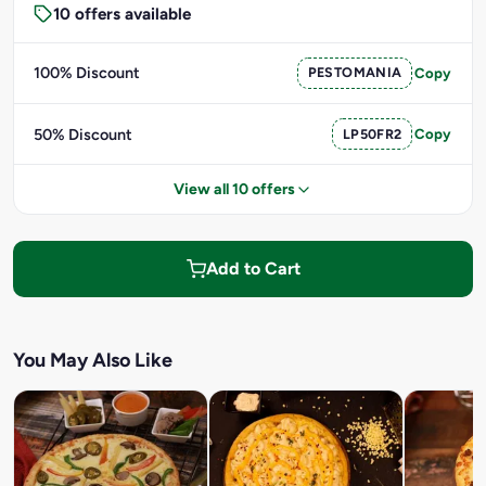
10 offers available
100% Discount
PESTOMANIA
Copy
50% Discount
LP50FR2
Copy
View all 10 offers
Add to Cart
You May Also Like