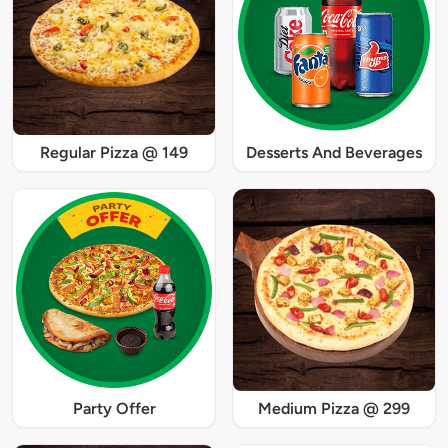
Regular Pizza @ 149
Desserts And Beverages
Party Offer
Medium Pizza @ 299