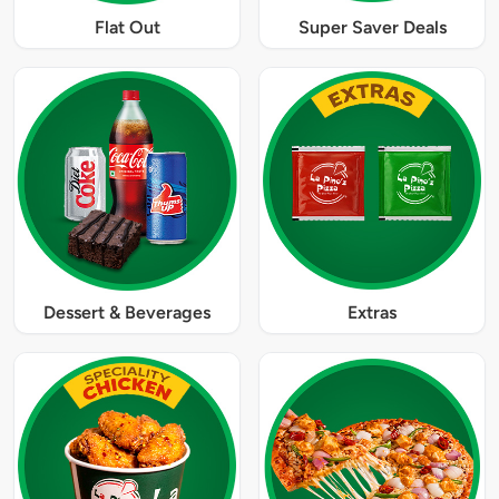
Flat Out
Super Saver Deals
Dessert & Beverages
Extras