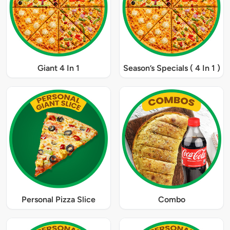
Giant 4 In 1
Season’s Specials ( 4 In 1 )
Personal Pizza Slice
Combo