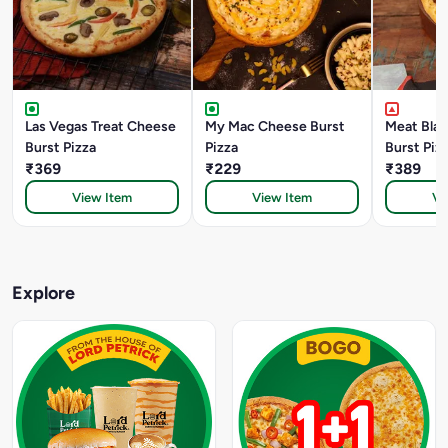
Las Vegas Treat Cheese
My Mac Cheese Burst
Meat Bla
Burst Pizza
Pizza
Burst Piz
₹369
₹229
₹389
View Item
View Item
Vi
Explore