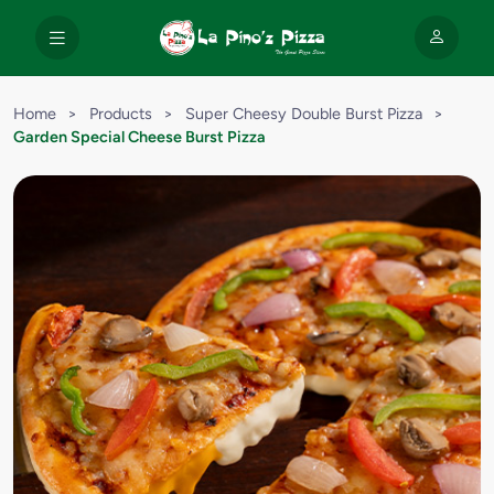
Home
>
Products
>
Super Cheesy Double Burst Pizza
>
Garden Special Cheese Burst Pizza