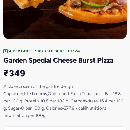
SUPER CHEESY DOUBLE BURST PIZZA
Garden Special Cheese Burst Pizza
₹349
A close cousin of the gardne delight.
Capsicum,Mushrooms,Onion, and Fresh Tomatoes. [Fat-18.8
per 100 g, Protein-10.8 per 100 g, Carbohydrate-16.4 per 100
g, Sugar-0 per 100 g, Calories-277.6 k.call]Nutritional
information per 100g