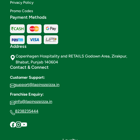
Privacy Policy
Promo Codes
Payment Methods
Address
Copenhagen Hospitality and RETAILS Godown Area, Zirakpur,
Bhabat, Punjab 140604
Contact & Connect
Customer Support:
support@lapinozpizza.in
Franchise Enquiry:
info@lapinozpizza.in
8238235444