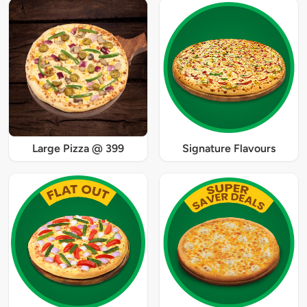
Large Pizza @ 399
Signature Flavours