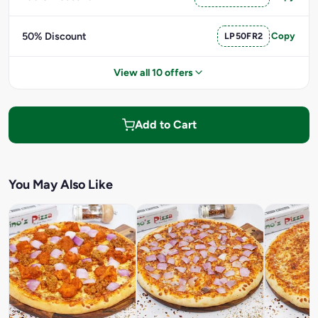
50% Discount
LP50FR2
Copy
View all 10 offers
Add to Cart
You May Also Like