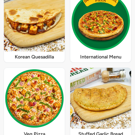
Korean Quesadilla
International Menu
Veg Pizza
Stuffed Garlic Bread