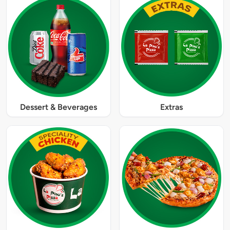
Dessert & Beverages
Extras