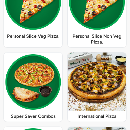
Personal Slice Veg Pizza.
Personal Slice Non Veg
Pizza.
Super Saver Combos
International Pizza