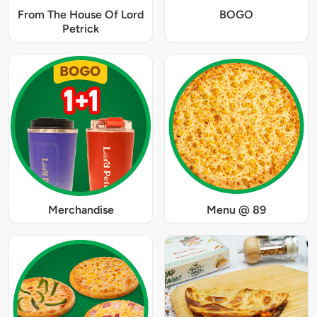
From The House Of Lord
BOGO
Petrick
Merchandise
Menu @ 89