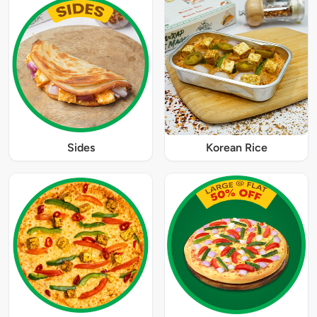
Sides
Korean Rice