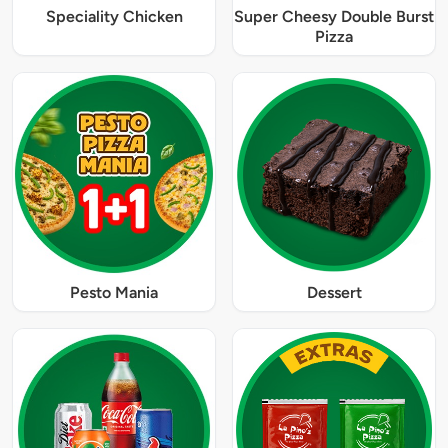
Speciality Chicken
Super Cheesy Double Burst
Pizza
Pesto Mania
Dessert