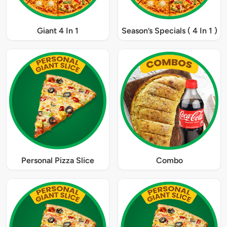
Giant 4 In 1
Season’s Specials ( 4 In 1 )
Personal Pizza Slice
Combo