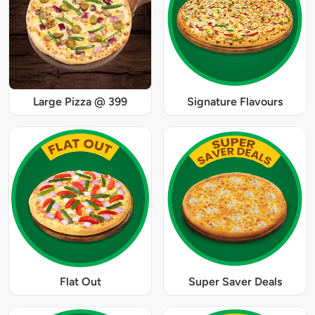
Large Pizza @ 399
Signature Flavours
Flat Out
Super Saver Deals