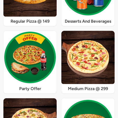
Regular Pizza @ 149
Desserts And Beverages
Party Offer
Medium Pizza @ 299