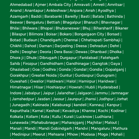
Ahmedabad
Ajmer
Ambala City
Amravati
Amreli
Amritsar
|
|
|
|
|
|
Anand
Anantapur
Ankleshwar
Anpara
Arrah
Ayodhya
|
|
|
|
|
|
Azamgarh
Baddi
Barabanki
Bareilly
Basti
Batala
Bathinda
|
|
|
|
|
|
|
Beawar
Bengaluru
Bettiah
Bhagalpur
Bharuch
Bhavnagar
|
|
|
|
|
|
Bhilai
Bhilwara
Bhopal
Bhubaneswar
Bhuj
Biharsharif
Bikaner
|
|
|
|
|
|
Bilaspur
Bilimora
Boisar
Bokaro
Bongaigaon City
Borsad
|
|
|
|
|
|
|
Botad
Budaun
Chandigarh
Chennai
Chhatrapati Sambhaji
|
|
|
|
|
Chikhli
Dahod
Daman
Darjeeling
Deesa
Dehradun
Dehri
|
|
|
|
|
|
|
Delhi
Deoghar
Deoria
Dera Bassi
Dewas
Dhanbad
Dholka
|
|
|
|
|
|
|
Dhora ji
Dhule
Dibrugarh
Durgapur
Faridabad
Fatehgarh
|
|
|
|
|
Sahib
Firozpur
Gandhidham
Gandhinagar
Gangtok
Gaya
|
|
|
|
|
|
Ghaziabad
Goa
Godhra
Gonda
Gondal
Gondia
Gopalganj
|
|
|
|
|
|
|
Gorakhpur
Greater Noida
Guntur
Gurdaspur
Gurugram
|
|
|
|
|
Guwahati
Gwalior
Haldwani
Halol
Hamirpur
Haridwar
|
|
|
|
|
|
Himatnagar
Hisar
Hoshiarpur
Howrah
Hubli
Hyderabad
|
|
|
|
|
|
Indore
Jabalpur
Jaipur
Jalandhar
Jalgaon
Jammu
Jamnagar
|
|
|
|
|
|
Jamshedpur
Jasdan
Jassur
Jaunpur
Jhansi
Jodhpur
Jorhat
|
|
|
|
|
|
|
Junagadh
Kakinada
Kalaburagi
kandeli
Kannauj
Kanpur
|
|
|
|
|
|
|
Kapurthala
Karnal
Keshod
Kevadiya
Khanna
Kochi
Kodinar
|
|
|
|
|
|
|
Kolkata
Kollam
Kota
Kullu
Kurali
Lucknow
Ludhiana
|
|
|
|
|
|
|
Lunawada
Mahabubnagar
Maharajganj
Majhitar
Malout
|
|
|
|
|
Manali
Mandi
Mandi Gobindgarh
Mandvi
Mangaluru
Mathura
|
|
|
|
|
Medinipur
Meerut
Mehsana
Mhow
Modasa
Moga
Mohali
|
|
|
|
|
|
|
|