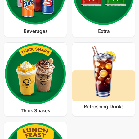
Beverages
Extra
Refreshing Drinks
Thick Shakes