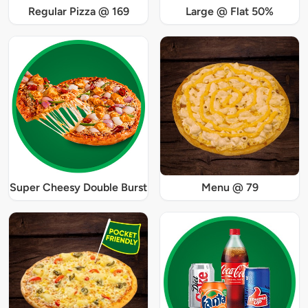
Regular Pizza @ 169
Large @ Flat 50%
Super Cheesy Double Burst
Menu @ 79