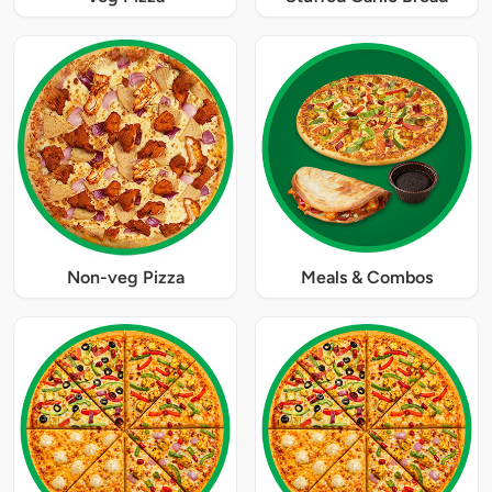
Non-veg Pizza
Meals & Combos