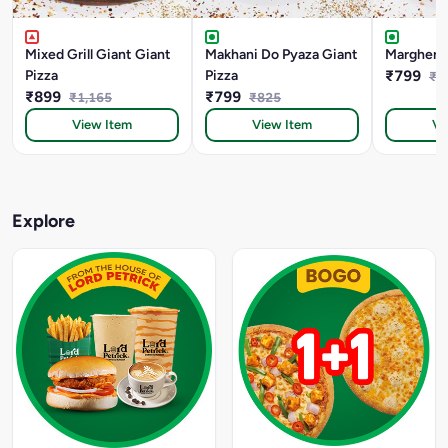
Mixed Grill Giant Giant
Makhani Do Pyaza Giant
Margherit
Pizza
Pizza
₹799
₹8
₹899
₹799
₹1,165
₹825
View Item
View Item
Vi
Explore