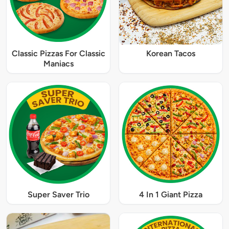
Classic Pizzas For Classic
Korean Tacos
Maniacs
Super Saver Trio
4 In 1 Giant Pizza