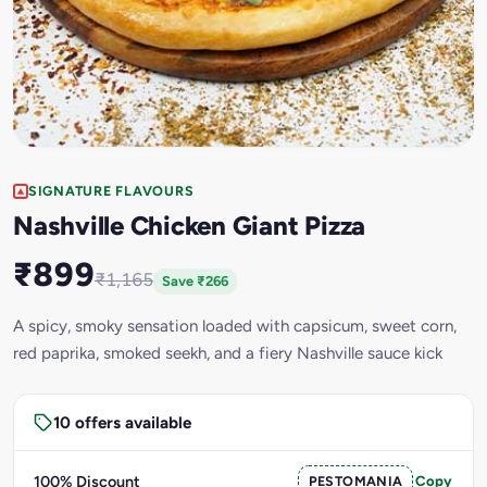
SIGNATURE FLAVOURS
Nashville Chicken Giant Pizza
₹899
₹1,165
Save ₹266
A spicy, smoky sensation loaded with capsicum, sweet corn,
red paprika, smoked seekh, and a fiery Nashville sauce kick
10 offers available
100% Discount
PESTOMANIA
Copy