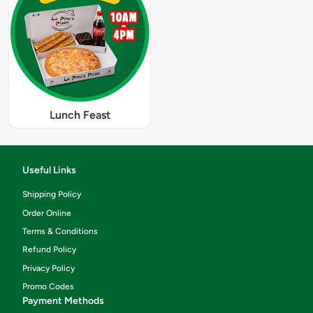
Lunch Feast
Useful Links
Shipping Policy
Order Online
Terms & Conditions
Refund Policy
Privacy Policy
Promo Codes
Payment Methods