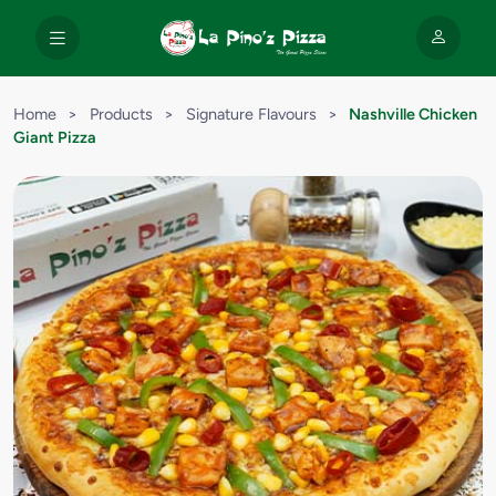
Home
>
Products
>
Signature Flavours
>
Nashville Chicken
Giant Pizza