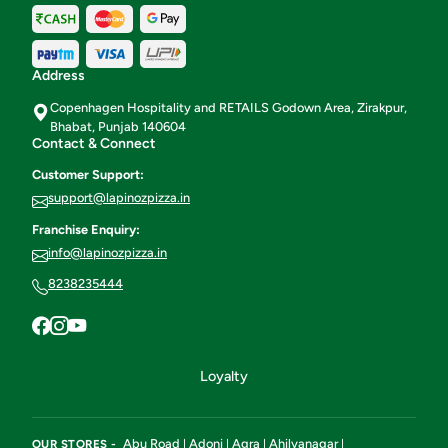
Address
Copenhagen Hospitality and RETAILS Godown Area, Zirakpur,
Bhabat, Punjab 140604
Contact & Connect
Customer Support:
support@lapinozpizza.in
Franchise Enquiry:
info@lapinozpizza.in
8238235444
Loyalty
Abu Road
Adoni
Agra
Ahilyanagar
OUR STORES -
|
|
|
|