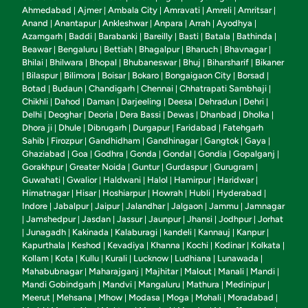
Ahmedabad
Ajmer
Ambala City
Amravati
Amreli
Amritsar
|
|
|
|
|
|
Anand
Anantapur
Ankleshwar
Anpara
Arrah
Ayodhya
|
|
|
|
|
|
Azamgarh
Baddi
Barabanki
Bareilly
Basti
Batala
Bathinda
|
|
|
|
|
|
|
Beawar
Bengaluru
Bettiah
Bhagalpur
Bharuch
Bhavnagar
|
|
|
|
|
|
Bhilai
Bhilwara
Bhopal
Bhubaneswar
Bhuj
Biharsharif
Bikaner
|
|
|
|
|
|
Bilaspur
Bilimora
Boisar
Bokaro
Bongaigaon City
Borsad
|
|
|
|
|
|
|
Botad
Budaun
Chandigarh
Chennai
Chhatrapati Sambhaji
|
|
|
|
|
Chikhli
Dahod
Daman
Darjeeling
Deesa
Dehradun
Dehri
|
|
|
|
|
|
|
Delhi
Deoghar
Deoria
Dera Bassi
Dewas
Dhanbad
Dholka
|
|
|
|
|
|
|
Dhora ji
Dhule
Dibrugarh
Durgapur
Faridabad
Fatehgarh
|
|
|
|
|
Sahib
Firozpur
Gandhidham
Gandhinagar
Gangtok
Gaya
|
|
|
|
|
|
Ghaziabad
Goa
Godhra
Gonda
Gondal
Gondia
Gopalganj
|
|
|
|
|
|
|
Gorakhpur
Greater Noida
Guntur
Gurdaspur
Gurugram
|
|
|
|
|
Guwahati
Gwalior
Haldwani
Halol
Hamirpur
Haridwar
|
|
|
|
|
|
Himatnagar
Hisar
Hoshiarpur
Howrah
Hubli
Hyderabad
|
|
|
|
|
|
Indore
Jabalpur
Jaipur
Jalandhar
Jalgaon
Jammu
Jamnagar
|
|
|
|
|
|
Jamshedpur
Jasdan
Jassur
Jaunpur
Jhansi
Jodhpur
Jorhat
|
|
|
|
|
|
|
Junagadh
Kakinada
Kalaburagi
kandeli
Kannauj
Kanpur
|
|
|
|
|
|
|
Kapurthala
Keshod
Kevadiya
Khanna
Kochi
Kodinar
Kolkata
|
|
|
|
|
|
|
Kollam
Kota
Kullu
Kurali
Lucknow
Ludhiana
Lunawada
|
|
|
|
|
|
|
Mahabubnagar
Maharajganj
Majhitar
Malout
Manali
Mandi
|
|
|
|
|
|
Mandi Gobindgarh
Mandvi
Mangaluru
Mathura
Medinipur
|
|
|
|
|
Meerut
Mehsana
Mhow
Modasa
Moga
Mohali
Moradabad
|
|
|
|
|
|
|