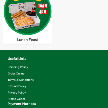
Lunch Feast
Useful Links
Shipping Policy
Order Online
Terms & Conditions
Refund Policy
Privacy Policy
Promo Codes
Payment Methods