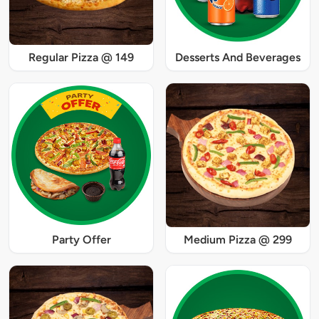
Regular Pizza @ 149
Desserts And Beverages
Party Offer
Medium Pizza @ 299