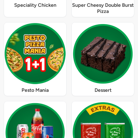
Speciality Chicken
Super Cheesy Double Burst
Pizza
Pesto Mania
Dessert