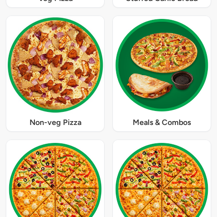
Non-veg Pizza
Meals & Combos