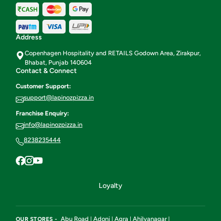
Address
Copenhagen Hospitality and RETAILS Godown Area, Zirakpur,
Bhabat, Punjab 140604
Contact & Connect
Customer Support:
support@lapinozpizza.in
Franchise Enquiry:
info@lapinozpizza.in
8238235444
Loyalty
Abu Road
Adoni
Agra
Ahilyanagar
OUR STORES -
|
|
|
|