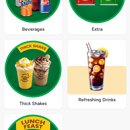
Beverages
Extra
Refreshing Drinks
Thick Shakes