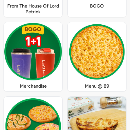
From The House Of Lord
BOGO
Petrick
Merchandise
Menu @ 89