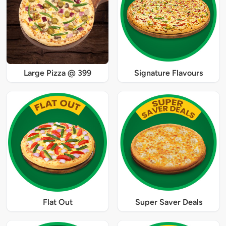
Large Pizza @ 399
Signature Flavours
Flat Out
Super Saver Deals