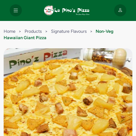
Home
>
Products
>
Signature Flavours
>
Non-Veg
Hawaiian Giant Pizza