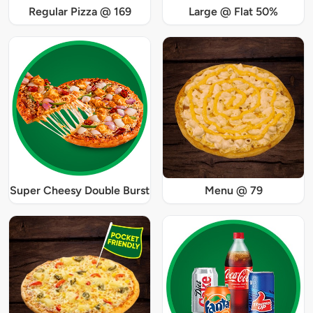
Regular Pizza @ 169
Large @ Flat 50%
Super Cheesy Double Burst
Menu @ 79