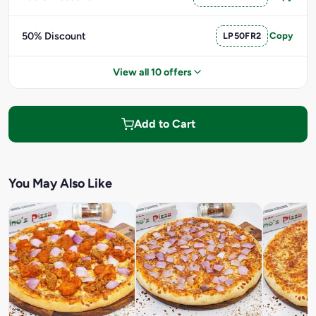
50% Discount
LP50FR2
Copy
View all 10 offers
Add to Cart
You May Also Like