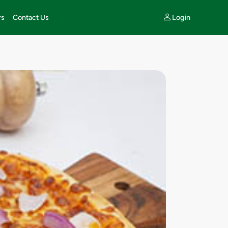
Login
rs
Contact Us