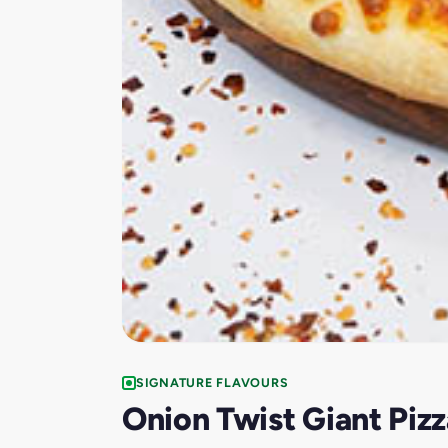
SIGNATURE FLAVOURS
Onion Twist Giant Pizz