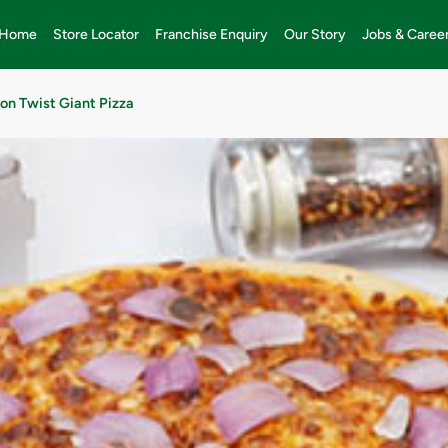
Home
Store Locator
Franchise Enquiry
Our Story
Jobs & Caree
on Twist Giant Pizza