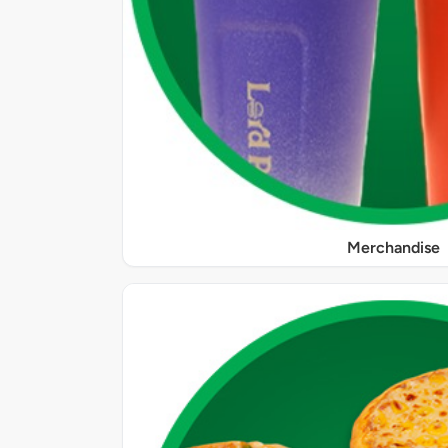
Merchandise