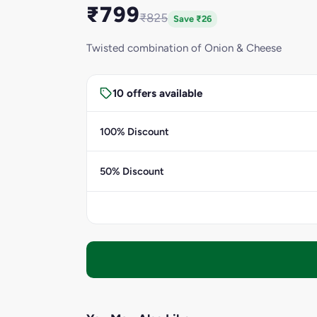
₹799
₹825
Save ₹26
Twisted combination of Onion & Cheese
10 offers available
100% Discount
50% Discount