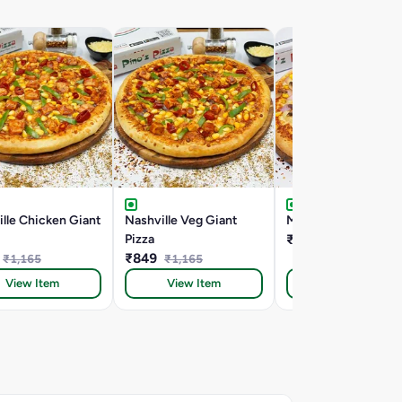
lle Chicken Giant
Nashville Veg Giant
Mac Special Giant P
Pizza
₹849
₹940
₹849
₹1,165
₹1,165
View Item
View Item
View Item