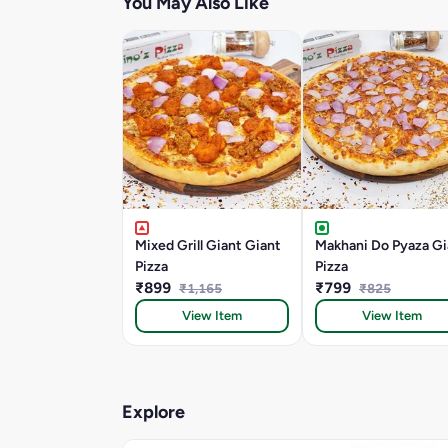
You May Also Like
Mixed Grill Giant Giant
Makhani Do Pyaza Gi
Pizza
Pizza
₹899
₹799
₹1,165
₹825
View Item
View Item
Explore