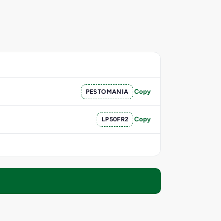
PESTOMANIA
Copy
LP50FR2
Copy