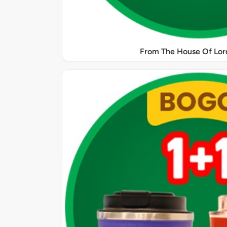
From The House Of Lord