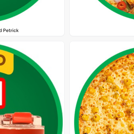
 Petrick