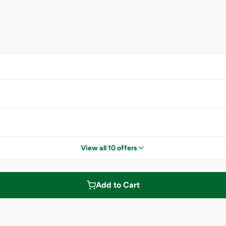
View all 10 offers
Add to Cart