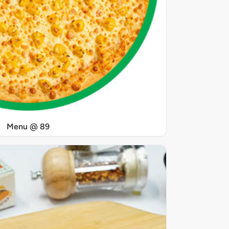
Menu @ 89