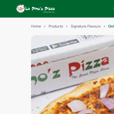
Home
>
Products
>
Signature Flavours
>
Oni