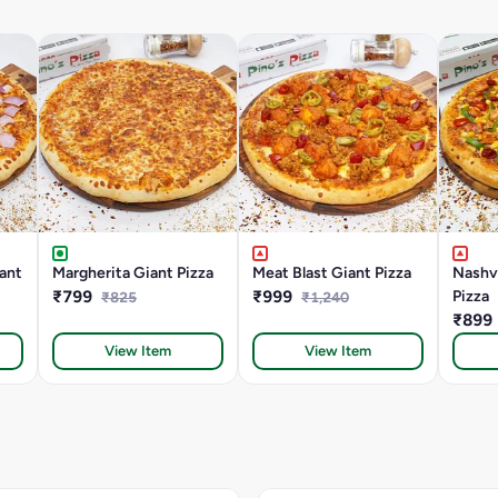
ant
Margherita Giant Pizza
Meat Blast Giant Pizza
Nashvi
₹799
₹999
Pizza
₹825
₹1,240
₹899
View Item
View Item