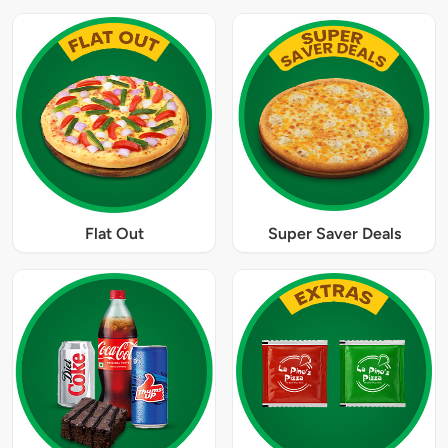
Flat Out
Super Saver Deals