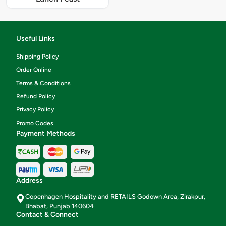
Useful Links
Shipping Policy
Order Online
Terms & Conditions
Refund Policy
Privacy Policy
Promo Codes
Payment Methods
Address
Copenhagen Hospitality and RETAILS Godown Area, Zirakpur,
Bhabat, Punjab 140604
Contact & Connect