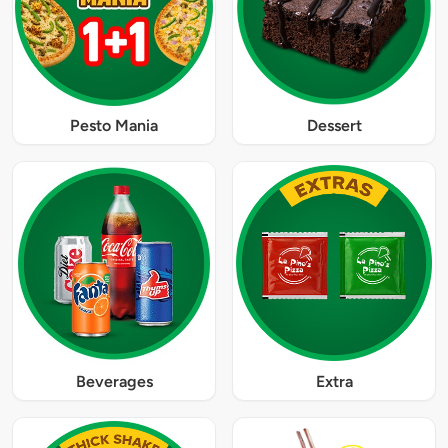
Pesto Mania
Dessert
Beverages
Extra