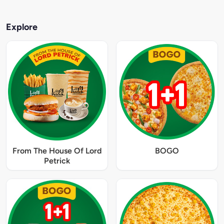
Explore
From The House Of Lord
BOGO
Petrick