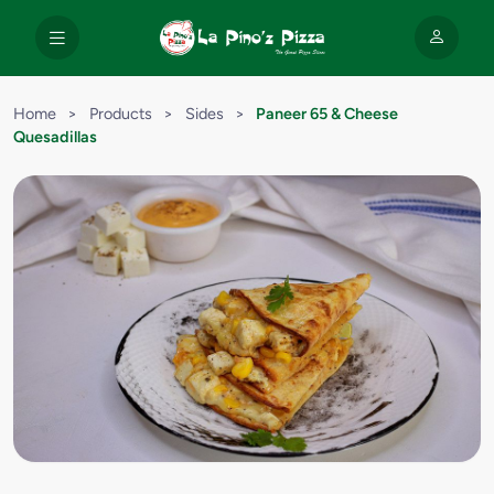
Home
>
Products
>
Sides
>
Paneer 65 & Cheese
Quesadillas