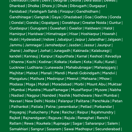
Dehradun
Dehri
Delhi
Deoghar
Deoria
Dera Bassi
Dewas
|
|
|
|
|
|
|
|
Dhanbad
Dholka
Dhora ji
Dhule
Dibrugarh
Durgapur
|
|
|
|
|
|
Faridabad
Fatehgarh Sahib
Firozpur
Gandhidham
|
|
|
|
Gandhinagar
Gangtok
Gaya
Ghaziabad
Goa
Godhra
Gonda
|
|
|
|
|
|
Gondal
Gondia
Gopalganj
Gorakhpur
Greater Noida
Guntur
|
|
|
|
|
|
|
Gurdaspur
Gurugram
Guwahati
Gwalior
Haldwani
Halol
|
|
|
|
|
|
Hamirpur
Haridwar
Himatnagar
Hisar
Hoshiarpur
Howrah
|
|
|
|
|
|
Hubli
Hyderabad
Indore
Jabalpur
Jaipur
Jalandhar
Jalgaon
|
|
|
|
|
|
|
Jammu
Jamnagar
Jamshedpur
Jasdan
Jassur
Jaunpur
|
|
|
|
|
|
Jhansi
Jodhpur
Jorhat
Junagadh
Kakinada
Kalaburagi
|
|
|
|
|
|
kandeli
Kannauj
Kanpur
Kapurthala
Karnal
Keshod
Kevadiya
|
|
|
|
|
|
Khanna
Kochi
Kodinar
Kolkata
Kollam
Kota
Kullu
Kurali
|
|
|
|
|
|
|
|
|
Lucknow
Ludhiana
Lunawada
Mahabubnagar
Maharajganj
|
|
|
|
|
Majhitar
Malout
Manali
Mandi
Mandi Gobindgarh
Mandvi
|
|
|
|
|
|
Mangaluru
Mathura
Medinipur
Meerut
Mehsana
Mhow
|
|
|
|
|
|
Modasa
Moga
Mohali
Moradabad
Morbi
Mount Abu
Muktsar
|
|
|
|
|
|
Mumbai
Mundra
Muzaffarnagar
Muzaffarpur
Mysore
Nabha
|
|
|
|
|
|
Nadiad
Nagpur
Nanded
Nashik
Nathdwara
Navi Mumbai
|
|
|
|
|
|
|
Navsari
New Delhi
Noida
Palanpur
Palitana
Panchkula
Patan
|
|
|
|
|
|
Pathankot
Patiala
Patna
perambalur
Petlad
Porbandar
|
|
|
|
|
|
|
Prayagraj
Puducherry
Pune
Raichur
Raipur
Rajahmundry
|
|
|
|
|
|
Rajkot
Rajnandgaon
Rajpura
Rajula
Ranaghat
Ranchi
|
|
|
|
|
|
Ratlam
Rewa
Rourkela
Rupnagar
Sagar
Saharanpur
Salem
|
|
|
|
|
|
|
Samakhiari
Sangrur
Sasaram
Sawai Madhopur
Secunderabad
|
|
|
|
|