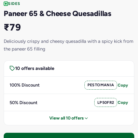
SIDES
Paneer 65 & Cheese Quesadillas
₹79
Deliciously crispy and cheesy quesadilla with a spicy kick from
the paneer 65 filling
10 offers available
100% Discount
PESTOMANIA
Copy
50% Discount
LP50FR2
Copy
View all 10 offers