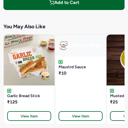
Add to Cart
You May Also Like
Maustrd Sauce
₹10
Garlic Bread Stick
Musted D
₹125
₹25
View Item
View Item
Vi