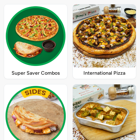
Super Saver Combos
International Pizza