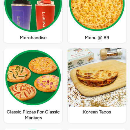
Merchandise
Menu @ 89
Classic Pizzas For Classic
Korean Tacos
Maniacs