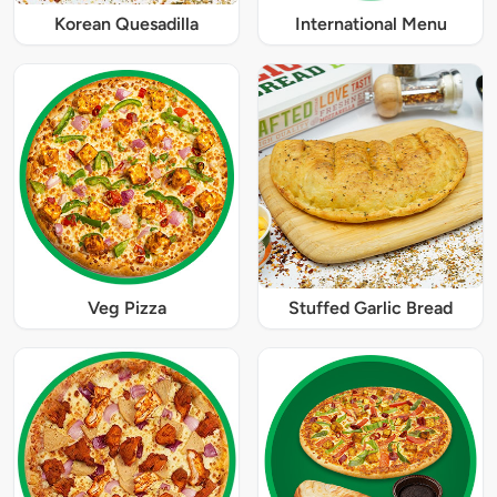
Korean Quesadilla
International Menu
Veg Pizza
Stuffed Garlic Bread