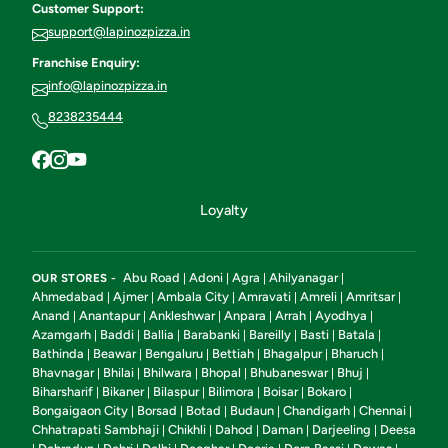
Customer Support:
support@lapinozpizza.in
Franchise Enquiry:
info@lapinozpizza.in
8238235444
Loyalty
Abu Road
Adoni
Agra
Ahilyanagar
OUR STORES -
|
|
|
|
Ahmedabad
Ajmer
Ambala City
Amravati
Amreli
Amritsar
|
|
|
|
|
|
Anand
Anantapur
Ankleshwar
Anpara
Arrah
Ayodhya
|
|
|
|
|
|
Azamgarh
Baddi
Ballia
Barabanki
Bareilly
Basti
Batala
|
|
|
|
|
|
|
Bathinda
Beawar
Bengaluru
Bettiah
Bhagalpur
Bharuch
|
|
|
|
|
|
Bhavnagar
Bhilai
Bhilwara
Bhopal
Bhubaneswar
Bhuj
|
|
|
|
|
|
Biharsharif
Bikaner
Bilaspur
Bilimora
Boisar
Bokaro
|
|
|
|
|
|
Bongaigaon City
Borsad
Botad
Budaun
Chandigarh
Chennai
|
|
|
|
|
|
Chhatrapati Sambhaji
Chikhli
Dahod
Daman
Darjeeling
Deesa
|
|
|
|
|