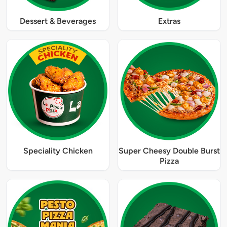
Dessert & Beverages
Extras
Speciality Chicken
Super Cheesy Double Burst
Pizza