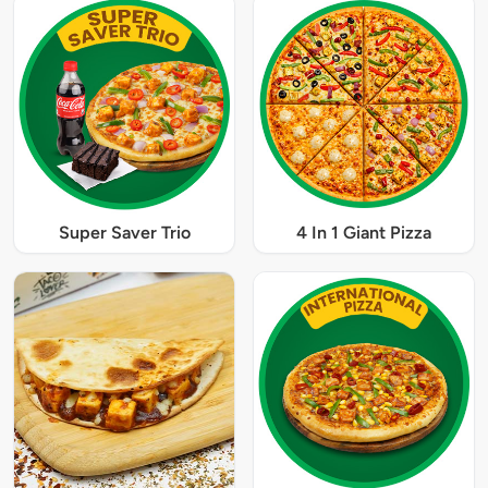
Super Saver Trio
4 In 1 Giant Pizza