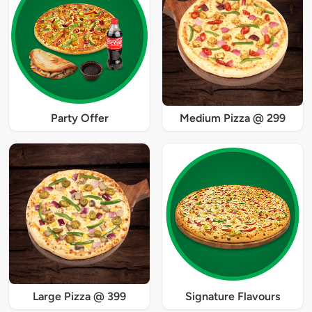
Party Offer
Medium Pizza @ 299
Large Pizza @ 399
Signature Flavours