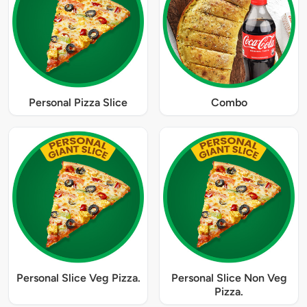
Personal Pizza Slice
Combo
Personal Slice Veg Pizza.
Personal Slice Non Veg
Pizza.