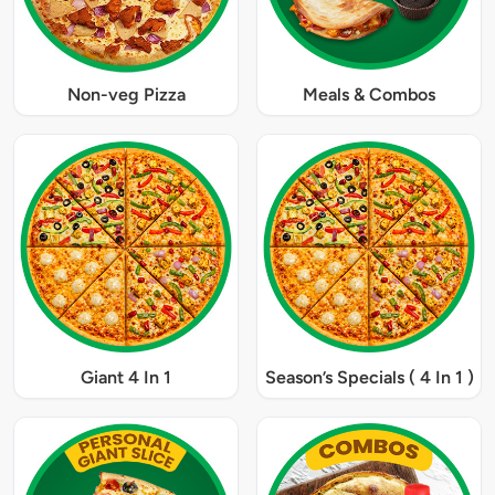
Non-veg Pizza
Meals & Combos
Giant 4 In 1
Season’s Specials ( 4 In 1 )