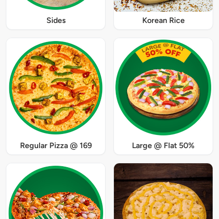
Sides
Korean Rice
Regular Pizza @ 169
Large @ Flat 50%