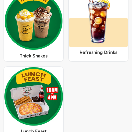
Refreshing Drinks
Thick Shakes
Lunch Feast