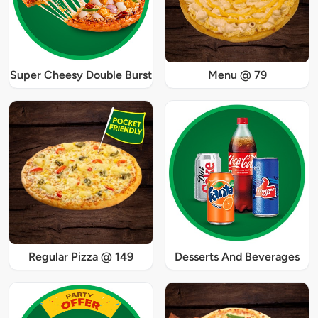
Super Cheesy Double Burst
Menu @ 79
Regular Pizza @ 149
Desserts And Beverages