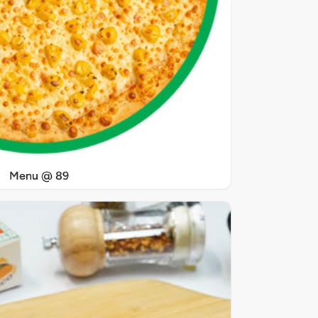
Menu @ 89