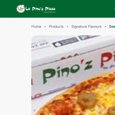
Home
>
Products
>
Signature Flavours
>
See