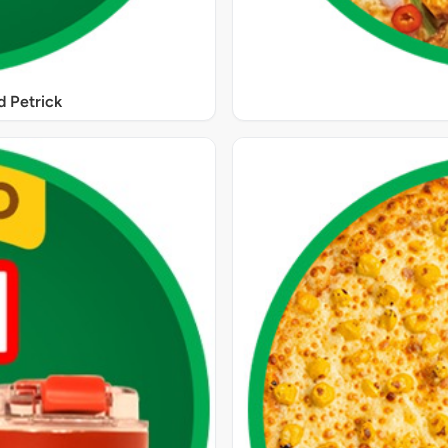
 Petrick