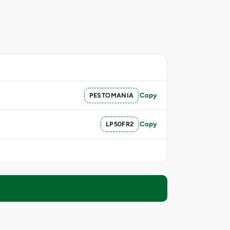
PESTOMANIA
Copy
LP50FR2
Copy