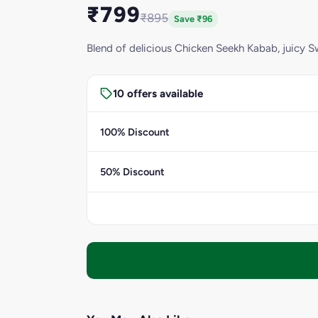
₹799
₹895
Save ₹96
Blend of delicious Chicken Seekh Kabab, juicy 
10 offers available
100% Discount
50% Discount