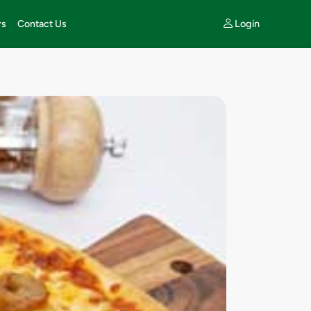
Login
rs
Contact Us