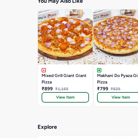
You May Also Like
Mixed Grill Giant Giant
Makhani Do Pyaza Gi
Pizza
Pizza
₹899
₹799
₹1,165
₹825
View Item
View Item
Explore