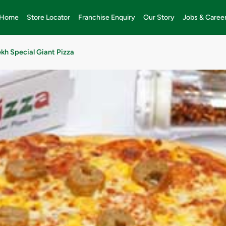
Home
Store Locator
Franchise Enquiry
Our Story
Jobs & Caree
kh Special Giant Pizza