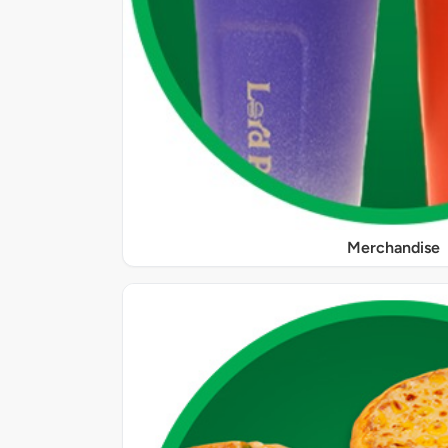
Merchandise