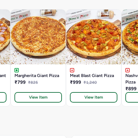
ant
Margherita Giant Pizza
Meat Blast Giant Pizza
Nashvi
₹799
₹999
Pizza
₹825
₹1,240
₹899
View Item
View Item