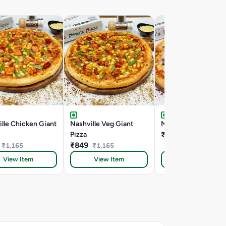
lle Chicken Giant
Nashville Veg Giant
Mac Special Giant P
Pizza
₹849
₹940
₹849
₹1,165
₹1,165
View Item
View Item
View Item