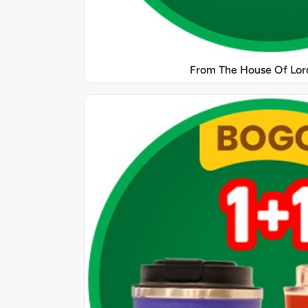
From The House Of Lord