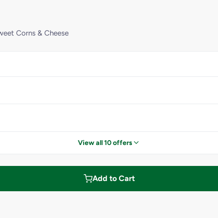
Sweet Corns & Cheese
View all 10 offers
Add to Cart