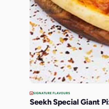
SIGNATURE FLAVOURS
Seekh Special Giant Pi