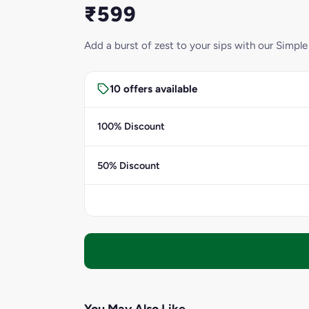
₹599
Add a burst of zest to your sips with our Simple
10 offers available
100% Discount
50% Discount