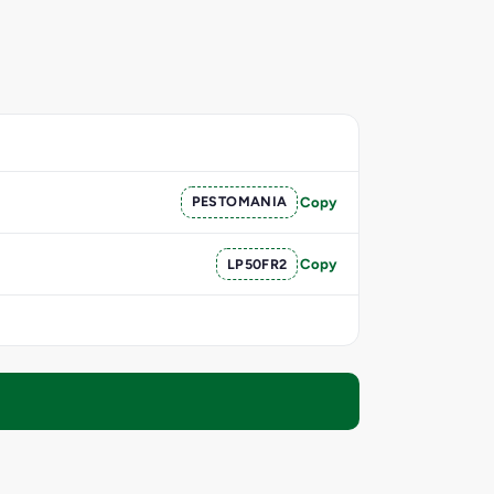
PESTOMANIA
Copy
LP50FR2
Copy