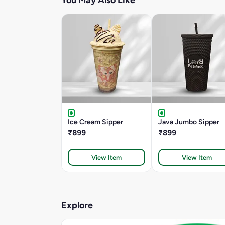
You May Also Like
Ice Cream Sipper
Java Jumbo Sipper
₹899
₹899
View Item
View Item
Explore