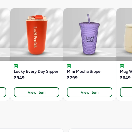
Lucky Every Day Sipper
Mini Mocha Sipper
Mug W
₹949
₹799
₹649
View Item
View Item