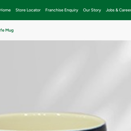
Home
Store Locator
Franchise Enquiry
Our Story
Jobs & Caree
ife Mug