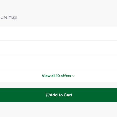
 Life Mug!
View all 10 offers
Add to Cart