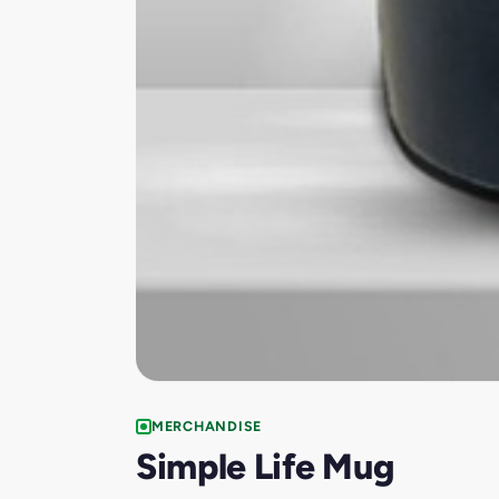
MERCHANDISE
Simple Life Mug