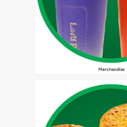
Merchandise