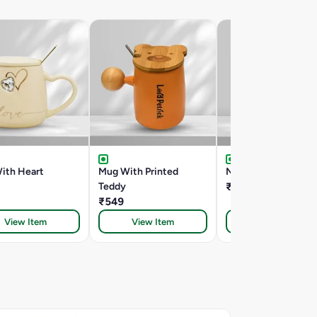
ith Heart
Mug With Printed
New Sipper
Teddy
₹699
₹549
View Item
View Item
View Item