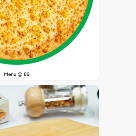
Menu @ 89