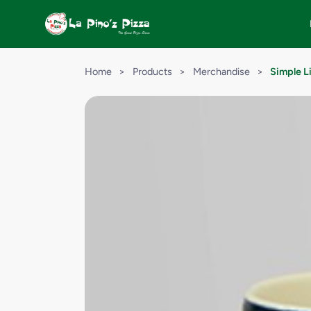
Home
>
Products
>
Merchandise
>
Simple L