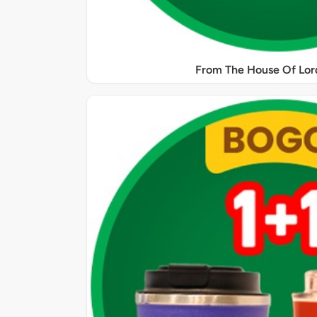
From The House Of Lord