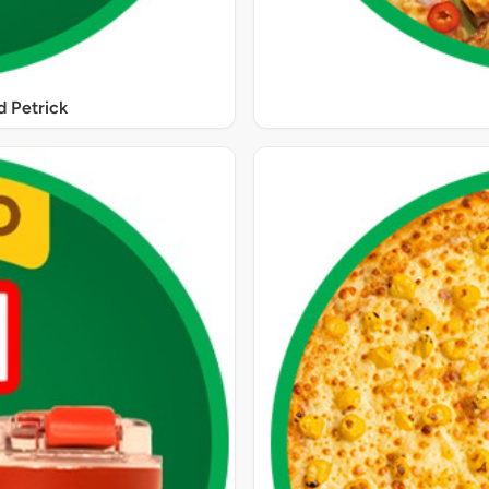
 Petrick