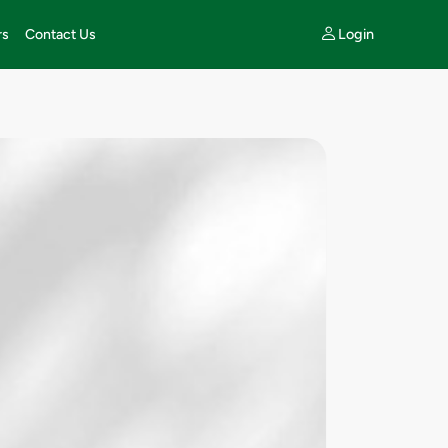
Login
rs
Contact Us