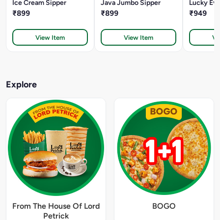
Ice Cream Sipper
Java Jumbo Sipper
Lucky Eve
₹899
₹899
₹949
View Item
View Item
Vi
Explore
From The House Of Lord
BOGO
Petrick