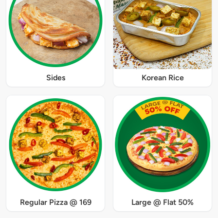
Sides
Korean Rice
Regular Pizza @ 169
Large @ Flat 50%