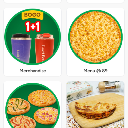
Merchandise
Menu @ 89