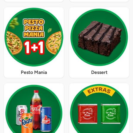
Pesto Mania
Dessert