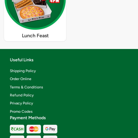
Lunch Feast
Useful Links
Shipping Policy
Order Online
Terms & Conditions
Refund Policy
Privacy Policy
Promo Codes
Payment Methods