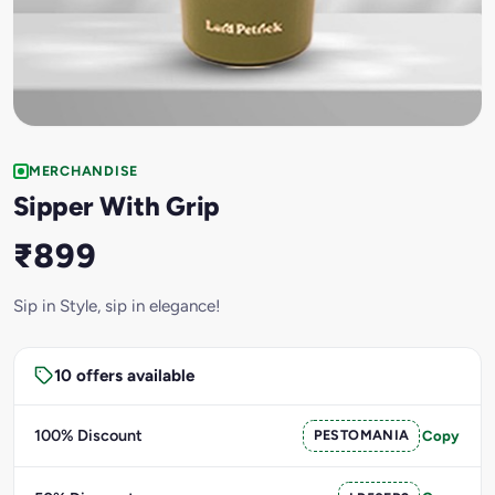
MERCHANDISE
Sipper With Grip
₹899
Sip in Style, sip in elegance!
10 offers available
100% Discount
PESTOMANIA
Copy