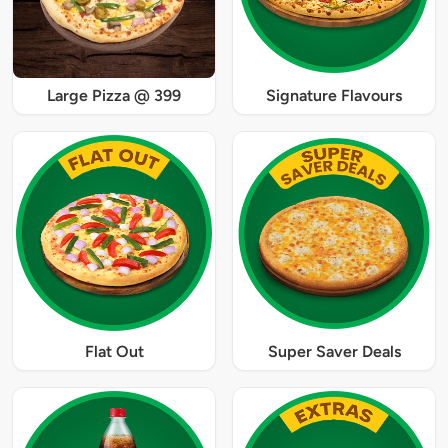
Large Pizza @ 399
Signature Flavours
Flat Out
Super Saver Deals