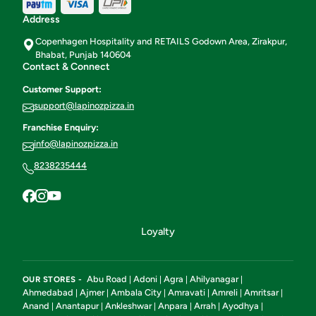
Address
Copenhagen Hospitality and RETAILS Godown Area, Zirakpur,
Bhabat, Punjab 140604
Contact & Connect
Customer Support:
support@lapinozpizza.in
Franchise Enquiry:
info@lapinozpizza.in
8238235444
Loyalty
Abu Road
Adoni
Agra
Ahilyanagar
OUR STORES -
|
|
|
|
Ahmedabad
Ajmer
Ambala City
Amravati
Amreli
Amritsar
|
|
|
|
|
|
Anand
Anantapur
Ankleshwar
Anpara
Arrah
Ayodhya
|
|
|
|
|
|