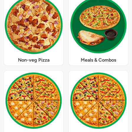
Non-veg Pizza
Meals & Combos