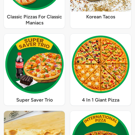
Classic Pizzas For Classic
Korean Tacos
Maniacs
Super Saver Trio
4 In 1 Giant Pizza