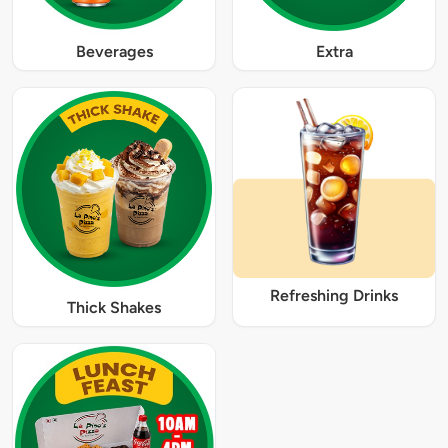
Beverages
Extra
Refreshing Drinks
Thick Shakes