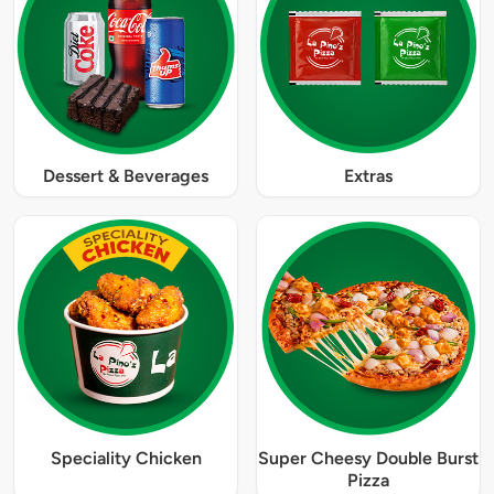
Dessert & Beverages
Extras
Speciality Chicken
Super Cheesy Double Burst
Pizza