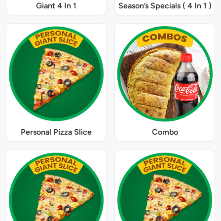
Giant 4 In 1
Season’s Specials ( 4 In 1 )
Personal Pizza Slice
Combo