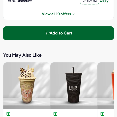
50% Discount
LP50FR2
Copy
View all 10 offers
Add to Cart
You May Also Like