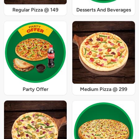
Regular Pizza @ 149
Desserts And Beverages
Party Offer
Medium Pizza @ 299