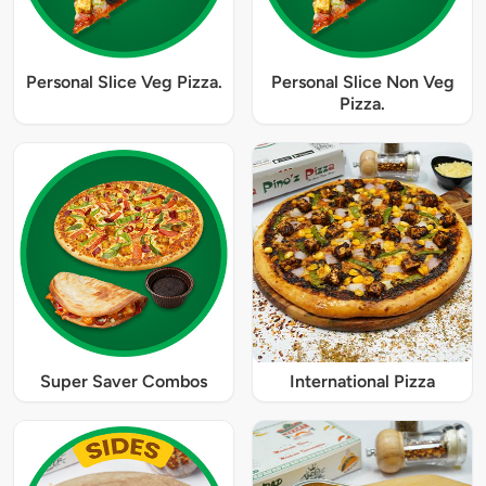
Personal Slice Veg Pizza.
Personal Slice Non Veg
Pizza.
Super Saver Combos
International Pizza