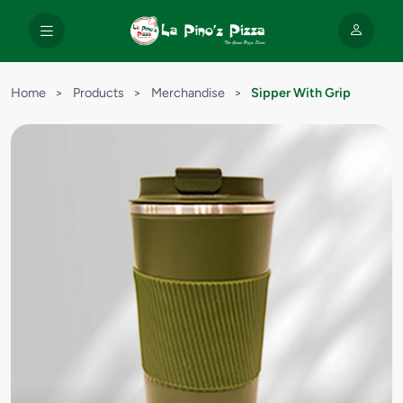
Home
>
Products
>
Merchandise
>
Sipper With Grip