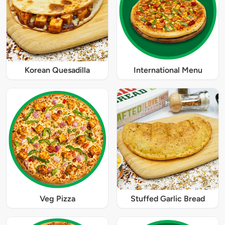
Korean Quesadilla
International Menu
Veg Pizza
Stuffed Garlic Bread