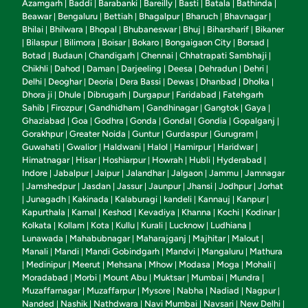
Azamgarh
Baddi
Barabanki
Bareilly
Basti
Batala
Bathinda
|
|
|
|
|
|
|
Beawar
Bengaluru
Bettiah
Bhagalpur
Bharuch
Bhavnagar
|
|
|
|
|
|
Bhilai
Bhilwara
Bhopal
Bhubaneswar
Bhuj
Biharsharif
Bikaner
|
|
|
|
|
|
Bilaspur
Bilimora
Boisar
Bokaro
Bongaigaon City
Borsad
|
|
|
|
|
|
|
Botad
Budaun
Chandigarh
Chennai
Chhatrapati Sambhaji
|
|
|
|
|
Chikhli
Dahod
Daman
Darjeeling
Deesa
Dehradun
Dehri
|
|
|
|
|
|
|
Delhi
Deoghar
Deoria
Dera Bassi
Dewas
Dhanbad
Dholka
|
|
|
|
|
|
|
Dhora ji
Dhule
Dibrugarh
Durgapur
Faridabad
Fatehgarh
|
|
|
|
|
Sahib
Firozpur
Gandhidham
Gandhinagar
Gangtok
Gaya
|
|
|
|
|
|
Ghaziabad
Goa
Godhra
Gonda
Gondal
Gondia
Gopalganj
|
|
|
|
|
|
|
Gorakhpur
Greater Noida
Guntur
Gurdaspur
Gurugram
|
|
|
|
|
Guwahati
Gwalior
Haldwani
Halol
Hamirpur
Haridwar
|
|
|
|
|
|
Himatnagar
Hisar
Hoshiarpur
Howrah
Hubli
Hyderabad
|
|
|
|
|
|
Indore
Jabalpur
Jaipur
Jalandhar
Jalgaon
Jammu
Jamnagar
|
|
|
|
|
|
Jamshedpur
Jasdan
Jassur
Jaunpur
Jhansi
Jodhpur
Jorhat
|
|
|
|
|
|
|
Junagadh
Kakinada
Kalaburagi
kandeli
Kannauj
Kanpur
|
|
|
|
|
|
|
Kapurthala
Karnal
Keshod
Kevadiya
Khanna
Kochi
Kodinar
|
|
|
|
|
|
|
Kolkata
Kollam
Kota
Kullu
Kurali
Lucknow
Ludhiana
|
|
|
|
|
|
|
Lunawada
Mahabubnagar
Maharajganj
Majhitar
Malout
|
|
|
|
|
Manali
Mandi
Mandi Gobindgarh
Mandvi
Mangaluru
Mathura
|
|
|
|
|
Medinipur
Meerut
Mehsana
Mhow
Modasa
Moga
Mohali
|
|
|
|
|
|
|
|
Moradabad
Morbi
Mount Abu
Muktsar
Mumbai
Mundra
|
|
|
|
|
|
Muzaffarnagar
Muzaffarpur
Mysore
Nabha
Nadiad
Nagpur
|
|
|
|
|
|
Nanded
Nashik
Nathdwara
Navi Mumbai
Navsari
New Delhi
|
|
|
|
|
|