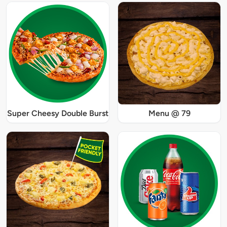
Super Cheesy Double Burst
Menu @ 79