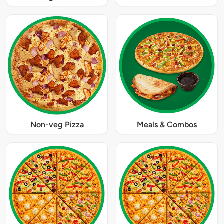
Non-veg Pizza
Meals & Combos