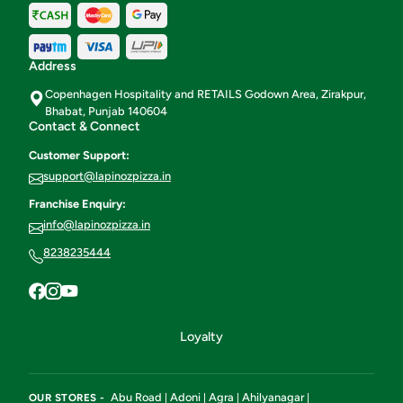
Address
Copenhagen Hospitality and RETAILS Godown Area, Zirakpur,
Bhabat, Punjab 140604
Contact & Connect
Customer Support:
support@lapinozpizza.in
Franchise Enquiry:
info@lapinozpizza.in
8238235444
Loyalty
Abu Road
Adoni
Agra
Ahilyanagar
OUR STORES -
|
|
|
|