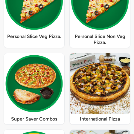
Personal Slice Veg Pizza.
Personal Slice Non Veg
Pizza.
Super Saver Combos
International Pizza