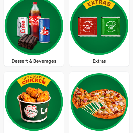
Dessert & Beverages
Extras