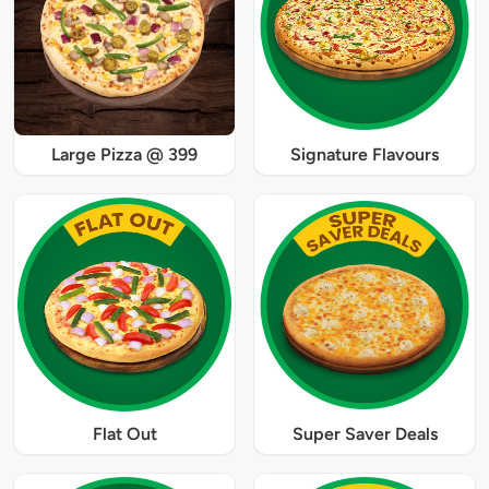
Large Pizza @ 399
Signature Flavours
Flat Out
Super Saver Deals