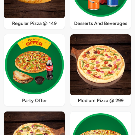
Regular Pizza @ 149
Desserts And Beverages
Party Offer
Medium Pizza @ 299