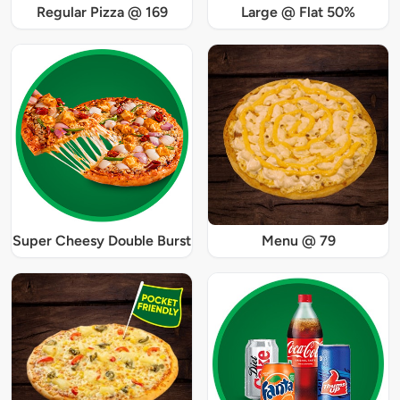
Regular Pizza @ 169
Large @ Flat 50%
Super Cheesy Double Burst
Menu @ 79