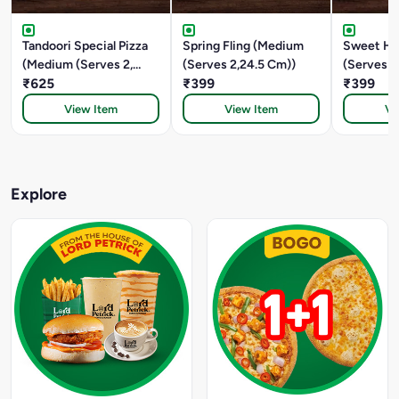
Tandoori Special Pizza
Spring Fling (Medium
Sweet He
(Medium (Serves 2,
(Serves 2,24.5 Cm))
(Serves 2
24.5 CM))
₹625
₹399
₹399
View Item
View Item
Vi
Explore