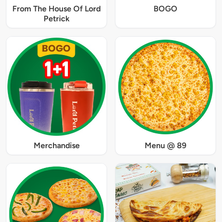
From The House Of Lord
BOGO
Petrick
Merchandise
Menu @ 89