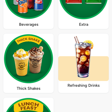
Beverages
Extra
Refreshing Drinks
Thick Shakes