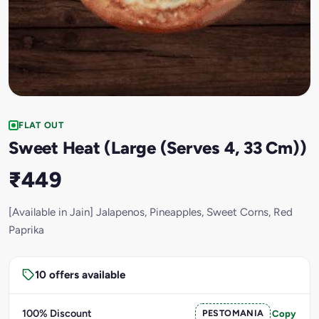
FLAT OUT
Sweet Heat (Large (Serves 4, 33 Cm))
₹449
[Available in Jain] Jalapenos, Pineapples, Sweet Corns, Red
Paprika
10 offers available
100% Discount
PESTOMANIA
Copy