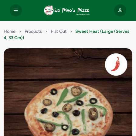
Home
>
Products
>
Flat Out
>
Sweet Heat (Large (Serves
4, 33 Cm))