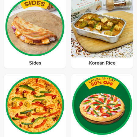
Sides
Korean Rice