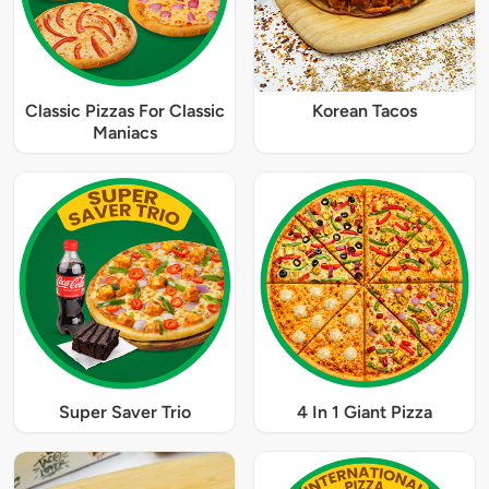
Classic Pizzas For Classic
Korean Tacos
Maniacs
Super Saver Trio
4 In 1 Giant Pizza