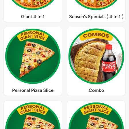
Giant 4 In 1
Season’s Specials ( 4 In 1 )
Personal Pizza Slice
Combo