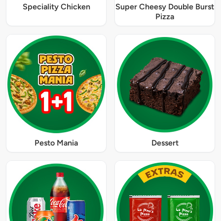
Speciality Chicken
Super Cheesy Double Burst
Pizza
Pesto Mania
Dessert