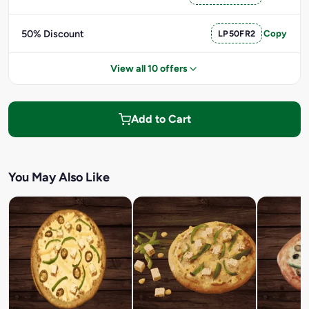
50% Discount
LP50FR2
Copy
View all 10 offers
Add to Cart
You May Also Like