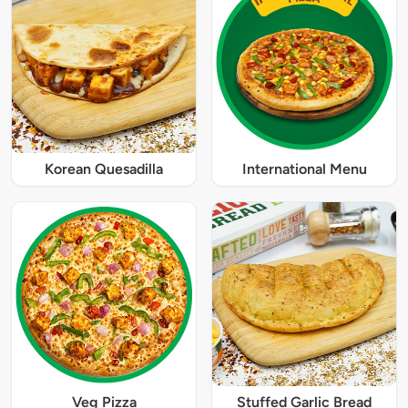
Korean Quesadilla
International Menu
Veg Pizza
Stuffed Garlic Bread