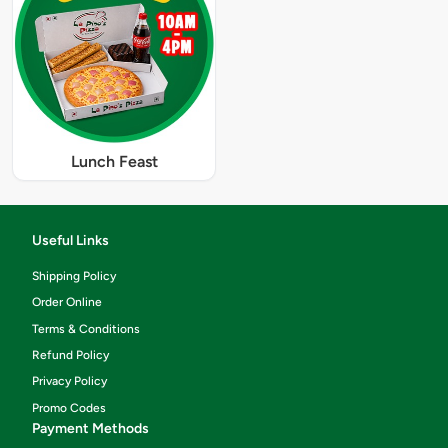
Lunch Feast
Useful Links
Shipping Policy
Order Online
Terms & Conditions
Refund Policy
Privacy Policy
Promo Codes
Payment Methods