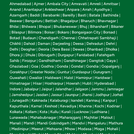
Ahmedabad
Ajmer
Ambala City
Amravati
Amreli
Amritsar
|
|
|
|
|
|
Anand
Anantapur
Ankleshwar
Anpara
Arrah
Ayodhya
|
|
|
|
|
|
Azamgarh
Baddi
Barabanki
Bareilly
Basti
Batala
Bathinda
|
|
|
|
|
|
|
Beawar
Bengaluru
Bettiah
Bhagalpur
Bharuch
Bhavnagar
|
|
|
|
|
|
Bhilai
Bhilwara
Bhopal
Bhubaneswar
Bhuj
Biharsharif
Bikaner
|
|
|
|
|
|
Bilaspur
Bilimora
Boisar
Bokaro
Bongaigaon City
Borsad
|
|
|
|
|
|
|
Botad
Budaun
Chandigarh
Chennai
Chhatrapati Sambhaji
|
|
|
|
|
Chikhli
Dahod
Daman
Darjeeling
Deesa
Dehradun
Dehri
|
|
|
|
|
|
|
Delhi
Deoghar
Deoria
Dera Bassi
Dewas
Dhanbad
Dholka
|
|
|
|
|
|
|
Dhora ji
Dhule
Dibrugarh
Durgapur
Faridabad
Fatehgarh
|
|
|
|
|
Sahib
Firozpur
Gandhidham
Gandhinagar
Gangtok
Gaya
|
|
|
|
|
|
Ghaziabad
Goa
Godhra
Gonda
Gondal
Gondia
Gopalganj
|
|
|
|
|
|
|
Gorakhpur
Greater Noida
Guntur
Gurdaspur
Gurugram
|
|
|
|
|
Guwahati
Gwalior
Haldwani
Halol
Hamirpur
Haridwar
|
|
|
|
|
|
Himatnagar
Hisar
Hoshiarpur
Howrah
Hubli
Hyderabad
|
|
|
|
|
|
Indore
Jabalpur
Jaipur
Jalandhar
Jalgaon
Jammu
Jamnagar
|
|
|
|
|
|
Jamshedpur
Jasdan
Jassur
Jaunpur
Jhansi
Jodhpur
Jorhat
|
|
|
|
|
|
|
Junagadh
Kakinada
Kalaburagi
kandeli
Kannauj
Kanpur
|
|
|
|
|
|
|
Kapurthala
Karnal
Keshod
Kevadiya
Khanna
Kochi
Kodinar
|
|
|
|
|
|
|
Kolkata
Kollam
Kota
Kullu
Kurali
Lucknow
Ludhiana
|
|
|
|
|
|
|
Lunawada
Mahabubnagar
Maharajganj
Majhitar
Malout
|
|
|
|
|
Manali
Mandi
Mandi Gobindgarh
Mandvi
Mangaluru
Mathura
|
|
|
|
|
Medinipur
Meerut
Mehsana
Mhow
Modasa
Moga
Mohali
|
|
|
|
|
|
|
|