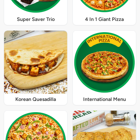
Super Saver Trio
4 In 1 Giant Pizza
Korean Quesadilla
International Menu