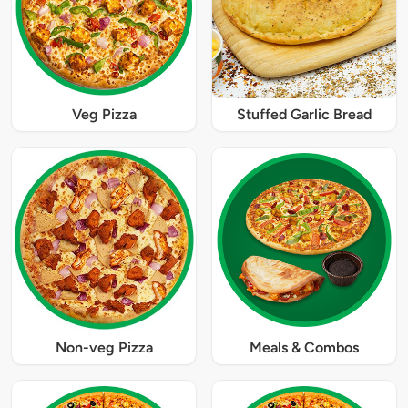
Veg Pizza
Stuffed Garlic Bread
Non-veg Pizza
Meals & Combos