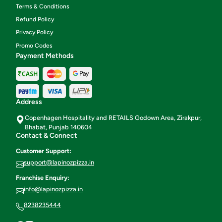
Terms & Conditions
Refund Policy
Privacy Policy
Promo Codes
Payment Methods
Address
Copenhagen Hospitality and RETAILS Godown Area, Zirakpur,
Bhabat, Punjab 140604
Contact & Connect
Customer Support:
support@lapinozpizza.in
Franchise Enquiry:
info@lapinozpizza.in
8238235444