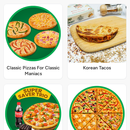
Classic Pizzas For Classic
Korean Tacos
Maniacs