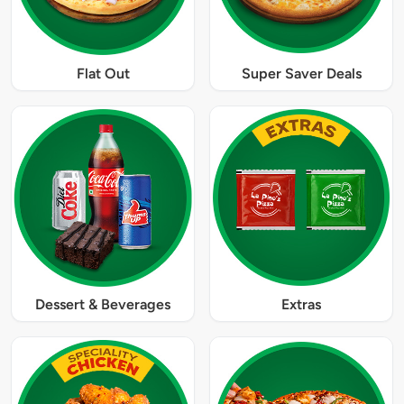
Flat Out
Super Saver Deals
Dessert & Beverages
Extras