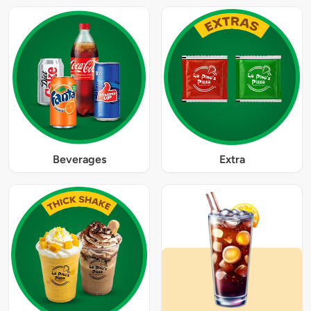
Beverages
Extra