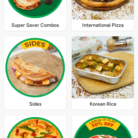
Super Saver Combos
International Pizza
Sides
Korean Rice