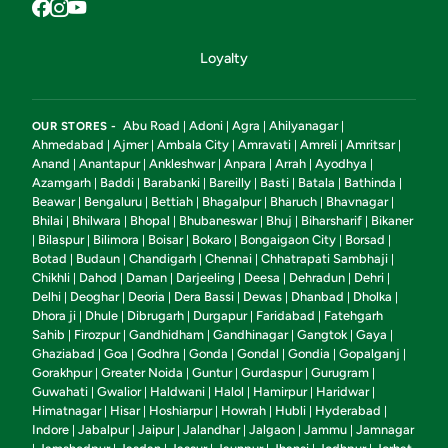
Loyalty
Abu Road
Adoni
Agra
Ahilyanagar
OUR STORES -
|
|
|
|
Ahmedabad
Ajmer
Ambala City
Amravati
Amreli
Amritsar
|
|
|
|
|
|
Anand
Anantapur
Ankleshwar
Anpara
Arrah
Ayodhya
|
|
|
|
|
|
Azamgarh
Baddi
Barabanki
Bareilly
Basti
Batala
Bathinda
|
|
|
|
|
|
|
Beawar
Bengaluru
Bettiah
Bhagalpur
Bharuch
Bhavnagar
|
|
|
|
|
|
Bhilai
Bhilwara
Bhopal
Bhubaneswar
Bhuj
Biharsharif
Bikaner
|
|
|
|
|
|
Bilaspur
Bilimora
Boisar
Bokaro
Bongaigaon City
Borsad
|
|
|
|
|
|
|
Botad
Budaun
Chandigarh
Chennai
Chhatrapati Sambhaji
|
|
|
|
|
Chikhli
Dahod
Daman
Darjeeling
Deesa
Dehradun
Dehri
|
|
|
|
|
|
|
Delhi
Deoghar
Deoria
Dera Bassi
Dewas
Dhanbad
Dholka
|
|
|
|
|
|
|
Dhora ji
Dhule
Dibrugarh
Durgapur
Faridabad
Fatehgarh
|
|
|
|
|
Sahib
Firozpur
Gandhidham
Gandhinagar
Gangtok
Gaya
|
|
|
|
|
|
Ghaziabad
Goa
Godhra
Gonda
Gondal
Gondia
Gopalganj
|
|
|
|
|
|
|
Gorakhpur
Greater Noida
Guntur
Gurdaspur
Gurugram
|
|
|
|
|
Guwahati
Gwalior
Haldwani
Halol
Hamirpur
Haridwar
|
|
|
|
|
|
Himatnagar
Hisar
Hoshiarpur
Howrah
Hubli
Hyderabad
|
|
|
|
|
|
Indore
Jabalpur
Jaipur
Jalandhar
Jalgaon
Jammu
Jamnagar
|
|
|
|
|
|