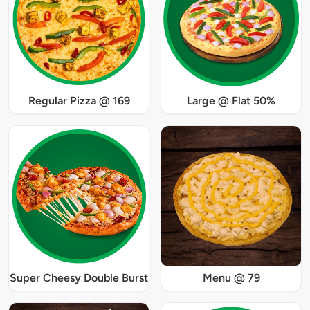
Regular Pizza @ 169
Large @ Flat 50%
Super Cheesy Double Burst
Menu @ 79