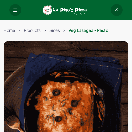
Home
>
Products
>
Sides
>
Veg Lasagna - Pesto