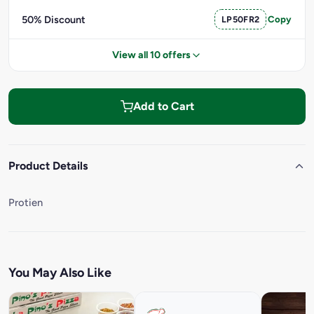
50% Discount
LP50FR2
Copy
View all 10 offers
Add to Cart
Product Details
Protien
You May Also Like