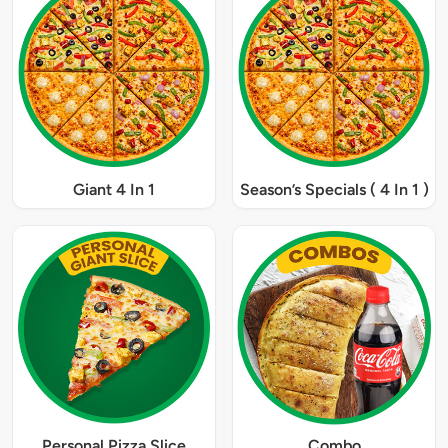
Giant 4 In 1
Season’s Specials ( 4 In 1 )
Personal Pizza Slice
Combo