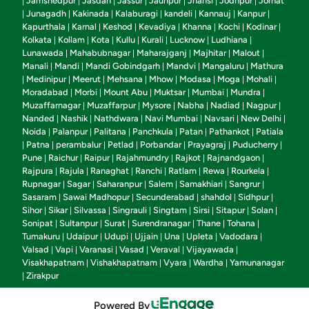
Jamshedpur
Jasdan
Jassur
Jaunpur
Jhansi
Jodhpur
Jorhat
|
|
|
|
|
|
|
Junagadh
Kakinada
Kalaburagi
kandeli
Kannauj
Kanpur
|
|
|
|
|
|
|
Kapurthala
Karnal
Keshod
Kevadiya
Khanna
Kochi
Kodinar
|
|
|
|
|
|
|
Kolkata
Kollam
Kota
Kullu
Kurali
Lucknow
Ludhiana
|
|
|
|
|
|
|
Lunawada
Mahabubnagar
Maharajganj
Majhitar
Malout
|
|
|
|
|
Manali
Mandi
Mandi Gobindgarh
Mandvi
Mangaluru
Mathura
|
|
|
|
|
Medinipur
Meerut
Mehsana
Mhow
Modasa
Moga
Mohali
|
|
|
|
|
|
|
|
Moradabad
Morbi
Mount Abu
Muktsar
Mumbai
Mundra
|
|
|
|
|
|
Muzaffarnagar
Muzaffarpur
Mysore
Nabha
Nadiad
Nagpur
|
|
|
|
|
|
Nanded
Nashik
Nathdwara
Navi Mumbai
Navsari
New Delhi
|
|
|
|
|
|
Noida
Palanpur
Palitana
Panchkula
Patan
Pathankot
Patiala
|
|
|
|
|
|
Patna
perambalur
Petlad
Porbandar
Prayagraj
Puducherry
|
|
|
|
|
|
|
Pune
Raichur
Raipur
Rajahmundry
Rajkot
Rajnandgaon
|
|
|
|
|
|
Rajpura
Rajula
Ranaghat
Ranchi
Ratlam
Rewa
Rourkela
|
|
|
|
|
|
|
Rupnagar
Sagar
Saharanpur
Salem
Samakhiari
Sangrur
|
|
|
|
|
|
Sasaram
Sawai Madhopur
Secunderabad
shahdol
Sidhpur
|
|
|
|
|
Sihor
Sikar
Silvassa
Singrauli
Singtam
Sirsi
Sitapur
Solan
|
|
|
|
|
|
|
|
Sonipat
Sultanpur
Surat
Surendranagar
Thane
Tohana
|
|
|
|
|
|
Tumakuru
Udaipur
Udupi
Ujjain
Una
Upleta
Vadodara
|
|
|
|
|
|
|
Valsad
Vapi
Varanasi
Vasad
Veraval
Vijayawada
|
|
|
|
|
|
Visakhapatnam
Vishakhapatnam
Vyara
Wardha
Yamunanagar
|
|
|
|
Zirakpur
|
Powered By