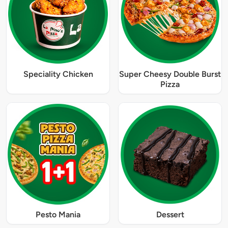
Speciality Chicken
Super Cheesy Double Burst
Pizza
Pesto Mania
Dessert