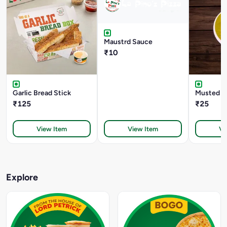
Maustrd Sauce
₹10
Garlic Bread Stick
Musted D
₹125
₹25
View Item
View Item
Vi
Explore