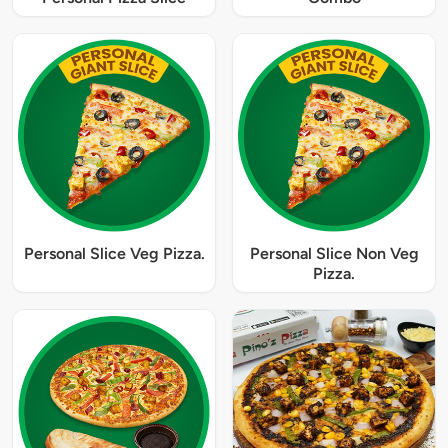
Personal Slice Veg Pizza.
Personal Slice Non Veg
Pizza.