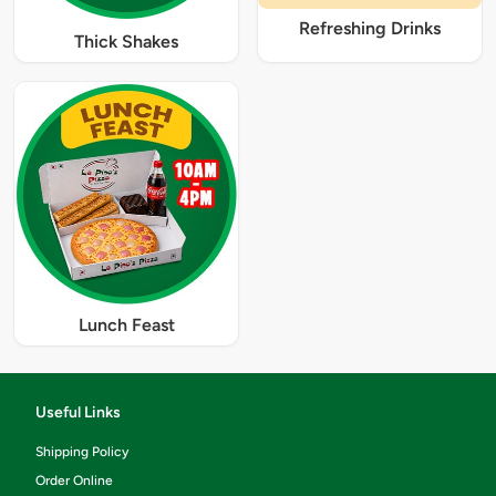
Refreshing Drinks
Thick Shakes
Lunch Feast
Useful Links
Shipping Policy
Order Online