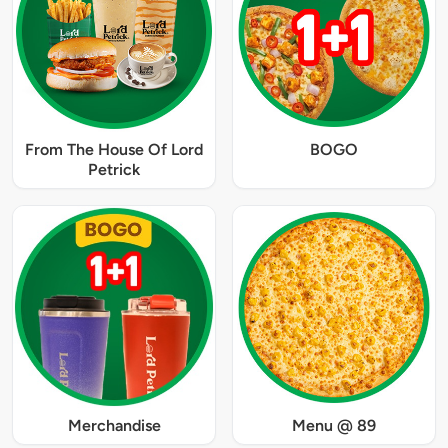
From The House Of Lord
BOGO
Petrick
Merchandise
Menu @ 89