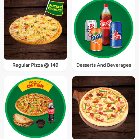
Regular Pizza @ 149
Desserts And Beverages