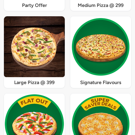
Party Offer
Medium Pizza @ 299
Large Pizza @ 399
Signature Flavours