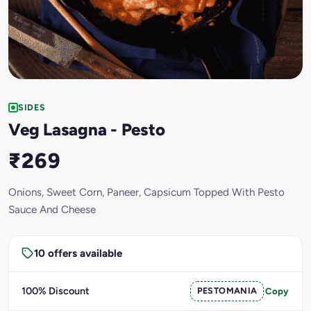
SIDES
Veg Lasagna - Pesto
₹269
Onions, Sweet Corn, Paneer, Capsicum Topped With Pesto
Sauce And Cheese
10 offers available
100% Discount
PESTOMANIA
Copy