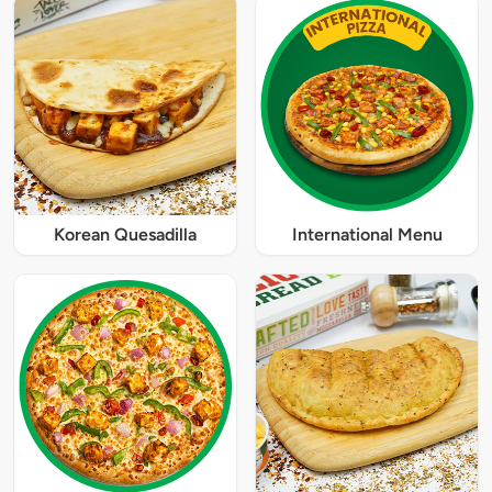
Korean Quesadilla
International Menu