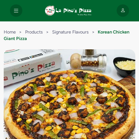
Home
>
Products
>
Signature Flavours
>
Korean Chicken
Giant Pizza