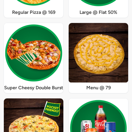
Regular Pizza @ 169
Large @ Flat 50%
Super Cheesy Double Burst
Menu @ 79