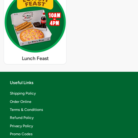
Lunch Feast
Useful Links
Shipping Policy
Order Online
Terms & Conditions
Refund Policy
Privacy Policy
Promo Codes