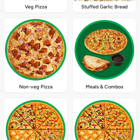
Veg Pizza
Stuffed Garlic Bread
Non-veg Pizza
Meals & Combos