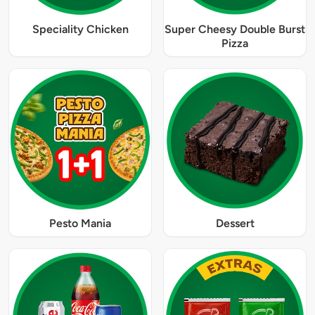
Speciality Chicken
Super Cheesy Double Burst
Pizza
Pesto Mania
Dessert