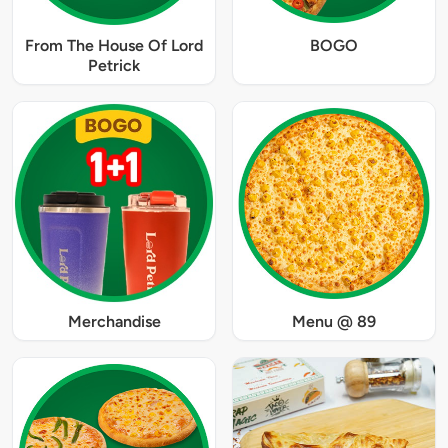
From The House Of Lord
BOGO
Petrick
Merchandise
Menu @ 89