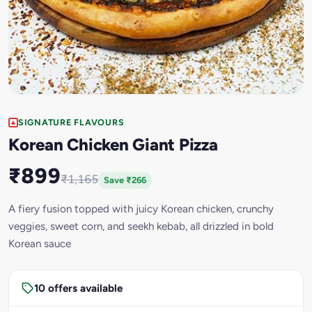
SIGNATURE FLAVOURS
Korean Chicken Giant Pizza
₹899
₹1,165
Save ₹266
A fiery fusion topped with juicy Korean chicken, crunchy
veggies, sweet corn, and seekh kebab, all drizzled in bold
Korean sauce
10 offers available