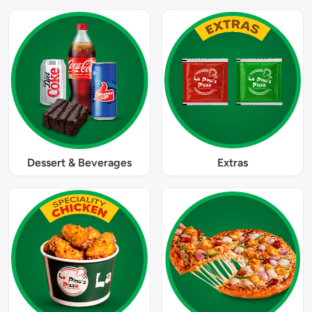
Dessert & Beverages
Extras