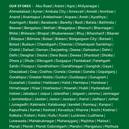
Abu Road
Adoni
Agra
Ahilyanagar
OUR STORES -
|
|
|
|
Ahmedabad
Ajmer
Ambala City
Amravati
Amreli
Amritsar
|
|
|
|
|
|
Anand
Anantapur
Ankleshwar
Anpara
Arrah
Ayodhya
|
|
|
|
|
|
Azamgarh
Baddi
Barabanki
Bareilly
Basti
Batala
Bathinda
|
|
|
|
|
|
|
Beawar
Bengaluru
Bettiah
Bhagalpur
Bharuch
Bhavnagar
|
|
|
|
|
|
Bhilai
Bhilwara
Bhopal
Bhubaneswar
Bhuj
Biharsharif
Bikaner
|
|
|
|
|
|
Bilaspur
Bilimora
Boisar
Bokaro
Bongaigaon City
Borsad
|
|
|
|
|
|
|
Botad
Budaun
Chandigarh
Chennai
Chhatrapati Sambhaji
|
|
|
|
|
Chikhli
Dahod
Daman
Darjeeling
Deesa
Dehradun
Dehri
|
|
|
|
|
|
|
Delhi
Deoghar
Deoria
Dera Bassi
Dewas
Dhanbad
Dholka
|
|
|
|
|
|
|
Dhora ji
Dhule
Dibrugarh
Durgapur
Faridabad
Fatehgarh
|
|
|
|
|
Sahib
Firozpur
Gandhidham
Gandhinagar
Gangtok
Gaya
|
|
|
|
|
|
Ghaziabad
Goa
Godhra
Gonda
Gondal
Gondia
Gopalganj
|
|
|
|
|
|
|
Gorakhpur
Greater Noida
Guntur
Gurdaspur
Gurugram
|
|
|
|
|
Guwahati
Gwalior
Haldwani
Halol
Hamirpur
Haridwar
|
|
|
|
|
|
Himatnagar
Hisar
Hoshiarpur
Howrah
Hubli
Hyderabad
|
|
|
|
|
|
Indore
Jabalpur
Jaipur
Jalandhar
Jalgaon
Jammu
Jamnagar
|
|
|
|
|
|
Jamshedpur
Jasdan
Jassur
Jaunpur
Jhansi
Jodhpur
Jorhat
|
|
|
|
|
|
|
Junagadh
Kakinada
Kalaburagi
kandeli
Kannauj
Kanpur
|
|
|
|
|
|
|
Kapurthala
Karnal
Keshod
Kevadiya
Khanna
Kochi
Kodinar
|
|
|
|
|
|
|
Kolkata
Kollam
Kota
Kullu
Kurali
Lucknow
Ludhiana
|
|
|
|
|
|
|
Lunawada
Mahabubnagar
Maharajganj
Majhitar
Malout
|
|
|
|
|
Manali
Mandi
Mandi Gobindgarh
Mandvi
Mangaluru
Mathura
|
|
|
|
|