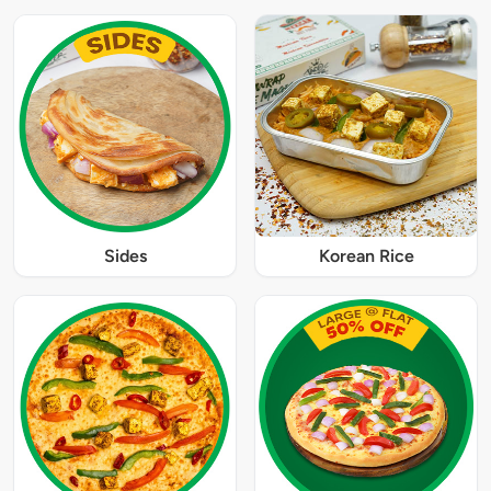
Sides
Korean Rice