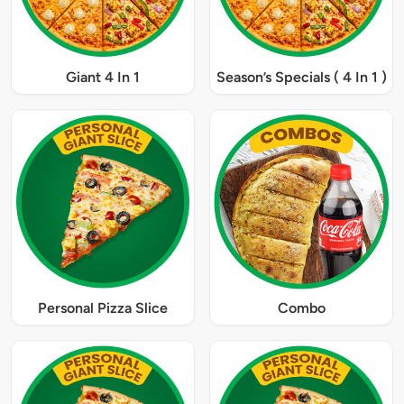
Giant 4 In 1
Season’s Specials ( 4 In 1 )
Personal Pizza Slice
Combo