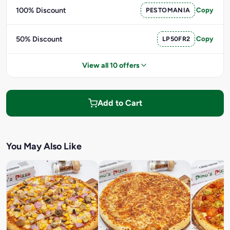
100% Discount
PESTOMANIA
Copy
50% Discount
LP50FR2
Copy
View all 10 offers
Add to Cart
You May Also Like