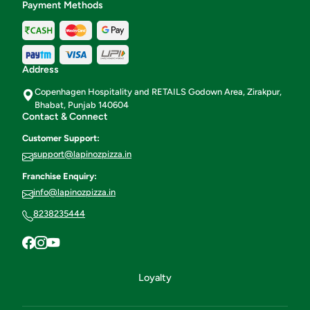
Payment Methods
Address
Copenhagen Hospitality and RETAILS Godown Area, Zirakpur,
Bhabat, Punjab 140604
Contact & Connect
Customer Support:
support@lapinozpizza.in
Franchise Enquiry:
info@lapinozpizza.in
8238235444
Loyalty