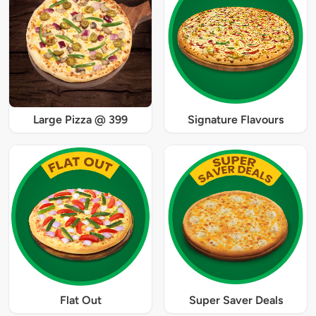
Large Pizza @ 399
Signature Flavours
Flat Out
Super Saver Deals