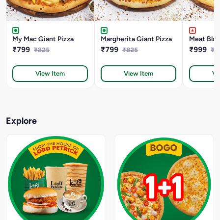
My Mac Giant Pizza
Margherita Giant Pizza
Meat Blas
₹799
₹799
₹999
₹825
₹825
₹1
View Item
View Item
Vi
Explore