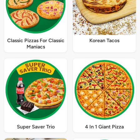
Classic Pizzas For Classic
Korean Tacos
Maniacs
Super Saver Trio
4 In 1 Giant Pizza