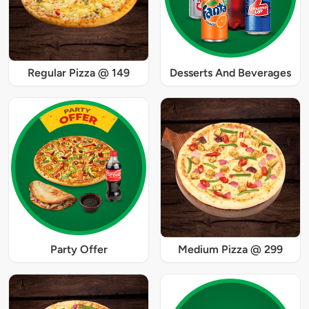
Regular Pizza @ 149
Desserts And Beverages
Party Offer
Medium Pizza @ 299