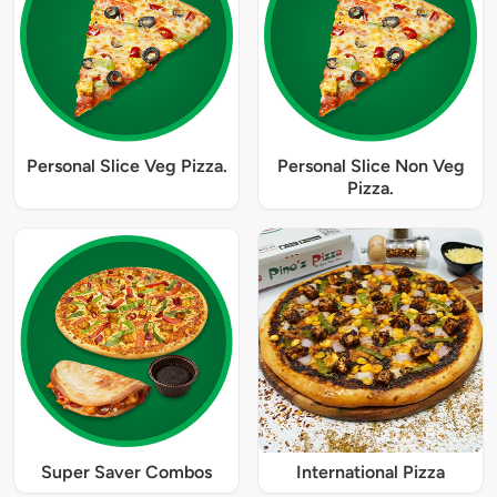
Personal Slice Veg Pizza.
Personal Slice Non Veg
Pizza.
Super Saver Combos
International Pizza