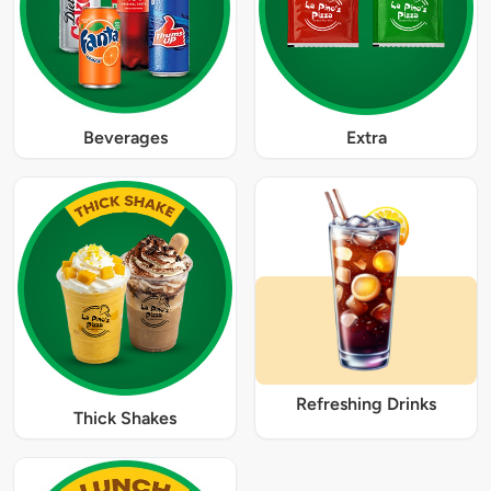
Beverages
Extra
Refreshing Drinks
Thick Shakes